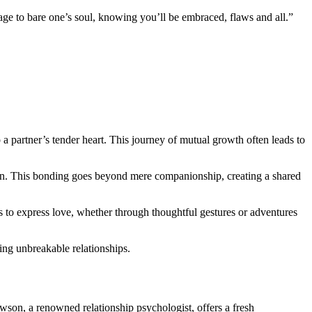
rage to bare one’s soul, knowing you’ll be embraced, flaws and all.”
 a partner’s tender heart. This journey of mutual growth often leads to
ction. This bonding goes beyond mere companionship, creating a shared
ys to express love, whether through thoughtful gestures or adventures
ting unbreakable relationships.
awson, a renowned relationship psychologist, offers a fresh