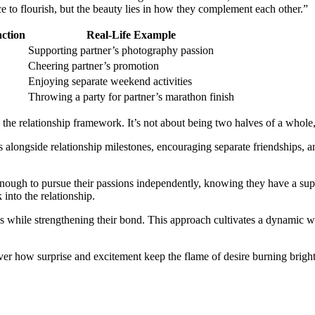
e to flourish, but the beauty lies in how they complement each other.”
action
Real-Life Example
Supporting partner’s photography passion
Cheering partner’s promotion
Enjoying separate weekend activities
Throwing a party for partner’s marathon finish
 the relationship framework. It’s not about being two halves of a whole,
ls alongside relationship milestones, encouraging separate friendships, 
ugh to pursue their passions independently, knowing they have a suppor
 into the relationship.
ns while strengthening their bond. This approach cultivates a dynamic 
over how surprise and excitement keep the flame of desire burning bright