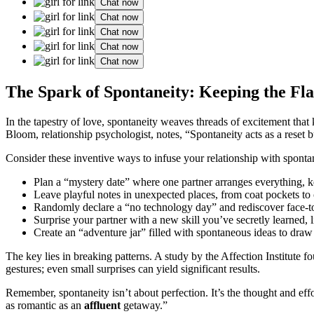
Chat now
Chat now
Chat now
Chat now
Chat now
The Spark of Spontaneity: Keeping the Fl
In the tapestry of love, spontaneity weaves threads of excitement that 
Bloom, relationship psychologist, notes, “Spontaneity acts as a reset b
Consider these inventive ways to infuse your relationship with sponta
Plan a “mystery date” where one partner arranges everything, k
Leave playful notes in unexpected places, from coat pockets to
Randomly declare a “no technology day” and rediscover face-t
Surprise your partner with a new skill you’ve secretly learned,
Create an “adventure jar” filled with spontaneous ideas to draw
The key lies in breaking patterns. A study by the Affection Institute 
gestures; even small surprises can yield significant results.
Remember, spontaneity isn’t about perfection. It’s the thought and eff
as romantic as an
affluent
getaway.”