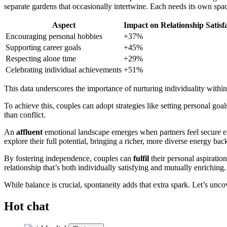
separate gardens that occasionally intertwine. Each needs its own spac
Aspect
Impact on Relationship Satisf
Encouraging personal hobbies
+37%
Supporting career goals
+45%
Respecting alone time
+29%
Celebrating individual achievements
+51%
This data underscores the importance of nurturing individuality within
To achieve this, couples can adopt strategies like setting personal goa
than conflict.
An
affluent
emotional landscape emerges when partners feel secure eno
explore their full potential, bringing a richer, more diverse energy back
By fostering independence, couples can
fulfil
their personal aspiratio
relationship that’s both individually satisfying and mutually enriching.
While balance is crucial, spontaneity adds that extra spark. Let’s unc
Hot chat