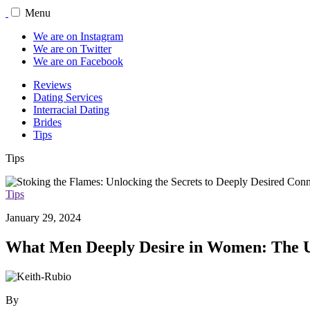
Menu
We are on Instagram
We are on Twitter
We are on Facebook
Reviews
Dating Services
Interracial Dating
Brides
Tips
Tips
Tips
January 29, 2024
What Men Deeply Desire in Women: The U
By