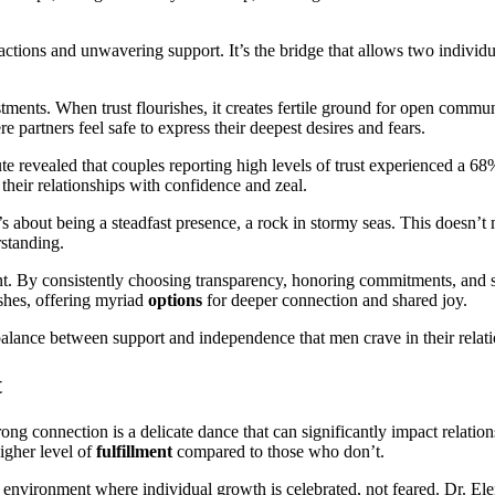
actions and unwavering support. It’s the bridge that allows two individua
nts. When trust flourishes, it creates fertile ground for open communi
re partners feel safe to express their deepest desires and fears.
itute revealed that couples reporting high levels of trust experienced a 6
 their relationships with confidence and zeal.
 It’s about being a steadfast presence, a rock in stormy seas. This doesn’
rstanding.
ent. By consistently choosing transparency, honoring commitments, and 
ishes, offering myriad
options
for deeper connection and shared joy.
 balance between support and independence that men crave in their relati
t
ng connection is a delicate dance that can significantly impact relations
higher level of
fulfillment
compared to those who don’t.
n environment where individual growth is celebrated, not feared. Dr. Elen