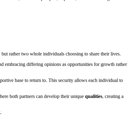
 but rather two whole individuals choosing to share their lives.
and embracing differing opinions as opportunities for growth rather
tive base to return to. This security allows each individual to
where both partners can develop their unique
qualities
, creating a
.