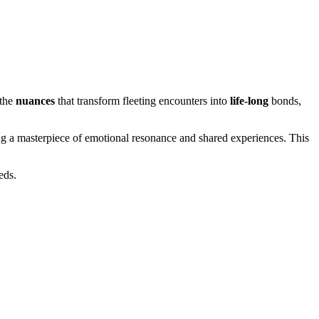
 the
nuances
that transform fleeting encounters into
life-long
bonds,
ing a masterpiece of emotional resonance and shared experiences. This
eds.