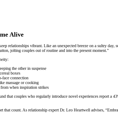
ame Alive
keep relationships vibrant. Like an unexpected breeze on a sultry day, s
utton, jolting couples out of routine and into the present moment.”
neity:
eeping the other in suspense
 cereal boxes
o-face connection
 like massage or cooking
 from when inspiration strikes
found that couples who regularly introduce novel experiences report a 43
ort that count. As relationship expert Dr. Leo Heartwell advises, “Embr