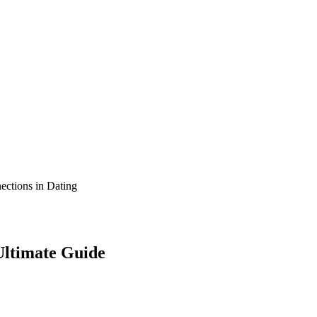
ltimate Guide