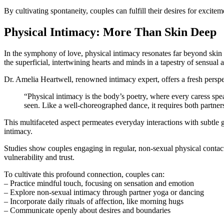
By cultivating spontaneity, couples can fulfill their desires for exci
Physical Intimacy: More Than Skin Deep
In the symphony of love, physical intimacy resonates far beyond skin 
the superficial, intertwining hearts and minds in a tapestry of sensual
Dr. Amelia Heartwell, renowned intimacy expert, offers a fresh perspe
“Physical intimacy is the body’s poetry, where every caress spea
seen. Like a well-choreographed dance, it requires both partner
This multifaceted aspect permeates everyday interactions with subtle g
intimacy.
Studies show couples engaging in regular, non-sexual physical contact 
vulnerability and trust.
To cultivate this profound connection, couples can:
– Practice mindful touch, focusing on sensation and emotion
– Explore non-sexual intimacy through partner yoga or dancing
– Incorporate daily rituals of affection, like morning hugs
– Communicate openly about desires and boundaries