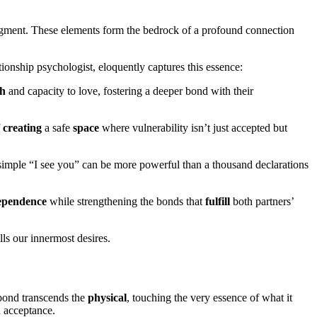
ledgment. These elements form the bedrock of a profound connection
ionship psychologist, eloquently captures this essence:
th
and capacity to love, fostering a deeper bond with their
f
creating
a safe
space
where vulnerability isn’t just accepted but
A simple “I see you” can be more powerful than a thousand declarations
ependence
while strengthening the bonds that
fulfill
both partners’
lls our innermost desires.
 bond transcends the
physical
, touching the very essence of what it
 acceptance.