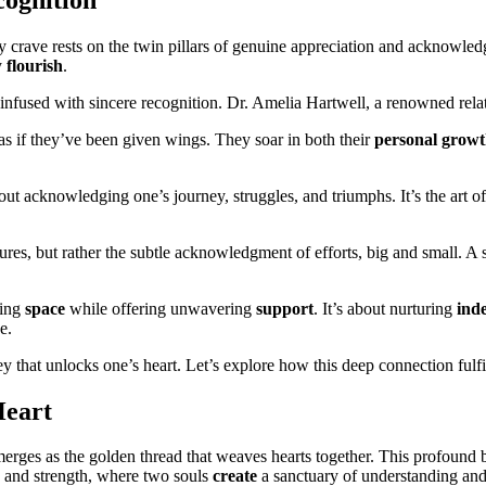
ruly crave rests on the twin pillars of genuine appreciation and acknow
y
flourish
.
nfused with sincere recognition. Dr. Amelia Hartwell, a renowned relat
s as if they’ve been given wings. They soar in both their
personal grow
bout acknowledging one’s journey, struggles, and triumphs. It’s the art o
stures, but rather the subtle acknowledgment of efforts, big and small. 
ving
space
while offering unwavering
support
. It’s about nurturing
ind
e.
y that unlocks one’s heart. Let’s explore how this deep connection fulfi
Heart
erges as the golden thread that weaves hearts together. This profound
ty and strength, where two souls
create
a sanctuary of understanding and