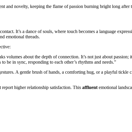
tement and novelty, keeping the flame of passion burning bright long aft
contact. It’s a dance of souls, where touch becomes a language express
 and emotional threads.
ctive:
ks volumes about the depth of connection. It’s not just about passion; it
s to be in sync, responding to each other’s rhythms and needs.”
estures. A gentle brush of hands, a comforting hug, or a playful tickle 
report higher relationship satisfaction. This
affluent
emotional landscap