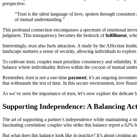
perspective:
“Trust is the silent language of love, spoken through consistent 
of mutual understanding.”
This profound connection encompasses a spectrum of emotional investme
judgment. This transparency becomes the bedrock of
fulfillment
, whe
Interestingly, trust also fuels attraction. A study by the Affection Inst
landscape nurtures a sense of security, allowing individuals to explore
To cultivate trust, couples must prioritize consistency and reliability.
balance where individuality thrives within the cocoon of mutual unde
Remember, trust is not a one-time
payment
; it’s an ongoing investm
that withstands the test of time. In this secure environment, love flour
As we’ve seen the importance of trust, let’s now explore the delicate
Supporting Independence: A Balancing Ac
The art of supporting a partner’s independence while maintaining a stro
fascinating correlation: couples who strike this balance report a 62% 
But what does this balance look like in practice? It’s about creating a