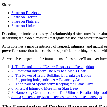
Share
Share on Facebook
Share on Twitter
Share on Pinterest
Share on Linkedin
Decoding the intricate tapestry of
relationship
desires unveils a real
unearthing the hidden treasures that ignite passion and foster unwav
At its core lies a
unique
interplay of
respect
,
intimacy
, and mutual g
powerful
connection transcends the superficial, touching the soul with
As we delve deeper into the foundations of desire, we’ll uncover how r
1.
The Foundation of Desire: Respect and Recognition
2.
Emotional Intimacy: The Key to a Man’s Heart
3.
The Power of Trust: Building Unbreakable Bonds
4.
Supporting Independence: A Balancing Act
5.
The Spark of Spontaneity: Keeping the Flame Alive
6.
Physical Intimacy: More Than Skin Deep
7.
Harnessing Communication: The Ultimate Relationship Tool
8.
FAQs: Decoding Men’s Deepest Desires in Relationships
The Foundation of Desire: Respect and Re