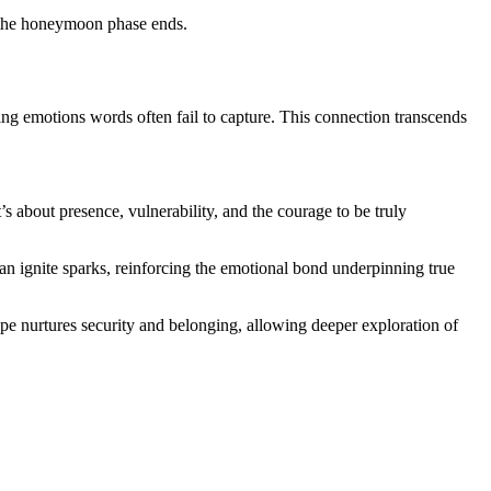
er the honeymoon phase ends.
ing emotions words often fail to capture. This connection transcends
’s about presence, vulnerability, and the courage to be truly
can ignite sparks, reinforcing the emotional bond underpinning true
e nurtures security and belonging, allowing deeper exploration of