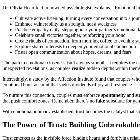
Dr. Olivia Heartfield, renowned psychologist, explains, “Emotional int
Cultivate active listening, turning every conversation into a jou
Embrace vulnerability as a strength, not a weakness
Practice empathy daily, stepping into your partner’s emotional 
Celebrate small victories together, reinforcing your bond
Create rituals of connection, from morning coffee to evening st
Explore shared interests to deepen your emotional connection
Foster open communication about hopes, dreams, and fears
The path to emotional closeness isn’t always smooth. It requires the c
unexpected revelations, as couples
realize
hidden depths within thems
Interestingly, a study by the Affection Institute found that couples w
emotional bank account that yields dividends of joy and resilience.
To nurture this connection, couples must embrace
spontaneity
and
su
that push comfort zones. Remember, there’s no
fake
substitute for ge
With emotional intimacy established, trust becomes the catalyst that s
The Power of Trust: Building Unbreakabl
Trust emerges as the invisible force binding hearts and fortifying rel