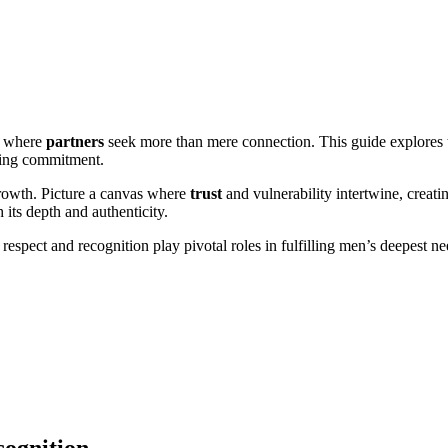
m where
partners
seek more than mere connection. This guide explores
ering commitment.
rowth. Picture a canvas where
trust
and vulnerability intertwine, creat
 its depth and authenticity.
espect and recognition play pivotal roles in fulfilling men’s deepest ne
cognition