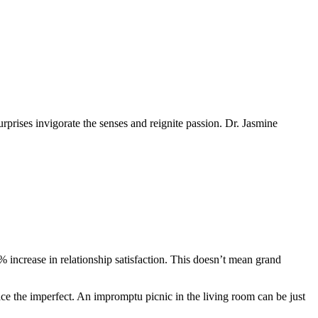
urprises invigorate the senses and reignite passion. Dr. Jasmine
% increase in relationship satisfaction. This doesn’t mean grand
ace the imperfect. An impromptu picnic in the living room can be just