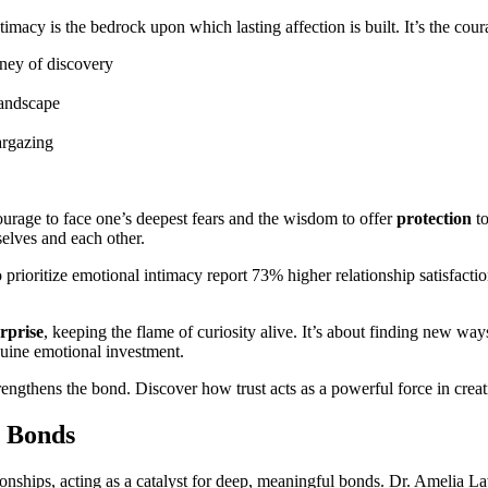
imacy is the bedrock upon which lasting affection is built. It’s the cou
rney of discovery
landscape
argazing
ourage to face one’s deepest fears and the wisdom to offer
protection
to
elves and each other.
ho prioritize emotional intimacy report 73% higher relationship satisfa
rprise
, keeping the flame of curiosity alive. It’s about finding new wa
nuine emotional investment.
trengthens the bond. Discover how trust acts as a powerful force in crea
e Bonds
ationships, acting as a catalyst for deep, meaningful bonds. Dr. Amelia L