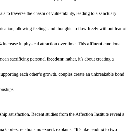
ls to traverse the chasm of vulnerability, leading to a sanctuary
cation, allowing feelings and thoughts to flow freely without fear of
8% increase in physical attraction over time. This
affluent
emotional
t mean sacrificing personal
freedom
; rather, it’s about creating a
supporting each other’s growth, couples create an unbreakable bond
onships.
hip satisfaction. Recent studies from the Affection Institute reveal a
a Cortez, relationship expert, explains, “It’s like tending to two