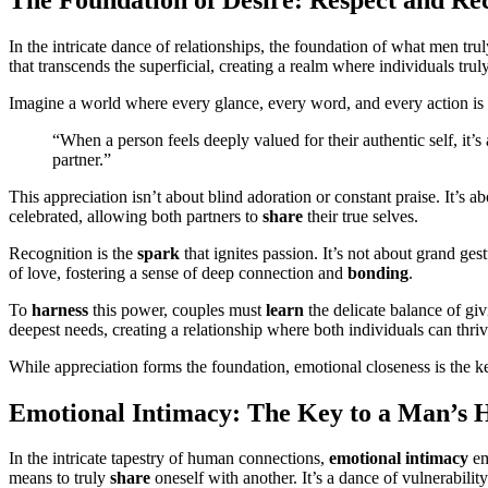
In the intricate dance of relationships, the foundation of what men t
that transcends the superficial, creating a realm where individuals trul
Imagine a world where every glance, every word, and every action is i
“When a person feels deeply valued for their authentic self, it’
partner.”
This appreciation isn’t about blind adoration or constant praise. It’s a
celebrated, allowing both partners to
share
their true selves.
Recognition is the
spark
that ignites passion. It’s not about grand ge
of love, fostering a sense of deep connection and
bonding
.
To
harness
this power, couples must
learn
the delicate balance of gi
deepest needs, creating a relationship where both individuals can thriv
While appreciation forms the foundation, emotional closeness is the ke
Emotional Intimacy: The Key to a Man’s 
In the intricate tapestry of human connections,
emotional intimacy
em
means to truly
share
oneself with another. It’s a dance of vulnerabili