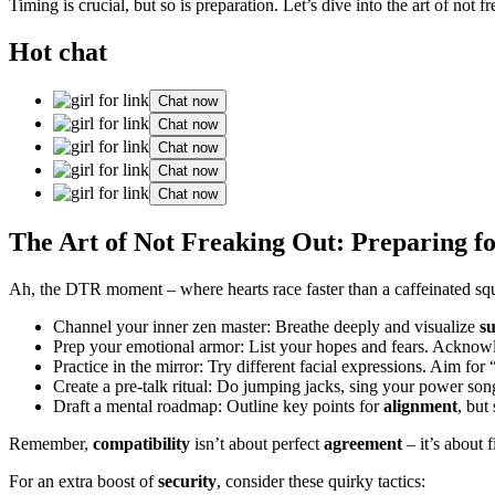
Timing is crucial, but so is preparation. Let’s dive into the art of not 
Hot chat
Chat now
Chat now
Chat now
Chat now
Chat now
The Art of Not Freaking Out: Preparing
Ah, the DTR moment – where hearts race faster than a caffeinated squi
Channel your inner zen master: Breathe deeply and visualize
su
Prep your emotional armor: List your hopes and fears. Acknowle
Practice in the mirror: Try different facial expressions. Aim for 
Create a pre-talk ritual: Do jumping jacks, sing your power song
Draft a mental roadmap: Outline key points for
alignment
, but
Remember,
compatibility
isn’t about perfect
agreement
– it’s about 
For an extra boost of
security
, consider these quirky tactics: