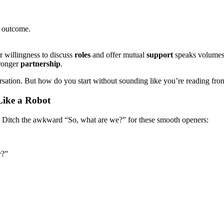
he outcome.
 willingness to discuss
roles
and offer mutual
support
speaks volumes
tronger
partnership
.
rsation. But how do you start without sounding like you’re reading from
Like a Robot
e. Ditch the awkward “So, what are we?” for these smooth openers:
y?”