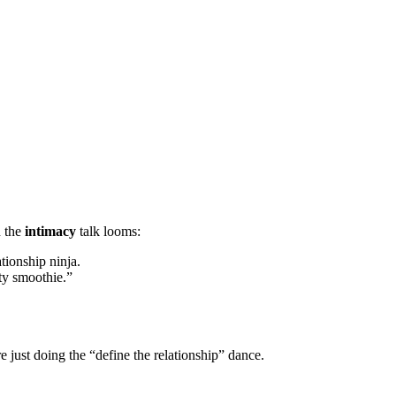
n the
intimacy
talk looms:
ationship ninja.
ty smoothie.”
 just doing the “define the relationship” dance.