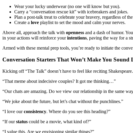
Wear your lucky underwear (no one will know but you).
Carry a “conversation rescue kit” with icebreakers and jokes.
Plan a post-talk treat to celebrate your bravery, regardless of t
Create a
love
playlist to set the mood and calm your nerves.
Above all, approach the talk with
openness
and a dash of humor. Your
in your actions will reinforce your
intentions
, paving the way for a s
Armed with these mental prep tools, you’re ready to initiate the conve
Conversation Starters That Won’t Make You Sound 
Kicking off “The Talk” doesn’t have to feel like reciting Shakespear
“That meme about indecisive couples? It got me thinking…”
“Our chats are amazing. Do we view our relationship in the same wa
“We joke about the future, but let’s chat without the punchlines.”
“I love our
consistency
. Where do you see this heading?”
“If our
status
could be a movie, what kind of?”
“I value this. Are we envisioning similar things?”