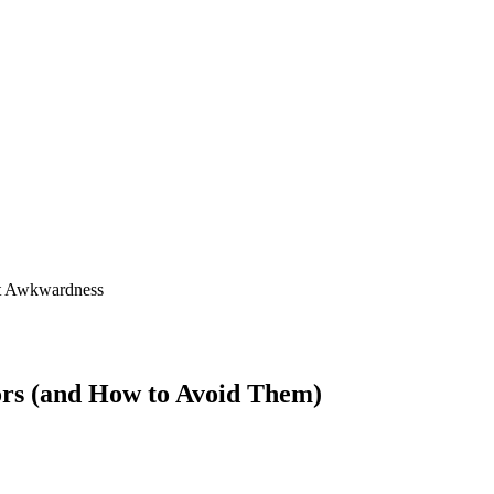
ors (and How to Avoid Them)