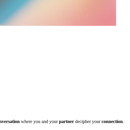
nversation
where you and your
partner
decipher your
connection
.