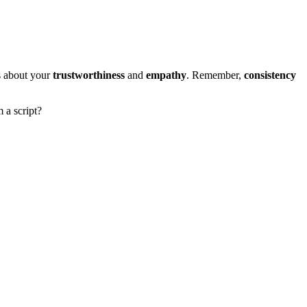
 about your
trustworthiness
and
empathy
. Remember,
consistency
 a script?