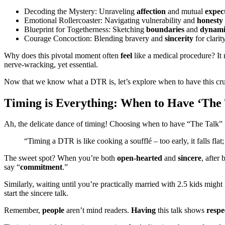
Decoding the Mystery: Unraveling
affection
and mutual
expec
Emotional Rollercoaster: Navigating vulnerability and
honesty
Blueprint for Togetherness: Sketching
boundaries
and
dynami
Courage Concoction: Blending bravery and
sincerity
for clarit
Why does this pivotal moment often
feel
like a medical procedure? It 
nerve-wracking, yet essential.
Now that we know what a DTR is, let’s explore when to have this cruci
Timing is Everything: When to Have ‘The 
Ah, the delicate dance of timing! Choosing when to have “The Talk” is 
“Timing a DTR is like cooking a soufflé – too early, it falls flat; 
The sweet spot? When you’re both
open-hearted
and
sincere
, after
say “
commitment
.”
Similarly, waiting until you’re practically married with 2.5 kids mig
start the sincere talk.
Remember,
people
aren’t mind readers.
Having
this talk shows
respe