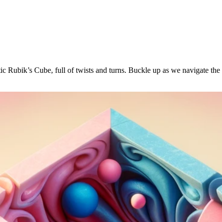
ntic Rubik’s Cube, full of twists and turns. Buckle up as we navigate t