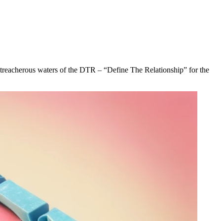
he treacherous waters of the DTR – “Define The Relationship” for the