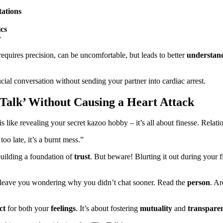
tations
cs
y
requires precision, can be uncomfortable, but leads to better
understan
al conversation without sending your partner into cardiac arrest.
Talk’ Without Causing a Heart Attack
like revealing your secret kazoo hobby – it’s all about finesse. Relati
too late, it’s a burnt mess.”
 building a foundation of
trust
. But beware! Blurting it out during your f
ht leave you wondering why you didn’t chat sooner. Read the
person
. Ar
ct
for both your
feelings
. It’s about fostering
mutuality
and
transpare