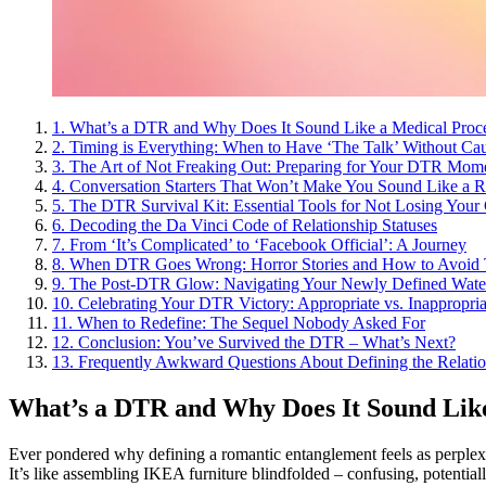
1.
What’s a DTR and Why Does It Sound Like a Medical Proc
2.
Timing is Everything: When to Have ‘The Talk’ Without Cau
3.
The Art of Not Freaking Out: Preparing for Your DTR Mom
4.
Conversation Starters That Won’t Make You Sound Like a 
5.
The DTR Survival Kit: Essential Tools for Not Losing Your
6.
Decoding the Da Vinci Code of Relationship Statuses
7.
From ‘It’s Complicated’ to ‘Facebook Official’: A Journey
8.
When DTR Goes Wrong: Horror Stories and How to Avoid
9.
The Post-DTR Glow: Navigating Your Newly Defined Wate
10.
Celebrating Your DTR Victory: Appropriate vs. Inappropri
11.
When to Redefine: The Sequel Nobody Asked For
12.
Conclusion: You’ve Survived the DTR – What’s Next?
13.
Frequently Awkward Questions About Defining the Relatio
What’s a DTR and Why Does It Sound Lik
Ever pondered why defining a romantic entanglement feels as perple
It’s like assembling IKEA furniture blindfolded – confusing, potentially