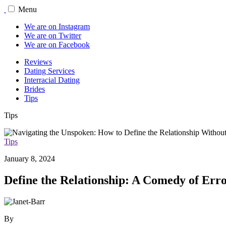
Menu
We are on Instagram
We are on Twitter
We are on Facebook
Reviews
Dating Services
Interracial Dating
Brides
Tips
Tips
Tips
January 8, 2024
Define the Relationship: A Comedy of Err
By