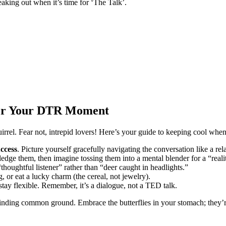
freaking out when it’s time for ‘The Talk’.
 for Your DTR Moment
rrel. Fear not, intrepid lovers! Here’s your guide to keeping cool whe
ccess
. Picture yourself gracefully navigating the conversation like a rel
dge them, then imagine tossing them into a mental blender for a “reali
“thoughtful listener” rather than “deer caught in headlights.”
, or eat a lucky charm (the cereal, not jewelry).
 stay flexible. Remember, it’s a dialogue, not a TED talk.
finding common ground. Embrace the butterflies in your stomach; they’re