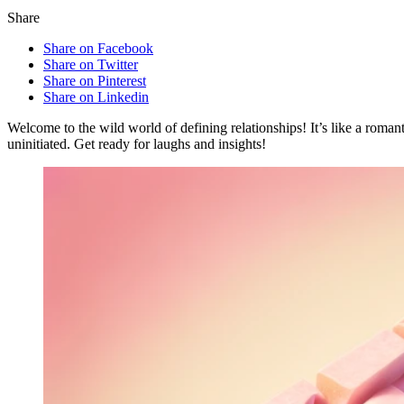
Share
Share on Facebook
Share on Twitter
Share on Pinterest
Share on Linkedin
Welcome to the wild world of defining relationships! It’s like a roma
uninitiated. Get ready for laughs and insights!