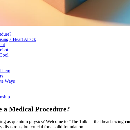
edure?
sing a Heart Attack
ent
Robot
 Cool
 Them
rs
ate Ways
nship
e a Medical Procedure?
xing as quantum physics? Welcome to “The Talk” – that heart-racing
co
 disastrous, but crucial for a solid foundation.