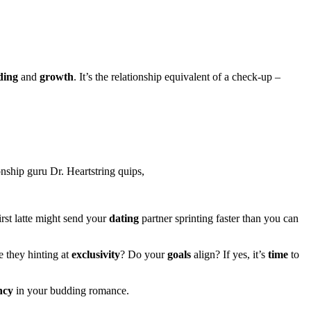
ding
and
growth
. It’s the relationship equivalent of a check-up –
onship guru Dr. Heartstring quips,
irst latte might send your
dating
partner sprinting faster than you can
e they hinting at
exclusivity
? Do your
goals
align? If yes, it’s
time
to
ncy
in your budding romance.