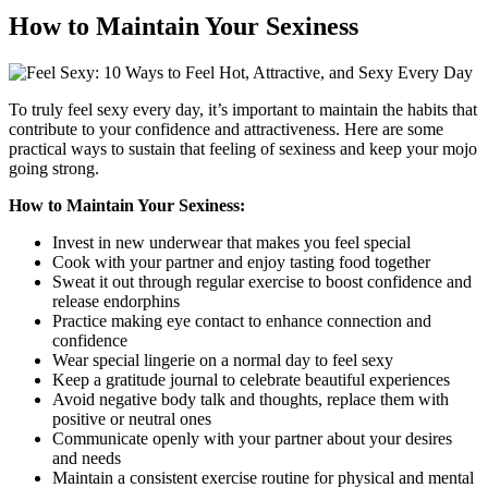
How to Maintain Your Sexiness
To truly feel sexy every day, it’s important to maintain the habits that
contribute to your confidence and attractiveness. Here are some
practical ways to sustain that feeling of sexiness and keep your mojo
going strong.
How to Maintain Your Sexiness:
Invest in new underwear that makes you feel special
Cook with your partner and enjoy tasting food together
Sweat it out through regular exercise to boost confidence and
release endorphins
Practice making eye contact to enhance connection and
confidence
Wear special lingerie on a normal day to feel sexy
Keep a gratitude journal to celebrate beautiful experiences
Avoid negative body talk and thoughts, replace them with
positive or neutral ones
Communicate openly with your partner about your desires
and needs
Maintain a consistent exercise routine for physical and mental