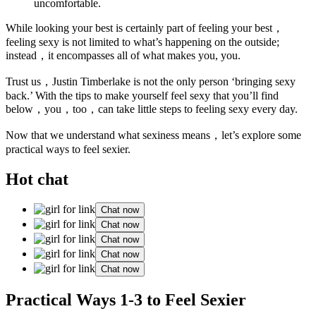
uncomfortable.
While looking your best is certainly part of feeling your best，
feeling sexy is not limited to what’s happening on the outside;
instead，it encompasses all of what makes you, you.
Trust us，Justin Timberlake is not the only person ‘bringing sexy
back.’ With the tips to make yourself feel sexy that you’ll find
below，you，too，can take little steps to feeling sexy every day.
Now that we understand what sexiness means，let’s explore some
practical ways to feel sexier.
Hot chat
Chat now
Chat now
Chat now
Chat now
Chat now
Practical Ways 1-3 to Feel Sexier