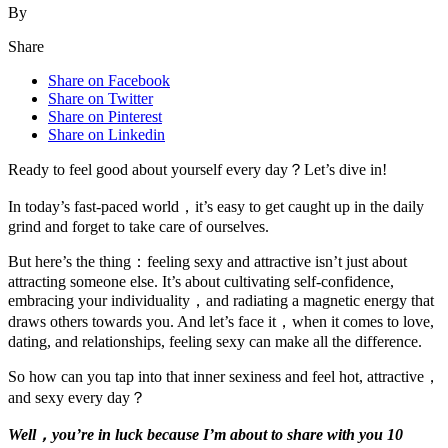
By
Share
Share on Facebook
Share on Twitter
Share on Pinterest
Share on Linkedin
Ready to feel good about yourself every day？Let’s dive in!
In today’s fast-paced world，it’s easy to get caught up in the daily
grind and forget to take care of ourselves.
But here’s the thing：feeling sexy and attractive isn’t just about
attracting someone else. It’s about cultivating self-confidence,
embracing your individuality，and radiating a magnetic energy that
draws others towards you. And let’s face it，when it comes to love,
dating, and relationships, feeling sexy can make all the difference.
So how can you tap into that inner sexiness and feel hot, attractive，
and sexy every day？
Well，you’re in luck because I’m about to share with you 10