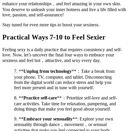
enhance your relationships，and feel amazing in your own skin.
You deserve to unleash your inner hotness and live a life filled with
love, passion, and self-assurance!
Stay tuned for even more tips to boost your sexiness.
Practical Ways 7-10 to Feel Sexier
Feeling sexy is a daily practice that requires consistency and self-
love. Now, let’s uncover the final four ways to embrace your
sexiness and feel hot，attractive, and sexy every day.
7. **
Unplug from technology
**：Take a break from
your phone, TV, computer, and tablet. Disconnecting
from the digital world can reduce stress and help you
feel more present and in tune with yourself.
8. **
Practice self-care
**：Prioritize self-love and self-
care activities. Take time for relaxation, pampering, and
doing things that make you feel good about yourself.
9. **
Embrace your sensuality
**: Explore your own
sensuality through dance，movement，or sensual
activities that make you feel connected to your body.