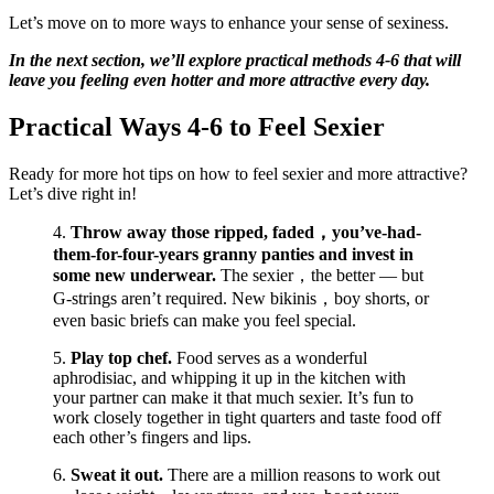
Let’s move on to more ways to enhance your sense of sexiness.
In the next section, we’ll explore practical methods 4-6 that will
leave you feeling even hotter and more attractive every day.
Practical Ways 4-6 to Feel Sexier
Ready for more hot tips on how to feel sexier and more attractive?
Let’s dive right in!
4.
Throw away those ripped, faded，you’ve-had-
them-for-four-years granny panties and invest in
some new underwear.
The sexier，the better — but
G-strings aren’t required. New bikinis，boy shorts, or
even basic briefs can make you feel special.
5.
Play top chef.
Food serves as a wonderful
aphrodisiac, and whipping it up in the kitchen with
your partner can make it that much sexier. It’s fun to
work closely together in tight quarters and taste food off
each other’s fingers and lips.
6.
Sweat it out.
There are a million reasons to work out