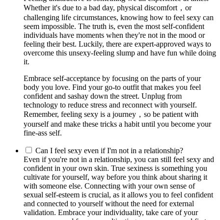
Whether it's due to a bad day, physical discomfort，or
challenging life circumstances, knowing how to feel sexy can
seem impossible. The truth is, even the most self-confident
individuals have moments when they're not in the mood or
feeling their best. Luckily, there are expert-approved ways to
overcome this unsexy-feeling slump and have fun while doing
it.
Embrace self-acceptance by focusing on the parts of your
body you love. Find your go-to outfit that makes you feel
confident and sashay down the street. Unplug from
technology to reduce stress and reconnect with yourself.
Remember, feeling sexy is a journey，so be patient with
yourself and make these tricks a habit until you become your
fine-ass self.
Can I feel sexy even if I'm not in a relationship?
Even if you're not in a relationship, you can still feel sexy and
confident in your own skin. True sexiness is something you
cultivate for yourself, way before you think about sharing it
with someone else. Connecting with your own sense of
sexual self-esteem is crucial, as it allows you to feel confident
and connected to yourself without the need for external
validation. Embrace your individuality, take care of your