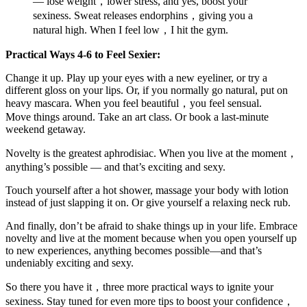
— lose weight，lower stress, and yes, boost your
sexiness. Sweat releases endorphins，giving you a
natural high. When I feel low，I hit the gym.
Practical Ways 4-6 to Feel Sexier:
Change it up. Play up your eyes with a new eyeliner, or try a
different gloss on your lips. Or, if you normally go natural, put on
heavy mascara. When you feel beautiful，you feel sensual.
Move things around. Take an art class. Or book a last-minute
weekend getaway.
Novelty is the greatest aphrodisiac. When you live at the moment，
anything’s possible — and that’s exciting and sexy.
Touch yourself after a hot shower, massage your body with lotion
instead of just slapping it on. Or give yourself a relaxing neck rub.
And finally, don’t be afraid to shake things up in your life. Embrace
novelty and live at the moment because when you open yourself up
to new experiences, anything becomes possible—and that’s
undeniably exciting and sexy.
So there you have it，three more practical ways to ignite your
sexiness. Stay tuned for even more tips to boost your confidence，