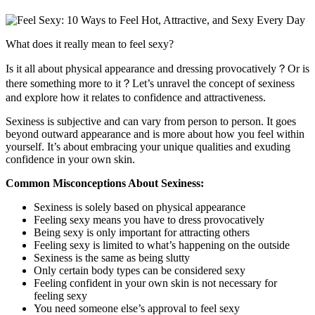
What does it really mean to feel sexy?
Is it all about physical appearance and dressing provocatively？Or is
there something more to it？Let’s unravel the concept of sexiness
and explore how it relates to confidence and attractiveness.
Sexiness is subjective and can vary from person to person. It goes
beyond outward appearance and is more about how you feel within
yourself. It’s about embracing your unique qualities and exuding
confidence in your own skin.
Common Misconceptions About Sexiness:
Sexiness is solely based on physical appearance
Feeling sexy means you have to dress provocatively
Being sexy is only important for attracting others
Feeling sexy is limited to what’s happening on the outside
Sexiness is the same as being slutty
Only certain body types can be considered sexy
Feeling confident in your own skin is not necessary for
feeling sexy
You need someone else’s approval to feel sexy