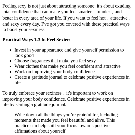
Feeling sexy is not just about attracting someone; it’s about exuding
total confidence that can make you feel smarter，funnier，and
better in every area of your life. If you want to feel hot，attractive，
and sexy every day, I’ve got you covered with these practical ways
to boost your sexiness.
Practical Ways 1-3 to Feel Sexier:
Invest in your appearance and give yourself permission to
look good
Choose fragrances that make you feel sexy
Wear clothes that make you feel confident and attractive
Work on improving your body confidence
Create a gratitude journal to celebrate positive experiences in
life
To truly embrace your sexiness，it’s important to work on
improving your body confidence. Celebrate positive experiences in
life by starting a gratitude journal.
Write down all the things you’re grateful for, including
moments that made you feel beautiful and alive. This
practice can help shift your focus towards positive
affirmations about yourself.