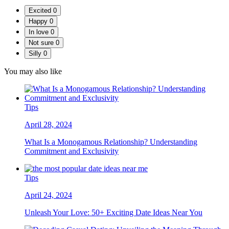
Excited
0
Happy
0
In love
0
Not sure
0
Silly
0
You may also like
Tips
April 28, 2024
What Is a Monogamous Relationship? Understanding
Commitment and Exclusivity
Tips
April 24, 2024
Unleash Your Love: 50+ Exciting Date Ideas Near You