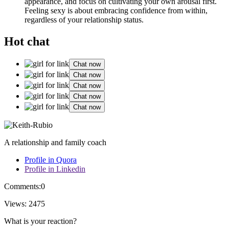
appearance, and focus on cultivating your own arousal first.
Feeling sexy is about embracing confidence from within,
regardless of your relationship status.
Hot chat
Chat now
Chat now
Chat now
Chat now
Chat now
A relationship and family coach
Profile in Quora
Profile in Linkedin
Comments:
0
Views:
2475
What is your reaction?