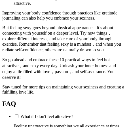
attractive.
Improving your body confidence through practices like gratitude
journaling can also help you embrace your sexiness.
But feeling sexy goes beyond physical appearance—it’s about
connecting with yourself on a deeper level. Try new things，
explore different interests, and take care of your body through
exercise. Remember that feeling sexy is a mindset，and when you
radiate self-confidence, others are naturally drawn to you.
So go ahead and embrace these 10 practical ways to feel hot，
attractive，and sexy every day. Unleash your inner hotness and
enjoy a life filled with love，passion，and self-assurance. You
deserve it!
Stay tuned for more tips on maintaining your sexiness and creating a
fulfilling love life.
FAQ
What if I don't feel attractive?
Feeling unattractive is something we all experience at times.