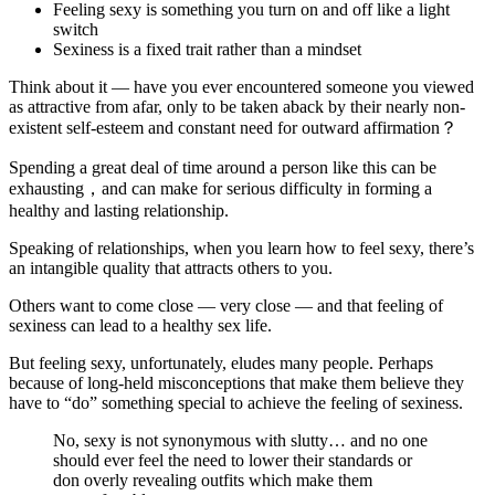
Feeling sexy is something you turn on and off like a light
switch
Sexiness is a fixed trait rather than a mindset
Think about it — have you ever encountered someone you viewed
as attractive from afar, only to be taken aback by their nearly non-
existent self-esteem and constant need for outward affirmation？
Spending a great deal of time around a person like this can be
exhausting，and can make for serious difficulty in forming a
healthy and lasting relationship.
Speaking of relationships, when you learn how to feel sexy, there’s
an intangible quality that attracts others to you.
Others want to come close — very close — and that feeling of
sexiness can lead to a healthy sex life.
But feeling sexy, unfortunately, eludes many people. Perhaps
because of long-held misconceptions that make them believe they
have to “do” something special to achieve the feeling of sexiness.
No, sexy is not synonymous with slutty… and no one
should ever feel the need to lower their standards or
don overly revealing outfits which make them