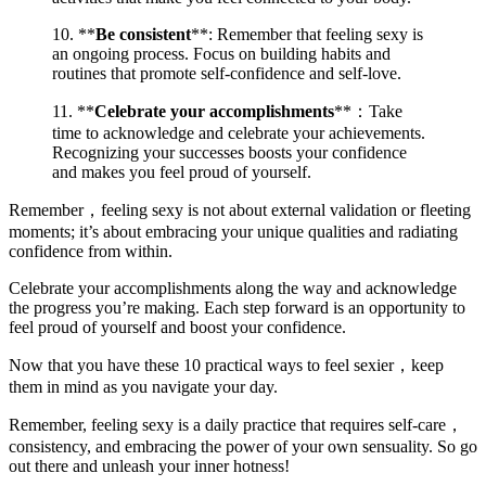
10. **
Be consistent
**: Remember that feeling sexy is
an ongoing process. Focus on building habits and
routines that promote self-confidence and self-love.
11. **
Celebrate your accomplishments
**：Take
time to acknowledge and celebrate your achievements.
Recognizing your successes boosts your confidence
and makes you feel proud of yourself.
Remember，feeling sexy is not about external validation or fleeting
moments; it’s about embracing your unique qualities and radiating
confidence from within.
Celebrate your accomplishments along the way and acknowledge
the progress you’re making. Each step forward is an opportunity to
feel proud of yourself and boost your confidence.
Now that you have these 10 practical ways to feel sexier，keep
them in mind as you navigate your day.
Remember, feeling sexy is a daily practice that requires self-care，
consistency, and embracing the power of your own sensuality. So go
out there and unleash your inner hotness!