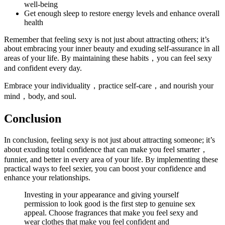
well-being
Get enough sleep to restore energy levels and enhance overall
health
Remember that feeling sexy is not just about attracting others; it’s
about embracing your inner beauty and exuding self-assurance in all
areas of your life. By maintaining these habits，you can feel sexy
and confident every day.
Embrace your individuality，practice self-care，and nourish your
mind，body, and soul.
Conclusion
In conclusion, feeling sexy is not just about attracting someone; it’s
about exuding total confidence that can make you feel smarter，
funnier, and better in every area of your life. By implementing these
practical ways to feel sexier, you can boost your confidence and
enhance your relationships.
Investing in your appearance and giving yourself
permission to look good is the first step to genuine sex
appeal. Choose fragrances that make you feel sexy and
wear clothes that make you feel confident and