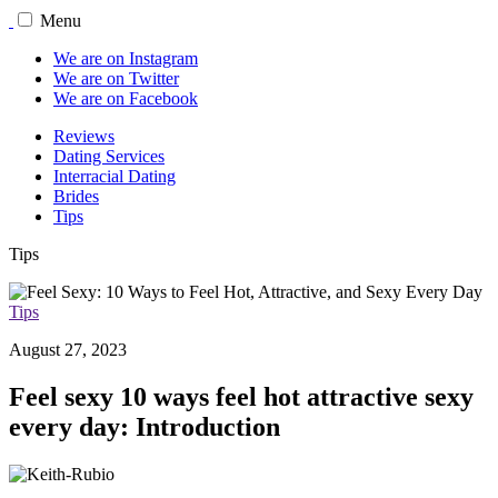
Menu
We are on Instagram
We are on Twitter
We are on Facebook
Reviews
Dating Services
Interracial Dating
Brides
Tips
Tips
Tips
August 27, 2023
Feel sexy 10 ways feel hot attractive sexy
every day: Introduction