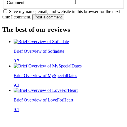
Comment:
Save my name, email, and website in this browser for the next
time I comment.
Post a comment
The best of our reviews
Brief Overview of Sofiadate
9.7
Brief Overview of MySpecialDates
9.3
Brief Overview of LoveForHeart
9.1