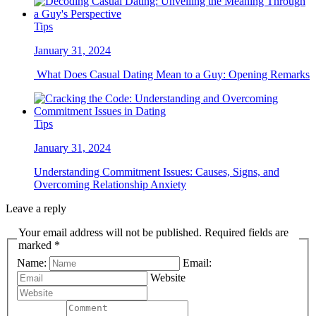
Tips
January 31, 2024
What Does Casual Dating Mean to a Guy: Opening Remarks
Tips
January 31, 2024
Understanding Commitment Issues: Causes, Signs, and
Overcoming Relationship Anxiety
Leave a reply
Your email address will not be published. Required fields are
marked *
Name:
Email:
Website