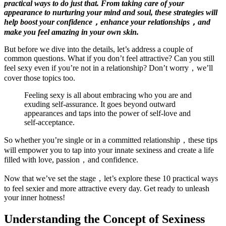
practical ways to do just that. From taking care of your
appearance to nurturing your mind and soul, these strategies will
help boost your confidence，enhance your relationships，and
make you feel amazing in your own skin.
But before we dive into the details, let’s address a couple of
common questions. What if you don’t feel attractive? Can you still
feel sexy even if you’re not in a relationship? Don’t worry，we’ll
cover those topics too.
Feeling sexy is all about embracing who you are and
exuding self-assurance. It goes beyond outward
appearances and taps into the power of self-love and
self-acceptance.
So whether you’re single or in a committed relationship，these tips
will empower you to tap into your innate sexiness and create a life
filled with love, passion，and confidence.
Now that we’ve set the stage，let’s explore these 10 practical ways
to feel sexier and more attractive every day. Get ready to unleash
your inner hotness!
Understanding the Concept of Sexiness