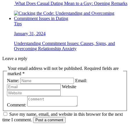
What Does Casual Dating Mean to a Guy: Opening Remarks
Tips
January 31, 2024
Understanding Commitment Issues: Causes, Signs, and
Overcoming Relationship Anxiety
Leave a reply
Your email address will not be published. Required fields are
marked *
Name:
Email:
Website
Comment:
Save my name, email, and website in this browser for the next
time I comment.
Post a comment