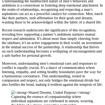
Understanding the multifaceted nature of men’s behaviors and
ambitions is a cornerstone in fostering deep emotional attachment. In
the realm of relationships, recognizing and respecting a man’s
aspirations can act as a powerful catalyst for connection. Men, much
like their partners, seek affirmation for their goals and dreams,
wanting these to be acknowledged within the fabric of a shared life.
Recent research underscores the significance of this recognition,
revealing how supporting a partner’s ambitions nurtures mutual
respect and admiration. It’s about more than simply cheering from
the sidelines; it’s an active engagement in their world, an investment
in the mutual success of the partnership. A relationship that thrives
on such understanding becomes a wellspring of encouragement and
a safe harbor for personal growth.
Moreover, understanding men’s emotional cues and responses to
conflict is equally crucial. It’s a dance of communication where
listening, empathy, and setting healthy boundaries pave the way for
a harmonious coexistence. This understanding, rooted in
compassion and respect, not only bridges the emotional divide but
also fortifies the bond, making it resilient against the tempests of life.