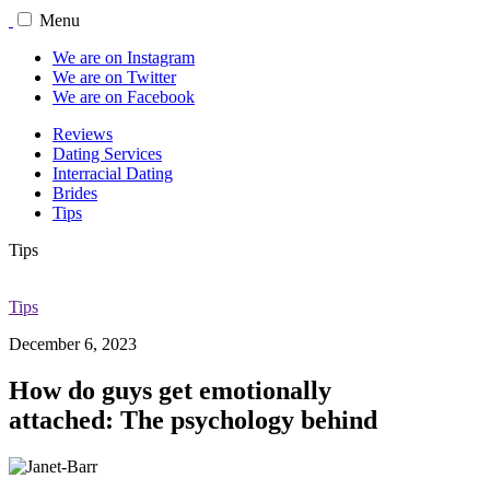
Menu
We are on Instagram
We are on Twitter
We are on Facebook
Reviews
Dating Services
Interracial Dating
Brides
Tips
Tips
Tips
December 6, 2023
How do guys get emotionally
attached: The psychology behind