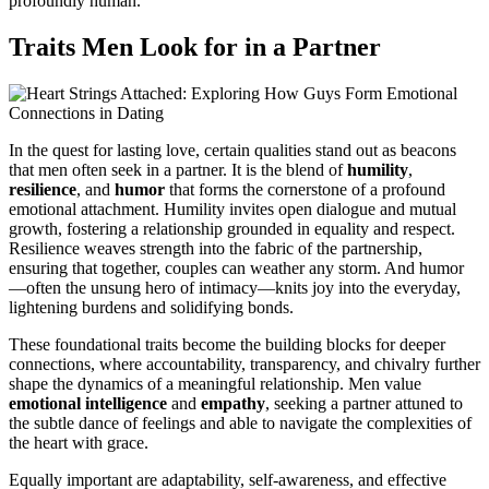
profoundly human.
Traits Men Look for in a Partner
In the quest for lasting love, certain qualities stand out as beacons
that men often seek in a partner. It is the blend of
humility
,
resilience
, and
humor
that forms the cornerstone of a profound
emotional attachment. Humility invites open dialogue and mutual
growth, fostering a relationship grounded in equality and respect.
Resilience weaves strength into the fabric of the partnership,
ensuring that together, couples can weather any storm. And humor
—often the unsung hero of intimacy—knits joy into the everyday,
lightening burdens and solidifying bonds.
These foundational traits become the building blocks for deeper
connections, where accountability, transparency, and chivalry further
shape the dynamics of a meaningful relationship. Men value
emotional intelligence
and
empathy
, seeking a partner attuned to
the subtle dance of feelings and able to navigate the complexities of
the heart with grace.
Equally important are adaptability, self-awareness, and effective