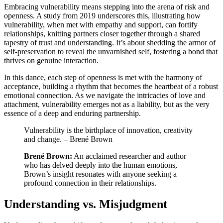
Embracing vulnerability means stepping into the arena of risk and
openness. A study from 2019 underscores this, illustrating how
vulnerability, when met with empathy and support, can fortify
relationships, knitting partners closer together through a shared
tapestry of trust and understanding. It’s about shedding the armor of
self-preservation to reveal the unvarnished self, fostering a bond that
thrives on genuine interaction.
In this dance, each step of openness is met with the harmony of
acceptance, building a rhythm that becomes the heartbeat of a robust
emotional connection. As we navigate the intricacies of love and
attachment, vulnerability emerges not as a liability, but as the very
essence of a deep and enduring partnership.
Vulnerability is the birthplace of innovation, creativity
and change. – Brené Brown
Brené Brown:
An acclaimed researcher and author
who has delved deeply into the human emotions,
Brown’s insight resonates with anyone seeking a
profound connection in their relationships.
Understanding vs. Misjudgment