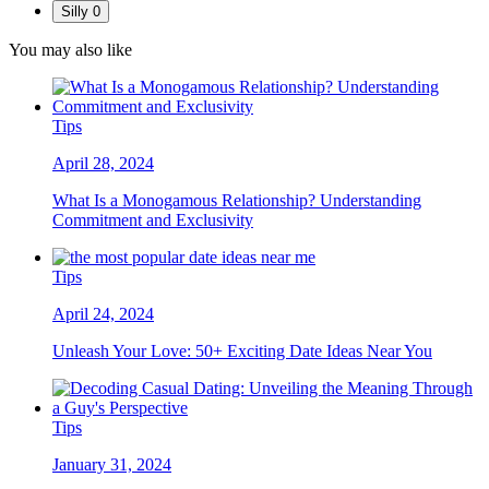
Silly
0
You may also like
Tips
April 28, 2024
What Is a Monogamous Relationship? Understanding
Commitment and Exclusivity
Tips
April 24, 2024
Unleash Your Love: 50+ Exciting Date Ideas Near You
Tips
January 31, 2024