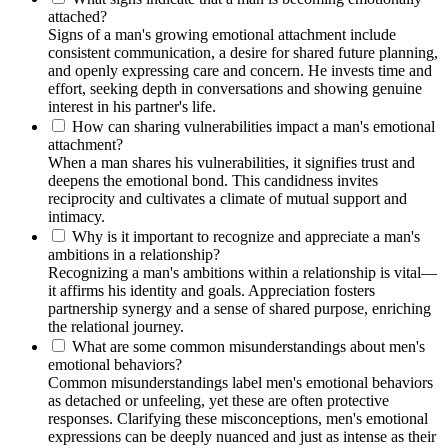
attached?
Signs of a man's growing emotional attachment include
consistent communication, a desire for shared future planning,
and openly expressing care and concern. He invests time and
effort, seeking depth in conversations and showing genuine
interest in his partner's life.
How can sharing vulnerabilities impact a man's emotional
attachment?
When a man shares his vulnerabilities, it signifies trust and
deepens the emotional bond. This candidness invites
reciprocity and cultivates a climate of mutual support and
intimacy.
Why is it important to recognize and appreciate a man's
ambitions in a relationship?
Recognizing a man's ambitions within a relationship is vital—
it affirms his identity and goals. Appreciation fosters
partnership synergy and a sense of shared purpose, enriching
the relational journey.
What are some common misunderstandings about men's
emotional behaviors?
Common misunderstandings label men's emotional behaviors
as detached or unfeeling, yet these are often protective
responses. Clarifying these misconceptions, men's emotional
expressions can be deeply nuanced and just as intense as their