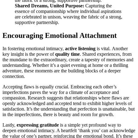
Shared Dreams, United Purpose:
Capturing the
essence of companionship where individual aspirations
are celebrated in unison, weaving the fabric of a strong,
supportive partnership.
Encouraging Emotional Attachment
In fostering emotional intimacy,
active listening
is vital. Another
key insight is the power of
quality time
. Shared experiences, from
the mundane to the extraordinary, create a tapestry of memories and
understanding. Whether it’s a quiet evening at home or a thrilling
adventure, these moments are the building blocks of a deeper
connection.
Accepting flaws is equally crucial. Embracing each other’s
imperfections paves the way for a climate of acceptance and
compassion. Research suggests that relationships where flaws are
openly acknowledged and accepted tend to exhibit higher levels of
satisfaction. It’s the understanding that perfection is unattainable, but
in the imperfections, there is beauty and room for growth.
Lastly,
expressing gratitude
is a simple yet profound way to
deepen emotional intimacy. A heartfelt ‘thank you’ can acknowledge
the value of one’s partner, reinforcing the emotional bond. It’s these