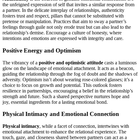
the unfeigned expression of self that invites a similar response from
a partner. In the delicate interplay of relationships, authenticity
fosters trust and respect, pillars that cannot be substituted with
pretense or manipulation. Practices that aim to sway a partner’s
feelings through guile not only erode trust but can also lead to the
relationship’s demise. Encourage a culture of honesty, where
intentions and emotions are expressed with integrity and care.
Positive Energy and Optimism
The vibrancy of a
positive and optimistic attitude
casts a luminous
glow on the landscape of emotional attachment. It acts as a beacon,
guiding the relationship through the fog of doubt and the shadows of
adversity. Optimism isn’t about wearing rose-colored glasses; it’s a
choice to focus on growth and potential. This outlook fosters
resilience in partnerships, encouraging a belief in the relationship’s
strength and future. Such a shared perspective nurtures hope and
joy, essential ingredients for a lasting emotional bond.
Physical Intimacy and Emotional Connection
Physical intimacy
, while a facet of connection, intertwines with
emotional attachment to enhance the relational experience. The
touch, gaze, and closeness shared between partners can act as a