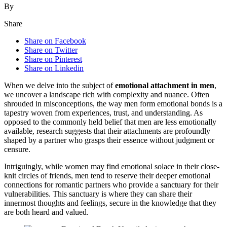
By
Share
Share on Facebook
Share on Twitter
Share on Pinterest
Share on Linkedin
When we delve into the subject of
emotional attachment in men
,
we uncover a landscape rich with complexity and nuance. Often
shrouded in misconceptions, the way men form emotional bonds is a
tapestry woven from experiences, trust, and understanding. As
opposed to the commonly held belief that men are less emotionally
available, research suggests that their attachments are profoundly
shaped by a partner who grasps their essence without judgment or
censure.
Intriguingly, while women may find emotional solace in their close-
knit circles of friends, men tend to reserve their deeper emotional
connections for romantic partners who provide a sanctuary for their
vulnerabilities. This sanctuary is where they can share their
innermost thoughts and feelings, secure in the knowledge that they
are both heard and valued.