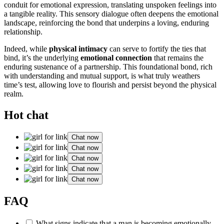
conduit for emotional expression, translating unspoken feelings into
a tangible reality. This sensory dialogue often deepens the emotional
landscape, reinforcing the bond that underpins a loving, enduring
relationship.
Indeed, while
physical intimacy
can serve to fortify the ties that
bind, it’s the underlying
emotional connection
that remains the
enduring sustenance of a partnership. This foundational bond, rich
with understanding and mutual support, is what truly weathers
time’s test, allowing love to flourish and persist beyond the physical
realm.
Hot chat
Chat now
Chat now
Chat now
Chat now
Chat now
FAQ
What signs indicate that a man is becoming emotionally