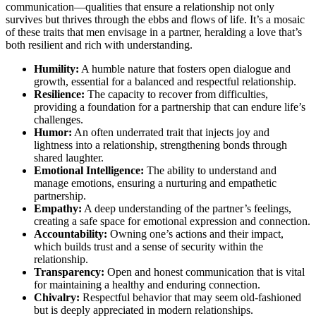
communication—qualities that ensure a relationship not only
survives but thrives through the ebbs and flows of life. It’s a mosaic
of these traits that men envisage in a partner, heralding a love that’s
both resilient and rich with understanding.
Humility:
A humble nature that fosters open dialogue and
growth, essential for a balanced and respectful relationship.
Resilience:
The capacity to recover from difficulties,
providing a foundation for a partnership that can endure life’s
challenges.
Humor:
An often underrated trait that injects joy and
lightness into a relationship, strengthening bonds through
shared laughter.
Emotional Intelligence:
The ability to understand and
manage emotions, ensuring a nurturing and empathetic
partnership.
Empathy:
A deep understanding of the partner’s feelings,
creating a safe space for emotional expression and connection.
Accountability:
Owning one’s actions and their impact,
which builds trust and a sense of security within the
relationship.
Transparency:
Open and honest communication that is vital
for maintaining a healthy and enduring connection.
Chivalry:
Respectful behavior that may seem old-fashioned
but is deeply appreciated in modern relationships.