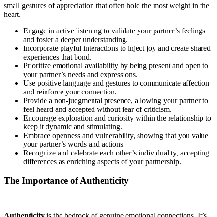
small gestures of appreciation that often hold the most weight in the
heart.
Engage in active listening to validate your partner’s feelings
and foster a deeper understanding.
Incorporate playful interactions to inject joy and create shared
experiences that bond.
Prioritize emotional availability by being present and open to
your partner’s needs and expressions.
Use positive language and gestures to communicate affection
and reinforce your connection.
Provide a non-judgmental presence, allowing your partner to
feel heard and accepted without fear of criticism.
Encourage exploration and curiosity within the relationship to
keep it dynamic and stimulating.
Embrace openness and vulnerability, showing that you value
your partner’s words and actions.
Recognize and celebrate each other’s individuality, accepting
differences as enriching aspects of your partnership.
The Importance of Authenticity
Authenticity
is the bedrock of genuine emotional connections. It’s