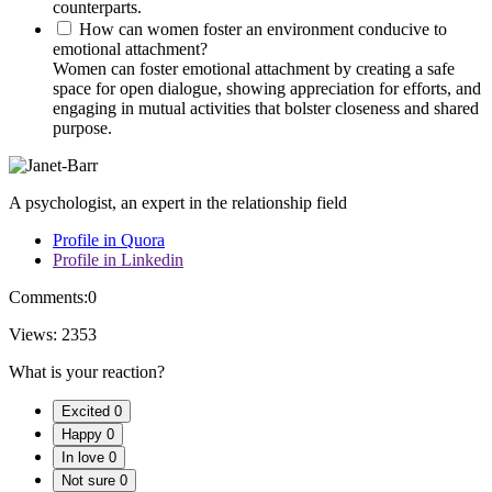
counterparts.
How can women foster an environment conducive to
emotional attachment?
Women can foster emotional attachment by creating a safe
space for open dialogue, showing appreciation for efforts, and
engaging in mutual activities that bolster closeness and shared
purpose.
A psychologist, an expert in the relationship field
Profile in Quora
Profile in Linkedin
Comments:
0
Views:
2353
What is your reaction?
Excited
0
Happy
0
In love
0
Not sure
0