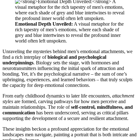
Emotional Depth Unveiled:
A visual metaphor for the
rich tapestry of men’s emotions, where each shade of
grey and blue intertwines to reveal the profound inner
world often left unspoken.
Unraveling the mysteries behind men’s emotional attachments, we
find a rich interplay of
biological and psychological
underpinnings
. Biology sets the stage, with hormones and
neurotransmitters influencing the initial spark of attraction and
bonding. Yet, it’s the psychological narrative – the sum of one’s
upbringing, experiences, and learned behaviors – that truly sculpts
the capacity for deep emotional connections.
From early childhood dynamics to later life encounters,
attachment
styles
are formed, carving pathways for how men perceive and
maintain relationships. The role of
self-control, mindfulness, and
communication
has been underscored, serving as critical pillars
supporting the development of a secure and resilient attachment.
These insights beckon a profound appreciation for the emotional
landscapes men navigate, painting a portrait that is both intricate and