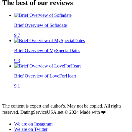
The best of our reviews
Brief Overview of Sofiadate
9.7
Brief Overview of MySpecialDates
9.3
Brief Overview of LoveForHeart
9.1
The content is expert and author's. May not be copied. All rights
reserved. DatingServiceUSA.net © 2024 Made with ❤️
We are on Instagram
We are on Twitter