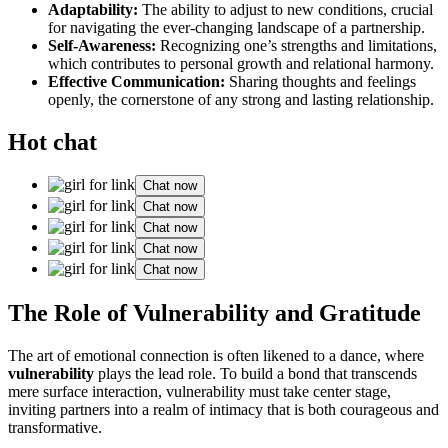
Adaptability:
The ability to adjust to new conditions, crucial
for navigating the ever-changing landscape of a partnership.
Self-Awareness:
Recognizing one’s strengths and limitations,
which contributes to personal growth and relational harmony.
Effective Communication:
Sharing thoughts and feelings
openly, the cornerstone of any strong and lasting relationship.
Hot chat
Chat now
Chat now
Chat now
Chat now
Chat now
The Role of Vulnerability and Gratitude
The art of emotional connection is often likened to a dance, where
vulnerability
plays the lead role. To build a bond that transcends
mere surface interaction, vulnerability must take center stage,
inviting partners into a realm of intimacy that is both courageous and
transformative.