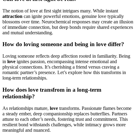
The notion of love at first sight intrigues many. While instant
attraction
can ignite powerful emotions, genuine love typically
blossoms over time. Neurochemical responses may create an illusion
of immediate connection, but deep bonds require shared experiences
and mutual understanding.
How do loving someone and being in love differ?
Loving someone reflects deep affection rooted in familiarity. Being
in
love
ignites passion, encompassing intense emotional and
physical connections. It’s cherishing a friend versus craving a
romantic partner’s presence. Let’s explore how this transforms in
long-term relationships.
How does love transfrom in a long-term
relationship?
As relationships mature,
love
transforms. Passionate flames become
a steady ember, deep companionship replaces butterflies. Partners
attune to each other’s needs, fostering trust and commitment. This
resilient bond withstands challenges, while intimacy grows more
meaningful and nuanced.