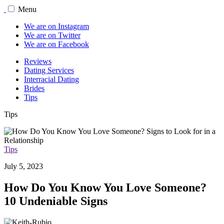
Menu
We are on Instagram
We are on Twitter
We are on Facebook
Reviews
Dating Services
Interracial Dating
Brides
Tips
Tips
Tips
July 5, 2023
How Do You Know You Love Someone?
10 Undeniable Signs