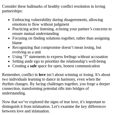
Consider these hallmarks of healthy conflict resolution in loving
partnerships:
Embracing vulnerability during disagreements, allowing
emotions to flow without judgment
Practicing active listening, echoing your partner’s concerns to
ensure mutual understanding
Focusing on finding solutions together, rather than assigning
blame
Recognizing that compromise doesn’t mean losing, but
evolving as a unit
Using “I” statements to express feelings without accusation
Setting aside ego to prioritize the relationship’s well-being
Creating a
safe
space for open, honest communication
Remember, conflict in
love
isn’t about winning or losing. It’s about
two individuals learning to dance in harmony, even when the
rhythm changes. By facing challenges together, you forge a deeper
connection, transforming potential rifts into bridges of
understanding.
Now that we’ve explored the signs of true love, it’s important to
distinguish it from infatuation. Let’s examine the key differences
between love and infatuation.