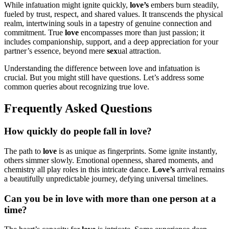
While infatuation might ignite quickly,
love’s
embers burn steadily,
fueled by trust, respect, and shared values. It transcends the physical
realm, intertwining souls in a tapestry of genuine connection and
commitment. True
love
encompasses more than just passion; it
includes companionship, support, and a deep appreciation for your
partner’s essence, beyond mere
sex
ual attraction.
Understanding the difference between love and infatuation is
crucial. But you might still have questions. Let’s address some
common queries about recognizing true love.
Frequently Asked Questions
How quickly do people fall in love?
The path to
love
is as unique as fingerprints. Some ignite instantly,
others simmer slowly. Emotional openness, shared moments, and
chemistry all play roles in this intricate dance.
Love’s
arrival remains
a beautifully unpredictable journey, defying universal timelines.
Can you be in love with more than one person at a
time?