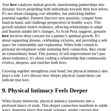
True
love
catalyzes mutual growth, transforming partnerships into
dynamic forces propelling both individuals towards their best selves.
It’s not about changing core identities, but unlocking hidden
potential together. Partners discover new passions, conquer fears
hand-in-hand, and challenge perspectives in healthy ways. This
growth mindset fosters resilience, allowing relationships to adapt
and flourish amidst life’s changes. As Scott Peck suggests, genuine
love
involves deep concern for a partner’s spiritual growth. It’s
about supporting dreams, celebrating victories, and providing a safe
space for vulnerability and exploration. When both commit to
personal development while nurturing their connection, they create
an extraordinary bond. This journey of self-improvement isn’t just
about endurance; it’s about crafting a relationship that continuously
evolves, deepens, and enriches both lives.
Growing together strengthens your bond, but physical intimacy also
plays a role. Let’s discuss how deeper physical connections can
indicate true love.
9. Physical Intimacy Feels Deeper
When hearts intertwine, physical intimacy transforms into a
profound dance of souls. This deeper connection manifests in subtle
ways: lingering gazes that speak volumes, tender caresses that