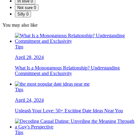
In love
0
Not sure
0
Silly
0
You may also like
Tips
April 28, 2024
What Is a Monogamous Relationship? Understanding
Commitment and Exclusivity
Tips
April 24, 2024
Unleash Your Love: 50+ Exciting Date Ideas Near You
Tips