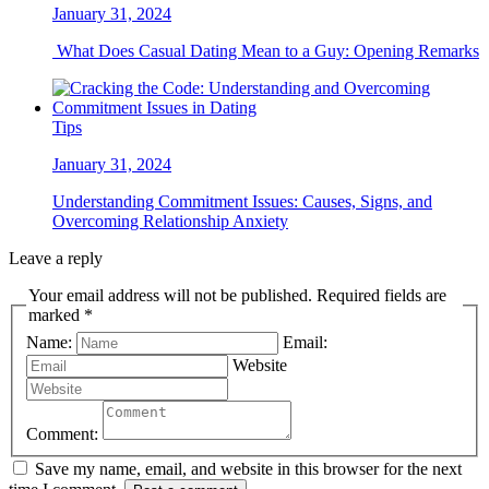
January 31, 2024
What Does Casual Dating Mean to a Guy: Opening Remarks
Tips
January 31, 2024
Understanding Commitment Issues: Causes, Signs, and
Overcoming Relationship Anxiety
Leave a reply
Your email address will not be published. Required fields are
marked *
Name:
Email:
Website
Comment:
Save my name, email, and website in this browser for the next