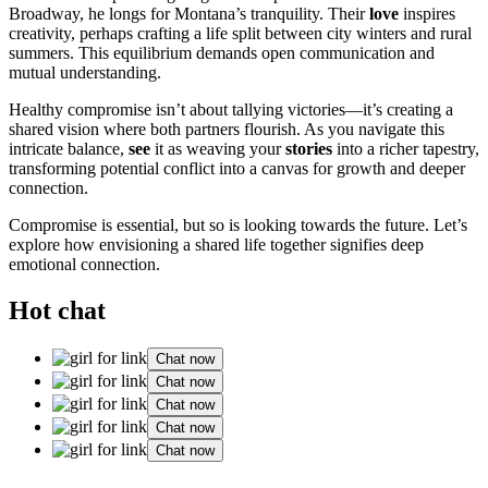
Broadway, he longs for Montana’s tranquility. Their
love
inspires
creativity, perhaps crafting a life split between city winters and rural
summers. This equilibrium demands open communication and
mutual understanding.
Healthy compromise isn’t about tallying victories—it’s creating a
shared vision where both partners flourish. As you navigate this
intricate balance,
see
it as weaving your
stories
into a richer tapestry,
transforming potential conflict into a canvas for growth and deeper
connection.
Compromise is essential, but so is looking towards the future. Let’s
explore how envisioning a shared life together signifies deep
emotional connection.
Hot chat
Chat now
Chat now
Chat now
Chat now
Chat now