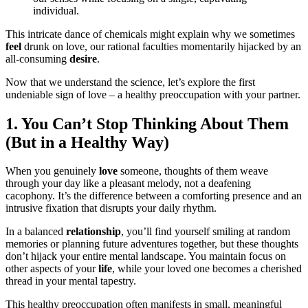
individual.
This intricate dance of chemicals might explain why we sometimes
feel
drunk on love, our rational faculties momentarily hijacked by an
all-consuming
desire
.
Now that we understand the science, let’s explore the first
undeniable sign of love – a healthy preoccupation with your partner.
1. You Can’t Stop Thinking About Them
(But in a Healthy Way)
When you genuinely
love
someone, thoughts of them weave
through your day like a pleasant melody, not a deafening
cacophony. It’s the difference between a comforting presence and an
intrusive fixation that disrupts your daily rhythm.
In a balanced
relationship
, you’ll find yourself smiling at random
memories or planning future adventures together, but these thoughts
don’t hijack your entire mental landscape. You maintain focus on
other aspects of your
life
, while your loved one becomes a cherished
thread in your mental tapestry.
This healthy preoccupation often manifests in small, meaningful