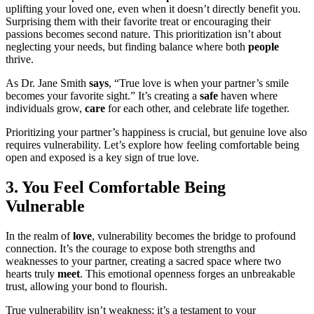
uplifting your loved one, even when it doesn’t directly benefit you.
Surprising them with their favorite treat or encouraging their
passions becomes second nature. This prioritization isn’t about
neglecting your needs, but finding balance where both
people
thrive.
As Dr. Jane Smith
says
, “True love is when your partner’s smile
becomes your favorite sight.” It’s creating a
safe
haven where
individuals grow,
care
for each other, and celebrate life together.
Prioritizing your partner’s happiness is crucial, but genuine love also
requires vulnerability. Let’s explore how feeling comfortable being
open and exposed is a key sign of true love.
3. You Feel Comfortable Being
Vulnerable
In the realm of
love
, vulnerability becomes the bridge to profound
connection. It’s the courage to expose both strengths and
weaknesses to your partner, creating a sacred space where two
hearts truly
meet
. This emotional openness forges an unbreakable
trust, allowing your bond to flourish.
True vulnerability isn’t weakness; it’s a testament to your