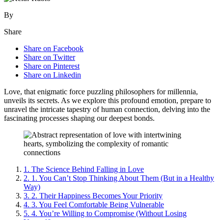
By
Share
Share on Facebook
Share on Twitter
Share on Pinterest
Share on Linkedin
Love, that enigmatic force puzzling philosophers for millennia,
unveils its secrets. As we explore this profound emotion, prepare to
unravel the intricate tapestry of human connection, delving into the
fascinating processes shaping our deepest bonds.
1.
The Science Behind Falling in Love
2.
1. You Can’t Stop Thinking About Them (But in a Healthy
Way)
3.
2. Their Happiness Becomes Your Priority
4.
3. You Feel Comfortable Being Vulnerable
5.
4. You’re Willing to Compromise (Without Losing