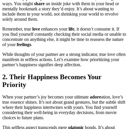
ways. You might
share
an inside joke with them in your head or
mentally bookmark a story they’d enjoy. It’s about wanting to
include them in your world, not shrinking your world to revolve
solely around them.
Remember, true
love
enhances your
life
, it doesn’t consume it. If
you find yourself constantly checking their social media or unable to
concentrate on anything else, it might be time to reassess the nature
of your
feelings
.
While thoughts of your partner are a strong indicator, true love often
manifests in selfless actions. Let’s examine how prioritizing your
partner’s happiness signifies deep affection.
2. Their Happiness Becomes Your
Priority
When your partner’s joy becomes your ultimate
adore
ation, love’s
true essence shines. It’s not about grand gestures, but the subtle shift
where their happiness intertwines with yours. You find yourself
considering their well-being in everyday decisions, from movie
choices to future plans.
This selfless aspect transcends mere
platonic
bonds. It’s about