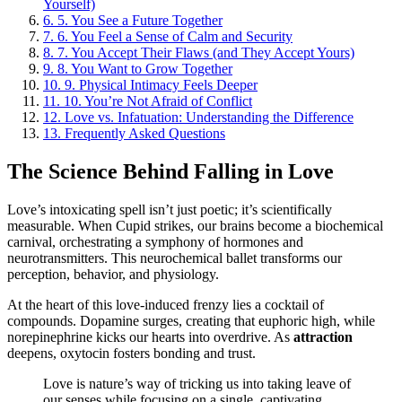
Yourself)
6.
5. You See a Future Together
7.
6. You Feel a Sense of Calm and Security
8.
7. You Accept Their Flaws (and They Accept Yours)
9.
8. You Want to Grow Together
10.
9. Physical Intimacy Feels Deeper
11.
10. You’re Not Afraid of Conflict
12.
Love vs. Infatuation: Understanding the Difference
13.
Frequently Asked Questions
The Science Behind Falling in Love
Love’s intoxicating spell isn’t just poetic; it’s scientifically
measurable. When Cupid strikes, our brains become a biochemical
carnival, orchestrating a symphony of hormones and
neurotransmitters. This neurochemical ballet transforms our
perception, behavior, and physiology.
At the heart of this love-induced frenzy lies a cocktail of
compounds. Dopamine surges, creating that euphoric high, while
norepinephrine kicks our hearts into overdrive. As
attraction
deepens, oxytocin fosters bonding and trust.
Love is nature’s way of tricking us into taking leave of
our senses while focusing on a single, captivating