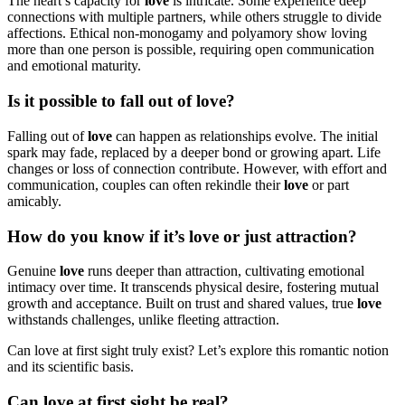
The heart’s capacity for
love
is intricate. Some experience deep
connections with multiple partners, while others struggle to divide
affections. Ethical non-monogamy and polyamory show loving
more than one person is possible, requiring open communication
and emotional maturity.
Is it possible to fall out of love?
Falling out of
love
can happen as relationships evolve. The initial
spark may fade, replaced by a deeper bond or growing apart. Life
changes or loss of connection contribute. However, with effort and
communication, couples can often rekindle their
love
or part
amicably.
How do you know if it’s love or just attraction?
Genuine
love
runs deeper than attraction, cultivating emotional
intimacy over time. It transcends physical desire, fostering mutual
growth and acceptance. Built on trust and shared values, true
love
withstands challenges, unlike fleeting attraction.
Can love at first sight truly exist? Let’s explore this romantic notion
and its scientific basis.
Can love at first sight be real?