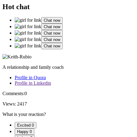
Hot chat
Chat now
Chat now
Chat now
Chat now
Chat now
A relationship and family coach
Profile in Quora
Profile in Linkedin
Comments:
0
Views:
2417
What is your reaction?
Excited
0
Happy
0