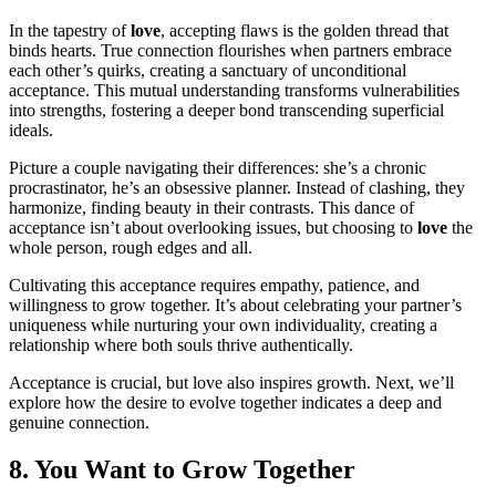
In the tapestry of
love
, accepting flaws is the golden thread that
binds hearts. True connection flourishes when partners embrace
each other’s quirks, creating a sanctuary of unconditional
acceptance. This mutual understanding transforms vulnerabilities
into strengths, fostering a deeper bond transcending superficial
ideals.
Picture a couple navigating their differences: she’s a chronic
procrastinator, he’s an obsessive planner. Instead of clashing, they
harmonize, finding beauty in their contrasts. This dance of
acceptance isn’t about overlooking issues, but choosing to
love
the
whole person, rough edges and all.
Cultivating this acceptance requires empathy, patience, and
willingness to grow together. It’s about celebrating your partner’s
uniqueness while nurturing your own individuality, creating a
relationship where both souls thrive authentically.
Acceptance is crucial, but love also inspires growth. Next, we’ll
explore how the desire to evolve together indicates a deep and
genuine connection.
8. You Want to Grow Together