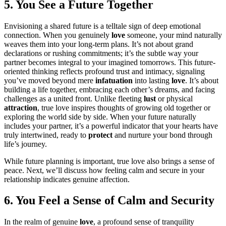
5. You See a Future Together
Envisioning a shared future is a telltale sign of deep emotional
connection. When you genuinely
love
someone, your mind naturally
weaves them into your long-term plans. It’s not about grand
declarations or rushing commitments; it’s the subtle way your
partner becomes integral to your imagined tomorrows. This future-
oriented thinking reflects profound trust and intimacy, signaling
you’ve moved beyond mere
infatuation
into lasting
love
. It’s about
building a life together, embracing each other’s dreams, and facing
challenges as a united front. Unlike fleeting
lust
or physical
attraction
, true love inspires thoughts of growing old together or
exploring the world side by side. When your future naturally
includes your partner, it’s a powerful indicator that your hearts have
truly intertwined, ready to
protect
and nurture your bond through
life’s journey.
While future planning is important, true love also brings a sense of
peace. Next, we’ll discuss how feeling calm and secure in your
relationship indicates genuine affection.
6. You Feel a Sense of Calm and Security
In the realm of genuine
love
, a profound sense of tranquility