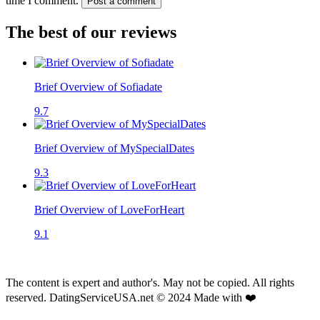
time I comment.
Post a comment
The best of our reviews
Brief Overview of Sofiadate
9.7
Brief Overview of MySpecialDates
9.3
Brief Overview of LoveForHeart
9.1
The content is expert and author's. May not be copied. All rights
reserved. DatingServiceUSA.net © 2024 Made with ❤️