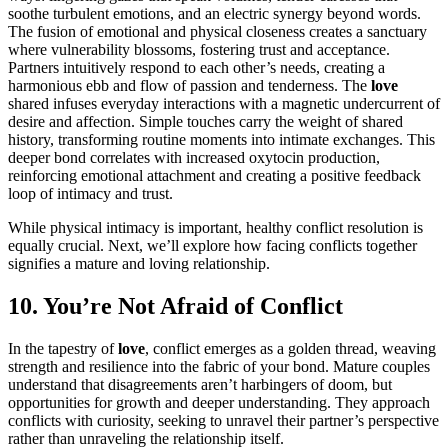
soothe turbulent emotions, and an electric synergy beyond words.
The fusion of emotional and physical closeness creates a sanctuary
where vulnerability blossoms, fostering trust and acceptance.
Partners intuitively respond to each other’s needs, creating a
harmonious ebb and flow of passion and tenderness. The
love
shared infuses everyday interactions with a magnetic undercurrent of
desire and affection. Simple touches carry the weight of shared
history, transforming routine moments into intimate exchanges. This
deeper bond correlates with increased oxytocin production,
reinforcing emotional attachment and creating a positive feedback
loop of intimacy and trust.
While physical intimacy is important, healthy conflict resolution is
equally crucial. Next, we’ll explore how facing conflicts together
signifies a mature and loving relationship.
10. You’re Not Afraid of Conflict
In the tapestry of
love
, conflict emerges as a golden thread, weaving
strength and resilience into the fabric of your bond. Mature couples
understand that disagreements aren’t harbingers of doom, but
opportunities for growth and deeper understanding. They approach
conflicts with curiosity, seeking to unravel their partner’s perspective
rather than unraveling the relationship itself.