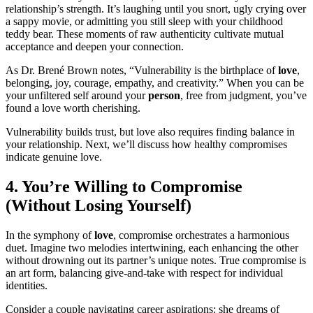
relationship’s strength. It’s laughing until you snort, ugly crying over
a sappy movie, or admitting you still sleep with your childhood
teddy bear. These moments of raw authenticity cultivate mutual
acceptance and deepen your connection.
As Dr. Brené Brown notes, “Vulnerability is the birthplace of
love
,
belonging, joy, courage, empathy, and creativity.” When you can be
your unfiltered self around your
person
, free from judgment, you’ve
found a love worth cherishing.
Vulnerability builds trust, but love also requires finding balance in
your relationship. Next, we’ll discuss how healthy compromises
indicate genuine love.
4. You’re Willing to Compromise
(Without Losing Yourself)
In the symphony of
love
, compromise orchestrates a harmonious
duet. Imagine two melodies intertwining, each enhancing the other
without drowning out its partner’s unique notes. True compromise is
an art form, balancing give-and-take with respect for individual
identities.
Consider a couple navigating career aspirations: she dreams of