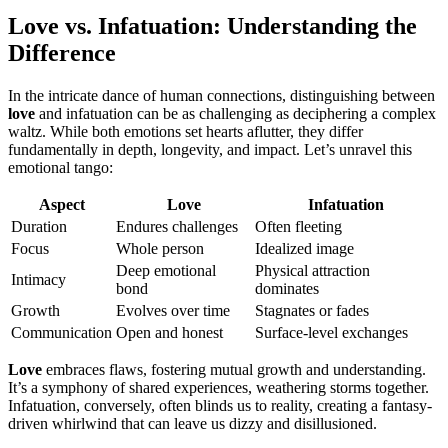
Love vs. Infatuation: Understanding the
Difference
In the intricate dance of human connections, distinguishing between
love
and infatuation can be as challenging as deciphering a complex
waltz. While both emotions set hearts aflutter, they differ
fundamentally in depth, longevity, and impact. Let’s unravel this
emotional tango:
Aspect
Love
Infatuation
Duration
Endures challenges
Often fleeting
Focus
Whole person
Idealized image
Deep emotional
Physical attraction
Intimacy
bond
dominates
Growth
Evolves over time
Stagnates or fades
Communication
Open and honest
Surface-level exchanges
Love
embraces flaws, fostering mutual growth and understanding.
It’s a symphony of shared experiences, weathering storms together.
Infatuation, conversely, often blinds us to reality, creating a fantasy-
driven whirlwind that can leave us dizzy and disillusioned.