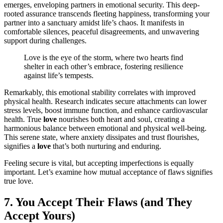
emerges, enveloping partners in emotional security. This deep-
rooted assurance transcends fleeting happiness, transforming your
partner into a sanctuary amidst life’s chaos. It manifests in
comfortable silences, peaceful disagreements, and unwavering
support during challenges.
Love is the eye of the storm, where two hearts find
shelter in each other’s embrace, fostering resilience
against life’s tempests.
Remarkably, this emotional stability correlates with improved
physical health. Research indicates secure attachments can lower
stress levels, boost immune function, and enhance cardiovascular
health. True
love
nourishes both heart and soul, creating a
harmonious balance between emotional and physical well-being.
This serene state, where anxiety dissipates and trust flourishes,
signifies a
love
that’s both nurturing and enduring.
Feeling secure is vital, but accepting imperfections is equally
important. Let’s examine how mutual acceptance of flaws signifies
true love.
7. You Accept Their Flaws (and They
Accept Yours)