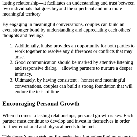
lasting relationship—it facilitates an understanding and trust between
two individuals that goes beyond the superficial and into more
meaningful territory.
By engaging in meaningful conversations, couples can build an
even stronger bond by understanding and appreciating each others’
thoughts and feelings.
Additionally, it also provides an opportunity for both parties to
work together to resolve any differences or conflicts that may
arise.
Good communication should be marked by attentive listening
and responsive dialog，allowing partners to nurture a deeper
intimacy.
Ultimately, by having consistent，honest and meaningful
conversations, couples can build a strong foundation that will
endure the tests of time.
Encouraging Personal Growth
When it comes to lasting relationships, personal growth is key. Each
partner must continue to develop and invest in themselves in order
for their emotional and physical needs to be met.
This doesn’t mean striving for perfection, but rather finding ways to