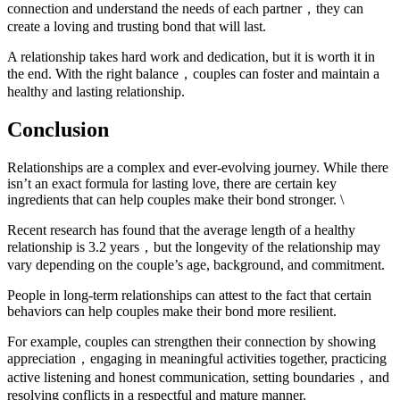
connection and understand the needs of each partner，they can
create a loving and trusting bond that will last.
A relationship takes hard work and dedication, but it is worth it in
the end. With the right balance，couples can foster and maintain a
healthy and lasting relationship.
Conclusion
Relationships are a complex and ever-evolving journey. While there
isn’t an exact formula for lasting love, there are certain key
ingredients that can help couples make their bond stronger. \
Recent research has found that the average length of a healthy
relationship is 3.2 years，but the longevity of the relationship may
vary depending on the couple’s age, background, and commitment.
People in long-term relationships can attest to the fact that certain
behaviors can help couples make their bond more resilient.
For example, couples can strengthen their connection by showing
appreciation，engaging in meaningful activities together, practicing
active listening and honest communication, setting boundaries，and
resolving conflicts in a respectful and mature manner.