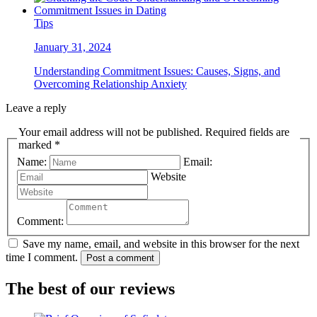
Tips
January 31, 2024
Understanding Commitment Issues: Causes, Signs, and
Overcoming Relationship Anxiety
Leave a reply
Your email address will not be published. Required fields are
marked *
Name:
Email:
Website
Comment:
Save my name, email, and website in this browser for the next
time I comment.
Post a comment
The best of our reviews