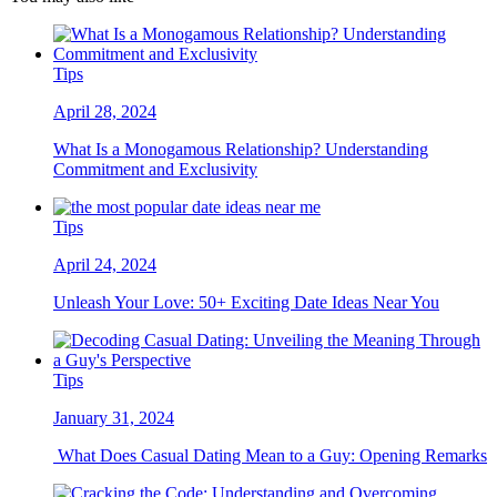
Tips
April 28, 2024
What Is a Monogamous Relationship? Understanding
Commitment and Exclusivity
Tips
April 24, 2024
Unleash Your Love: 50+ Exciting Date Ideas Near You
Tips
January 31, 2024
What Does Casual Dating Mean to a Guy: Opening Remarks