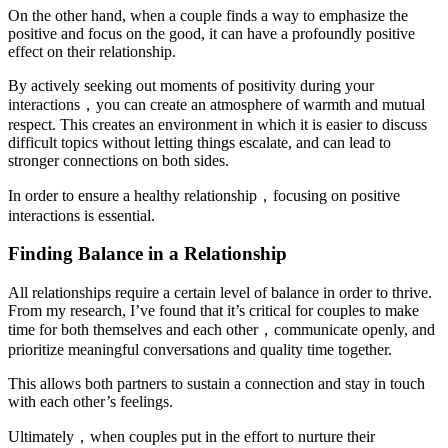
On the other hand, when a couple finds a way to emphasize the
positive and focus on the good, it can have a profoundly positive
effect on their relationship.
By actively seeking out moments of positivity during your
interactions，you can create an atmosphere of warmth and mutual
respect. This creates an environment in which it is easier to discuss
difficult topics without letting things escalate, and can lead to
stronger connections on both sides.
In order to ensure a healthy relationship，focusing on positive
interactions is essential.
Finding Balance in a Relationship
All relationships require a certain level of balance in order to thrive.
From my research, I’ve found that it’s critical for couples to make
time for both themselves and each other，communicate openly, and
prioritize meaningful conversations and quality time together.
This allows both partners to sustain a connection and stay in touch
with each other’s feelings.
Ultimately，when couples put in the effort to nurture their