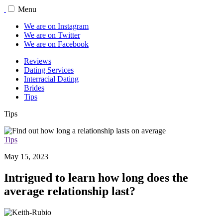
Menu
We are on Instagram
We are on Twitter
We are on Facebook
Reviews
Dating Services
Interracial Dating
Brides
Tips
Tips
Tips
May 15, 2023
Intrigued to learn how long does the
average relationship last?