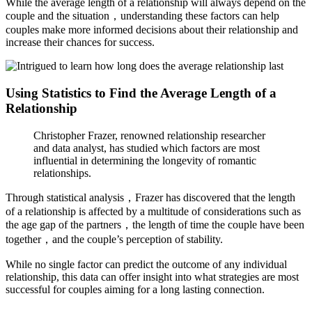
While the average length of a relationship will always depend on the
couple and the situation，understanding these factors can help
couples make more informed decisions about their relationship and
increase their chances for success.
Using Statistics to Find the Average Length of a
Relationship
Christopher Frazer, renowned relationship researcher
and data analyst, has studied which factors are most
influential in determining the longevity of romantic
relationships.
Through statistical analysis，Frazer has discovered that the length
of a relationship is affected by a multitude of considerations such as
the age gap of the partners，the length of time the couple have been
together，and the couple’s perception of stability.
While no single factor can predict the outcome of any individual
relationship, this data can offer insight into what strategies are most
successful for couples aiming for a long lasting connection.