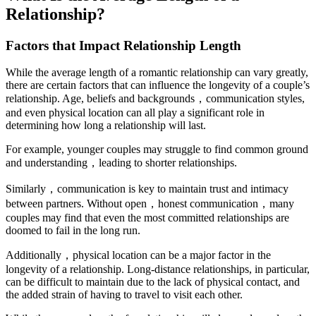
Relationship?
Factors that Impact Relationship Length
While the average length of a romantic relationship can vary greatly,
there are certain factors that can influence the longevity of a couple’s
relationship. Age, beliefs and backgrounds，communication styles,
and even physical location can all play a significant role in
determining how long a relationship will last.
For example, younger couples may struggle to find common ground
and understanding，leading to shorter relationships.
Similarly，communication is key to maintain trust and intimacy
between partners. Without open，honest communication，many
couples may find that even the most committed relationships are
doomed to fail in the long run.
Additionally，physical location can be a major factor in the
longevity of a relationship. Long-distance relationships, in particular,
can be difficult to maintain due to the lack of physical contact, and
the added strain of having to travel to visit each other.