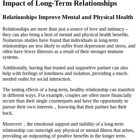
Impact of Long-Term Relationships
Relationships Improve Mental and Physical Health
Relationships are more than just a source of love and intimacy –
they can also bring a host of mental and physical health benefits.
Numerous studies have found that individuals in long-term
relationships are less likely to suffer from depression and stress, and
often have fewer illnesses as a result of their stronger immune
systems.
Additionally, having that trusted and supportive partner can also
help with feelings of loneliness and isolation, providing a much-
needed outlet for social interaction.
The lasting effects of a long-term, healthy relationship can manifest
in different ways. For example, couples are often more financially
secure than their single counterparts and have the opportunity to
pursue their own interests，knowing that their partner has their
back.
Moreover，the emotional support and stability of a long-term
relationship can outweigh any physical or mental illness that arises,
providing an outpouring of positive benefits in the longer term.