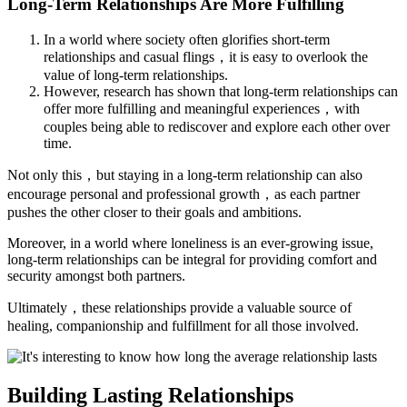
Long-Term Relationships Are More Fulfilling
In a world where society often glorifies short-term
relationships and casual flings，it is easy to overlook the
value of long-term relationships.
However, research has shown that long-term relationships can
offer more fulfilling and meaningful experiences，with
couples being able to rediscover and explore each other over
time.
Not only this，but staying in a long-term relationship can also
encourage personal and professional growth，as each partner
pushes the other closer to their goals and ambitions.
Moreover, in a world where loneliness is an ever-growing issue,
long-term relationships can be integral for providing comfort and
security amongst both partners.
Ultimately，these relationships provide a valuable source of
healing, companionship and fulfillment for all those involved.
Building Lasting Relationships