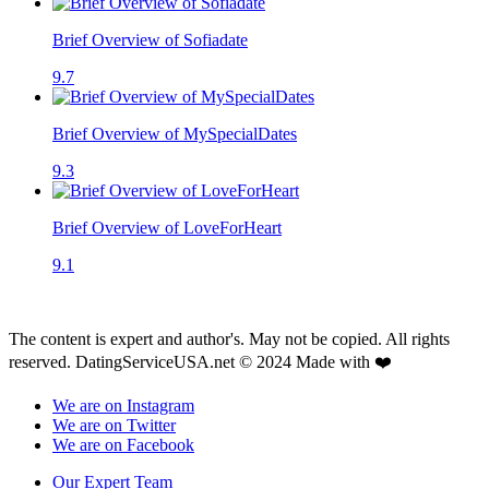
Brief Overview of Sofiadate
9.7
Brief Overview of MySpecialDates
9.3
Brief Overview of LoveForHeart
9.1
The content is expert and author's. May not be copied. All rights
reserved. DatingServiceUSA.net © 2024 Made with ❤️
We are on Instagram
We are on Twitter
We are on Facebook
Our Expert Team