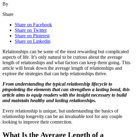
By
Share
Share on Facebook
Share on Twitter
Share on Pinterest
Share on Linkedin
Relationships can be some of the most rewarding but complicated
aspects of life. It’s only natural to be curious about the average
length of relationships and what factors can keep them going. This
article will break down the average length of relationships and
explore the strategies that can help relationships thrive.
From understanding the typical relationship lifecycle to
pinpointing the elements that can strengthen a lasting bond, this
article aims to equip readers with the insight necessary to build
and maintain healthy and lasting relationships.
Every relationship is unique, but understanding the basics of
relationship longevity can be an invaluable tool for any couple
looking to improve their connection.
What Is the Average Length of a