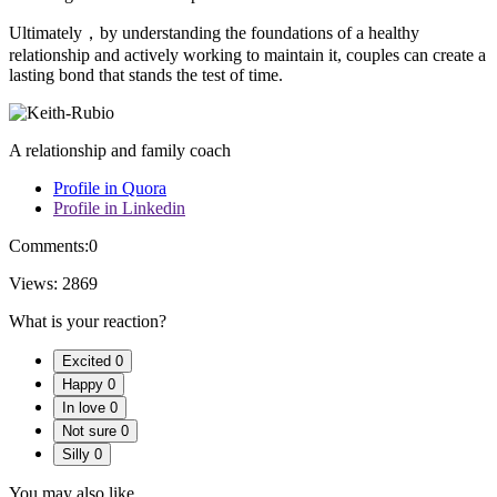
Ultimately，by understanding the foundations of a healthy
relationship and actively working to maintain it, couples can create a
lasting bond that stands the test of time.
A relationship and family coach
Profile in Quora
Profile in Linkedin
Comments:
0
Views:
2869
What is your reaction?
Excited
0
Happy
0
In love
0
Not sure
0
Silly
0
You may also like