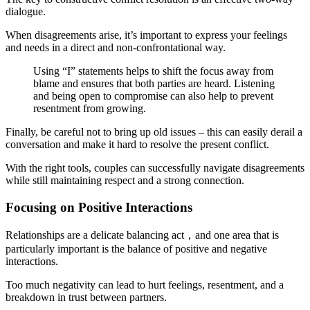
dialogue.
When disagreements arise, it’s important to express your feelings
and needs in a direct and non-confrontational way.
Using “I” statements helps to shift the focus away from
blame and ensures that both parties are heard. Listening
and being open to compromise can also help to prevent
resentment from growing.
Finally, be careful not to bring up old issues – this can easily derail a
conversation and make it hard to resolve the present conflict.
With the right tools, couples can successfully navigate disagreements
while still maintaining respect and a strong connection.
Focusing on Positive Interactions
Relationships are a delicate balancing act，and one area that is
particularly important is the balance of positive and negative
interactions.
Too much negativity can lead to hurt feelings, resentment, and a
breakdown in trust between partners.