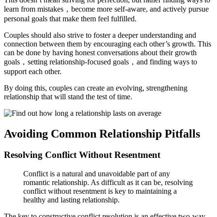
learn from mistakes，become more self-aware, and actively pursue
personal goals that make them feel fulfilled.
Couples should also strive to foster a deeper understanding and
connection between them by encouraging each other’s growth. This
can be done by having honest conversations about their growth
goals，setting relationship-focused goals，and finding ways to
support each other.
By doing this, couples can create an evolving, strengthening
relationship that will stand the test of time.
Avoiding Common Relationship Pitfalls
Resolving Conflict Without Resentment
Conflict is a natural and unavoidable part of any
romantic relationship. As difficult as it can be, resolving
conflict without resentment is key to maintaining a
healthy and lasting relationship.
The key to constructive conflict resolution is an effective two-way