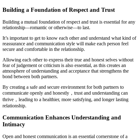
Building a Foundation of Respect and Trust
Building a mutual foundation of respect and trust is essential for any
relationship—romantic or otherwise—to last.
It’s important to get to know each other and understand what kind of
reassurance and communication style will make each person feel
secure and comfortable in the relationship.
Allowing each other to express their true and honest selves without
fear of judgement or criticism is also essential, as this creates an
atmosphere of understanding and acceptance that strengthens the
bond between both partners.
By creating a safe and secure environment for both partners to
communicate openly and honestly，trust and understanding can
thrive，leading to a healthier, more satisfying, and longer lasting
relationship.
Communication Enhances Understanding and
Intimacy
Open and honest communication is an essential cornerstone of a