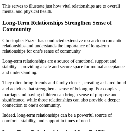
This serves to illustrate just how vital relationships are to overall
mental and physical health.
Long-Term Relationships Strengthen Sense of
Community
Christopher Frazer has conducted extensive research on romantic
relationships and understands the importance of long-term
relationships for one’s sense of community.
Long-term relationships are a source of emotional support and
stability，providing a safe and secure space for mutual acceptance
and understanding.
They often bring friends and family closer，creating a shared bond
and activities that strengthen a sense of belonging. For couples，
marriage and having children can bring a sense of purpose and
significance, while those relationships can also provide a deeper
connection to one’s community.
Indeed, long-term relationships can be a powerful source of
comfort，stability, and support in times of need.