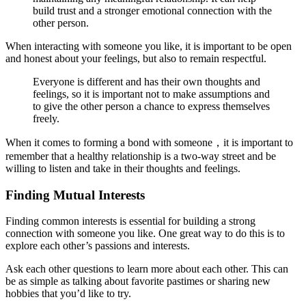
build trust and a stronger emotional connection with the
other person.
When interacting with someone you like, it is important to be open
and honest about your feelings, but also to remain respectful.
Everyone is different and has their own thoughts and
feelings, so it is important not to make assumptions and
to give the other person a chance to express themselves
freely.
When it comes to forming a bond with someone，it is important to
remember that a healthy relationship is a two-way street and be
willing to listen and take in their thoughts and feelings.
Finding Mutual Interests
Finding common interests is essential for building a strong
connection with someone you like. One great way to do this is to
explore each other’s passions and interests.
Ask each other questions to learn more about each other. This can
be as simple as talking about favorite pastimes or sharing new
hobbies that you’d like to try.