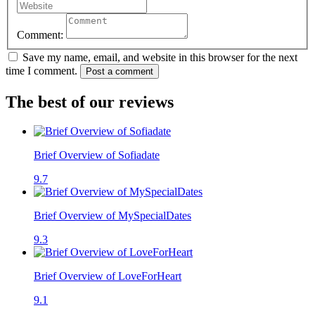
Comment:
Save my name, email, and website in this browser for the next
time I comment.
Post a comment
The best of our reviews
Brief Overview of Sofiadate
9.7
Brief Overview of MySpecialDates
9.3
Brief Overview of LoveForHeart
9.1