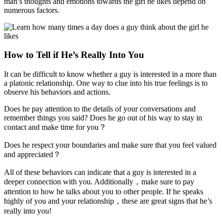
man’s thoughts and emotions towards the girl he likes depend on
numerous factors.
How to Tell if He’s Really Into You
It can be difficult to know whether a guy is interested in a more than
a platonic relationship. One way to clue into his true feelings is to
observe his behaviors and actions.
Does he pay attention to the details of your conversations and
remember things you said? Does he go out of his way to stay in
contact and make time for you？
Does he respect your boundaries and make sure that you feel valued
and appreciated？
All of these behaviors can indicate that a guy is interested in a
deeper connection with you. Additionally，make sure to pay
attention to how he talks about you to other people. If he speaks
highly of you and your relationship，these are great signs that he’s
really into you!