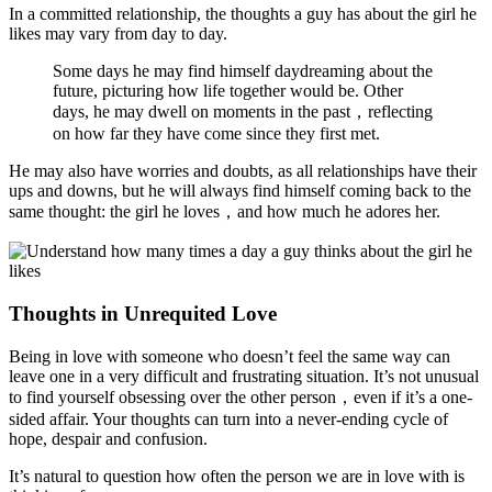
In a committed relationship, the thoughts a guy has about the girl he
likes may vary from day to day.
Some days he may find himself daydreaming about the
future, picturing how life together would be. Other
days, he may dwell on moments in the past，reflecting
on how far they have come since they first met.
He may also have worries and doubts, as all relationships have their
ups and downs, but he will always find himself coming back to the
same thought: the girl he loves，and how much he adores her.
Thoughts in Unrequited Love
Being in love with someone who doesn’t feel the same way can
leave one in a very difficult and frustrating situation. It’s not unusual
to find yourself obsessing over the other person，even if it’s a one-
sided affair. Your thoughts can turn into a never-ending cycle of
hope, despair and confusion.
It’s natural to question how often the person we are in love with is