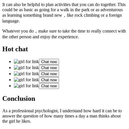
It can also be helpful to plan activities that you can do together. This
could be as basic as going for a walk in the park or as adventurous
as learning something brand new，like rock climbing or a foreign
language.
Whatever you do，make sure to take the time to really connect with
the other person and enjoy the experience.
Hot chat
Chat now
Chat now
Chat now
Chat now
Chat now
Conclusion
As a professional psychologist, I understand how hard it can be to
answer the question of how many times a day a man thinks about
the girl he likes.