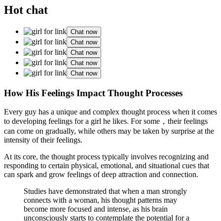
Hot chat
Chat now
Chat now
Chat now
Chat now
Chat now
How His Feelings Impact Thought Processes
Every guy has a unique and complex thought process when it comes
to developing feelings for a girl he likes. For some，their feelings
can come on gradually, while others may be taken by surprise at the
intensity of their feelings.
At its core, the thought process typically involves recognizing and
responding to certain physical, emotional, and situational cues that
can spark and grow feelings of deep attraction and connection.
Studies have demonstrated that when a man strongly
connects with a woman, his thought patterns may
become more focused and intense, as his brain
unconsciously starts to contemplate the potential for a