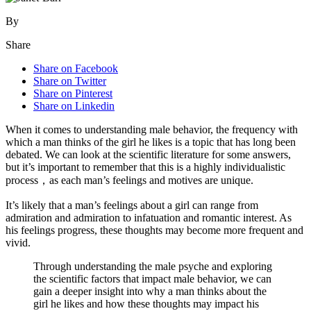
By
Share
Share on Facebook
Share on Twitter
Share on Pinterest
Share on Linkedin
When it comes to understanding male behavior, the frequency with
which a man thinks of the girl he likes is a topic that has long been
debated. We can look at the scientific literature for some answers,
but it’s important to remember that this is a highly individualistic
process，as each man’s feelings and motives are unique.
It’s likely that a man’s feelings about a girl can range from
admiration and admiration to infatuation and romantic interest. As
his feelings progress, these thoughts may become more frequent and
vivid.
Through understanding the male psyche and exploring
the scientific factors that impact male behavior, we can
gain a deeper insight into why a man thinks about the
girl he likes and how these thoughts may impact his