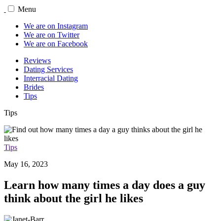
Menu
We are on Instagram
We are on Twitter
We are on Facebook
Reviews
Dating Services
Interracial Dating
Brides
Tips
Tips
Tips
May 16, 2023
Learn how many times a day does a guy
think about the girl he likes