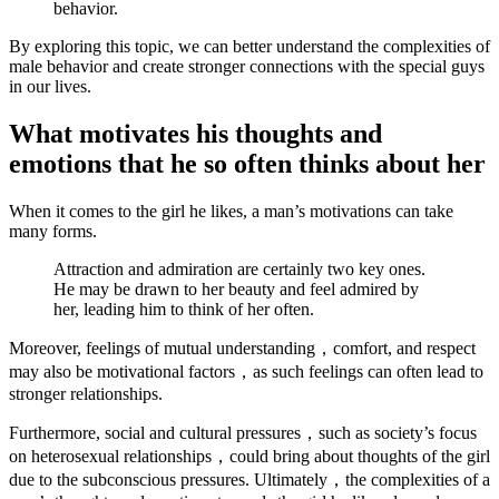
behavior.
By exploring this topic, we can better understand the complexities of
male behavior and create stronger connections with the special guys
in our lives.
What motivates his thoughts and
emotions that he so often thinks about her
When it comes to the girl he likes, a man’s motivations can take
many forms.
Attraction and admiration are certainly two key ones.
He may be drawn to her beauty and feel admired by
her, leading him to think of her often.
Moreover, feelings of mutual understanding，comfort, and respect
may also be motivational factors，as such feelings can often lead to
stronger relationships.
Furthermore, social and cultural pressures，such as society’s focus
on heterosexual relationships，could bring about thoughts of the girl
due to the subconscious pressures. Ultimately，the complexities of a