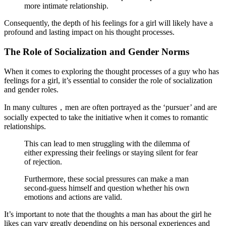
more intimate relationship.
Consequently, the depth of his feelings for a girl will likely have a
profound and lasting impact on his thought processes.
The Role of Socialization and Gender Norms
When it comes to exploring the thought processes of a guy who has
feelings for a girl, it’s essential to consider the role of socialization
and gender roles.
In many cultures，men are often portrayed as the ‘pursuer’ and are
socially expected to take the initiative when it comes to romantic
relationships.
This can lead to men struggling with the dilemma of
either expressing their feelings or staying silent for fear
of rejection.
Furthermore, these social pressures can make a man
second-guess himself and question whether his own
emotions and actions are valid.
It’s important to note that the thoughts a man has about the girl he
likes can vary greatly depending on his personal experiences and