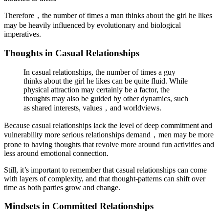
Therefore，the number of times a man thinks about the girl he likes
may be heavily influenced by evolutionary and biological
imperatives.
Thoughts in Casual Relationships
In casual relationships, the number of times a guy
thinks about the girl he likes can be quite fluid. While
physical attraction may certainly be a factor, the
thoughts may also be guided by other dynamics, such
as shared interests, values，and worldviews.
Because casual relationships lack the level of deep commitment and
vulnerability more serious relationships demand，men may be more
prone to having thoughts that revolve more around fun activities and
less around emotional connection.
Still, it’s important to remember that casual relationships can come
with layers of complexity, and that thought-patterns can shift over
time as both parties grow and change.
Mindsets in Committed Relationships