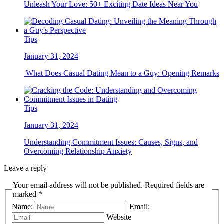
Unleash Your Love: 50+ Exciting Date Ideas Near You
Tips
January 31, 2024
What Does Casual Dating Mean to a Guy: Opening Remarks
Tips
January 31, 2024
Understanding Commitment Issues: Causes, Signs, and
Overcoming Relationship Anxiety
Leave a reply
Your email address will not be published. Required fields are
marked *
Name:
Email:
Website