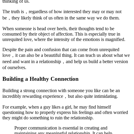
thinking of us.
The truth is，regardless of how interested they may or may not
be，they likely think of us often in the same way we do them.
When someone is head over heels, their thoughts tend to be
consumed by their object of affection. This is especially true in
unrequited love, where the intensity of the emotions is magnified.
Despite the pain and confusion that can come from unrequited
love，it can also be a beautiful thing. It can teach us about what we
need and want in a relationship，and help us build a better version
of ourselves.
Building a Healthy Connection
Building a strong connection with someone you like can be an
incredibly rewarding experience，but also quite intimidating.
For example, when a guy likes a girl, he may find himself
questioning how to properly express his feelings and often worried
they might do something to ruin the relationship.
Proper communication is essential in creating and
maintaining any meaningful relationship. It can help