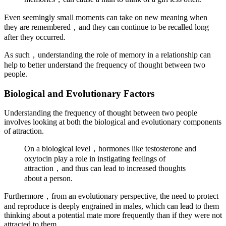
Even seemingly small moments can take on new meaning when
they are remembered，and they can continue to be recalled long
after they occurred.
As such，understanding the role of memory in a relationship can
help to better understand the frequency of thought between two
people.
Biological and Evolutionary Factors
Understanding the frequency of thought between two people
involves looking at both the biological and evolutionary components
of attraction.
On a biological level，hormones like testosterone and
oxytocin play a role in instigating feelings of
attraction，and thus can lead to increased thoughts
about a person.
Furthermore，from an evolutionary perspective, the need to protect
and reproduce is deeply engrained in males, which can lead to them
thinking about a potential mate more frequently than if they were not
attracted to them.