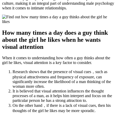
culture, making it an integral part of understanding male psychology
when it comes to intimate relationships.
How many times a day does a guy think
about the girl he likes when he wants
visual attention
When it comes to understanding how often a guy thinks about the
girl he likes, visual attention is a key factor to consider.
Research shows that the presence of visual cues，such as
physical attractiveness and frequency of exposure, can
significantly increase the likelihood of a man thinking of the
woman more often.
It is believed that visual attention influences the thought
processes of a man, as it helps him interpret and focus on the
particular person he has a strong attraction to.
On the other hand，if there is a lack of visual cues, then his
thoughts of the girl he likes may be more sporadic.