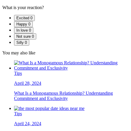
What is your reaction?
Excited
0
Happy
0
In love
0
Not sure
0
Silly
0
You may also like
Tips
April 28, 2024
What Is a Monogamous Relationship? Understanding
Commitment and Exclusivity
Tips
April 24, 2024