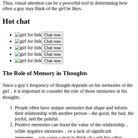
Thus, visual attention can be a powerful tool in determining how
often a guy may think of the girl he likes.
Hot chat
Chat now
Chat now
Chat now
Chat now
Chat now
The Role of Memory in Thoughts
Since a guy’s frequency of thought depends on his memories of the
girl，it is important to consider the role of those memories in his
thoughts.
People often have unique memories that shape and inform
their relationship with another person—the good, the bad, the
joyful, and the painful.
Positive memories can boost the value of the relationship，
while negative memories，or a lack of significant
memories，can cause a man to think of a girl less often.