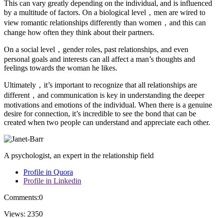
This can vary greatly depending on the individual, and is influenced
by a multitude of factors. On a biological level，men are wired to
view romantic relationships differently than women，and this can
change how often they think about their partners.
On a social level，gender roles, past relationships, and even
personal goals and interests can all affect a man’s thoughts and
feelings towards the woman he likes.
Ultimately，it’s important to recognize that all relationships are
different，and communication is key in understanding the deeper
motivations and emotions of the individual. When there is a genuine
desire for connection, it’s incredible to see the bond that can be
created when two people can understand and appreciate each other.
A psychologist, an expert in the relationship field
Profile in Quora
Profile in Linkedin
Comments:
0
Views:
2350