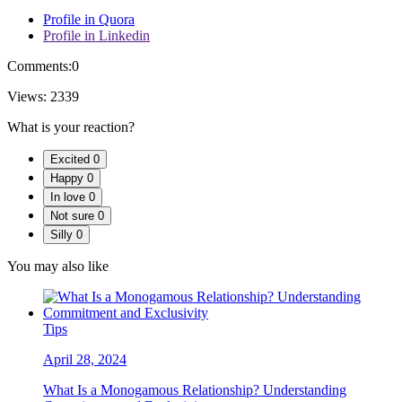
Profile in Quora
Profile in Linkedin
Comments:
0
Views:
2339
What is your reaction?
Excited
0
Happy
0
In love
0
Not sure
0
Silly
0
You may also like
Tips
April 28, 2024
What Is a Monogamous Relationship? Understanding