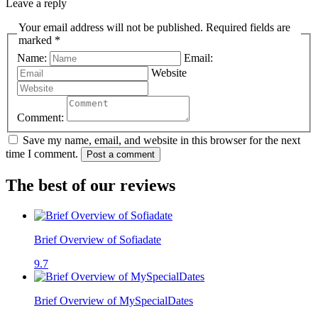
Leave a reply
Your email address will not be published. Required fields are
marked *
Name:
Email:
Website
Comment:
Save my name, email, and website in this browser for the next
time I comment.
Post a comment
The best of our reviews
Brief Overview of Sofiadate
9.7
Brief Overview of MySpecialDates