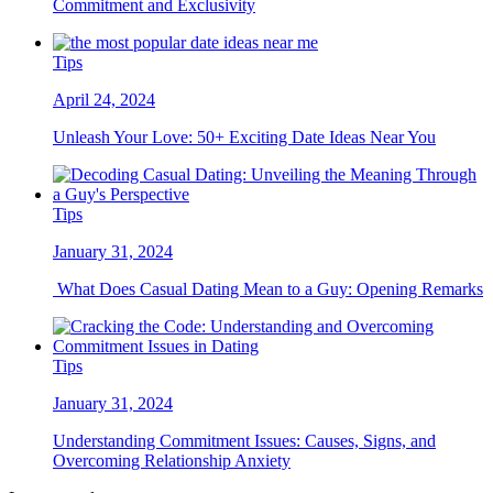
Commitment and Exclusivity
Tips
April 24, 2024
Unleash Your Love: 50+ Exciting Date Ideas Near You
Tips
January 31, 2024
What Does Casual Dating Mean to a Guy: Opening Remarks
Tips
January 31, 2024
Understanding Commitment Issues: Causes, Signs, and
Overcoming Relationship Anxiety