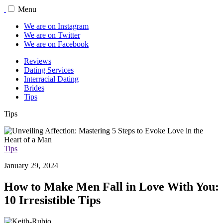
Menu
We are on Instagram
We are on Twitter
We are on Facebook
Reviews
Dating Services
Interracial Dating
Brides
Tips
Tips
Tips
January 29, 2024
How to Make Men Fall in Love With You:
10 Irresistible Tips