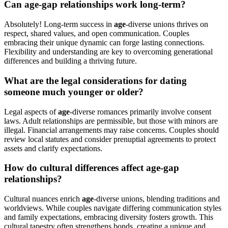
Can age-gap relationships work long-term?
Absolutely! Long-term success in
age
-diverse unions thrives on
respect, shared values, and open communication. Couples
embracing their unique dynamic can forge lasting connections.
Flexibility and understanding are key to overcoming generational
differences and building a thriving future.
What are the legal considerations for dating
someone much younger or older?
Legal aspects of
age
-diverse romances primarily involve consent
laws. Adult relationships are permissible, but those with minors are
illegal. Financial arrangements may raise concerns. Couples should
review local statutes and consider prenuptial agreements to protect
assets and clarify expectations.
How do cultural differences affect age-gap
relationships?
Cultural nuances enrich
age
-diverse unions, blending traditions and
worldviews. While couples navigate differing communication styles
and family expectations, embracing diversity fosters growth. This
cultural tapestry often strengthens bonds, creating a unique and