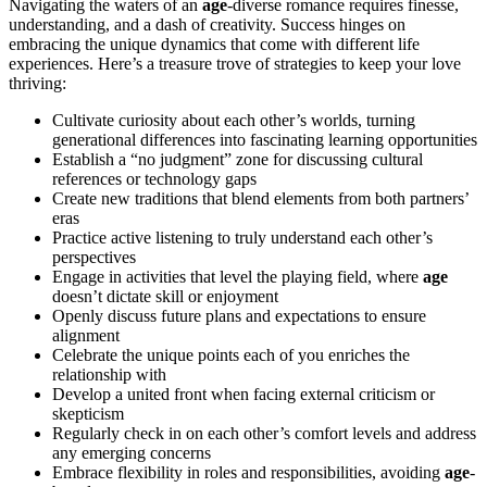
Navigating the waters of an
age
-diverse romance requires finesse,
understanding, and a dash of creativity. Success hinges on
embracing the unique dynamics that come with different life
experiences. Here’s a treasure trove of strategies to keep your love
thriving:
Cultivate curiosity about each other’s worlds, turning
generational differences into fascinating learning opportunities
Establish a “no judgment” zone for discussing cultural
references or technology gaps
Create new traditions that blend elements from both partners’
eras
Practice active listening to truly understand each other’s
perspectives
Engage in activities that level the playing field, where
age
doesn’t dictate skill or enjoyment
Openly discuss future plans and expectations to ensure
alignment
Celebrate the unique points each of you enriches the
relationship with
Develop a united front when facing external criticism or
skepticism
Regularly check in on each other’s comfort levels and address
any emerging concerns
Embrace flexibility in roles and responsibilities, avoiding
age
-