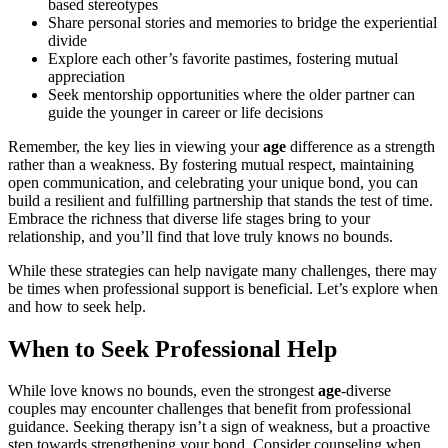
based stereotypes
Share personal stories and memories to bridge the experiential
divide
Explore each other’s favorite pastimes, fostering mutual
appreciation
Seek mentorship opportunities where the older partner can
guide the younger in career or life decisions
Remember, the key lies in viewing your
age
difference as a strength
rather than a weakness. By fostering mutual respect, maintaining
open communication, and celebrating your unique bond, you can
build a resilient and fulfilling partnership that stands the test of time.
Embrace the richness that diverse life stages bring to your
relationship, and you’ll find that love truly knows no bounds.
While these strategies can help navigate many challenges, there may
be times when professional support is beneficial. Let’s explore when
and how to seek help.
When to Seek Professional Help
While love knows no bounds, even the strongest
age
-diverse
couples may encounter challenges that benefit from professional
guidance. Seeking therapy isn’t a sign of weakness, but a proactive
step towards strengthening your bond. Consider counseling when