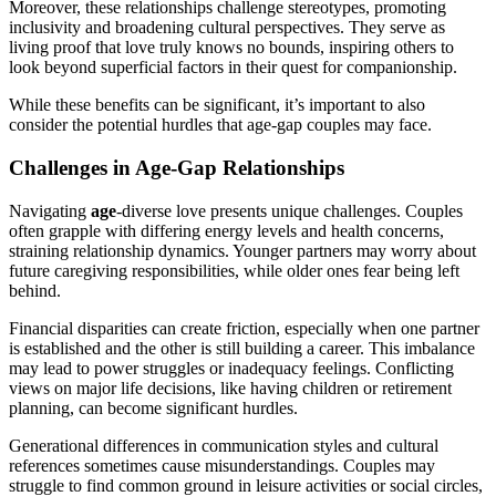
Moreover, these relationships challenge stereotypes, promoting
inclusivity and broadening cultural perspectives. They serve as
living proof that love truly knows no bounds, inspiring others to
look beyond superficial factors in their quest for companionship.
While these benefits can be significant, it’s important to also
consider the potential hurdles that age-gap couples may face.
Challenges in Age-Gap Relationships
Navigating
age
-diverse love presents unique challenges. Couples
often grapple with differing energy levels and health concerns,
straining relationship dynamics. Younger partners may worry about
future caregiving responsibilities, while older ones fear being left
behind.
Financial disparities can create friction, especially when one partner
is established and the other is still building a career. This imbalance
may lead to power struggles or inadequacy feelings. Conflicting
views on major life decisions, like having children or retirement
planning, can become significant hurdles.
Generational differences in communication styles and cultural
references sometimes cause misunderstandings. Couples may
struggle to find common ground in leisure activities or social circles,