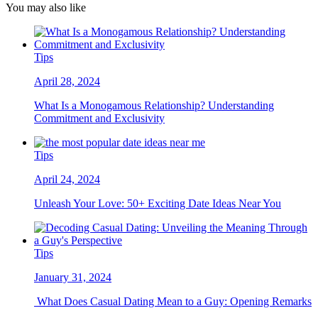
You may also like
Tips
April 28, 2024
What Is a Monogamous Relationship? Understanding
Commitment and Exclusivity
Tips
April 24, 2024
Unleash Your Love: 50+ Exciting Date Ideas Near You
Tips
January 31, 2024
What Does Casual Dating Mean to a Guy: Opening Remarks