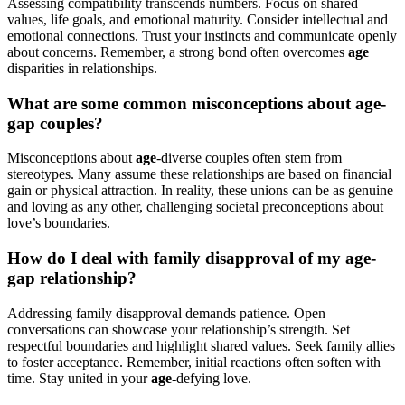
Assessing compatibility transcends numbers. Focus on shared
values, life goals, and emotional maturity. Consider intellectual and
emotional connections. Trust your instincts and communicate openly
about concerns. Remember, a strong bond often overcomes
age
disparities in relationships.
What are some common misconceptions about age-
gap couples?
Misconceptions about
age
-diverse couples often stem from
stereotypes. Many assume these relationships are based on financial
gain or physical attraction. In reality, these unions can be as genuine
and loving as any other, challenging societal preconceptions about
love’s boundaries.
How do I deal with family disapproval of my age-
gap relationship?
Addressing family disapproval demands patience. Open
conversations can showcase your relationship’s strength. Set
respectful boundaries and highlight shared values. Seek family allies
to foster acceptance. Remember, initial reactions often soften with
time. Stay united in your
age
-defying love.