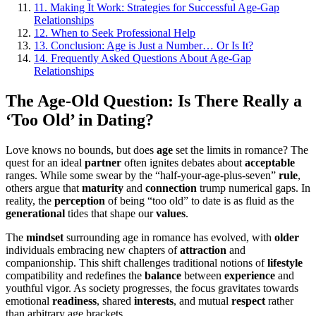
11.
Making It Work: Strategies for Successful Age-Gap
Relationships
12.
When to Seek Professional Help
13.
Conclusion: Age is Just a Number… Or Is It?
14.
Frequently Asked Questions About Age-Gap
Relationships
The Age-Old Question: Is There Really a
‘Too Old’ in Dating?
Love knows no bounds, but does
age
set the limits in romance? The
quest for an ideal
partner
often ignites debates about
acceptable
ranges. While some swear by the “half-your-age-plus-seven”
rule
,
others argue that
maturity
and
connection
trump numerical gaps. In
reality, the
perception
of being “too old” to date is as fluid as the
generational
tides that shape our
values
.
The
mindset
surrounding age in romance has evolved, with
older
individuals embracing new chapters of
attraction
and
companionship. This shift challenges traditional notions of
lifestyle
compatibility and redefines the
balance
between
experience
and
youthful vigor. As society progresses, the focus gravitates towards
emotional
readiness
, shared
interests
, and mutual
respect
rather
than arbitrary age brackets.