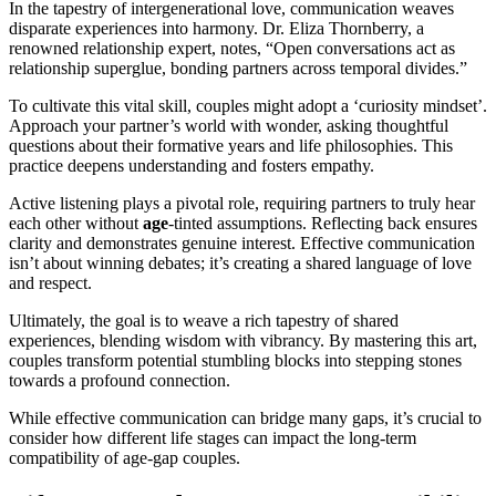
In the tapestry of intergenerational love, communication weaves
disparate experiences into harmony. Dr. Eliza Thornberry, a
renowned relationship expert, notes, “Open conversations act as
relationship superglue, bonding partners across temporal divides.”
To cultivate this vital skill, couples might adopt a ‘curiosity mindset’.
Approach your partner’s world with wonder, asking thoughtful
questions about their formative years and life philosophies. This
practice deepens understanding and fosters empathy.
Active listening plays a pivotal role, requiring partners to truly hear
each other without
age
-tinted assumptions. Reflecting back ensures
clarity and demonstrates genuine interest. Effective communication
isn’t about winning debates; it’s creating a shared language of love
and respect.
Ultimately, the goal is to weave a rich tapestry of shared
experiences, blending wisdom with vibrancy. By mastering this art,
couples transform potential stumbling blocks into stepping stones
towards a profound connection.
While effective communication can bridge many gaps, it’s crucial to
consider how different life stages can impact the long-term
compatibility of age-gap couples.