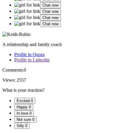
Chat now
Chat now
Chat now
Chat now
A relationship and family coach
Profile in Quora
Profile in Linkedin
Comments:
0
Views:
2557
What is your reaction?
Excited
0
Happy
0
In love
0
Not sure
0
Silly
0