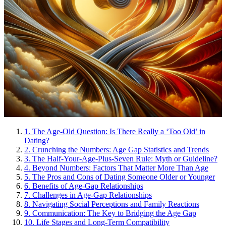
1.
The Age-Old Question: Is There Really a ‘Too Old’ in
Dating?
2.
Crunching the Numbers: Age Gap Statistics and Trends
3.
The Half-Your-Age-Plus-Seven Rule: Myth or Guideline?
4.
Beyond Numbers: Factors That Matter More Than Age
5.
The Pros and Cons of Dating Someone Older or Younger
6.
Benefits of Age-Gap Relationships
7.
Challenges in Age-Gap Relationships
8.
Navigating Social Perceptions and Family Reactions
9.
Communication: The Key to Bridging the Age Gap
10.
Life Stages and Long-Term Compatibility