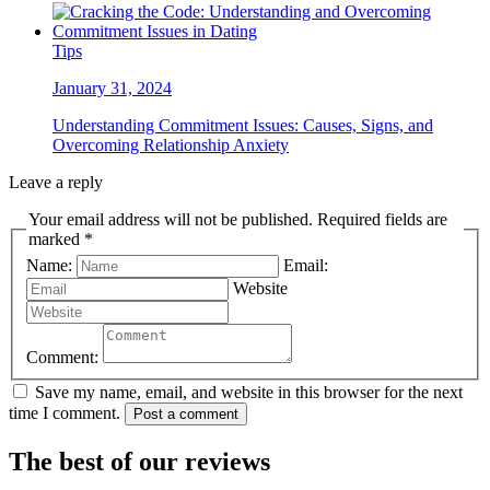
Tips
January 31, 2024
Understanding Commitment Issues: Causes, Signs, and
Overcoming Relationship Anxiety
Leave a reply
Your email address will not be published. Required fields are
marked *
Name:
Email:
Website
Comment:
Save my name, email, and website in this browser for the next
time I comment.
Post a comment
The best of our reviews