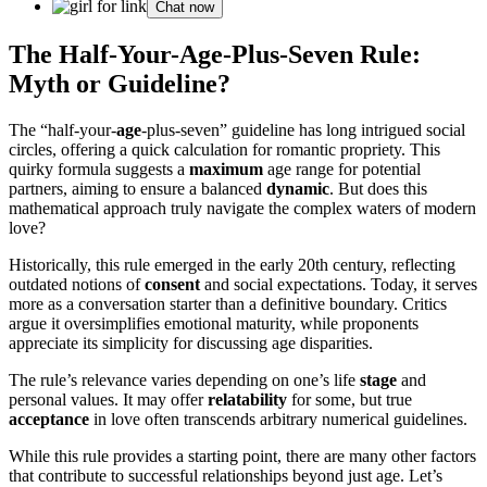
Chat now
The Half-Your-Age-Plus-Seven Rule:
Myth or Guideline?
The “half-your-
age
-plus-seven” guideline has long intrigued social
circles, offering a quick calculation for romantic propriety. This
quirky formula suggests a
maximum
age range for potential
partners, aiming to ensure a balanced
dynamic
. But does this
mathematical approach truly navigate the complex waters of modern
love?
Historically, this rule emerged in the early 20th century, reflecting
outdated notions of
consent
and social expectations. Today, it serves
more as a conversation starter than a definitive boundary. Critics
argue it oversimplifies emotional maturity, while proponents
appreciate its simplicity for discussing age disparities.
The rule’s relevance varies depending on one’s life
stage
and
personal values. It may offer
relatability
for some, but true
acceptance
in love often transcends arbitrary numerical guidelines.
While this rule provides a starting point, there are many other factors
that contribute to successful relationships beyond just age. Let’s