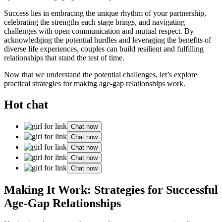
Success lies in embracing the unique rhythm of your partnership,
celebrating the strengths each stage brings, and navigating
challenges with open communication and mutual respect. By
acknowledging the potential hurdles and leveraging the benefits of
diverse life experiences, couples can build resilient and fulfilling
relationships that stand the test of time.
Now that we understand the potential challenges, let’s explore
practical strategies for making age-gap relationships work.
Hot chat
Chat now
Chat now
Chat now
Chat now
Chat now
Making It Work: Strategies for Successful
Age-Gap Relationships