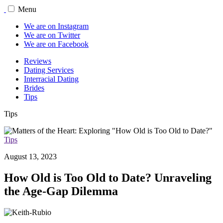
Menu
We are on Instagram
We are on Twitter
We are on Facebook
Reviews
Dating Services
Interracial Dating
Brides
Tips
Tips
Tips
August 13, 2023
How Old is Too Old to Date? Unraveling
the Age-Gap Dilemma