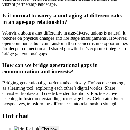
vibrant partnership landscape.
Is it normal to worry about aging at different rates
in an age-gap relationship?
Worrying about aging differently in
age
-diverse unions is natural. It
touches on physical changes and life stage misalignments. However,
open communication can transform these concerns into opportunities
for deeper connection and shared growth. Let’s explore strategies to
bridge generational gaps.
How can we bridge generational gaps in
communication and interests?
Bridging generational gaps demands curiosity. Embrace technology
as a learning tool, exploring each other’s digital worlds. Share
cherished hobbies and create blended traditions. Practice active
listening to foster understanding across
age
lines. Celebrate diverse
perspectives, transforming differences into relationship strengths.
Hot chat
Chat now