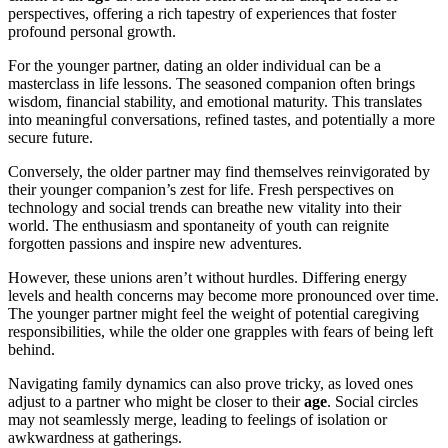
perspectives, offering a rich tapestry of experiences that foster
profound personal growth.
For the younger partner, dating an older individual can be a
masterclass in life lessons. The seasoned companion often brings
wisdom, financial stability, and emotional maturity. This translates
into meaningful conversations, refined tastes, and potentially a more
secure future.
Conversely, the older partner may find themselves reinvigorated by
their younger companion’s zest for life. Fresh perspectives on
technology and social trends can breathe new vitality into their
world. The enthusiasm and spontaneity of youth can reignite
forgotten passions and inspire new adventures.
However, these unions aren’t without hurdles. Differing energy
levels and health concerns may become more pronounced over time.
The younger partner might feel the weight of potential caregiving
responsibilities, while the older one grapples with fears of being left
behind.
Navigating family dynamics can also prove tricky, as loved ones
adjust to a partner who might be closer to their
age
. Social circles
may not seamlessly merge, leading to feelings of isolation or
awkwardness at gatherings.