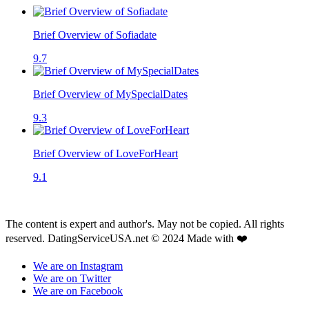
Brief Overview of Sofiadate
9.7
Brief Overview of MySpecialDates
9.3
Brief Overview of LoveForHeart
9.1
The content is expert and author's. May not be copied. All rights
reserved. DatingServiceUSA.net © 2024 Made with ❤️
We are on Instagram
We are on Twitter
We are on Facebook