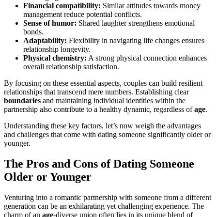
Financial compatibility:
Similar attitudes towards money
management reduce potential conflicts.
Sense of humor:
Shared laughter strengthens emotional
bonds.
Adaptability:
Flexibility in navigating life changes ensures
relationship longevity.
Physical chemistry:
A strong physical connection enhances
overall relationship satisfaction.
By focusing on these essential aspects, couples can build resilient
relationships that transcend mere numbers. Establishing clear
boundaries
and maintaining individual identities within the
partnership also contribute to a healthy dynamic, regardless of
age
.
Understanding these key factors, let’s now weigh the advantages
and challenges that come with dating someone significantly older or
younger.
The Pros and Cons of Dating Someone
Older or Younger
Venturing into a romantic partnership with someone from a different
generation can be an exhilarating yet challenging experience. The
charm of an
age
-diverse union often lies in its unique blend of