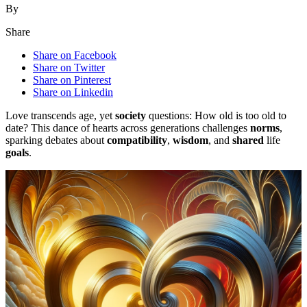
By
Share
Share on Facebook
Share on Twitter
Share on Pinterest
Share on Linkedin
Love transcends age, yet
society
questions: How old is too old to
date? This dance of hearts across generations challenges
norms
,
sparking debates about
compatibility
,
wisdom
, and
shared
life
goals
.