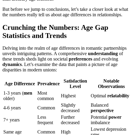
But before we jump to conclusions, let’s take a closer look at what
the numbers really tell us about age differences in relationships.
Crunching the Numbers: Age Gap
Statistics and Trends
Delving into the realm of age differences in romantic partnerships
unveils intriguing patterns. A comprehensive
understanding
of
these trends sheds light on societal
preferences
and evolving
dynamics
. Let’s examine the data that paints a picture of age
disparities in modern unions:
Satisfaction
Notable
Age Difference
Prevalence
Level
Observations
1-3 years (
men
Most
Highest
Optimal
relatability
older)
common
Slightly
Balanced
4-6 years
Common
decreased
perspective
Less
Further
Potential
power
7+ years
frequent
decreased
imbalance
Lowest depression
Same age
Common
High
rates