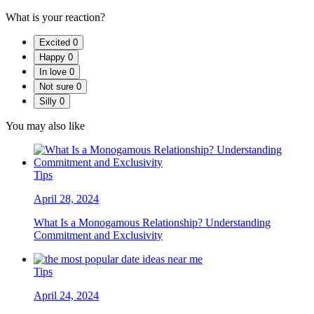
What is your reaction?
Excited
0
Happy
0
In love
0
Not sure
0
Silly
0
You may also like
Tips
April 28, 2024
What Is a Monogamous Relationship? Understanding
Commitment and Exclusivity
Tips
April 24, 2024