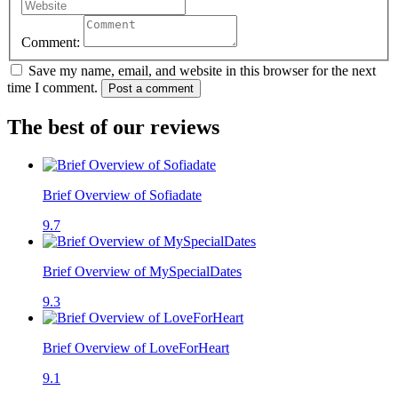
Comment:
Save my name, email, and website in this browser for the next
time I comment.
Post a comment
The best of our reviews
Brief Overview of Sofiadate
9.7
Brief Overview of MySpecialDates
9.3
Brief Overview of LoveForHeart
9.1