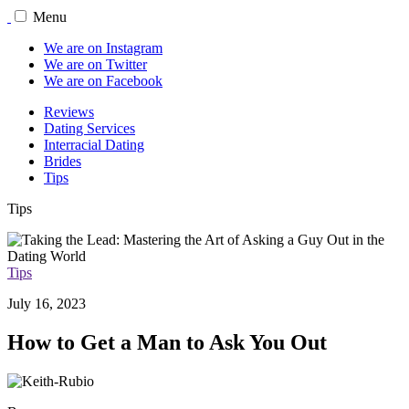
Menu
We are on Instagram
We are on Twitter
We are on Facebook
Reviews
Dating Services
Interracial Dating
Brides
Tips
Tips
Tips
July 16, 2023
How to Get a Man to Ask You Out