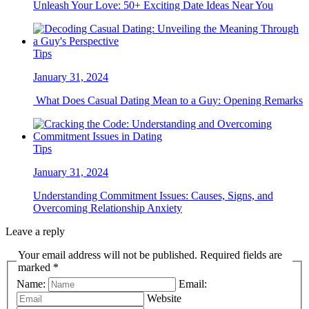
Unleash Your Love: 50+ Exciting Date Ideas Near You
Tips
January 31, 2024
What Does Casual Dating Mean to a Guy: Opening Remarks
Tips
January 31, 2024
Understanding Commitment Issues: Causes, Signs, and
Overcoming Relationship Anxiety
Leave a reply
Your email address will not be published. Required fields are
marked *
Name:
Email:
Website