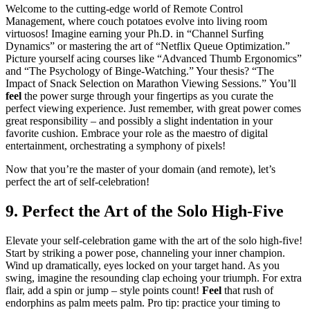
Welcome to the cutting-edge world of Remote Control
Management, where couch potatoes evolve into living room
virtuosos! Imagine earning your Ph.D. in “Channel Surfing
Dynamics” or mastering the art of “Netflix Queue Optimization.”
Picture yourself acing courses like “Advanced Thumb Ergonomics”
and “The Psychology of Binge-Watching.” Your thesis? “The
Impact of Snack Selection on Marathon Viewing Sessions.” You’ll
feel
the power surge through your fingertips as you curate the
perfect viewing experience. Just remember, with great power comes
great responsibility – and possibly a slight indentation in your
favorite cushion. Embrace your role as the maestro of digital
entertainment, orchestrating a symphony of pixels!
Now that you’re the master of your domain (and remote), let’s
perfect the art of self-celebration!
9. Perfect the Art of the Solo High-Five
Elevate your self-celebration game with the art of the solo high-five!
Start by striking a power pose, channeling your inner champion.
Wind up dramatically, eyes locked on your target hand. As you
swing, imagine the resounding clap echoing your triumph. For extra
flair, add a spin or jump – style points count!
Feel
that rush of
endorphins as palm meets palm. Pro tip: practice your timing to