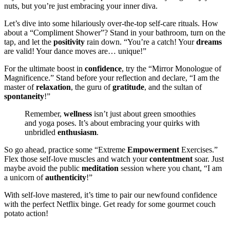
nuts, but you’re just embracing your inner diva.
Let’s dive into some hilariously over-the-top self-care rituals. How
about a “Compliment Shower”? Stand in your bathroom, turn on the
tap, and let the
positivity
rain down. “You’re a catch! Your
dreams
are valid! Your dance moves are… unique!”
For the ultimate boost in
confidence
, try the “Mirror Monologue of
Magnificence.” Stand before your reflection and declare, “I am the
master of
relaxation
, the guru of
gratitude
, and the sultan of
spontaneity
!”
Remember,
wellness
isn’t just about green smoothies
and yoga poses. It’s about embracing your quirks with
unbridled
enthusiasm
.
So go ahead, practice some “Extreme
Empowerment
Exercises.”
Flex those self-love muscles and watch your
contentment
soar. Just
maybe avoid the public
meditation
session where you chant, “I am
a unicorn of
authenticity
!”
With self-love mastered, it’s time to pair our newfound confidence
with the perfect Netflix binge. Get ready for some gourmet couch
potato action!