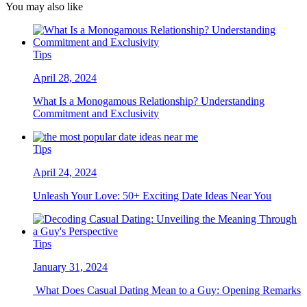
You may also like
Tips
April 28, 2024
What Is a Monogamous Relationship? Understanding
Commitment and Exclusivity
Tips
April 24, 2024
Unleash Your Love: 50+ Exciting Date Ideas Near You
Tips
January 31, 2024
What Does Casual Dating Mean to a Guy: Opening Remarks