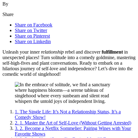
By
Share
Share on Facebook
Share on Twitter
Share on Pinterest
Share on Linkedin
Unleash your inner
relationship
rebel and discover
fulfillment
in
unexpected places! Turn solitude into a comedy goldmine, mastering
self-high-fives and plant conversations. Ready to embark on a
hilarious journey of self-love and independence? Let’s dive into the
comedic world of singlehood!
1.
The Single Life: It’s Not a Relationship Status, It’s a
Comedy Show!
2.
1. Master the Art of Self-Love (Without Getting Arrested)
3.
2. Become a Netflix Sommelier: Pairing Wines with Your
Favorite Shows