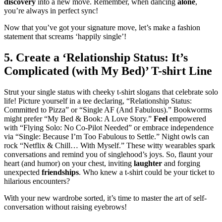
discovery
into a new move. Remember, when dancing
alone
,
you’re always in perfect sync!
Now that you’ve got your signature move, let’s make a fashion
statement that screams ‘happily single’!
5. Create a ‘Relationship Status: It’s
Complicated (with My Bed)’ T-shirt Line
Strut your single status with cheeky t-shirt slogans that celebrate solo
life! Picture yourself in a tee declaring, “Relationship Status:
Committed to Pizza” or “Single AF (And Fabulous).” Bookworms
might prefer “My Bed & Book: A Love Story.”
Feel
empowered
with “Flying Solo: No Co-Pilot Needed” or embrace independence
via “Single: Because I’m Too Fabulous to Settle.” Night owls can
rock “Netflix & Chill… With Myself.” These witty wearables spark
conversations and remind you of singlehood’s joys. So, flaunt your
heart (and humor) on your chest, inviting
laughter
and forging
unexpected
friendships
. Who knew a t-shirt could be your ticket to
hilarious encounters?
With your new wardrobe sorted, it’s time to master the art of self-
conversation without raising eyebrows!