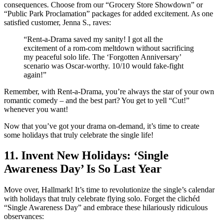
consequences. Choose from our “Grocery Store Showdown” or
“Public Park Proclamation” packages for added excitement. As one
satisfied customer, Jenna S., raves:
“Rent-a-Drama saved my sanity! I got all the
excitement of a rom-com meltdown without sacrificing
my peaceful solo life. The ‘Forgotten Anniversary’
scenario was Oscar-worthy. 10/10 would fake-fight
again!”
Remember, with Rent-a-Drama, you’re always the star of your own
romantic comedy – and the best part? You get to yell “Cut!”
whenever you want!
Now that you’ve got your drama on-demand, it’s time to create
some holidays that truly celebrate the single life!
11. Invent New Holidays: ‘Single
Awareness Day’ Is So Last Year
Move over, Hallmark! It’s time to revolutionize the single’s calendar
with holidays that truly celebrate flying solo. Forget the clichéd
“Single Awareness Day” and embrace these hilariously ridiculous
observances: