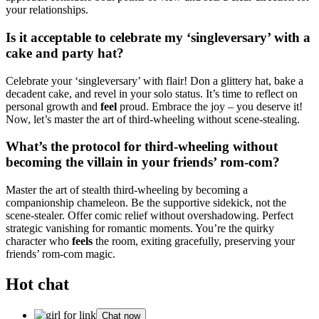
your relationships.
Is it acceptable to celebrate my ‘singleversary’ with a
cake and party hat?
Celebrate your ‘singleversary’ with flair! Don a glittery hat, bake a
decadent cake, and revel in your solo status. It’s time to reflect on
personal growth and
feel
proud. Embrace the joy – you deserve it!
Now, let’s master the art of third-wheeling without scene-stealing.
What’s the protocol for third-wheeling without
becoming the villain in your friends’ rom-com?
Master the art of stealth third-wheeling by becoming a
companionship chameleon. Be the supportive sidekick, not the
scene-stealer. Offer comic relief without overshadowing. Perfect
strategic vanishing for romantic moments. You’re the quirky
character who
feels
the room, exiting gracefully, preserving your
friends’ rom-com magic.
Hot chat
Chat now