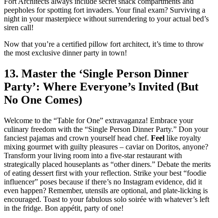
Fort Architects always include secret snack compartments and
peepholes for spotting fort invaders. Your final exam? Surviving a
night in your masterpiece without surrendering to your actual bed’s
siren call!
Now that you’re a certified pillow fort architect, it’s time to throw
the most exclusive dinner party in town!
13. Master the ‘Single Person Dinner
Party’: Where Everyone’s Invited (But
No One Comes)
Welcome to the “Table for One” extravaganza! Embrace your
culinary freedom with the “Single Person Dinner Party.” Don your
fanciest pajamas and crown yourself head chef.
Feel
like royalty
mixing gourmet with guilty pleasures – caviar on Doritos, anyone?
Transform your living room into a five-star restaurant with
strategically placed houseplants as “other diners.” Debate the merits
of eating dessert first with your reflection. Strike your best “foodie
influencer” poses because if there’s no Instagram evidence, did it
even happen? Remember, utensils are optional, and plate-licking is
encouraged. Toast to your fabulous solo soirée with whatever’s left
in the fridge. Bon appétit, party of one!