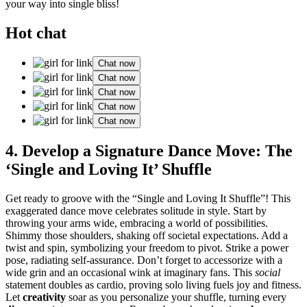
your way into single bliss!
Hot chat
Chat now
Chat now
Chat now
Chat now
Chat now
4. Develop a Signature Dance Move: The
‘Single and Loving It’ Shuffle
Get ready to groove with the “Single and Loving It Shuffle”! This
exaggerated dance move celebrates solitude in style. Start by
throwing your arms wide, embracing a world of possibilities.
Shimmy those shoulders, shaking off societal expectations. Add a
twist and spin, symbolizing your freedom to pivot. Strike a power
pose, radiating self-assurance. Don’t forget to accessorize with a
wide grin and an occasional wink at imaginary fans. This
social
statement doubles as cardio, proving solo living fuels joy and fitness.
Let
creativity
soar as you personalize your shuffle, turning every