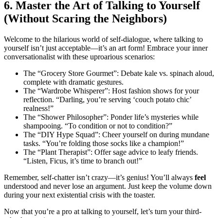
6. Master the Art of Talking to Yourself
(Without Scaring the Neighbors)
Welcome to the hilarious world of self-dialogue, where talking to
yourself isn’t just acceptable—it’s an art form! Embrace your inner
conversationalist with these uproarious scenarios:
The “Grocery Store Gourmet”: Debate kale vs. spinach aloud,
complete with dramatic gestures.
The “Wardrobe Whisperer”: Host fashion shows for your
reflection. “Darling, you’re serving ‘couch potato chic’
realness!”
The “Shower Philosopher”: Ponder life’s mysteries while
shampooing. “To condition or not to condition?”
The “DIY Hype Squad”: Cheer yourself on during mundane
tasks. “You’re folding those socks like a champion!”
The “Plant Therapist”: Offer sage advice to leafy friends.
“Listen, Ficus, it’s time to branch out!”
Remember, self-chatter isn’t crazy—it’s genius! You’ll always
feel
understood and never lose an argument. Just keep the volume down
during your next existential crisis with the toaster.
Now that you’re a pro at talking to yourself, let’s turn your third-