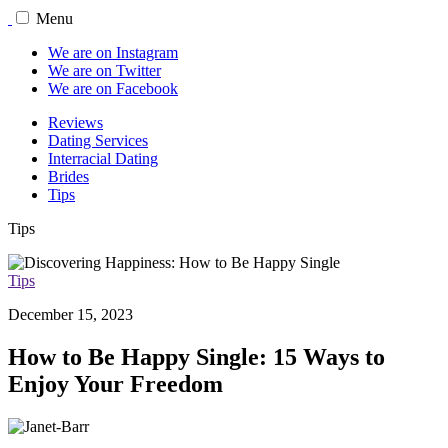
Menu
We are on Instagram
We are on Twitter
We are on Facebook
Reviews
Dating Services
Interracial Dating
Brides
Tips
Tips
Tips
December 15, 2023
How to Be Happy Single: 15 Ways to
Enjoy Your Freedom