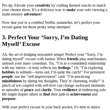
Pro tip: Elevate your
creativity
by crafting themed snacks to match
your chosen show. It’s a delicious way to
make
your solo viewing a
multi-sensory
adventure
!
Now that you’re a certified Netflix sommelier, let’s perfect your
excuse game for those pesky setup attempts!
3. Perfect Your ‘Sorry, I’m Dating
Myself’ Excuse
Ah, the art of dodging unwanted setups! Perfect your “Sorry, I’m
dating myself” excuse with humor. When
friends
play matchmaker,
unleash your inner comedian. Try, “I’m in a committed relationship
with my mirror—it truly reflects my
feelings
.” Or, “I’m exploring
hobbies
in solitude—turns out, I’m quite the catch!” For persistent
people
, use the “self-improvement” card: “I’m practicing
mindfulness
by dating my thoughts. They’re charming, really!” A
pinch of wit coupled with self-love can change awkward moments
to episodes of
peace
and
clarity
. Your
resilience
in embracing solo
life might inspire others to
find
their path to
achievement
and
purpose
.
With your perfect excuse in your back pocket, it’s time to dance