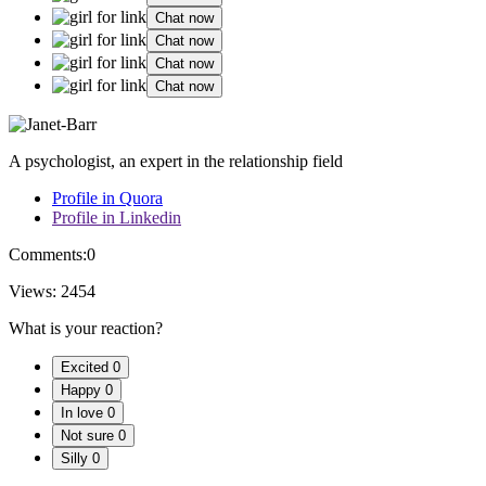
Chat now
Chat now
Chat now
Chat now
A psychologist, an expert in the relationship field
Profile in Quora
Profile in Linkedin
Comments:
0
Views:
2454
What is your reaction?
Excited
0
Happy
0
In love
0
Not sure
0
Silly
0