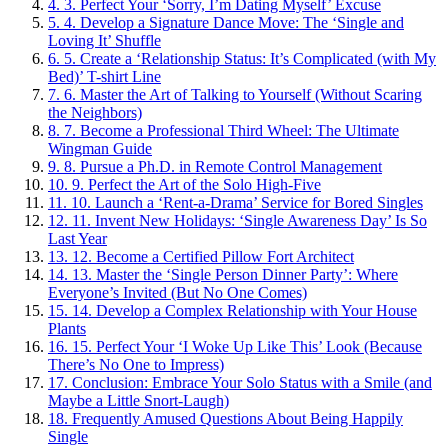
4.
3. Perfect Your ‘Sorry, I’m Dating Myself’ Excuse
5.
4. Develop a Signature Dance Move: The ‘Single and
Loving It’ Shuffle
6.
5. Create a ‘Relationship Status: It’s Complicated (with My
Bed)’ T-shirt Line
7.
6. Master the Art of Talking to Yourself (Without Scaring
the Neighbors)
8.
7. Become a Professional Third Wheel: The Ultimate
Wingman Guide
9.
8. Pursue a Ph.D. in Remote Control Management
10.
9. Perfect the Art of the Solo High-Five
11.
10. Launch a ‘Rent-a-Drama’ Service for Bored Singles
12.
11. Invent New Holidays: ‘Single Awareness Day’ Is So
Last Year
13.
12. Become a Certified Pillow Fort Architect
14.
13. Master the ‘Single Person Dinner Party’: Where
Everyone’s Invited (But No One Comes)
15.
14. Develop a Complex Relationship with Your House
Plants
16.
15. Perfect Your ‘I Woke Up Like This’ Look (Because
There’s No One to Impress)
17.
Conclusion: Embrace Your Solo Status with a Smile (and
Maybe a Little Snort-Laugh)
18.
Frequently Amused Questions About Being Happily
Single