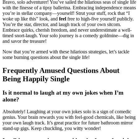
Bravo, solo adventurer! You’ve sailed the hilarious seas of single life
with the finesse of a tipsy ballerina. Embracing independence means
you’re in stellar company—yourself! Strut your stuff, rock that “I
woke up like this” look, and
feel
free to high-five yourself publicly.
You’re the star, director, and laugh track of your own sitcom.
Embrace quirks, cherish freedom, and never underestimate a well-
timed snort-laugh. Your solo journey is a comedy goldmine—dig in
and savor the treasure!
Now that you’re armed with these hilarious strategies, let’s tackle
some burning questions about the single life!
Frequently Amused Questions About
Being Happily Single
Is it normal to laugh at my own jokes when I’m
alone?
Absolutely! Laughing at your own jokes solo is a sign of comedic
genius. Your brain rewards you with feel-good chemicals, like being
your own laugh track. It’s great practice for future bathroom mirror
stand-up gigs. Keep chuckling, you witty wonder!