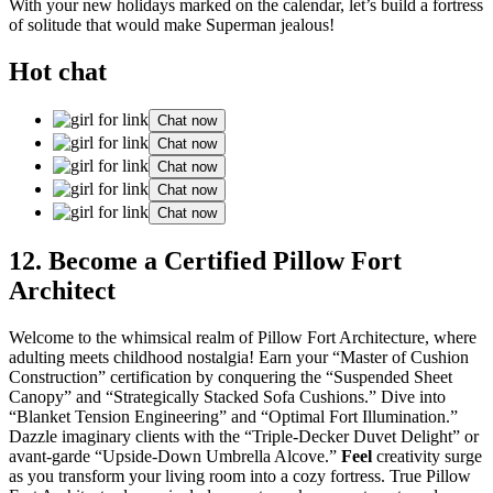
With your new holidays marked on the calendar, let’s build a fortress
of solitude that would make Superman jealous!
Hot chat
Chat now
Chat now
Chat now
Chat now
Chat now
12. Become a Certified Pillow Fort
Architect
Welcome to the whimsical realm of Pillow Fort Architecture, where
adulting meets childhood nostalgia! Earn your “Master of Cushion
Construction” certification by conquering the “Suspended Sheet
Canopy” and “Strategically Stacked Sofa Cushions.” Dive into
“Blanket Tension Engineering” and “Optimal Fort Illumination.”
Dazzle imaginary clients with the “Triple-Decker Duvet Delight” or
avant-garde “Upside-Down Umbrella Alcove.”
Feel
creativity surge
as you transform your living room into a cozy fortress. True Pillow