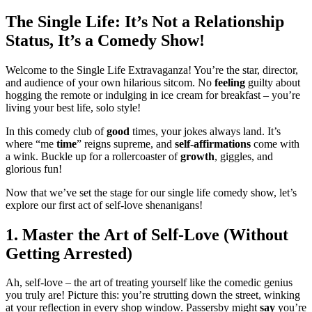
The Single Life: It’s Not a Relationship
Status, It’s a Comedy Show!
Welcome to the Single Life Extravaganza! You’re the star, director,
and audience of your own hilarious sitcom. No
feeling
guilty about
hogging the remote or indulging in ice cream for breakfast – you’re
living your best life, solo style!
In this comedy club of
good
times, your jokes always land. It’s
where “me
time
” reigns supreme, and
self-affirmations
come with
a wink. Buckle up for a rollercoaster of
growth
, giggles, and
glorious fun!
Now that we’ve set the stage for our single life comedy show, let’s
explore our first act of self-love shenanigans!
1. Master the Art of Self-Love (Without
Getting Arrested)
Ah, self-love – the art of treating yourself like the comedic genius
you truly are! Picture this: you’re strutting down the street, winking
at your reflection in every shop window. Passersby might
say
you’re