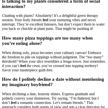
Is talking to my plants considered a form of social
interaction?
Chatting with plants? Absolutely! It’s a delightful green therapy
session. Your leafy friends
feel
your nurturing vibes and never
interrupt. They’re excellent listeners, but don’t expect them to water
you back or chuckle at plant puns. That might be pushing it!
How many pizza toppings are too many when
you’re eating alone?
When dining solo, pizza becomes your culinary canvas! Embrace
the freedom to pile on toppings without judgment. The “too many”
threshold? When your slice resembles a Jenga tower. Just remember,
if you can’t
feel
the crust, you’ve crossed into topping territory!
Savor your masterpiece guilt-free.
How do I politely decline a date without mentioning
my imaginary boyfriend?
When declining a date, honesty shines. Express gratitude and
politely convey your disinterest. Try saying, “I’m flattered, but I
don’t
feel
a romantic connection. Let’s remain friends.” This
approach considers both points of view and sets a clear direction for