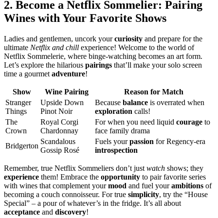
2. Become a Netflix Sommelier: Pairing
Wines with Your Favorite Shows
Ladies and gentlemen, uncork your
curiosity
and prepare for the
ultimate
Netflix and chill
experience! Welcome to the world of
Netflix Sommelerie, where binge-watching becomes an art form.
Let’s explore the hilarious
pairings
that’ll make your solo screen
time a gourmet
adventure
!
Show
Wine Pairing
Reason for Match
Stranger
Upside Down
Because
balance
is overrated when
Things
Pinot Noir
exploration
calls!
The
Royal Corgi
For when you need liquid
courage
to
Crown
Chardonnay
face family drama
Scandalous
Fuels your
passion
for Regency-era
Bridgerton
Gossip Rosé
introspection
Remember, true Netflix Sommeliers don’t just
watch
shows; they
experience
them! Embrace the
opportunity
to pair favorite series
with wines that complement your
mood
and fuel your
ambitions
of
becoming a couch connoisseur. For true
simplicity
, try the “House
Special” – a pour of whatever’s in the fridge. It’s all about
acceptance
and
discovery
!