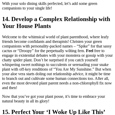
With your solo dining skills perfected, let’s add some green
companions to your single life!
14. Develop a Complex Relationship with
Your House Plants
Welcome to the whimsical world of plant parenthood, where leafy
friends become confidants and therapists! Christen your green
companions with personality-packed names – “Spike” for that sassy
cactus or “Droopy” for the perpetually wilting fern.
Feel
free to
engage in existential debates with your monstera or gossip with your
chatty spider plant. Don’t be surprised if you catch yourself
whispering sweet nothings to succulents or serenading your snake
plant with off-key renditions of “You Are My Sunshine.” But when
your aloe vera starts doling out relationship advice, it might be time
to branch out and cultivate some human connections too. After all,
even the most devoted plant parent needs a non-chlorophyll fix now
and then!
Now that you’ve got your plant posse, it’s time to embrace your
natural beauty in all its glory!
15. Perfect Your ‘I Woke Up Like This’