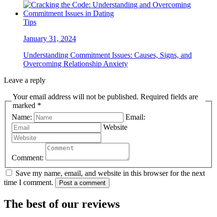
Tips
January 31, 2024
Understanding Commitment Issues: Causes, Signs, and
Overcoming Relationship Anxiety
Leave a reply
Your email address will not be published. Required fields are
marked *
Name:
Email:
Website
Comment:
Save my name, email, and website in this browser for the next
time I comment.
Post a comment
The best of our reviews