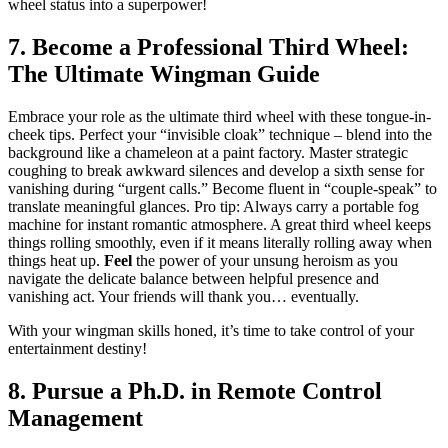
wheel status into a superpower!
7. Become a Professional Third Wheel:
The Ultimate Wingman Guide
Embrace your role as the ultimate third wheel with these tongue-in-
cheek tips. Perfect your “invisible cloak” technique – blend into the
background like a chameleon at a paint factory. Master strategic
coughing to break awkward silences and develop a sixth sense for
vanishing during “urgent calls.” Become fluent in “couple-speak” to
translate meaningful glances. Pro tip: Always carry a portable fog
machine for instant romantic atmosphere. A great third wheel keeps
things rolling smoothly, even if it means literally rolling away when
things heat up.
Feel
the power of your unsung heroism as you
navigate the delicate balance between helpful presence and
vanishing act. Your friends will thank you… eventually.
With your wingman skills honed, it’s time to take control of your
entertainment destiny!
8. Pursue a Ph.D. in Remote Control
Management