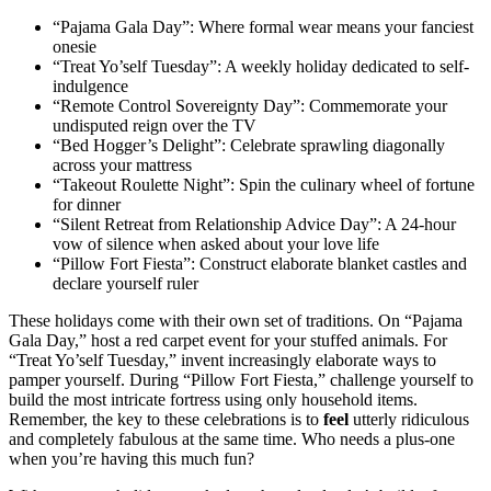
“Pajama Gala Day”: Where formal wear means your fanciest
onesie
“Treat Yo’self Tuesday”: A weekly holiday dedicated to self-
indulgence
“Remote Control Sovereignty Day”: Commemorate your
undisputed reign over the TV
“Bed Hogger’s Delight”: Celebrate sprawling diagonally
across your mattress
“Takeout Roulette Night”: Spin the culinary wheel of fortune
for dinner
“Silent Retreat from Relationship Advice Day”: A 24-hour
vow of silence when asked about your love life
“Pillow Fort Fiesta”: Construct elaborate blanket castles and
declare yourself ruler
These holidays come with their own set of traditions. On “Pajama
Gala Day,” host a red carpet event for your stuffed animals. For
“Treat Yo’self Tuesday,” invent increasingly elaborate ways to
pamper yourself. During “Pillow Fort Fiesta,” challenge yourself to
build the most intricate fortress using only household items.
Remember, the key to these celebrations is to
feel
utterly ridiculous
and completely fabulous at the same time. Who needs a plus-one
when you’re having this much fun?