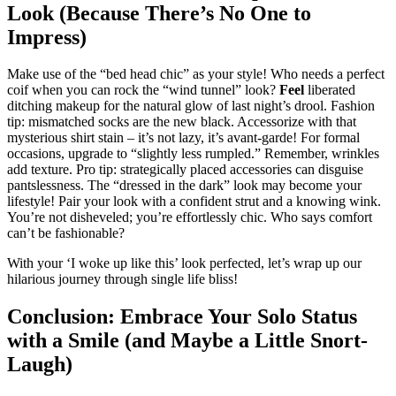
Look (Because There’s No One to
Impress)
Make use of the “bed head chic” as your style! Who needs a perfect
coif when you can rock the “wind tunnel” look?
Feel
liberated
ditching makeup for the natural glow of last night’s drool. Fashion
tip: mismatched socks are the new black. Accessorize with that
mysterious shirt stain – it’s not lazy, it’s avant-garde! For formal
occasions, upgrade to “slightly less rumpled.” Remember, wrinkles
add texture. Pro tip: strategically placed accessories can disguise
pantslessness. The “dressed in the dark” look may become your
lifestyle! Pair your look with a confident strut and a knowing wink.
You’re not disheveled; you’re effortlessly chic. Who says comfort
can’t be fashionable?
With your ‘I woke up like this’ look perfected, let’s wrap up our
hilarious journey through single life bliss!
Conclusion: Embrace Your Solo Status
with a Smile (and Maybe a Little Snort-
Laugh)