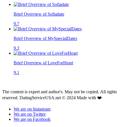
Brief Overview of Sofiadate
9.7
Brief Overview of MySpecialDates
9.3
Brief Overview of LoveForHeart
9.1
The content is expert and author's. May not be copied. All rights
reserved. DatingServiceUSA.net © 2024 Made with ❤️
We are on Instagram
We are on Twitter
We are on Facebook