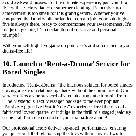
avoid awkward misses. For the ultimate experience, pair your high-
five with a victory dance or superhero landing. Remember, no
achievement is too small for this grand gesture. Whether you’ve
conquered the laundry pile or landed a dream job, your solo high-
five is always there, ready to commemorate your awesomeness. It’s
not just a gesture; it’s a declaration of self-love and personal
triumph!
With your self-high-five game on point, let’s add some spice to your
drama-free life!
10. Launch a ‘Rent-a-Drama’ Service for
Bored Singles
Introducing “Rent-a-Drama,” the hilarious solution for bored singles
craving a taste of relationship chaos without the commitment! Our
service offers a smorgasbord of simulated romantic turmoil, from
“The Mysterious Text Message” package to the ever-popular
“Passive-Aggressive Post-it Notes” experience.
Feel
the rush of a
fabricated lovers’ quarrel or indulge in the thrill of a staged jealousy
scene – all from the comfort of your drama-free abode!
Our professional actors deliver top-notch performances, ensuring
you get your fill of relationship theatrics without any real-world