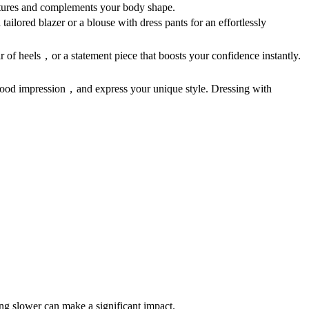
features and complements your body shape.
tailored blazer or a blouse with dress pants for an effortlessly
air of heels，or a statement piece that boosts your confidence instantly.
a good impression，and express your unique style. Dressing with
g slower can make a significant impact.