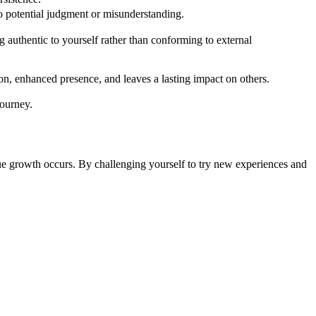
o potential judgment or misunderstanding.
authentic to yourself rather than conforming to external
n, enhanced presence, and leaves a lasting impact on others.
ourney.
true growth occurs. By challenging yourself to try new experiences and