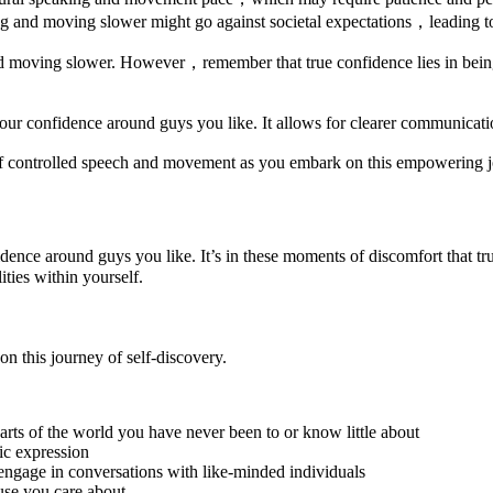
ng and moving slower might go against societal expectations，leading t
d moving slower. However，remember that true confidence lies in being 
r confidence around guys you like. It allows for clearer communicatio
of controlled speech and movement as you embark on this empowering j
fidence around guys you like. It’s in these moments of discomfort that 
ties within yourself.
 on this journey of self-discovery.
parts of the world you have never been to or know little about
tic expression
engage in conversations with like-minded individuals
use you care about