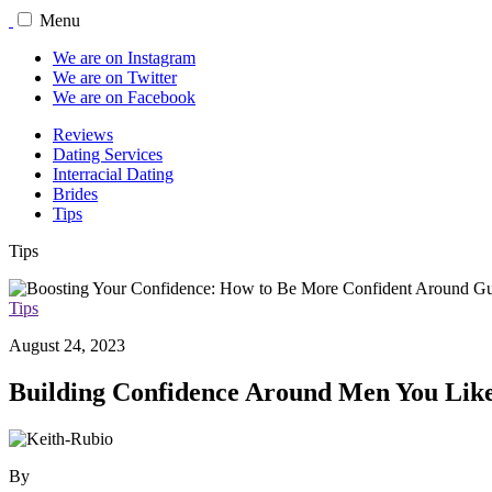
Menu
We are on Instagram
We are on Twitter
We are on Facebook
Reviews
Dating Services
Interracial Dating
Brides
Tips
Tips
Tips
August 24, 2023
Building Confidence Around Men You Lik
By