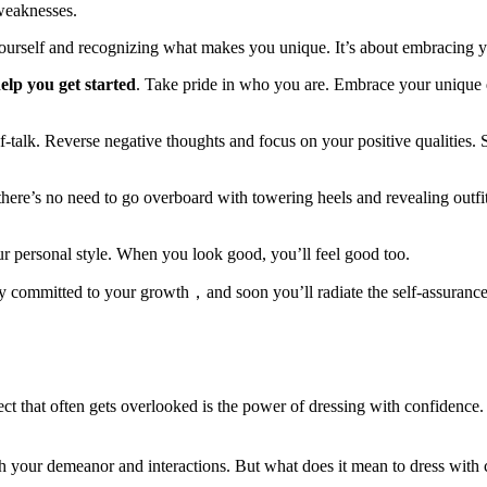
weaknesses.
yourself and recognizing what makes you unique. It’s about embracing 
lp you get started
. Take pride in who you are. Embrace your unique qu
f-talk. Reverse negative thoughts and focus on your positive qualities.
there’s no need to go overboard with towering heels and revealing outfi
our personal style. When you look good, you’ll feel good too.
y committed to your growth，and soon you’ll radiate the self-assurance
hat often gets overlooked is the power of dressing with confidence. You
h your demeanor and interactions. But what does it mean to dress with