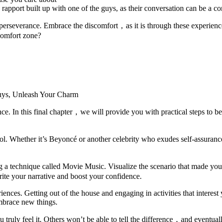
port built up with one of the guys, as their conversation can be a con
severance. Embrace the discomfort，as it is through these experiences 
 comfort zone?
nce. In this final chapter，we will provide you with practical steps to be
idol. Whether it’s Beyoncé or another celebrity who exudes self-assuran
ng a technique called Movie Music. Visualize the scenario that made yo
ite your narrative and boost your confidence.
iences. Getting out of the house and engaging in activities that intere
mbrace new things.
ruly feel it. Others won’t be able to tell the difference，and eventuall