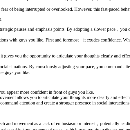
fear of being interrupted or overlooked. However, this fast-paced behav
a.
rategic pauses and emphasis points. By adopting a slower pace，you can 
ctions with guys you like. First and foremost，it exudes confidence. 
ives you the opportunity to articulate your thoughts clearly and effec
al situations. By consciously adjusting your pace, you command atten
he guys you like.
 appear more confident in front of guys you like.
ment allows you to articulate your thoughts more clearly and effecti
mmand attention and create a stronger presence in social interactions
ch and movement as a lack of enthusiasm or interest，potentially lead
natural speaking and movement pace，which may require patience and per