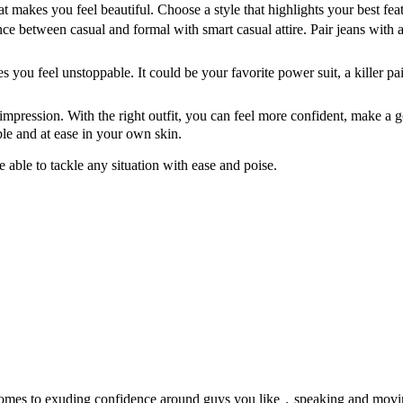
hat makes you feel beautiful. Choose a style that highlights your best 
ce between casual and formal with smart casual attire. Pair jeans with a 
es you feel unstoppable. It could be your favorite power suit, a killer p
impression. With the right outfit, you can feel more confident, make 
ble and at ease in your own skin.
able to tackle any situation with ease and poise.
 comes to exuding confidence around guys you like，speaking and movin