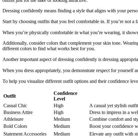
outfits just for the sake of looking attractive.
Dressing confidently means finding a style that aligns with your perso
Start by choosing outfits that you feel comfortable in. If you’re not 
When you’re physically comfortable in what you’re wearing, it shows
Additionally, consider colors that complement your skin tone. Weari
different colors to find what works best for you.
Another important aspect of dressing confidently is dressing appropria
When you dress appropriately, you demonstrate respect for yourself an
To help you visualize different outfit options and their confidence le
Confidence
Outfit
Level
Casual Chic
High
A casual yet stylish outf
Business Attire
High
Dress to impress in a well
Athleisure
Medium
Combine comfort and styl
Bold Colors
Medium
Boost your confidence wi
Statement Accessories
Medium
Elevate any outfit with s