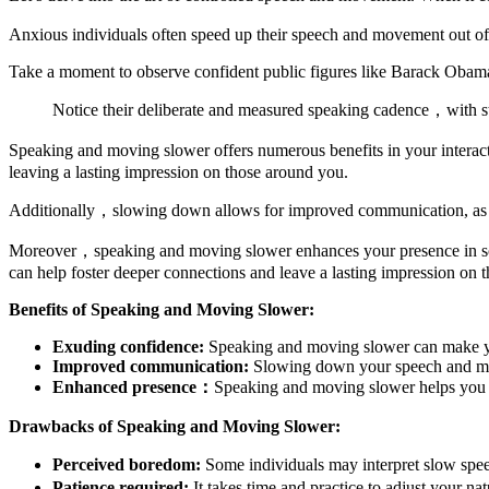
Anxious individuals often speed up their speech and movement out of 
Take a moment to observe confident public figures like Barack Obam
Notice their deliberate and measured speaking cadence，with st
Speaking and moving slower offers numerous benefits in your intera
leaving a lasting impression on those around you.
Additionally，slowing down allows for improved communication, as it g
Moreover，speaking and moving slower enhances your presence in soci
can help foster deeper connections and leave a lasting impression on t
Benefits of Speaking and Moving Slower:
Exuding confidence:
Speaking and moving slower can make you
Improved communication:
Slowing down your speech and move
Enhanced presence：
Speaking and moving slower helps you co
Drawbacks of Speaking and Moving Slower:
Perceived boredom:
Some individuals may interpret slow spee
Patience required:
It takes time and practice to adjust your 