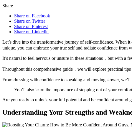
Share
Share on Facebook
Share on Twitter
Share on Pinterest
Share on Linkedin
Let’s dive into the transformative journey of self-confidence. When 
unique, you can embrace your true self and radiate confidence from w
It’s natural to feel nervous or unsure in these situations，but with a
Throughout this comprehensive guide，we will explore practical tips an
From dressing with confidence to speaking and moving slower, we’ll u
You’ll also learn the importance of stepping out of your comfort
Are you ready to unlock your full potential and be confident around 
Understanding Your Strengths and Weakne