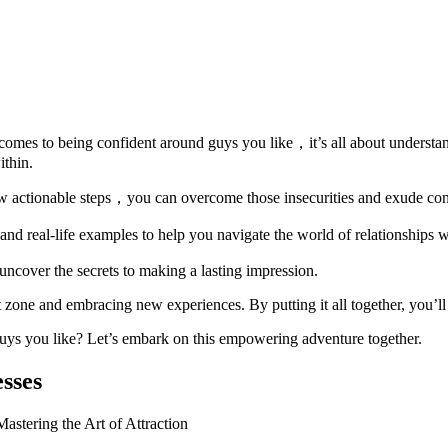
it comes to being confident around guys you like，it’s all about under
ithin.
 few actionable steps，you can overcome those insecurities and exude co
d real-life examples to help you navigate the world of relationships wi
ncover the secrets to making a lasting impression.
 zone and embracing new experiences. By putting it all together, you’ll 
guys you like? Let’s embark on this empowering adventure together.
sses