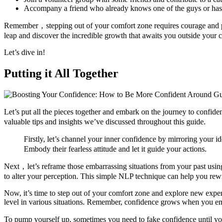
Accompany a friend who already knows one of the guys or has rap
Remember，stepping out of your comfort zone requires courage and per
leap and discover the incredible growth that awaits you outside your
Let’s dive in!
Putting it All Together
Let’s put all the pieces together and embark on the journey to confide
valuable tips and insights we’ve discussed throughout this guide.
Firstly, let’s channel your inner confidence by mirroring your 
Embody their fearless attitude and let it guide your actions.
Next，let’s reframe those embarrassing situations from your past usi
to alter your perception. This simple NLP technique can help you rewr
Now, it’s time to step out of your comfort zone and explore new exper
level in various situations. Remember, confidence grows when you e
To pump yourself up, sometimes you need to fake confidence until you t