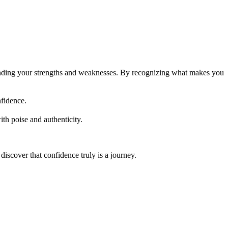
standing your strengths and weaknesses. By recognizing what makes you
nfidence.
th poise and authenticity.
discover that confidence truly is a journey.