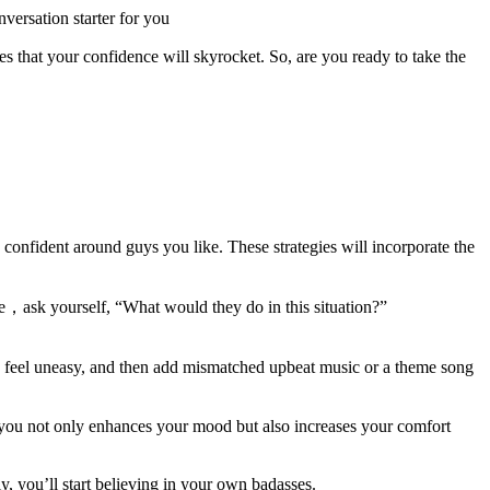
versation starter for you
that your confidence will skyrocket. So, are you ready to take the
 confident around guys you like. These strategies will incorporate the
ce，ask yourself, “What would they do in this situation?”
u feel uneasy, and then add mismatched upbeat music or a theme song
st you not only enhances your mood but also increases your comfort
y, you’ll start believing in your own badasses.