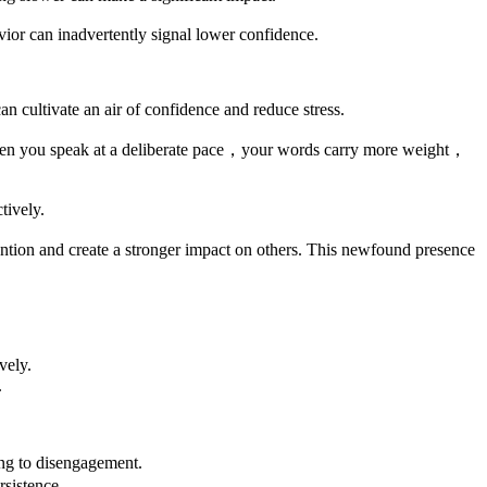
ior can inadvertently signal lower confidence.
cultivate an air of confidence and reduce stress.
When you speak at a deliberate pace，your words carry more weight，
tively.
tion and create a stronger impact on others. This newfound presence
vely.
.
ing to disengagement.
sistence.