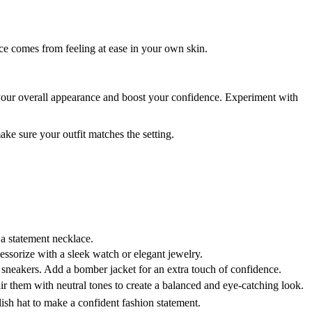
nce comes from feeling at ease in your own skin.
your overall appearance and boost your confidence. Experiment with
ke sure your outfit matches the setting.
 a statement necklace.
ccessorize with a sleek watch or elegant jewelry.
 sneakers. Add a bomber jacket for an extra touch of confidence.
r them with neutral tones to create a balanced and eye-catching look.
ish hat to make a confident fashion statement.