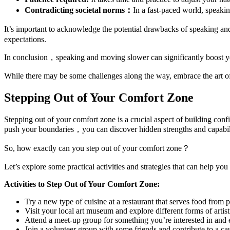
Contradicting societal norms：
In a fast-paced world, speaki
It’s important to acknowledge the potential drawbacks of speaking an
expectations.
In conclusion，speaking and moving slower can significantly boost you
While there may be some challenges along the way, embrace the art 
Stepping Out of Your Comfort Zone
Stepping out of your comfort zone is a crucial aspect of building con
push your boundaries，you can discover hidden strengths and capabili
So, how exactly can you step out of your comfort zone？
Let’s explore some practical activities and strategies that can help you
Activities to Step Out of Your Comfort Zone:
Try a new type of cuisine at a restaurant that serves food from 
Visit your local art museum and explore different forms of artis
Attend a meet-up group for something you’re interested in and 
Join a volunteer group with some friends and contribute to a ca