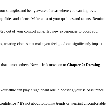
your strengths and being aware of areas where you can improve.
alities and talents. Make a list of your qualities and talents. Remind
 Step out of your comfort zone. Try new experiences to boost your
ts, wearing clothes that make you feel good can significantly impact
 that attracts others. Now，let’s move on to
Chapter 2: Dressing
r attire can play a significant role in boosting your self-assurance
 confidence？It’s not about following trends or wearing uncomfortable