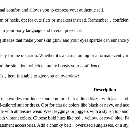
nal comfort and allows you to express your authentic self.
a fan of heels, opt for cute flats or sneakers instead. Remember，confide
 in your body language and overall presence.
ng shades that make your skin glow and your eyes sparkle can enhance 
tely for the occasion. Whether it’s a casual outing or a formal event，ma
d the situation, which naturally boosts your confidence.
vels，here is a table to give you an overview:
Description
it that exudes confidence and comfort. Pair a fitted blazer with jeans and
-tailored suit or dress. Opt for classic colors like black or navy, and a
e with athleisure wear. Wear leggings or joggers with a stylish top and
th vibrant colors. Choose bold hues like red，yellow, or royal blue. Pai
tatement accessories. Add a chunky belt，oversized sunglasses, or a styl