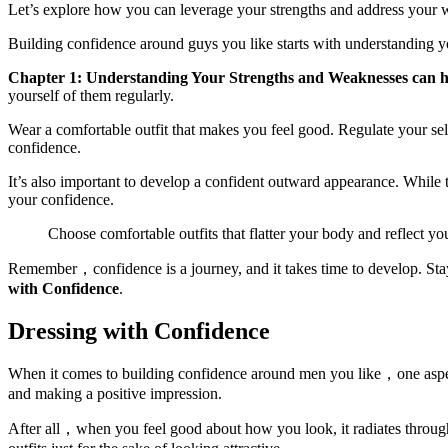
Let’s explore how you can leverage your strengths and address your 
Building confidence around guys you like starts with understanding 
Chapter 1: Understanding Your Strengths and Weaknesses can he
yourself of them regularly.
Wear a comfortable outfit that makes you feel good. Regulate your sel
confidence.
It’s also important to develop a confident outward appearance. While 
your confidence.
Choose comfortable outfits that flatter your body and reflect y
Remember，confidence is a journey, and it takes time to develop. Sta
with Confidence
.
Dressing with Confidence
When it comes to building confidence around men you like，one aspect t
and making a positive impression.
After all，when you feel good about how you look, it radiates throug