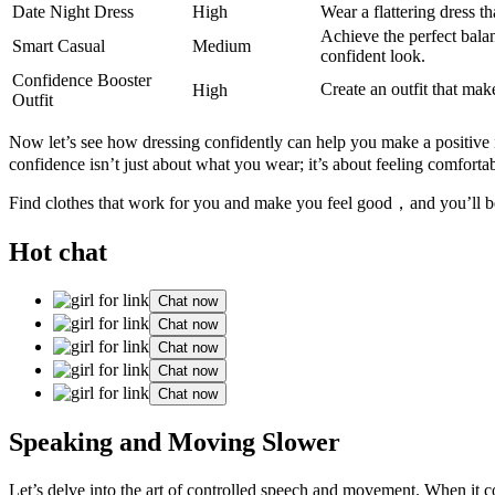
Date Night Dress
High
Wear a flattering dress t
Achieve the perfect balan
Smart Casual
Medium
confident look.
Confidence Booster
Create an outfit that mak
High
Outfit
Now let’s see how dressing confidently can help you make a positive 
confidence isn’t just about what you wear; it’s about feeling comforta
Find clothes that work for you and make you feel good，and you’ll be 
Hot chat
Chat now
Chat now
Chat now
Chat now
Chat now
Speaking and Moving Slower
Let’s delve into the art of controlled speech and movement. When it