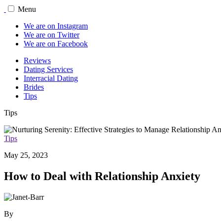
Menu
We are on Instagram
We are on Twitter
We are on Facebook
Reviews
Dating Services
Interracial Dating
Brides
Tips
Tips
Tips
May 25, 2023
How to Deal with Relationship Anxiety
By