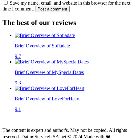
Save my name, email, and website in this browser for the next
time I comment.
Post a comment
The best of our reviews
Brief Overview of Sofiadate
9.7
Brief Overview of MySpecialDates
9.3
Brief Overview of LoveForHeart
9.1
The content is expert and author's. May not be copied. All rights
reserved. DatingServiceUSA.net © 2024 Made with ❤️