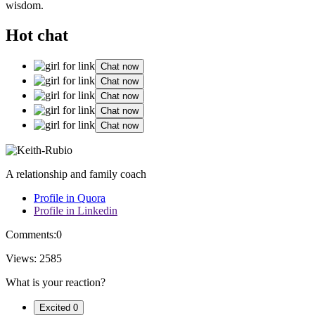
wi͏sdom.
Hot chat
Chat now
Chat now
Chat now
Chat now
Chat now
A relationship and family coach
Profile in Quora
Profile in Linkedin
Comments:
0
Views:
2585
What is your reaction?
Excited
0