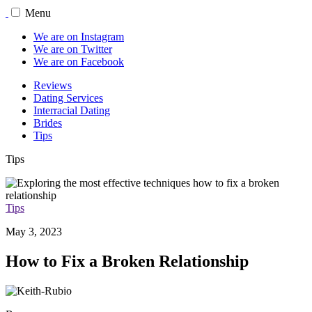
Menu
We are on Instagram
We are on Twitter
We are on Facebook
Reviews
Dating Services
Interracial Dating
Brides
Tips
Tips
Tips
May 3, 2023
How to Fix a Broken Relationship