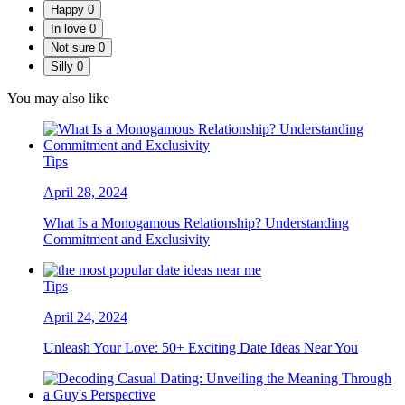
Happy
0
In love
0
Not sure
0
Silly
0
You may also like
Tips
April 28, 2024
What Is a Monogamous Relationship? Understanding
Commitment and Exclusivity
Tips
April 24, 2024
Unleash Your Love: 50+ Exciting Date Ideas Near You