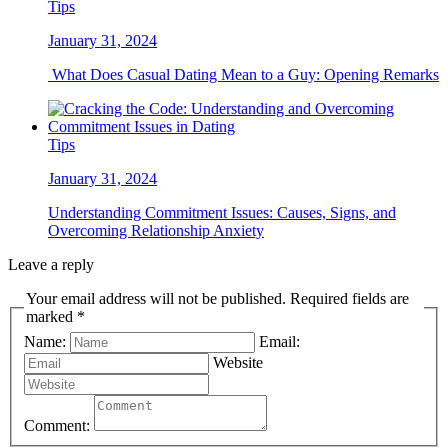
Tips
January 31, 2024
What Does Casual Dating Mean to a Guy: Opening Remarks
Tips
January 31, 2024
Understanding Commitment Issues: Causes, Signs, and
Overcoming Relationship Anxiety
Leave a reply
Your email address will not be published. Required fields are
marked *
Name:
Email:
Website
Comment: