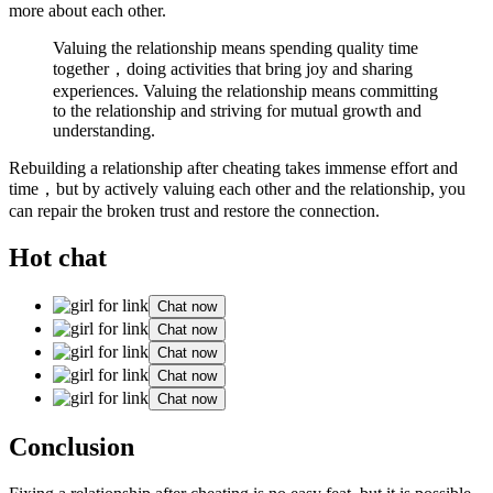
more about each other.
Valuing the relationship means spending quality time
together，doing activities that bring joy and sharing
experiences. Valuing the relationship means committing
to the relationship and striving for mutual growth and
understanding.
Rebuilding a relationship after cheating takes immense effort and
time，but by actively valuing each other and the relationship, you
can repair the broken trust and restore the connection.
Hot chat
Chat now
Chat now
Chat now
Chat now
Chat now
Conclusion