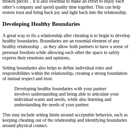
broken pieces，it is also essential to make an effort to enjoy each
other’s company and spend quality time together. This can help
restore trust and bring back joy and light back into the relationship.
Developing Healthy Boundaries
A great way to fix a relationship after cheating is to begin to develop
healthy boundaries. Boundaries are an essential element of any
healthy relationship，as they allow both partners to have a sense of
personal freedom while allowing each other the space to safely
express their emotions and opinions.
Setting boundaries also helps to define individual roles and
responsibilities within the relationship, creating a strong foundation
of mutual respect and trust.
Developing healthy boundaries with your partner
involves understanding and being able to articulate your
individual wants and needs, while also listening and
understanding the needs of your partner.
This may include setting limits around acceptable behavior, such as
keeping cheating out of the relationship and identifying boundaries
around physical contact.