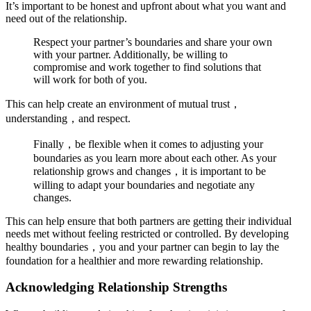
It’s important to be honest and upfront about what you want and
need out of the relationship.
Respect your partner’s boundaries and share your own
with your partner. Additionally, be willing to
compromise and work together to find solutions that
will work for both of you.
This can help create an environment of mutual trust，
understanding，and respect.
Finally，be flexible when it comes to adjusting your
boundaries as you learn more about each other. As your
relationship grows and changes，it is important to be
willing to adapt your boundaries and negotiate any
changes.
This can help ensure that both partners are getting their individual
needs met without feeling restricted or controlled. By developing
healthy boundaries，you and your partner can begin to lay the
foundation for a healthier and more rewarding relationship.
Acknowledging Relationship Strengths