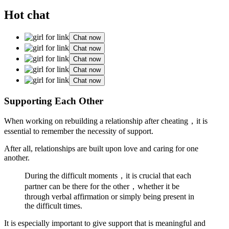
Hot chat
Chat now
Chat now
Chat now
Chat now
Chat now
Supporting Each Other
When working on rebuilding a relationship after cheating，it is
essential to remember the necessity of support.
After all, relationships are built upon love and caring for one
another.
During the difficult moments，it is crucial that each
partner can be there for the other，whether it be
through verbal affirmation or simply being present in
the difficult times.
It is especially important to give support that is meaningful and