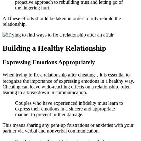
proactive approach to rebuilding trust and letting go of
the lingering hurt.
All these efforts should be taken in order to truly rebuild the
relationship.
Building a Healthy Relationship
Expressing Emotions Appropriately
When trying to fix a relationship after cheating，it is essential to
recognize the importance of expressing emotions in a healthy way.
Cheating can leave wide-reaching effects on a relationship, often
leading to a breakdown in communication.
Couples who have experienced infidelity must learn to
express their emotions in a sincere and appropriate
manner to prevent further damage.
This means sharing any pent-up frustrations or anxieties with your
partner via verbal and nonverbal communication.