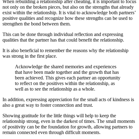
When rebuilding a relationship after cheating, it is important to focus
not only on the broken pieces, but also on the strengths that already
exist within the relationship. It is vital to acknowledge both partners’
positive qualities and recognize how these strengths can be used to
strengthen the bond between them.
This can be done through individual reflection and expressing
qualities that the partner has that could benefit the relationship.
It is also beneficial to remember the reasons why the relationship
was strong in the first place.
Acknowledge the shared memories and experiences
that have been made together and the growth that has
been achieved. This gives each partner an opportunity
to reflect on the positives within the relationship, as
well as to see the relationship as a whole.
In addition, expressing appreciation for the small acts of kindness is
also a great way to foster connection and trust.
Showing gratitude for the little things will help to keep the
relationship strong, even in the darkest of times. The small moments
of positivity can be the foundation for growth, allowing partners to
remain connected even through difficult moments.