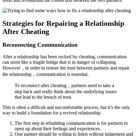
bond and re-establish the connection between the two partners.
Strategies for Repairing a Relationship
After Cheating
Reconnecting Communication
After a relationship has been rocked by cheating, communication
can seem like a fragile bridge that is in danger of collapsing.
However，in order to restore the trust between partners and repair
the relationship，communication is essential.
To reconnect after cheating，partners need to take a
step back and really think about the underlying issues
that lead to the breach of trust.
This is often a difficult and uncomfortable process, but it’s the only
way to build a foundation for a revived relationship.
The first step in rebuilding communication is for partners to
open up about their feelings and experiences.
One partner should be willing to listen without judgement and