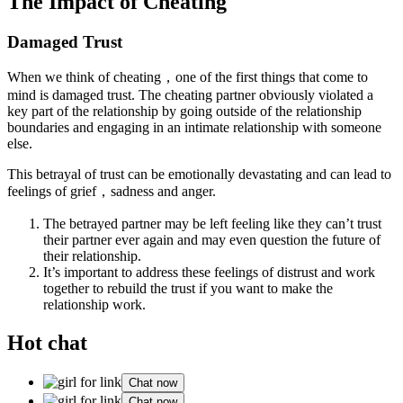
The Impact of Cheating
Damaged Trust
When we think of cheating，one of the first things that come to
mind is damaged trust. The cheating partner obviously violated a
key part of the relationship by going outside of the relationship
boundaries and engaging in an intimate relationship with someone
else.
This betrayal of trust can be emotionally devastating and can lead to
feelings of grief，sadness and anger.
The betrayed partner may be left feeling like they can’t trust
their partner ever again and may even question the future of
their relationship.
It’s important to address these feelings of distrust and work
together to rebuild the trust if you want to make the
relationship work.
Hot chat
Chat now
Chat now