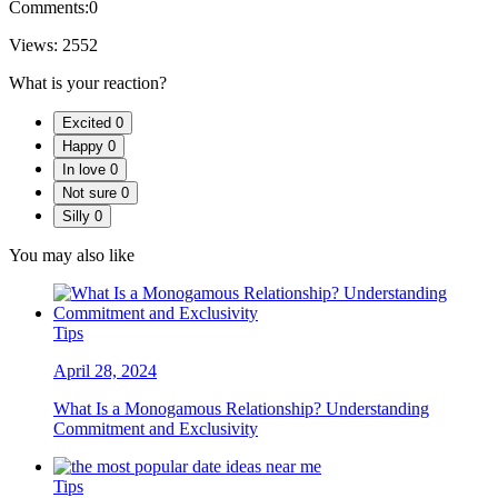
Comments:
0
Views:
2552
What is your reaction?
Excited
0
Happy
0
In love
0
Not sure
0
Silly
0
You may also like
Tips
April 28, 2024
What Is a Monogamous Relationship? Understanding
Commitment and Exclusivity
Tips