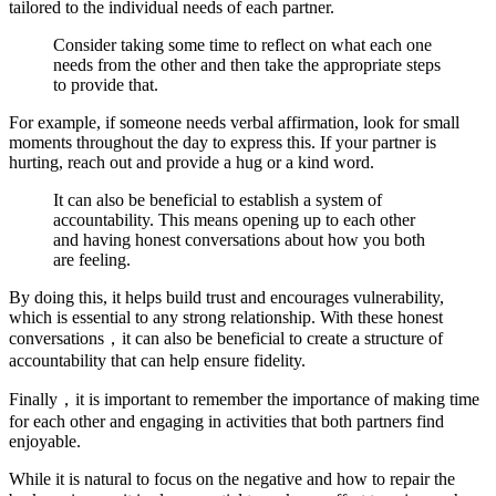
tailored to the individual needs of each partner.
Consider taking some time to reflect on what each one
needs from the other and then take the appropriate steps
to provide that.
For example, if someone needs verbal affirmation, look for small
moments throughout the day to express this. If your partner is
hurting, reach out and provide a hug or a kind word.
It can also be beneficial to establish a system of
accountability. This means opening up to each other
and having honest conversations about how you both
are feeling.
By doing this, it helps build trust and encourages vulnerability,
which is essential to any strong relationship. With these honest
conversations，it can also be beneficial to create a structure of
accountability that can help ensure fidelity.
Finally，it is important to remember the importance of making time
for each other and engaging in activities that both partners find
enjoyable.
While it is natural to focus on the negative and how to repair the