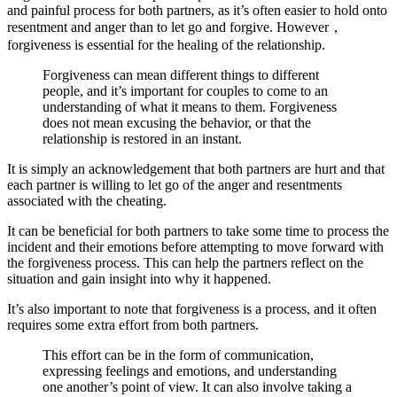
and painful process for both partners, as it’s often easier to hold onto
resentment and anger than to let go and forgive. However，
forgiveness is essential for the healing of the relationship.
Forgiveness can mean different things to different
people, and it’s important for couples to come to an
understanding of what it means to them. Forgiveness
does not mean excusing the behavior, or that the
relationship is restored in an instant.
It is simply an acknowledgement that both partners are hurt and that
each partner is willing to let go of the anger and resentments
associated with the cheating.
It can be beneficial for both partners to take some time to process the
incident and their emotions before attempting to move forward with
the forgiveness process. This can help the partners reflect on the
situation and gain insight into why it happened.
It’s also important to note that forgiveness is a process, and it often
requires some extra effort from both partners.
This effort can be in the form of communication,
expressing feelings and emotions, and understanding
one another’s point of view. It can also involve taking a