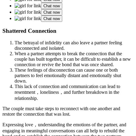
Chat now
Chat now
Chat now
Shattered Connection
The betrayal of infidelity can also leave a partner feeling
disconnected and isolated.
When a partner attempts to break the connection that the
couple has built together, it can be difficult to establish a new
connection or revive the bond that was once shared.
These feelings of disconnection can cause one or both
partners to feel emotionally distant and emotionally shut
down.
This lack of connection and communication can lead to
resentment，loneliness，and further breakdown in the
relationship.
The couple must take steps to reconnect with one another and
restore the connection that was lost.
Expressing love，understanding the emotions of the partner, and
engaging in meaningful conversations can all help to rebuild the