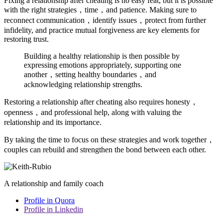
Fixing a relationship after cheating is no easy feat, but it is possible
with the right strategies，time，and patience. Making sure to
reconnect communication，identify issues，protect from further
infidelity, and practice mutual forgiveness are key elements for
restoring trust.
Building a healthy relationship is then possible by
expressing emotions appropriately, supporting one
another，setting healthy boundaries，and
acknowledging relationship strengths.
Restoring a relationship after cheating also requires honesty，
openness，and professional help, along with valuing the
relationship and its importance.
By taking the time to focus on these strategies and work together，
couples can rebuild and strengthen the bond between each other.
A relationship and family coach
Profile in Quora
Profile in Linkedin