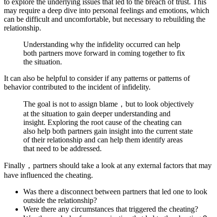
to explore the underlying issues that led to the breach of trust. This
may require a deep dive into personal feelings and emotions, which
can be difficult and uncomfortable, but necessary to rebuilding the
relationship.
Understanding why the infidelity occurred can help
both partners move forward in coming together to fix
the situation.
It can also be helpful to consider if any patterns or patterns of
behavior contributed to the incident of infidelity.
The goal is not to assign blame，but to look objectively
at the situation to gain deeper understanding and
insight. Exploring the root cause of the cheating can
also help both partners gain insight into the current state
of their relationship and can help them identify areas
that need to be addressed.
Finally，partners should take a look at any external factors that may
have influenced the cheating.
Was there a disconnect between partners that led one to look
outside the relationship?
Were there any circumstances that triggered the cheating?