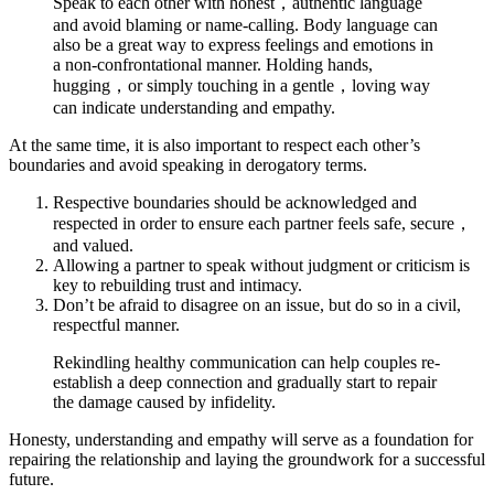
Speak to each other with honest，authentic language
and avoid blaming or name-calling. Body language can
also be a great way to express feelings and emotions in
a non-confrontational manner. Holding hands,
hugging，or simply touching in a gentle，loving way
can indicate understanding and empathy.
At the same time, it is also important to respect each other’s
boundaries and avoid speaking in derogatory terms.
Respective boundaries should be acknowledged and
respected in order to ensure each partner feels safe, secure，
and valued.
Allowing a partner to speak without judgment or criticism is
key to rebuilding trust and intimacy.
Don’t be afraid to disagree on an issue, but do so in a civil,
respectful manner.
Rekindling healthy communication can help couples re-
establish a deep connection and gradually start to repair
the damage caused by infidelity.
Honesty, understanding and empathy will serve as a foundation for
repairing the relationship and laying the groundwork for a successful
future.