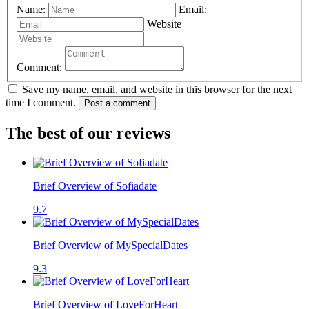
Name:
Email:
Website
Comment:
Save my name, email, and website in this browser for the next
time I comment.
Post a comment
The best of our reviews
Brief Overview of Sofiadate
9.7
Brief Overview of MySpecialDates
9.3
Brief Overview of LoveForHeart