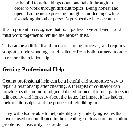
be helpful to write things down and talk it through in
order to work through difficult topics. Being honest and
open also means expressing thoughts and feelings while
also taking the other person’s perspective into account.
It is important to recognize that both parties have suffered，and
must work together to rebuild the broken trust.
This can be a difficult and time-consuming process，and requires
support，understanding，and patience from both partners in order
to restore the relationship.
Getting Professional Help
Getting professional help can be a helpful and supportive way to
repair a relationship after cheating. A therapist or counselor can
provide a safe and non-judgmental environment for both partners to
talk openly and honestly about the issue, the impact it has had on
their relationship，and the process of rebuilding trust.
They will also be able to help identify any underlying issues that
have caused or contributed to the cheating, such as communication
problems，insecurity，or addiction.