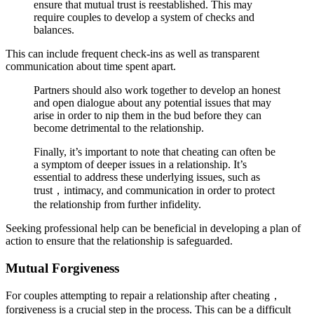
ensure that mutual trust is reestablished. This may
require couples to develop a system of checks and
balances.
This can include frequent check-ins as well as transparent
communication about time spent apart.
Partners should also work together to develop an honest
and open dialogue about any potential issues that may
arise in order to nip them in the bud before they can
become detrimental to the relationship.
Finally, it’s important to note that cheating can often be
a symptom of deeper issues in a relationship. It’s
essential to address these underlying issues, such as
trust，intimacy, and communication in order to protect
the relationship from further infidelity.
Seeking professional help can be beneficial in developing a plan of
action to ensure that the relationship is safeguarded.
Mutual Forgiveness
For couples attempting to repair a relationship after cheating，
forgiveness is a crucial step in the process. This can be a difficult