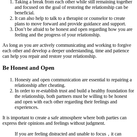
Taking a break from each other while still remaining together
and focused on the goal of restoring the relationship can be
beneficial.
It can also help to talk to a therapist or counselor to create
plans to move forward and provide guidance and support.
Don’t be afraid to be honest and open regarding how you are
feeling and the progress of your relationship.
As long as you are actively communicating and working to forgive
each other and develop a deeper understanding, time and patience
can help you repair and restore your relationship.
Be Honest and Open
Honesty and open communication are essential to repairing a
relationship after cheating.
In order to re-establish trust and build a healthy foundation for
the relationship, both partners must be willing to be honest
and open with each other regarding their feelings and
experiences.
It is important to create a safe atmosphere where both parties can
express their opinions and feelings without judgment.
If you are feeling distracted and unable to focus，it can