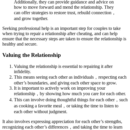
Additionally, they can provide guidance and advice on
how to move forward and mend the relationship. They
can offer strategies to restore trust, rebuild connection，
and grow together.
Seeking professional help is an important step for couples to take
when trying to repair a relationship after cheating, and can help
ensure that the necessary steps are taken to ensure the relationship is
healthy and secure.
Valuing the Relationship
Valuing the relationship is essential to repairing it after
infidelity.
This means seeing each other as individuals，respecting each
other’s boundaries, and giving each other space to grow.
It is important to actively work on improving your
relationship，by showing how much you care for each other.
This can involve doing thoughtful things for each other，such
as cooking a favorite meal，or taking the time to listen to
each other without judgment.
It also involves expressing appreciation for each other’s strengths,
recognizing each other’s differences，and taking the time to learn