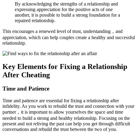
By acknowledging the strengths of a relationship and
expressing appreciation for the positive acts of one
another, it is possible to build a strong foundation for a
repaired relationship.
This encourages a renewed level of trust, understanding，and
appreciation, which can help couples create a healthy and successful
relationship.
Key Elements for Fixing a Relationship
After Cheating
Time and Patience
Time and patience are essential for fixing a relationship after
infidelity. As you work to rebuild the trust and connection with your
partner，it is important to allow yourselves the space and time
needed to build a strong and healthy relationship. Focusing on the
present and not reliving the past can help you get through difficult
conversations and rebuild the trust between the two of you.