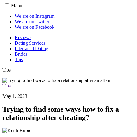
Menu
We are on Instagram
We are on Twitter
We are on Facebook
Reviews
Dating Services
Interracial Dating
Brides
Tips
Tips
Tips
May 1, 2023
Trying to find some ways how to fix a
relationship after cheating?