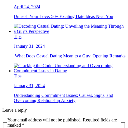
April 24, 2024
Unleash Your Love: 50+ Exciting Date Ideas Near You
Tips
January 31, 2024
What Does Casual Dating Mean to a Guy: Opening Remarks
Tips
January 31, 2024
Understanding Commitment Issues: Causes, Signs, and
Overcoming Relationship Anxiety
Leave a reply
Your email address will not be published. Required fields are
marked *