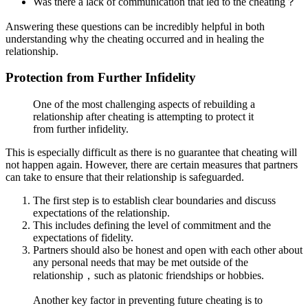
Was there a lack of communication that led to the cheating？
Answering these questions can be incredibly helpful in both
understanding why the cheating occurred and in healing the
relationship.
Protection from Further Infidelity
One of the most challenging aspects of rebuilding a
relationship after cheating is attempting to protect it
from further infidelity.
This is especially difficult as there is no guarantee that cheating will
not happen again. However, there are certain measures that partners
can take to ensure that their relationship is safeguarded.
The first step is to establish clear boundaries and discuss
expectations of the relationship.
This includes defining the level of commitment and the
expectations of fidelity.
Partners should also be honest and open with each other about
any personal needs that may be met outside of the
relationship，such as platonic friendships or hobbies.
Another key factor in preventing future cheating is to