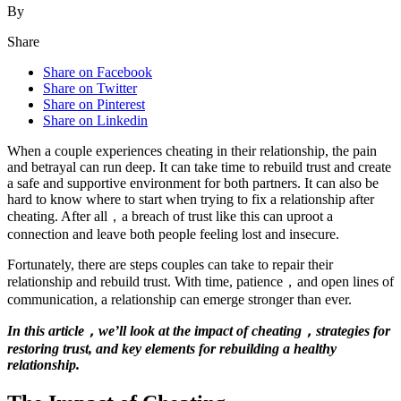
By
Share
Share on Facebook
Share on Twitter
Share on Pinterest
Share on Linkedin
When a couple experiences cheating in their relationship, the pain
and betrayal can run deep. It can take time to rebuild trust and create
a safe and supportive environment for both partners. It can also be
hard to know where to start when trying to fix a relationship after
cheating. After all，a breach of trust like this can uproot a
connection and leave both people feeling lost and insecure.
Fortunately, there are steps couples can take to repair their
relationship and rebuild trust. With time, patience，and open lines of
communication, a relationship can emerge stronger than ever.
In this article，we’ll look at the impact of cheating，strategies for
restoring trust, and key elements for rebuilding a healthy
relationship.