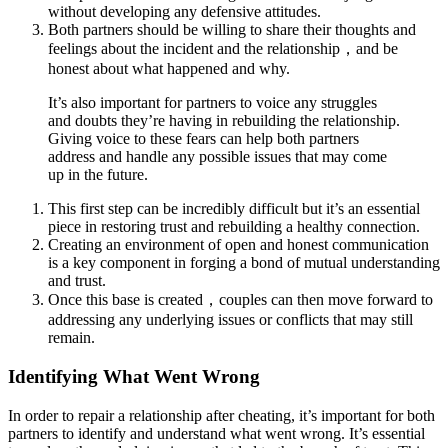
without developing any defensive attitudes.
Both partners should be willing to share their thoughts and
feelings about the incident and the relationship，and be
honest about what happened and why.
It’s also important for partners to voice any struggles
and doubts they’re having in rebuilding the relationship.
Giving voice to these fears can help both partners
address and handle any possible issues that may come
up in the future.
This first step can be incredibly difficult but it’s an essential
piece in restoring trust and rebuilding a healthy connection.
Creating an environment of open and honest communication
is a key component in forging a bond of mutual understanding
and trust.
Once this base is created，couples can then move forward to
addressing any underlying issues or conflicts that may still
remain.
Identifying What Went Wrong
In order to repair a relationship after cheating, it’s important for both
partners to identify and understand what went wrong. It’s essential