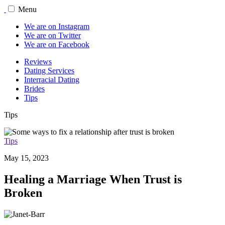
Menu
We are on Instagram
We are on Twitter
We are on Facebook
Reviews
Dating Services
Interracial Dating
Brides
Tips
Tips
Tips
May 15, 2023
Healing a Marriage When Trust is
Broken