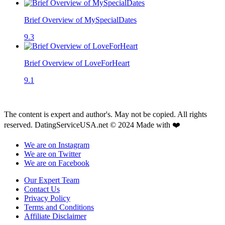
Brief Overview of MySpecialDates
9.3
Brief Overview of LoveForHeart
9.1
The content is expert and author's. May not be copied. All rights
reserved. DatingServiceUSA.net © 2024 Made with ❤️
We are on Instagram
We are on Twitter
We are on Facebook
Our Expert Team
Contact Us
Privacy Policy
Terms and Conditions
Affiliate Disclaimer