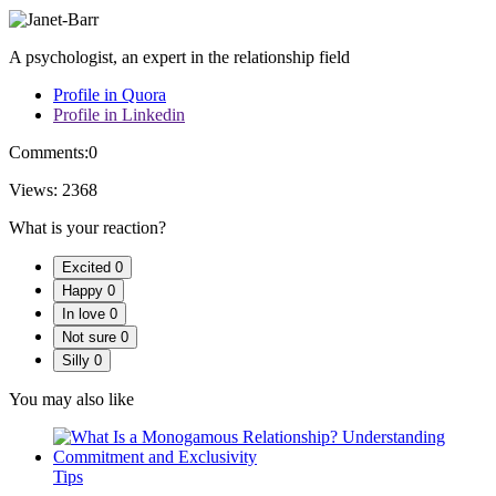
A psychologist, an expert in the relationship field
Profile in Quora
Profile in Linkedin
Comments:
0
Views:
2368
What is your reaction?
Excited
0
Happy
0
In love
0
Not sure
0
Silly
0
You may also like
Tips