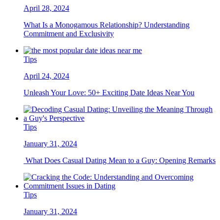
April 28, 2024
What Is a Monogamous Relationship? Understanding
Commitment and Exclusivity
Tips
April 24, 2024
Unleash Your Love: 50+ Exciting Date Ideas Near You
Tips
January 31, 2024
What Does Casual Dating Mean to a Guy: Opening Remarks
Tips
January 31, 2024