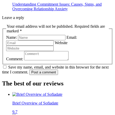
Understanding Commitment Issues: Causes, Signs, and
Overcoming Relationship Anxiety
Leave a reply
Your email address will not be published. Required fields are
marked *
Name:
Email:
Website
Comment:
Save my name, email, and website in this browser for the next
time I comment.
Post a comment
The best of our reviews
Brief Overview of Sofiadate
9.7