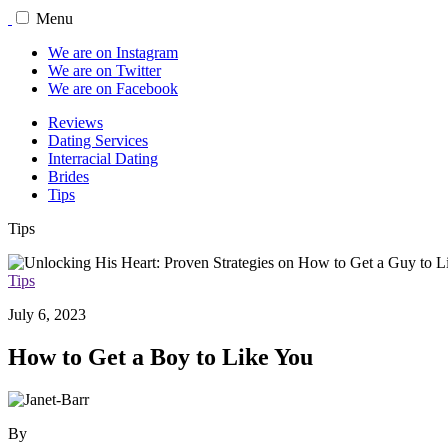
Menu
We are on Instagram
We are on Twitter
We are on Facebook
Reviews
Dating Services
Interracial Dating
Brides
Tips
Tips
Tips
July 6, 2023
How to Get a Boy to Like You
By