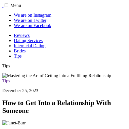
Menu
We are on Instagram
We are on Twitter
We are on Facebook
Reviews
Dating Services
Interracial Dating
Brides
Tips
Tips
Tips
December 25, 2023
How to Get Into a Relationship With
Someone