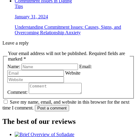
Tips
January 31, 2024
Understanding Commitment Issues: Causes, Signs, and
Overcoming Relationship Anxiety
Leave a reply
Your email address will not be published. Required fields are
marked *
Name:
Email:
Website
Comment:
Save my name, email, and website in this browser for the next
time I comment.
Post a comment
The best of our reviews