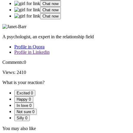
Chat now
Chat now
Chat now
A psychologist, an expert in the relationship field
Profile in Quora
Profile in Linkedin
Comments:
0
Views:
2410
What is your reaction?
Excited
0
Happy
0
In love
0
Not sure
0
Silly
0
You may also like