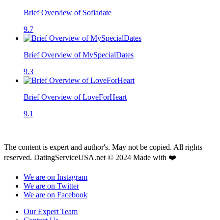
Brief Overview of Sofiadate
9.7
Brief Overview of MySpecialDates
9.3
Brief Overview of LoveForHeart
9.1
The content is expert and author's. May not be copied. All rights
reserved. DatingServiceUSA.net © 2024 Made with ❤️
We are on Instagram
We are on Twitter
We are on Facebook
Our Expert Team