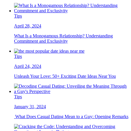
Tips
April 28, 2024
What Is a Monogamous Relationship? Understanding
Commitment and Exclusivity
Tips
April 24, 2024
Unleash Your Love: 50+ Exciting Date Ideas Near You
Tips
January 31, 2024
What Does Casual Dating Mean to a Guy: Opening Remarks