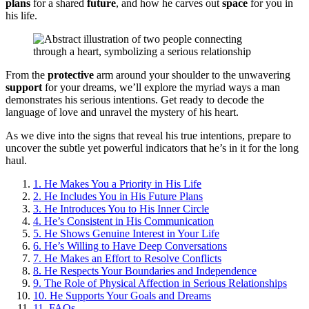
plans
for a shared
future
, and how he carves out
space
for you in
his life.
From the
protective
arm around your shoulder to the unwavering
support
for your dreams, we’ll explore the myriad ways a man
demonstrates his serious intentions. Get ready to decode the
language of love and unravel the mystery of his heart.
As we dive into the signs that reveal his true intentions, prepare to
uncover the subtle yet powerful indicators that he’s in it for the long
haul.
1.
He Makes You a Priority in His Life
2.
He Includes You in His Future Plans
3.
He Introduces You to His Inner Circle
4.
He’s Consistent in His Communication
5.
He Shows Genuine Interest in Your Life
6.
He’s Willing to Have Deep Conversations
7.
He Makes an Effort to Resolve Conflicts
8.
He Respects Your Boundaries and Independence
9.
The Role of Physical Affection in Serious Relationships
10.
He Supports Your Goals and Dreams
11.
FAQs