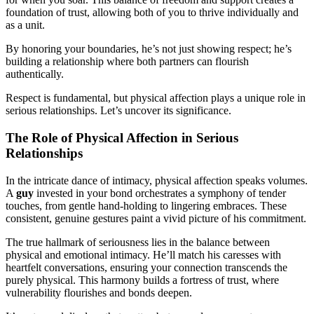
foundation of trust, allowing both of you to thrive individually and
as a unit.
By honoring your boundaries, he’s not just showing respect; he’s
building a relationship where both partners can flourish
authentically.
Respect is fundamental, but physical affection plays a unique role in
serious relationships. Let’s uncover its significance.
The Role of Physical Affection in Serious
Relationships
In the intricate dance of intimacy, physical affection speaks volumes.
A
guy
invested in your bond orchestrates a symphony of tender
touches, from gentle hand-holding to lingering embraces. These
consistent, genuine gestures paint a vivid picture of his commitment.
The true hallmark of seriousness lies in the balance between
physical and emotional intimacy. He’ll match his caresses with
heartfelt conversations, ensuring your connection transcends the
purely physical. This harmony builds a fortress of trust, where
vulnerability flourishes and bonds deepen.