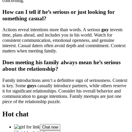
concerning.
How can I tell if he’s serious or just looking for
something casual?
Actions reveal intentions more than words. A serious
guy
invests
time, plans ahead, and includes you in his world. Watch for
consistent communication, emotional openness, and genuine
interest. Casual daters often avoid depth and commitment. Context
matters when meeting family.
Does meeting his family always mean he’s serious
about the relationship?
Family introductions aren’t a definitive sign of seriousness. Context
is key. Some
guys
casually introduce partners, while others reserve
it for significant relationships. Consider his overall behavior and
communication to gauge intentions. Family meetups are just one
piece of the relationship puzzle.
Hot chat
Chat now