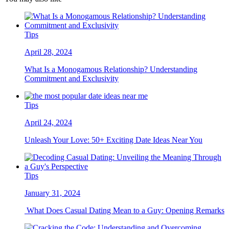
Tips
April 28, 2024
What Is a Monogamous Relationship? Understanding
Commitment and Exclusivity
Tips
April 24, 2024
Unleash Your Love: 50+ Exciting Date Ideas Near You
Tips
January 31, 2024
What Does Casual Dating Mean to a Guy: Opening Remarks