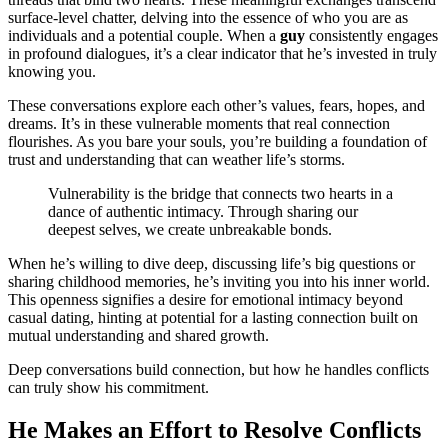
surface-level chatter, delving into the essence of who you are as
individuals and a potential couple. When a
guy
consistently engages
in profound dialogues, it’s a clear indicator that he’s invested in truly
knowing you.
These conversations explore each other’s values, fears, hopes, and
dreams. It’s in these vulnerable moments that real connection
flourishes. As you bare your souls, you’re building a foundation of
trust and understanding that can weather life’s storms.
Vulnerability is the bridge that connects two hearts in a
dance of authentic intimacy. Through sharing our
deepest selves, we create unbreakable bonds.
When he’s willing to dive deep, discussing life’s big questions or
sharing childhood memories, he’s inviting you into his inner world.
This openness signifies a desire for emotional intimacy beyond
casual dating, hinting at potential for a lasting connection built on
mutual understanding and shared growth.
Deep conversations build connection, but how he handles conflicts
can truly show his commitment.
He Makes an Effort to Resolve Conflicts