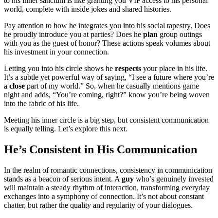
to his inner sanctum is like granting you VIP access to his personal
world, complete with inside jokes and shared histories.
Pay attention to how he integrates you into his social tapestry. Does
he proudly introduce you at parties? Does he
plan
group outings
with you as the guest of honor? These actions speak volumes about
his investment in your connection.
Letting you into his circle shows he
respects
your place in his life.
It’s a subtle yet powerful way of saying, “I see a future where you’re
a
close
part of my world.” So, when he casually mentions game
night and adds, “You’re coming, right?” know you’re being woven
into the fabric of his life.
Meeting his inner circle is a big step, but consistent communication
is equally telling. Let’s explore this next.
He’s Consistent in His Communication
In the realm of romantic connections, consistency in communication
stands as a beacon of serious intent. A
guy
who’s genuinely invested
will maintain a steady rhythm of interaction, transforming everyday
exchanges into a symphony of connection. It’s not about constant
chatter, but rather the quality and regularity of your dialogues.