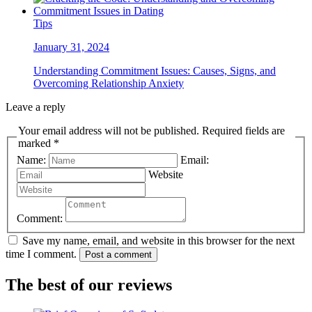
Tips
January 31, 2024
Understanding Commitment Issues: Causes, Signs, and
Overcoming Relationship Anxiety
Leave a reply
Your email address will not be published. Required fields are
marked *
Name:
Email:
Website
Comment:
Save my name, email, and website in this browser for the next
time I comment.
Post a comment
The best of our reviews