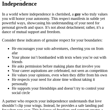
Independence
In a world where independence is cherished, a
guy
who truly values
you will honor your autonomy. This respect manifests in subtle yet
powerful ways, showcasing his understanding of your need for
personal growth and space. It’s not about detachment; rather, it’s a
dance of mutual support and freedom.
Consider these indicators of genuine respect for your boundaries:
He encourages your solo adventures, cheering you on from
afar
Your phone isn’t bombarded with texts when you’re out with
friends
He asks permission before making plans that involve you
Your career aspirations are celebrated, not seen as competition
He values your opinions, even when they differ from his own
He respects your need for alone time without taking it
personally
He supports your friendships and doesn’t try to control your
social circle
A partner who respects your independence understands that love
shouldn’t clip your wings. Instead, he provides a safe landing pad
for when you soar. This balance of freedom and support creates a