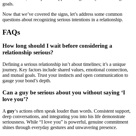
goals.
Now that we’ve covered the signs, let’s address some common
questions about recognizing serious intentions in a relationship.
FAQs
How long should I wait before considering a
relationship serious?
Defining a serious relationship isn’t about timelines; it’s a unique
journey. Key factors include shared values, emotional connection,
and mutual goals. Trust your instincts and open communication to
gauge your bond’s depth.
Can a guy be serious about you without saying ‘I
love you’?
A
guy
‘s actions often speak louder than words. Consistent support,
deep conversations, and integrating you into his life demonstrate
seriousness. While “I love you” is powerful, genuine commitment
shines through everyday gestures and unwavering presence.