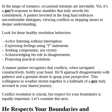
In the tango of romance, occasional missteps are inevitable. Yet, it’s
a
guy’s
response to these stumbles that truly unveils his
commitment. A partner invested in the long haul embraces
uncomfortable dialogues, viewing conflicts as stepping stones to
deeper understanding.
Look for these healthy resolution behaviors:
– Active listening without interruption
– Expressing feelings using “I” statements
– Seeking compromise, not victory
– Acknowledging his role in disagreements
– Proposing practical solutions
A mature partner recognizes that conflicts, when navigated
constructively, fortify your bond. He’ll approach disagreements with
patience and a genuine desire to grasp your perspective. This
willingness to weather storms together is a hallmark of a
guy
truly
invested in your shared journey.
Conflict resolution is crucial, but respect for your boundaries is
equally important. Let’s examine this next.
He Respects Your Boundaries and