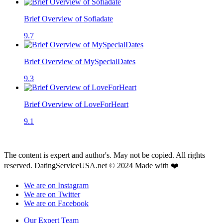
Brief Overview of Sofiadate
9.7
Brief Overview of MySpecialDates
9.3
Brief Overview of LoveForHeart
9.1
The content is expert and author's. May not be copied. All rights
reserved. DatingServiceUSA.net © 2024 Made with ❤️
We are on Instagram
We are on Twitter
We are on Facebook
Our Expert Team