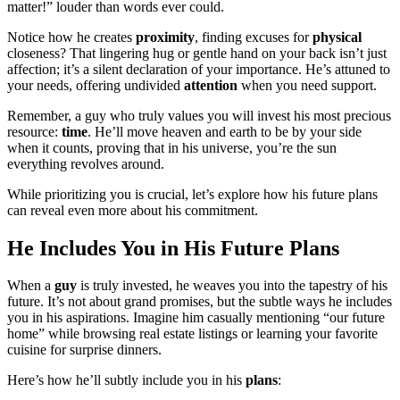
matter!” louder than words ever could.
Notice how he creates
proximity
, finding excuses for
physical
closeness? That lingering hug or gentle hand on your back isn’t just
affection; it’s a silent declaration of your importance. He’s attuned to
your needs, offering undivided
attention
when you need support.
Remember, a guy who truly values you will invest his most precious
resource:
time
. He’ll move heaven and earth to be by your side
when it counts, proving that in his universe, you’re the sun
everything revolves around.
While prioritizing you is crucial, let’s explore how his future plans
can reveal even more about his commitment.
He Includes You in His Future Plans
When a
guy
is truly invested, he weaves you into the tapestry of his
future. It’s not about grand promises, but the subtle ways he includes
you in his aspirations. Imagine him casually mentioning “our future
home” while browsing real estate listings or learning your favorite
cuisine for surprise dinners.
Here’s how he’ll subtly include you in his
plans
: