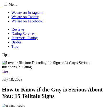
Menu
We are on Instagram
We are on Twitter
We are on Facebook
Reviews
Dating Services
Interracial Dating
Brides
Tips
Tips
Tips
July 18, 2023
How to Know if the Guy is Serious About
You: 15 Telltale Signs