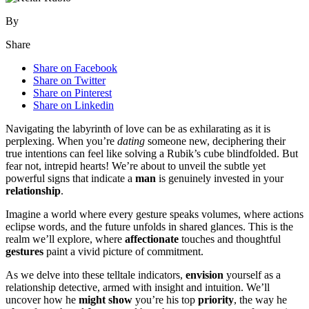
By
Share
Share on Facebook
Share on Twitter
Share on Pinterest
Share on Linkedin
Navigating the labyrinth of love can be as exhilarating as it is
perplexing. When you’re
dating
someone new, deciphering their
true intentions can feel like solving a Rubik’s cube blindfolded. But
fear not, intrepid hearts! We’re about to unveil the subtle yet
powerful signs that indicate a
man
is genuinely invested in your
relationship
.
Imagine a world where every gesture speaks volumes, where actions
eclipse words, and the future unfolds in shared glances. This is the
realm we’ll explore, where
affectionate
touches and thoughtful
gestures
paint a vivid picture of commitment.
As we delve into these telltale indicators,
envision
yourself as a
relationship detective, armed with insight and intuition. We’ll
uncover how he
might
show
you’re his top
priority
, the way he