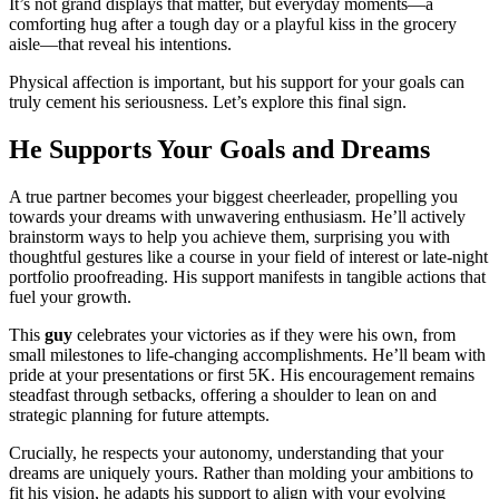
It’s not grand displays that matter, but everyday moments—a
comforting hug after a tough day or a playful kiss in the grocery
aisle—that reveal his intentions.
Physical affection is important, but his support for your goals can
truly cement his seriousness. Let’s explore this final sign.
He Supports Your Goals and Dreams
A true partner becomes your biggest cheerleader, propelling you
towards your dreams with unwavering enthusiasm. He’ll actively
brainstorm ways to help you achieve them, surprising you with
thoughtful gestures like a course in your field of interest or late-night
portfolio proofreading. His support manifests in tangible actions that
fuel your growth.
This
guy
celebrates your victories as if they were his own, from
small milestones to life-changing accomplishments. He’ll beam with
pride at your presentations or first 5K. His encouragement remains
steadfast through setbacks, offering a shoulder to lean on and
strategic planning for future attempts.
Crucially, he respects your autonomy, understanding that your
dreams are uniquely yours. Rather than molding your ambitions to
fit his vision, he adapts his support to align with your evolving