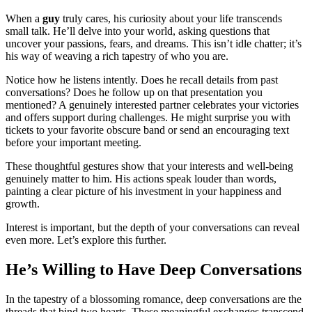
When a
guy
truly cares, his curiosity about your life transcends
small talk. He’ll delve into your world, asking questions that
uncover your passions, fears, and dreams. This isn’t idle chatter; it’s
his way of weaving a rich tapestry of who you are.
Notice how he listens intently. Does he recall details from past
conversations? Does he follow up on that presentation you
mentioned? A genuinely interested partner celebrates your victories
and offers support during challenges. He might surprise you with
tickets to your favorite obscure band or send an encouraging text
before your important meeting.
These thoughtful gestures show that your interests and well-being
genuinely matter to him. His actions speak louder than words,
painting a clear picture of his investment in your happiness and
growth.
Interest is important, but the depth of your conversations can reveal
even more. Let’s explore this further.
He’s Willing to Have Deep Conversations
In the tapestry of a blossoming romance, deep conversations are the
threads that bind two hearts. These meaningful exchanges transcend