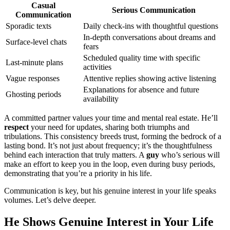
Casual
Serious Communication
Communication
Sporadic texts
Daily check-ins with thoughtful questions
In-depth conversations about dreams and
Surface-level chats
fears
Scheduled quality time with specific
Last-minute plans
activities
Vague responses
Attentive replies showing active listening
Explanations for absence and future
Ghosting periods
availability
A committed partner values your time and mental real estate. He’ll
respect
your need for updates, sharing both triumphs and
tribulations. This consistency breeds trust, forming the bedrock of a
lasting bond. It’s not just about frequency; it’s the thoughtfulness
behind each interaction that truly matters. A
guy
who’s serious will
make an effort to keep you in the loop, even during busy periods,
demonstrating that you’re a priority in his life.
Communication is key, but his genuine interest in your life speaks
volumes. Let’s delve deeper.
He Shows Genuine Interest in Your Life