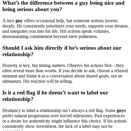
What’s the difference between a guy being nice and
being serious about you?
A nice
guy
offers occasional help, but someone serious invests
deeply. He consistently prioritizes your needs, supports your dreams,
and integrates you into his life. His actions speak volumes,
demonstrating commitment beyond mere politeness.
Should I ask him directly if he’s serious about our
relationship?
Honesty is key, but timing matters. Observe his actions first—they
often reveal more than words. If you decide to ask, choose a relaxed
moment and frame it as a conversation about shared goals, not an
ultimatum. His reaction will be telling.
Is it a red flag if he doesn’t want to label our
relationship?
Hesitancy to label a relationship isn’t always a red flag. Some
guys
prefer natural progression over forced milestones. Past experiences
or a desire for authenticity might influence this choice. If his actions
consistently show investment, the lack of a label may not be