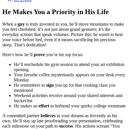
He Makes You a Priority in His Life
When a
guy
is truly invested in you, he’ll move mountains to make
you feel cherished. It’s not just about grand gestures; it’s the
everyday actions that speak volumes. Picture this: he
wants
to hear
your voice before bed, even if it means sacrificing his precious
sleep. That’s dedication!
Here’s how he’ll
prove
you’re his top focus:
He’ll reschedule his gym session to attend your art exhibition
opening
Your favorite coffee mysteriously appears on your desk every
Monday
He remembers to
sign
you up for that cooking class you
mentioned
Weekend activities revolve around your shared interests and
bucket list
He makes an
effort
to befriend your quirky college roommate
A committed partner
believes
in your dreams as fervently as his
own. He’ll stay up late proofreading your presentation, celebrating
each milestone on your path to
success
. His actions scream “You