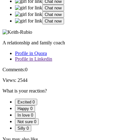
Chat now
Chat now
Chat now
Chat now
A relationship and family coach
Profile in Quora
Profile in Linkedin
Comments:
0
Views:
2544
What is your reaction?
Excited
0
Happy
0
In love
0
Not sure
0
Silly
0
You may also like