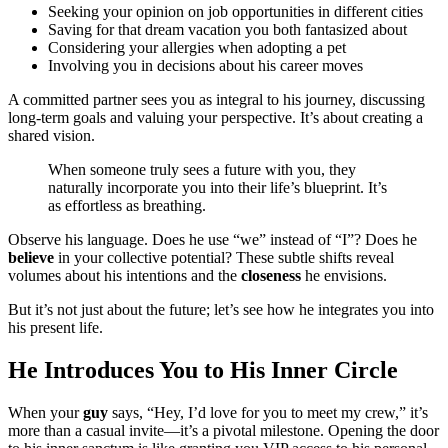
Seeking your opinion on job opportunities in different cities
Saving for that dream vacation you both fantasized about
Considering your allergies when adopting a pet
Involving you in decisions about his career moves
A committed partner sees you as integral to his journey, discussing
long-term goals and valuing your perspective. It’s about creating a
shared vision.
When someone truly sees a future with you, they
naturally incorporate you into their life’s blueprint. It’s
as effortless as breathing.
Observe his language. Does he use “we” instead of “I”? Does he
believe
in your collective potential? These subtle shifts reveal
volumes about his intentions and the
closeness
he envisions.
But it’s not just about the future; let’s see how he integrates you into
his present life.
He Introduces You to His Inner Circle
When your
guy
says, “Hey, I’d love for you to meet my crew,” it’s
more than a casual invite—it’s a pivotal milestone. Opening the door