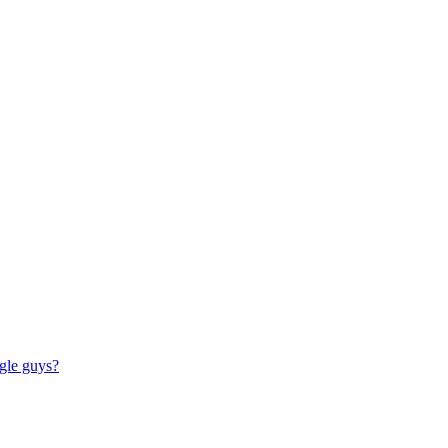
ngle guys?