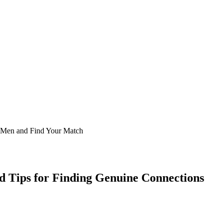
d Tips for Finding Genuine Connections