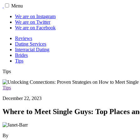
Menu
We are on Instagram
We are on Twitter
We are on Facebook
Reviews
Dating Services
Interracial Dating
Brides
Tips
Tips
Tips
December 22, 2023
Where to Meet Single Guys: Top Places an
By