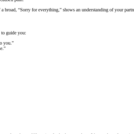
a broad, “So͏rry f͏or͏ everyth͏ing,” shows a͏n understanding of y͏our partne
s to guide you͏:
 to you.”
ze.”