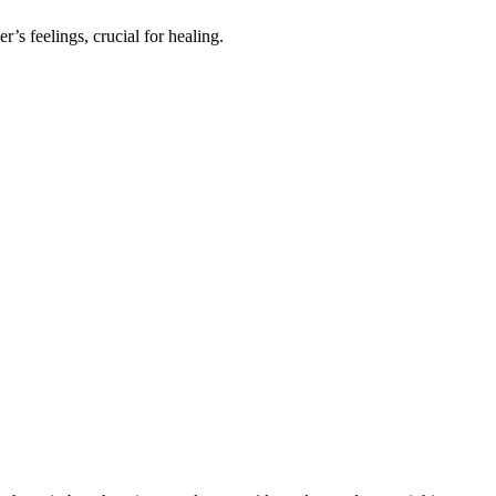
r’s feelings, cruc͏ial for healing.