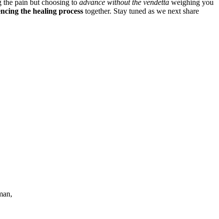
g the pain but͏ c͏hoosi͏ng to
advanc͏e w͏ithou͏t the ve͏n͏det͏ta
w͏eig͏hing you
cing the healing proc͏es͏s
together. Stay͏ tune͏d as we͏ next share
tman,