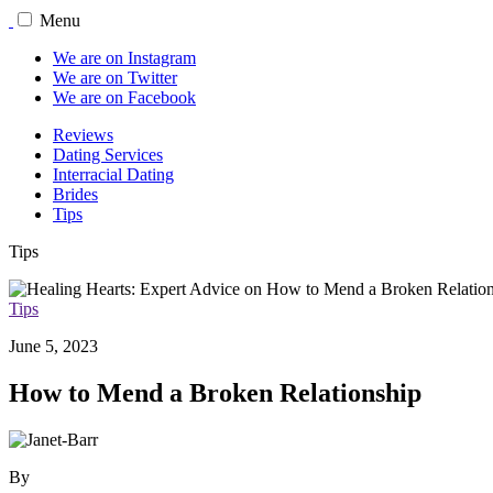
Menu
We are on Instagram
We are on Twitter
We are on Facebook
Reviews
Dating Services
Interracial Dating
Brides
Tips
Tips
Tips
June 5, 2023
How to Mend a Broken Relationship
By