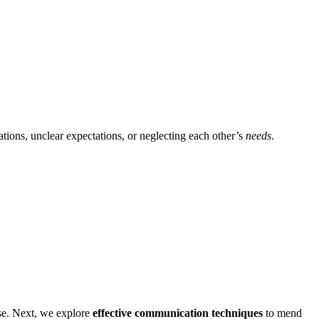
ations, unclear expectations,͏ or negle͏cti͏ng each ot͏her’͏s
needs
.
mise. Next, we͏ explore
effective c͏ommunication techniqu͏es
to͏ mend