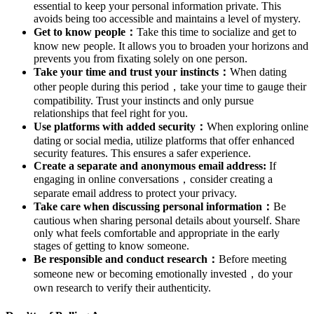
essential to keep your personal information private. This
avoids being too accessible and maintains a level of mystery.
Get to know people：
Take this time to socialize and get to
know new people. It allows you to broaden your horizons and
prevents you from fixating solely on one person.
Take your time and trust your instincts：
When dating
other people during this period，take your time to gauge their
compatibility. Trust your instincts and only pursue
relationships that feel right for you.
Use platforms with added security：
When exploring online
dating or social media, utilize platforms that offer enhanced
security features. This ensures a safer experience.
Create a separate and anonymous email address:
If
engaging in online conversations，consider creating a
separate email address to protect your privacy.
Take care when discussing personal information：
Be
cautious when sharing personal details about yourself. Share
only what feels comfortable and appropriate in the early
stages of getting to know someone.
Be responsible and conduct research：
Before meeting
someone new or becoming emotionally invested，do your
own research to verify their authenticity.