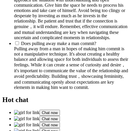
communication. Give him the space he needs to process his
emotions and take care of himself. Avoid being too clingy or
desperate by investing as much as he invests in the
relationship. Be patient and trust that if the connection is
genuine，it will endure. Remember, effective communication
and mutual understanding are key when navigating these
uncertain and complicated moments in relationships.
Does pulling away make a man commit?
Pulling away from a man in hopes of making him commit is
not a manipulative technique. It's about creating a healthy
balance and allowing space for both individuals to assess their
feelings. While it can create a sense of curiosity and desire，
it's important to communicate the value of the relationship and
avoid predictability. Building trust，showcasing femininity,
and communicating openly about expectations are key
elements in making him want to commit.
Hot chat
Chat now
Chat now
Chat now