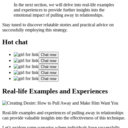
In the next section, we will delve into real-life examples
and experiences to provide further insights into the
emotional impact of pulling away in relationships.
Stay tuned to discover relatable stories and practical advice on
successfully employing this strategy.
Hot chat
Chat now
Chat now
Chat now
Chat now
Chat now
Real-life Examples and Experiences
Real-life examples and experiences of pulling away in relationships
can provide valuable insights into the effectiveness of this technique.
Let’s explore some scenarios where individuals have successfully