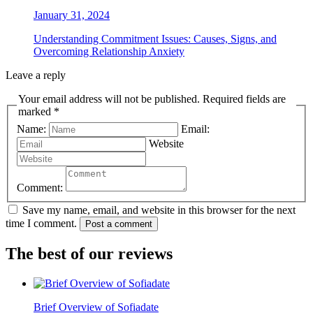
January 31, 2024
Understanding Commitment Issues: Causes, Signs, and
Overcoming Relationship Anxiety
Leave a reply
Your email address will not be published. Required fields are
marked *
Name:
Email:
Website
Comment:
Save my name, email, and website in this browser for the next
time I comment.
Post a comment
The best of our reviews
Brief Overview of Sofiadate