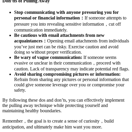
Don’tts of Pulling Away
Stop communicating with anyone pressuring you for
personal or financial information：
If someone attempts to
pressure you into revealing sensitive information，cut off
communication immediately.
Be cautious with email attachments from new
acquaintances：
Opening email attachments from individuals
you’ve just met can be risky. Exercise caution and avoid
doing so without proper verification.
Be wary of vague communication:
If someone seems
evasive or unclear in their communication，proceed with
caution. Lack of transparency may indicate potential red flags.
Avoid sharing compromising pictures or information:
Refrain from sharing any pictures or personal information that
could give someone leverage over you or compromise your
safety.
By following these dos and don’ts, you can effectively implement
the pulling away technique while protecting yourself and
maintaining healthy boundaries.
Remember，the goal is to create a sense of curiosity，build
anticipation, and ultimately make him want you more.