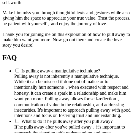
self-worth.
Make him miss you through thoughtful texts and gestures while also
giving him the space to appreciate your true value. Trust the process,
be patient with yourself，and enjoy the journey of love.
Thank you for joining me on this exploration of how to pull away to
make him want you more. Now go out there and create the love
story you desire!
FAQ
Is pulling away a manipulative technique?
Pulling away is not inherently a manipulative technique.
While it can be misused if done out of malice or to
intentionally hurt someone，when executed with respect and
honesty, it can create a spark in a relationship and make him
want you more. Pulling away allows for self-reflection，
communication of value in the relationship, and addressing
insecurities. It's important to approach pulling away with good
intentions and focus on fostering trust and understanding.
What to do if he pulls away after you pull away?
If he pulls away after you've pulled away，it's important to
approach the situation with understanding and open