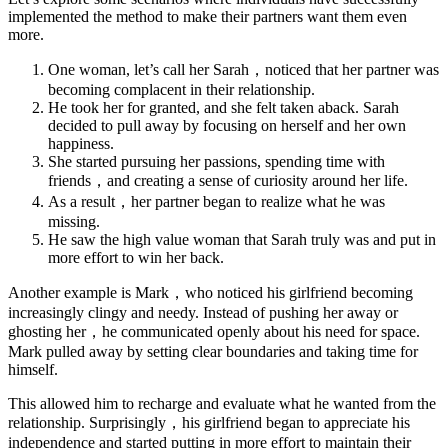
implemented the method to make their partners want them even
more.
One woman, let’s call her Sarah，noticed that her partner was
becoming complacent in their relationship.
He took her for granted, and she felt taken aback. Sarah
decided to pull away by focusing on herself and her own
happiness.
She started pursuing her passions, spending time with
friends，and creating a sense of curiosity around her life.
As a result，her partner began to realize what he was
missing.
He saw the high value woman that Sarah truly was and put in
more effort to win her back.
Another example is Mark，who noticed his girlfriend becoming
increasingly clingy and needy. Instead of pushing her away or
ghosting her，he communicated openly about his need for space.
Mark pulled away by setting clear boundaries and taking time for
himself.
This allowed him to recharge and evaluate what he wanted from the
relationship. Surprisingly，his girlfriend began to appreciate his
independence and started putting in more effort to maintain their