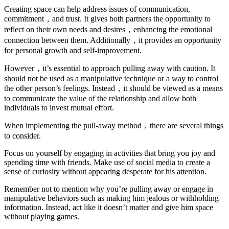
Creating space can help address issues of communication,
commitment，and trust. It gives both partners the opportunity to
reflect on their own needs and desires，enhancing the emotional
connection between them. Additionally，it provides an opportunity
for personal growth and self-improvement.
However，it’s essential to approach pulling away with caution. It
should not be used as a manipulative technique or a way to control
the other person’s feelings. Instead，it should be viewed as a means
to communicate the value of the relationship and allow both
individuals to invest mutual effort.
When implementing the pull-away method，there are several things
to consider.
Focus on yourself by engaging in activities that bring you joy and
spending time with friends. Make use of social media to create a
sense of curiosity without appearing desperate for his attention.
Remember not to mention why you’re pulling away or engage in
manipulative behaviors such as making him jealous or withholding
information. Instead, act like it doesn’t matter and give him space
without playing games.