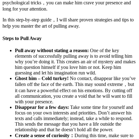
psychological tricks，you can make him crave your presence and
long for your attention.
In this step-by-step guide，I will share proven strategies and tips to
help you master the art of pulling away.
Steps to Pull Away
Pull away without stating a reason:
One of the key
elements of successfully pulling away is to avoid telling him
why you’re doing it. This creates an air of mystery and makes
him question himself if you love him or not. Keep him
guessing and let his imagination run wild.
Ghost him – Cold turkey!
No contact, disappear like you’ve
fallen off the face of the earth. This may sound extreme，but
it can have a powerful effect on his emotions. By cutting off
all communication, you create a void that he will want to fill
with your presence.
Disappear for a few days:
Take some time for yourself and
focus on your own interests and priorities. Don’t answer his
texts and calls immediately; instead, take a while to respond.
This sends the message that you have a life outside the
relationship and that he doesn’t hold all the power.
Create a sense of curiosity：
During this time, make sure to