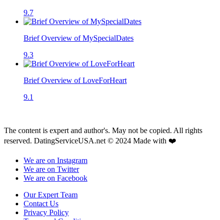
9.7
Brief Overview of MySpecialDates
9.3
Brief Overview of LoveForHeart
9.1
The content is expert and author's. May not be copied. All rights
reserved. DatingServiceUSA.net © 2024 Made with ❤️
We are on Instagram
We are on Twitter
We are on Facebook
Our Expert Team
Contact Us
Privacy Policy