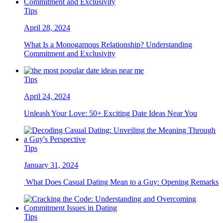
Tips
April 28, 2024
What Is a Monogamous Relationship? Understanding
Commitment and Exclusivity
Tips
April 24, 2024
Unleash Your Love: 50+ Exciting Date Ideas Near You
Tips
January 31, 2024
What Does Casual Dating Mean to a Guy: Opening Remarks
Tips