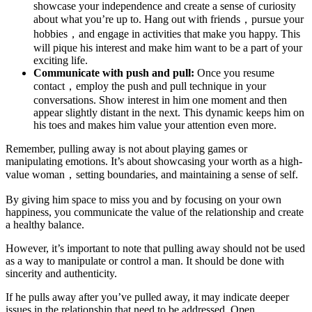
showcase your independence and create a sense of curiosity
about what you’re up to. Hang out with friends，pursue your
hobbies，and engage in activities that make you happy. This
will pique his interest and make him want to be a part of your
exciting life.
Communicate with push and pull:
Once you resume
contact，employ the push and pull technique in your
conversations. Show interest in him one moment and then
appear slightly distant in the next. This dynamic keeps him on
his toes and makes him value your attention even more.
Remember, pulling away is not about playing games or
manipulating emotions. It’s about showcasing your worth as a high-
value woman，setting boundaries, and maintaining a sense of self.
By giving him space to miss you and by focusing on your own
happiness, you communicate the value of the relationship and create
a healthy balance.
However, it’s important to note that pulling away should not be used
as a way to manipulate or control a man. It should be done with
sincerity and authenticity.
If he pulls away after you’ve pulled away, it may indicate deeper
issues in the relationship that need to be addressed. Open