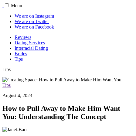
Menu
We are on Instagram
We are on Twitter
We are on Facebook
Reviews
Dating Services
Interracial Dating
Brides
Tips
Tips
Tips
August 4, 2023
How to Pull Away to Make Him Want
You: Understanding The Concept