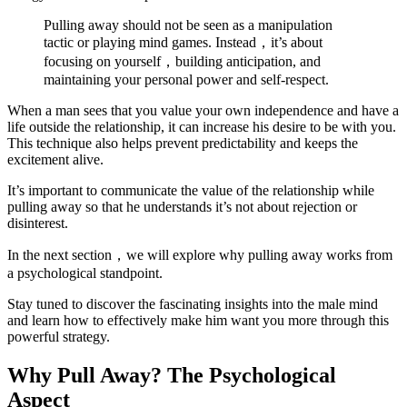
Pulling away should not be seen as a manipulation
tactic or playing mind games. Instead，it’s about
focusing on yourself，building anticipation, and
maintaining your personal power and self-respect.
When a man sees that you value your own independence and have a
life outside the relationship, it can increase his desire to be with you.
This technique also helps prevent predictability and keeps the
excitement alive.
It’s important to communicate the value of the relationship while
pulling away so that he understands it’s not about rejection or
disinterest.
In the next section，we will explore why pulling away works from
a psychological standpoint.
Stay tuned to discover the fascinating insights into the male mind
and learn how to effectively make him want you more through this
powerful strategy.
Why Pull Away? The Psychological
Aspect