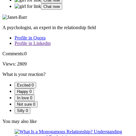
Chat now
Chat now
A psychologist, an expert in the relationship field
Profile in Quora
Profile in Linkedin
Comments:
0
Views:
2809
What is your reaction?
Excited
0
Happy
0
In love
0
Not sure
0
Silly
0
You may also like