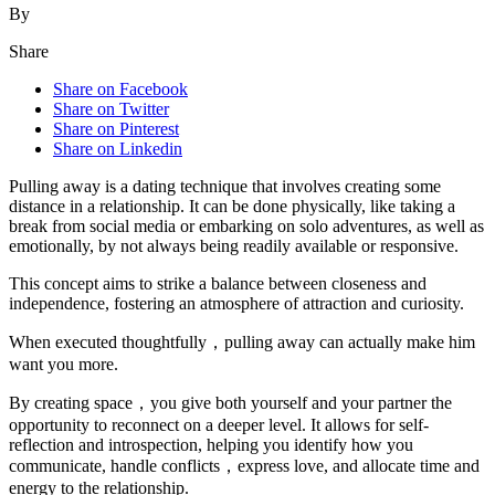
By
Share
Share on Facebook
Share on Twitter
Share on Pinterest
Share on Linkedin
Pulling away is a dating technique that involves creating some
distance in a relationship. It can be done physically, like taking a
break from social media or embarking on solo adventures, as well as
emotionally, by not always being readily available or responsive.
This concept aims to strike a balance between closeness and
independence, fostering an atmosphere of attraction and curiosity.
When executed thoughtfully，pulling away can actually make him
want you more.
By creating space，you give both yourself and your partner the
opportunity to reconnect on a deeper level. It allows for self-
reflection and introspection, helping you identify how you
communicate, handle conflicts，express love, and allocate time and
energy to the relationship.