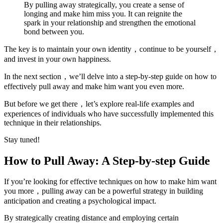
By pulling away strategically, you create a sense of
longing and make him miss you. It can reignite the
spark in your relationship and strengthen the emotional
bond between you.
The key is to maintain your own identity，continue to be yourself，
and invest in your own happiness.
In the next section，we’ll delve into a step-by-step guide on how to
effectively pull away and make him want you even more.
But before we get there，let’s explore real-life examples and
experiences of individuals who have successfully implemented this
technique in their relationships.
Stay tuned!
How to Pull Away: A Step-by-step Guide
If you’re looking for effective techniques on how to make him want
you more，pulling away can be a powerful strategy in building
anticipation and creating a psychological impact.
By strategically creating distance and employing certain