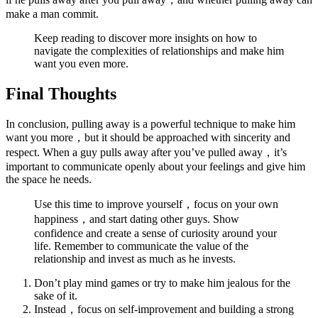
make a man commit.
Keep reading to discover more insights on how to
navigate the complexities of relationships and make him
want you even more.
Final Thoughts
In conclusion, pulling away is a powerful technique to make him
want you more，but it should be approached with sincerity and
respect. When a guy pulls away after you’ve pulled away，it’s
important to communicate openly about your feelings and give him
the space he needs.
Use this time to improve yourself，focus on your own
happiness，and start dating other guys. Show
confidence and create a sense of curiosity around your
life. Remember to communicate the value of the
relationship and invest as much as he invests.
Don’t play mind games or try to make him jealous for the
sake of it.
Instead，focus on self-improvement and building a strong