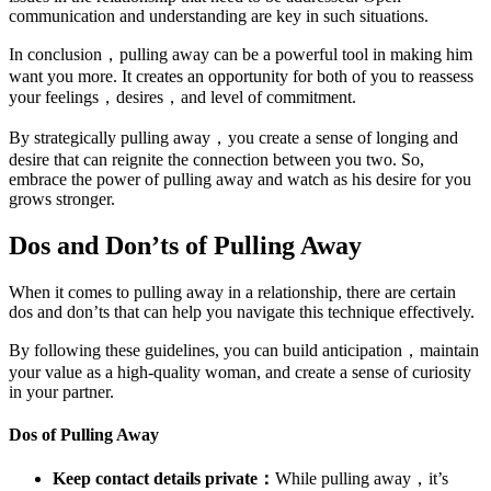
communication and understanding are key in such situations.
In conclusion，pulling away can be a powerful tool in making him
want you more. It creates an opportunity for both of you to reassess
your feelings，desires，and level of commitment.
By strategically pulling away，you create a sense of longing and
desire that can reignite the connection between you two. So,
embrace the power of pulling away and watch as his desire for you
grows stronger.
Dos and Don’ts of Pulling Away
When it comes to pulling away in a relationship, there are certain
dos and don’ts that can help you navigate this technique effectively.
By following these guidelines, you can build anticipation，maintain
your value as a high-quality woman, and create a sense of curiosity
in your partner.
Dos of Pulling Away
Keep contact details private：
While pulling away，it’s