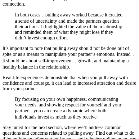
connection.
In both cases，pulling away worked because it created
a sense of uncertainty and made the partners question
their actions. It highlighted the value of the relationship
and reminded them of what they might lose if they
didn’t invest enough effort.
It’s important to note that pulling away should not be done out of
spite or as a means to manipulate your partner’s emotions. Instead，
it should be about self-improvement，growth, and maintaining a
healthy balance in the relationship.
Real-life experiences demonstrate that when you pull away with
confidence and courage, it can lead to increased attraction and desire
from your partner.
By focusing on your own happiness, communicating
your needs, and showing respect for yourself and your
partner，you can create a dynamic where both
individuals invest as much as they receive.
Stay tuned for the next section, where we’ll address common
questions and concerns related to pulling away. Find out what to do
if he pulls away after you pull away，and whether pulling away can