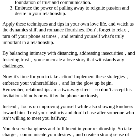
foundation of trust and communication.
Embrace the power of pulling away to reignite passion and
desire in your relationship.
Apply these techniques and tips in your own love life, and watch as
the dynamics shift and romance flourishes. Don’t forget to relax，
turn off your phone at times，and remind yourself what’s truly
important in a relationship.
By balancing intimacy with distancing, addressing insecurities，and
fostering trust，you can create a love story that withstands any
challenges.
Now it’s time for you to take action! Implement these strategies，
embrace your vulnerabilities，and let the glow up begin.
Remember, relationships are a two-way street，so don’t accept his
invitations blindly or wait by the phone anxiously.
Instead，focus on improving yourself while also showing kindness
toward him. Trust your instincts and don’t chase after someone who
isn’t willing to meet you halfway.
You deserve happiness and fulfillment in your relationship. So take
charge，communicate your desires，and create a strong sense of