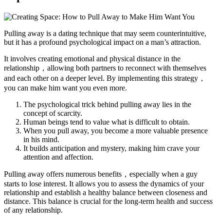
Pulling away is a dating technique that may seem counterintuitive,
but it has a profound psychological impact on a man’s attraction.
It involves creating emotional and physical distance in the
relationship，allowing both partners to reconnect with themselves
and each other on a deeper level. By implementing this strategy，
you can make him want you even more.
The psychological trick behind pulling away lies in the
concept of scarcity.
Human beings tend to value what is difficult to obtain.
When you pull away, you become a more valuable presence
in his mind.
It builds anticipation and mystery, making him crave your
attention and affection.
Pulling away offers numerous benefits，especially when a guy
starts to lose interest. It allows you to assess the dynamics of your
relationship and establish a healthy balance between closeness and
distance. This balance is crucial for the long-term health and success
of any relationship.