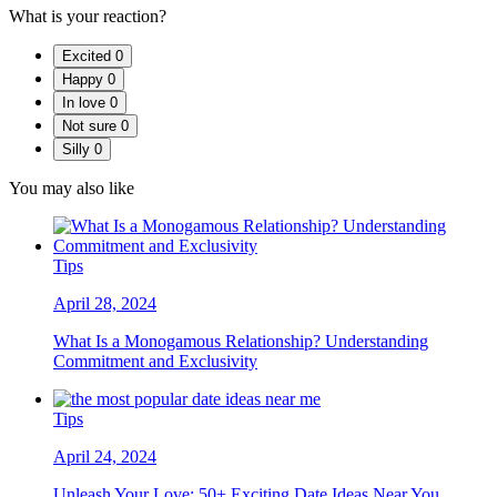
What is your reaction?
Excited
0
Happy
0
In love
0
Not sure
0
Silly
0
You may also like
Tips
April 28, 2024
What Is a Monogamous Relationship? Understanding
Commitment and Exclusivity
Tips
April 24, 2024
Unleash Your Love: 50+ Exciting Date Ideas Near You