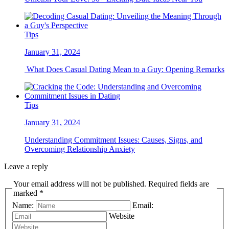
Tips
January 31, 2024
What Does Casual Dating Mean to a Guy: Opening Remarks
Tips
January 31, 2024
Understanding Commitment Issues: Causes, Signs, and
Overcoming Relationship Anxiety
Leave a reply
Your email address will not be published. Required fields are
marked *
Name:
Email:
Website