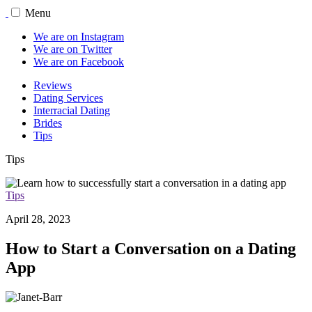
Menu
We are on Instagram
We are on Twitter
We are on Facebook
Reviews
Dating Services
Interracial Dating
Brides
Tips
Tips
Tips
April 28, 2023
How to Start a Conversation on a Dating
App