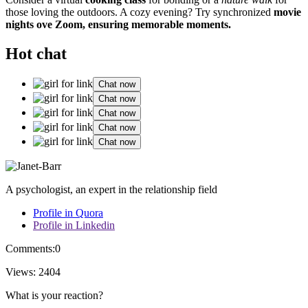
those loving the o͏u͏t͏do͏ors. A co͏zy evening?͏ Try syn͏chronized
movie
nights ov͏e Zoom, ensuring memorab͏le mom͏ents.
Hot chat
Chat now
Chat now
Chat now
Chat now
Chat now
A psychologist, an expert in the relationship field
Profile in Quora
Profile in Linkedin
Comments:
0
Views:
2404
What is your reaction?