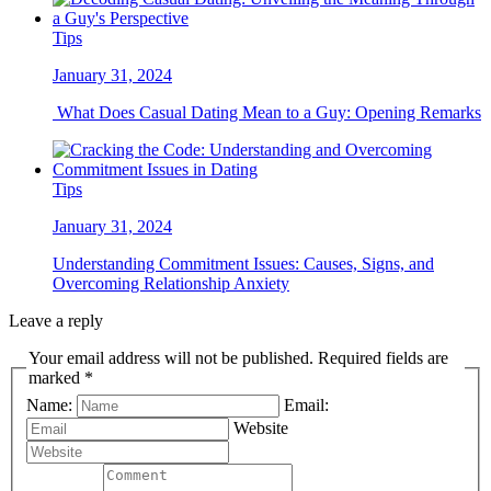
Tips
January 31, 2024
What Does Casual Dating Mean to a Guy: Opening Remarks
Tips
January 31, 2024
Understanding Commitment Issues: Causes, Signs, and
Overcoming Relationship Anxiety
Leave a reply
Your email address will not be published. Required fields are
marked *
Name:
Email:
Website