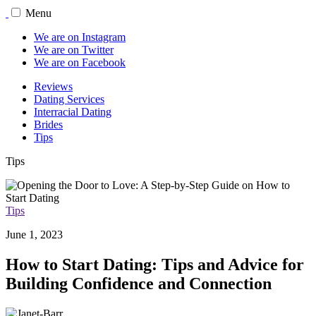
Menu
We are on Instagram
We are on Twitter
We are on Facebook
Reviews
Dating Services
Interracial Dating
Brides
Tips
Tips
Tips
June 1, 2023
How to Start Dating: Tips and Advice for
Building Confidence and Connection