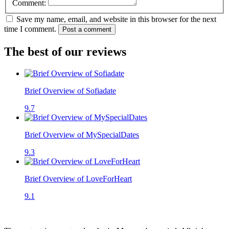
Comment:
Save my name, email, and website in this browser for the next
time I comment.
Post a comment
The best of our reviews
Brief Overview of Sofiadate
9.7
Brief Overview of MySpecialDates
9.3
Brief Overview of LoveForHeart
9.1