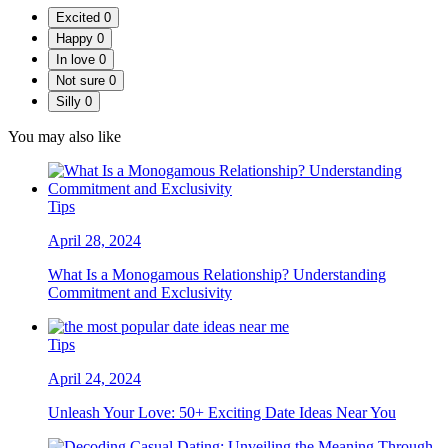
Excited
0
Happy
0
In love
0
Not sure
0
Silly
0
You may also like
Tips
April 28, 2024
What Is a Monogamous Relationship? Understanding
Commitment and Exclusivity
Tips
April 24, 2024
Unleash Your Love: 50+ Exciting Date Ideas Near You