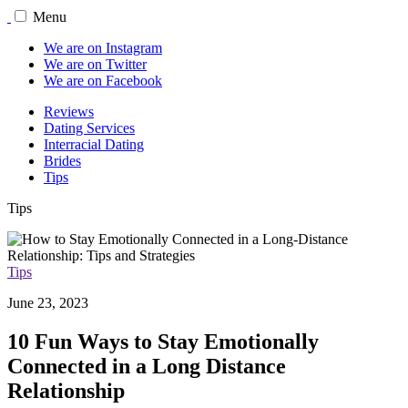
Menu
We are on Instagram
We are on Twitter
We are on Facebook
Reviews
Dating Services
Interracial Dating
Brides
Tips
Tips
Tips
June 23, 2023
10 Fun Ways to Stay Emotionally
Connected in a Long Distance
Relationship