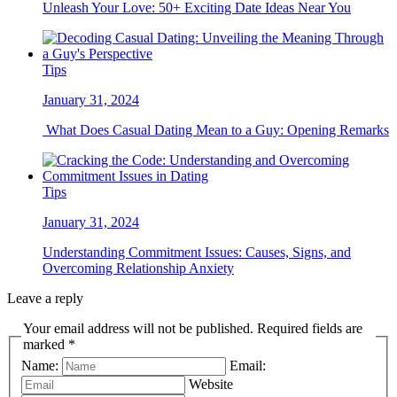
Unleash Your Love: 50+ Exciting Date Ideas Near You
Tips
January 31, 2024
What Does Casual Dating Mean to a Guy: Opening Remarks
Tips
January 31, 2024
Understanding Commitment Issues: Causes, Signs, and
Overcoming Relationship Anxiety
Leave a reply
Your email address will not be published. Required fields are
marked *
Name:
Email:
Website