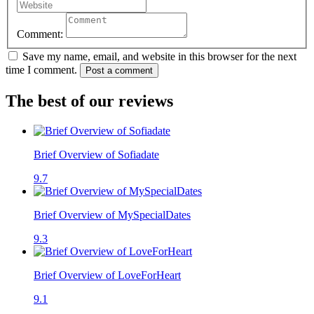
Comment:
Save my name, email, and website in this browser for the next
time I comment.
Post a comment
The best of our reviews
Brief Overview of Sofiadate
9.7
Brief Overview of MySpecialDates
9.3
Brief Overview of LoveForHeart
9.1