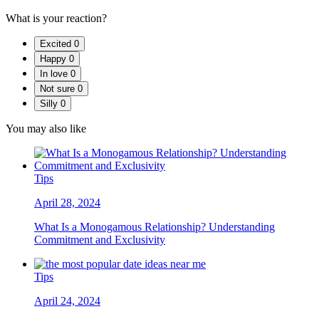
What is your reaction?
Excited
0
Happy
0
In love
0
Not sure
0
Silly
0
You may also like
Tips
April 28, 2024
What Is a Monogamous Relationship? Understanding
Commitment and Exclusivity
Tips
April 24, 2024