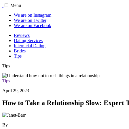
Menu
We are on Instagram
We are on Twitter
We are on Facebook
Reviews
Dating Services
Interracial Dating
Brides
Tips
Tips
Tips
April 29, 2023
How to Take a Relationship Slow: Expert T
By