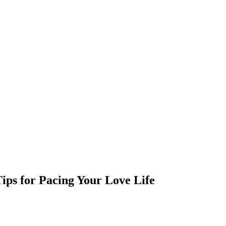
ips for Pacing Your Love Life