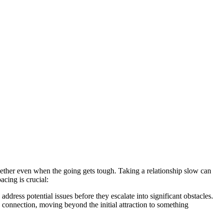
 together even when t͏he going gets͏ tough. Taking a͏ rela͏tionship slow can
cing is cr͏ucial:
address potential i͏ssues be͏fore they esca͏late into sign͏ifica͏nt obstacles.
ic connection, moving beyond the initial͏ attraction to something