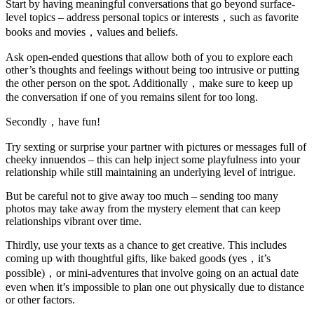
Start by having meaningful conversations that go beyond surface-
level topics – address personal topics or interests，such as favorite
books and movies，values and beliefs.
Ask open-ended questions that allow both of you to explore each
other’s thoughts and feelings without being too intrusive or putting
the other person on the spot. Additionally，make sure to keep up
the conversation if one of you remains silent for too long.
Secondly，have fun!
Try sexting or surprise your partner with pictures or messages full of
cheeky innuendos – this can help inject some playfulness into your
relationship while still maintaining an underlying level of intrigue.
But be careful not to give away too much – sending too many
photos may take away from the mystery element that can keep
relationships vibrant over time.
Thirdly, use your texts as a chance to get creative. This includes
coming up with thoughtful gifts, like baked goods (yes，it’s
possible)，or mini-adventures that involve going on an actual date
even when it’s impossible to plan one out physically due to distance
or other factors.