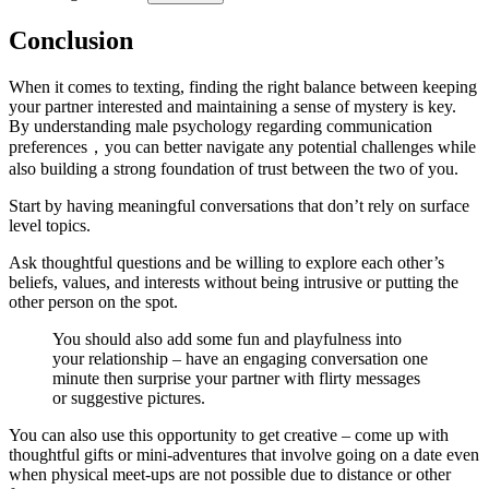
Conclusion
When it comes to texting, finding the right balance between keeping
your partner interested and maintaining a sense of mystery is key.
By understanding male psychology regarding communication
preferences，you can better navigate any potential challenges while
also building a strong foundation of trust between the two of you.
Start by having meaningful conversations that don’t rely on surface
level topics.
Ask thoughtful questions and be willing to explore each other’s
beliefs, values, and interests without being intrusive or putting the
other person on the spot.
You should also add some fun and playfulness into
your relationship – have an engaging conversation one
minute then surprise your partner with flirty messages
or suggestive pictures.
You can also use this opportunity to get creative – come up with
thoughtful gifts or mini-adventures that involve going on a date even
when physical meet-ups are not possible due to distance or other