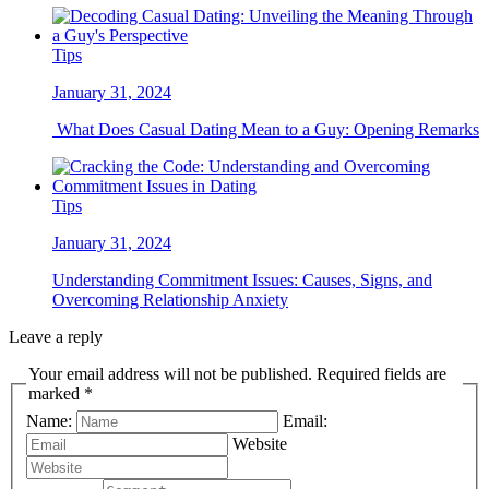
Tips
January 31, 2024
What Does Casual Dating Mean to a Guy: Opening Remarks
Tips
January 31, 2024
Understanding Commitment Issues: Causes, Signs, and
Overcoming Relationship Anxiety
Leave a reply
Your email address will not be published. Required fields are
marked *
Name:
Email:
Website