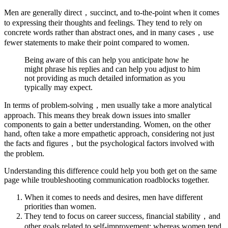
Men are generally direct，succinct, and to-the-point when it comes
to expressing their thoughts and feelings. They tend to rely on
concrete words rather than abstract ones, and in many cases，use
fewer statements to make their point compared to women.
Being aware of this can help you anticipate how he
might phrase his replies and can help you adjust to him
not providing as much detailed information as you
typically may expect.
In terms of problem-solving，men usually take a more analytical
approach. This means they break down issues into smaller
components to gain a better understanding. Women, on the other
hand, often take a more empathetic approach, considering not just
the facts and figures，but the psychological factors involved with
the problem.
Understanding this difference could help you both get on the same
page while troubleshooting communication roadblocks together.
When it comes to needs and desires, men have different
priorities than women.
They tend to focus on career success, financial stability，and
other goals related to self-improvement; whereas women tend