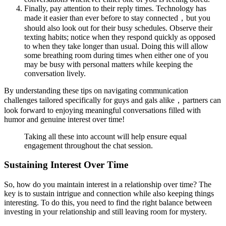
Finally, pay attention to their reply times. Technology has
made it easier than ever before to stay connected，but you
should also look out for their busy schedules. Observe their
texting habits; notice when they respond quickly as opposed
to when they take longer than usual. Doing this will allow
some breathing room during times when either one of you
may be busy with personal matters while keeping the
conversation lively.
By understanding these tips on navigating communication
challenges tailored specifically for guys and gals alike，partners can
look forward to enjoying meaningful conversations filled with
humor and genuine interest over time!
Taking all these into account will help ensure equal
engagement throughout the chat session.
Sustaining Interest Over Time
So, how do you maintain interest in a relationship over time? The
key is to sustain intrigue and connection while also keeping things
interesting. To do this, you need to find the right balance between
investing in your relationship and still leaving room for mystery.