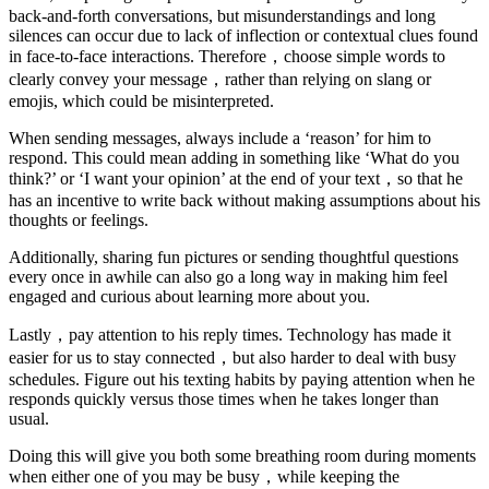
back-and-forth conversations, but misunderstandings and long
silences can occur due to lack of inflection or contextual clues found
in face-to-face interactions. Therefore，choose simple words to
clearly convey your message，rather than relying on slang or
emojis, which could be misinterpreted.
When sending messages, always include a ‘reason’ for him to
respond. This could mean adding in something like ‘What do you
think?’ or ‘I want your opinion’ at the end of your text，so that he
has an incentive to write back without making assumptions about his
thoughts or feelings.
Additionally, sharing fun pictures or sending thoughtful questions
every once in awhile can also go a long way in making him feel
engaged and curious about learning more about you.
Lastly，pay attention to his reply times. Technology has made it
easier for us to stay connected，but also harder to deal with busy
schedules. Figure out his texting habits by paying attention when he
responds quickly versus those times when he takes longer than
usual.
Doing this will give you both some breathing room during moments
when either one of you may be busy，while keeping the