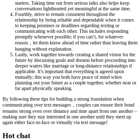
starters. Taking time out from serious talks also helps keep
conversations lighthearted yet meaningful at the same time.
Fourthly, strive to remain consistent throughout the
relationship by being reliable and dependable when it comes
to keeping promises or deadlines regarding texting or
communicating with each other. This includes responding
promptly whenever possible; if you can’t, for whatever
reason，let them know ahead of time rather than leaving them
hanging without explanation.
Lastly, work together towards creating a shared vision for the
future by discussing goals and dreams before proceeding into
deeper waters like marriage or long-distance relationships if
applicable. It’s important that everything is agreed upon
mutually; this way you both have peace of mind when
planning out your future as a couple together, whether near or
far apart physically speaking.
By following these tips for building a strong foundation when
communicating over text messages，couples can ensure their bond
remains strong even over distance and time apart from one another –
making sure they stay interested in one another until they meet up
again either face-to-face or virtually via text message!
Hot chat