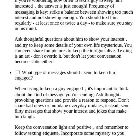
If you're wondering how often to text a guy to keep him
interested，the answer is just enough! Frequency of
messaging is key; strike a balance between showing too much
interest and not showing enough. You should text him
regularly - at least once or twice a day - to make sure you stay
in his mind.
Ask thoughtful questions about him to show your interest，
and try to keep some details of your own life mysterious. You
can even share fun pictures to keep the intrigue alive. Texting
is an art - don't overdo it, but don't let your conversation
become static either!
What type of messages should I send to keep him
engaged?
When trying to keep a guy engaged，it's important to think
about the kind of message you're sending. Ask thought-
provoking questions and provide a reason to respond. Don't
share bad news or mundane everyday updates; instead, send
flirty messages that show your interest and jokes that make
him laugh.
Keep the conversation light and positive，and remember to
follow texting etiquette. Incorporate some mystery so you