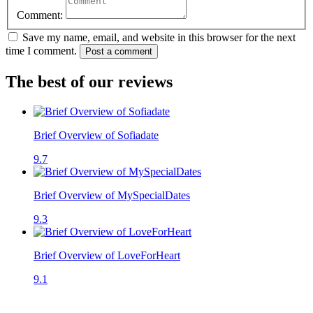
Comment:
Save my name, email, and website in this browser for the next
time I comment.
Post a comment
The best of our reviews
Brief Overview of Sofiadate
9.7
Brief Overview of MySpecialDates
9.3
Brief Overview of LoveForHeart
9.1