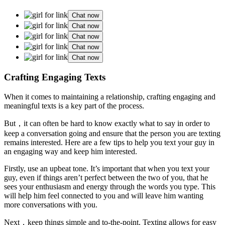
Chat now
Chat now
Chat now
Chat now
Chat now
Crafting Engaging Texts
When it comes to maintaining a relationship, crafting engaging and
meaningful texts is a key part of the process.
But，it can often be hard to know exactly what to say in order to
keep a conversation going and ensure that the person you are texting
remains interested. Here are a few tips to help you text your guy in
an engaging way and keep him interested.
Firstly, use an upbeat tone. It’s important that when you text your
guy, even if things aren’t perfect between the two of you, that he
sees your enthusiasm and energy through the words you type. This
will help him feel connected to you and will leave him wanting
more conversations with you.
Next，keep things simple and to-the-point. Texting allows for easy