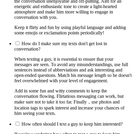
the conversation unenjoyable and off-putting. Aim for an
energetic and enthusiastic tone to create a light-hearted
atmosphere and make him more willing to engage in
conversation with you.
Keep it flirty and fun by using playful language and adding
some emojis or exclamation points periodically!
How do I make sure my texts don't get lost in
conversation?
When texting a guy, it is essential to ensure that your
messages are seen. To avoid any misunderstandings, use full
sentences instead of abbreviations and ask interesting and
open-ended questions. Match his message length so he doesn't
feel overwhelmed with your level of engagement.
Add in some fun and witty comments to keep the
conversation flowing. Flirtatious messaging can work, but
make sure not to take it too far. Finally，use photos and
location tags to spark interest and increase your chances of
him seeing your texts.
How often should I text a guy to keep him interested?