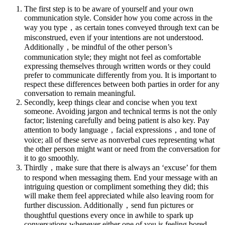
The first step is to be aware of yourself and your own
communication style. Consider how you come across in the
way you type，as certain tones conveyed through text can be
misconstrued, even if your intentions are not understood.
Additionally，be mindful of the other person’s
communication style; they might not feel as comfortable
expressing themselves through written words or they could
prefer to communicate differently from you. It is important to
respect these differences between both parties in order for any
conversation to remain meaningful.
Secondly, keep things clear and concise when you text
someone. Avoiding jargon and technical terms is not the only
factor; listening carefully and being patient is also key. Pay
attention to body language，facial expressions，and tone of
voice; all of these serve as nonverbal cues representing what
the other person might want or need from the conversation for
it to go smoothly.
Thirdly，make sure that there is always an ‘excuse’ for them
to respond when messaging them. End your message with an
intriguing question or compliment something they did; this
will make them feel appreciated while also leaving room for
further discussion. Additionally，send fun pictures or
thoughtful questions every once in awhile to spark up
conversations whenever either one of you is feeling bored.