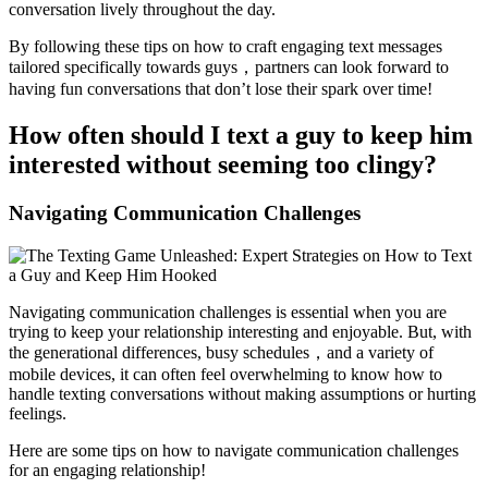
conversation lively throughout the day.
By following these tips on how to craft engaging text messages
tailored specifically towards guys，partners can look forward to
having fun conversations that don’t lose their spark over time!
How often should I text a guy to keep him
interested without seeming too clingy?
Navigating Communication Challenges
Navigating communication challenges is essential when you are
trying to keep your relationship interesting and enjoyable. But, with
the generational differences, busy schedules，and a variety of
mobile devices, it can often feel overwhelming to know how to
handle texting conversations without making assumptions or hurting
feelings.
Here are some tips on how to navigate communication challenges
for an engaging relationship!