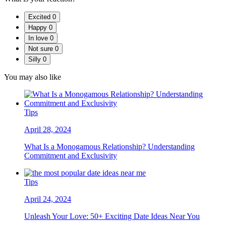
Excited
0
Happy
0
In love
0
Not sure
0
Silly
0
You may also like
Tips
April 28, 2024
What Is a Monogamous Relationship? Understanding
Commitment and Exclusivity
Tips
April 24, 2024
Unleash Your Love: 50+ Exciting Date Ideas Near You