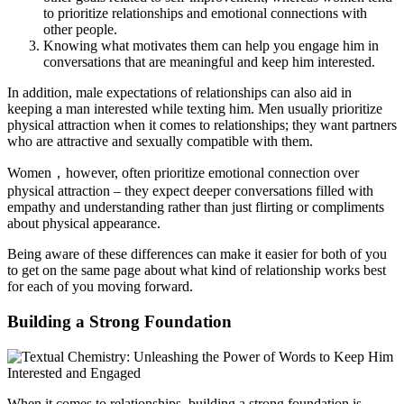
to prioritize relationships and emotional connections with
other people.
Knowing what motivates them can help you engage him in
conversations that are meaningful and keep him interested.
In addition, male expectations of relationships can also aid in
keeping a man interested while texting him. Men usually prioritize
physical attraction when it comes to relationships; they want partners
who are attractive and sexually compatible with them.
Women，however, often prioritize emotional connection over
physical attraction – they expect deeper conversations filled with
empathy and understanding rather than just flirting or compliments
about physical appearance.
Being aware of these differences can make it easier for both of you
to get on the same page about what kind of relationship works best
for each of you moving forward.
Building a Strong Foundation
When it comes to relationships, building a strong foundation is