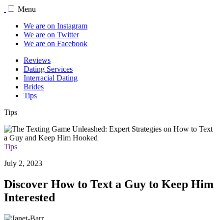
Menu
We are on Instagram
We are on Twitter
We are on Facebook
Reviews
Dating Services
Interracial Dating
Brides
Tips
Tips
Tips
July 2, 2023
Discover How to Text a Guy to Keep Him
Interested