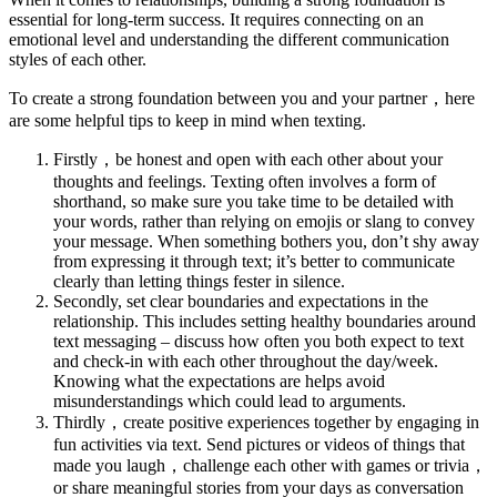
essential for long-term success. It requires connecting on an
emotional level and understanding the different communication
styles of each other.
To create a strong foundation between you and your partner，here
are some helpful tips to keep in mind when texting.
Firstly，be honest and open with each other about your
thoughts and feelings. Texting often involves a form of
shorthand, so make sure you take time to be detailed with
your words, rather than relying on emojis or slang to convey
your message. When something bothers you, don’t shy away
from expressing it through text; it’s better to communicate
clearly than letting things fester in silence.
Secondly, set clear boundaries and expectations in the
relationship. This includes setting healthy boundaries around
text messaging – discuss how often you both expect to text
and check-in with each other throughout the day/week.
Knowing what the expectations are helps avoid
misunderstandings which could lead to arguments.
Thirdly，create positive experiences together by engaging in
fun activities via text. Send pictures or videos of things that
made you laugh，challenge each other with games or trivia，
or share meaningful stories from your days as conversation