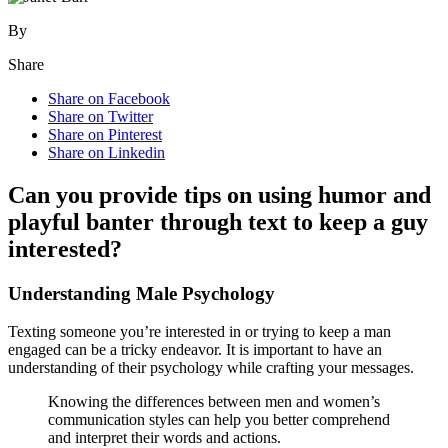
By
Share
Share on Facebook
Share on Twitter
Share on Pinterest
Share on Linkedin
Can you provide tips on using humor and
playful banter through text to keep a guy
interested?
Understanding Male Psychology
Texting someone you’re interested in or trying to keep a man
engaged can be a tricky endeavor. It is important to have an
understanding of their psychology while crafting your messages.
Knowing the differences between men and women’s
communication styles can help you better comprehend
and interpret their words and actions.