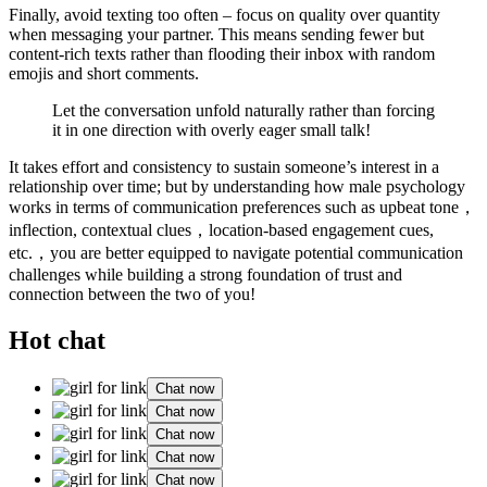
Finally, avoid texting too often – focus on quality over quantity
when messaging your partner. This means sending fewer but
content-rich texts rather than flooding their inbox with random
emojis and short comments.
Let the conversation unfold naturally rather than forcing
it in one direction with overly eager small talk!
It takes effort and consistency to sustain someone’s interest in a
relationship over time; but by understanding how male psychology
works in terms of communication preferences such as upbeat tone，
inflection, contextual clues，location-based engagement cues,
etc.，you are better equipped to navigate potential communication
challenges while building a strong foundation of trust and
connection between the two of you!
Hot chat
Chat now
Chat now
Chat now
Chat now
Chat now