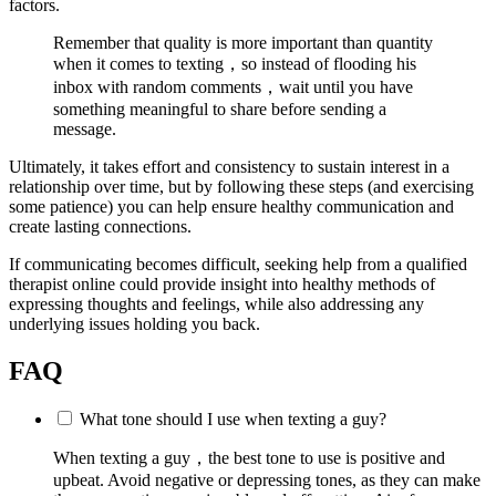
factors.
Remember that quality is more important than quantity
when it comes to texting，so instead of flooding his
inbox with random comments，wait until you have
something meaningful to share before sending a
message.
Ultimately, it takes effort and consistency to sustain interest in a
relationship over time, but by following these steps (and exercising
some patience) you can help ensure healthy communication and
create lasting connections.
If communicating becomes difficult, seeking help from a qualified
therapist online could provide insight into healthy methods of
expressing thoughts and feelings, while also addressing any
underlying issues holding you back.
FAQ
What tone should I use when texting a guy?
When texting a guy，the best tone to use is positive and
upbeat. Avoid negative or depressing tones, as they can make