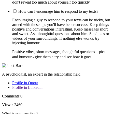
don't reveal too much about yourself too quickly.
How can I encourage him to respond to my texts?
Encouraging a guy to respond to your texts can be tricky, but
armed with these tips you'll have better success. Keep things
positive and conversations interesting. Keep messages short
and sweet. Ask thoughtful questions about him. Send pics or
videos of your surroundings. If nothing else works, try
injecting humour.
Positive vibes, short messages, thoughtful questions，pics
and humour - give them a try and see how it goes!
A psychologist, an expert in the relationship field
Profile in Quora
Profile in Linkedin
Comments:
0
Views:
2460
What is your reaction?