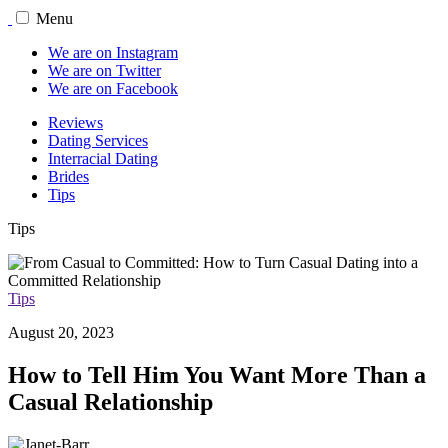
Menu
We are on Instagram
We are on Twitter
We are on Facebook
Reviews
Dating Services
Interracial Dating
Brides
Tips
Tips
Tips
August 20, 2023
How to Tell Him You Want More Than a
Casual Relationship