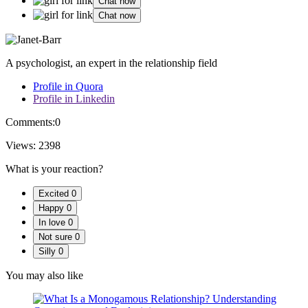
Chat now
Chat now
A psychologist, an expert in the relationship field
Profile in Quora
Profile in Linkedin
Comments:
0
Views:
2398
What is your reaction?
Excited
0
Happy
0
In love
0
Not sure
0
Silly
0
You may also like