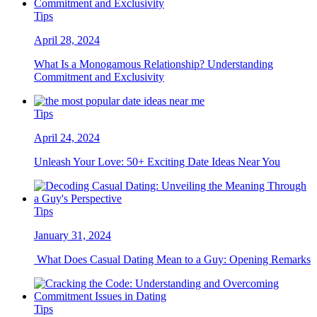
Tips
April 28, 2024
What Is a Monogamous Relationship? Understanding
Commitment and Exclusivity
Tips
April 24, 2024
Unleash Your Love: 50+ Exciting Date Ideas Near You
Tips
January 31, 2024
What Does Casual Dating Mean to a Guy: Opening Remarks
Tips