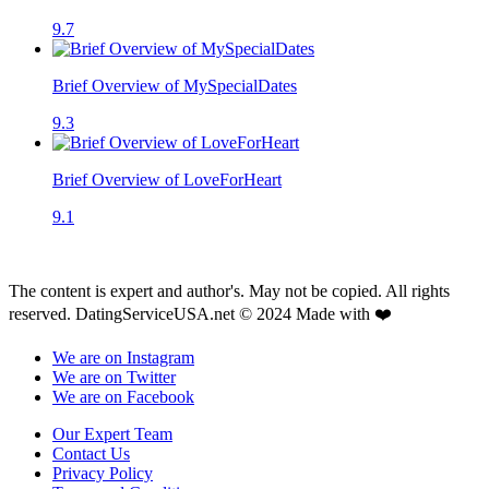
9.7
Brief Overview of MySpecialDates
9.3
Brief Overview of LoveForHeart
9.1
The content is expert and author's. May not be copied. All rights
reserved. DatingServiceUSA.net © 2024 Made with ❤️
We are on Instagram
We are on Twitter
We are on Facebook
Our Expert Team
Contact Us
Privacy Policy