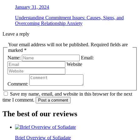
January 31, 2024
Understanding Commitment Issues: Causes, Signs, and
Overcoming Relationship Anxiety
Leave a reply
Your email address will not be published. Required fields are
marked *
Name:
Email:
Website
Comment:
Save my name, email, and website in this browser for the next
time I comment.
Post a comment
The best of our reviews
Brief Overview of Sofiadate