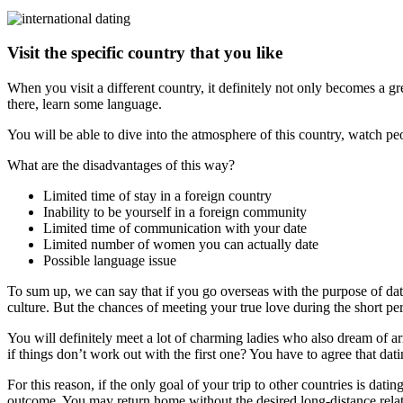
Visit the specific country that you like
When you visit a different country, it definitely not only becomes a 
there, learn some language.
You will be able to dive into the atmosphere of this country, watch pe
What are the disadvantages of this way?
Limited time of stay in a foreign country
Inability to be yourself in a foreign community
Limited time of communication with your date
Limited number of women you can actually date
Possible language issue
To sum up, we can say that if you go overseas with the purpose of da
culture. But the chances of meeting your true love during the short per
You will definitely meet a lot of charming ladies who also dream of arr
if things don’t work out with the first one? You have to agree that dati
For this reason, if the only goal of your trip to other countries is da
outcome. You may return home without the desired long-distance relat