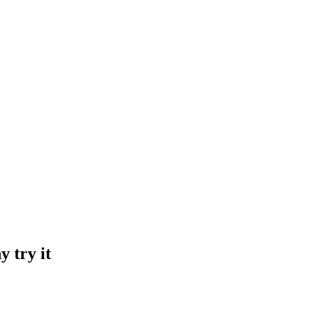
 try it