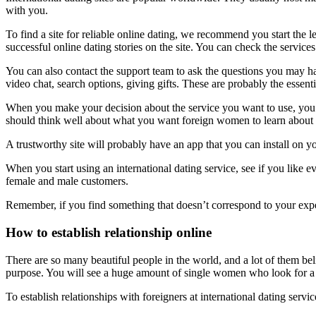
with you.
To find a site for reliable online dating, we recommend you start the le
successful online dating stories on the site. You can check the serv
You can also contact the support team to ask the questions you may ha
video chat, search options, giving gifts. These are probably the essenti
When you make your decision about the service you want to use, you sh
should think well about what you want foreign women to learn about yo
A trustworthy site will probably have an app that you can install on 
When you start using an international dating service, see if you like ev
female and male customers.
Remember, if you find something that doesn’t correspond to your expe
How to establish relationship online
There are so many beautiful people in the world, and a lot of them b
purpose. You will see a huge amount of single women who look for 
To establish relationships with foreigners at international dating ser