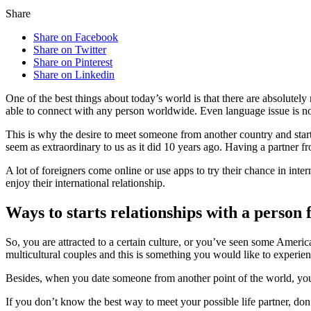
Share
Share on Facebook
Share on Twitter
Share on Pinterest
Share on Linkedin
One of the best things about today’s world is that there are absolutel
able to connect with any person worldwide. Even language issue is not 
This is why the desire to meet someone from another country and start 
seem as extraordinary to us as it did 10 years ago. Having a partner f
A lot of foreigners come online or use apps to try their chance in inte
enjoy their international relationship.
Ways to starts relationships with a person 
So, you are attracted to a certain culture, or you’ve seen some Ameri
multicultural couples and this is something you would like to experien
Besides, when you date someone from another point of the world, you 
If you don’t know the best way to meet your possible life partner, don’t