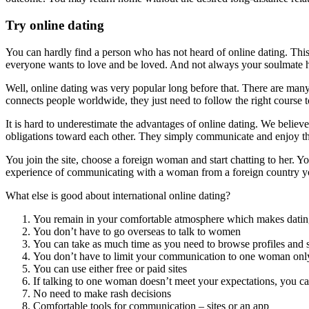
Try online dating
You can hardly find a person who has not heard of online dating. Thi
everyone wants to love and be loved. And not always your soulmate h
Well, online dating was very popular long before that. There are many i
connects people worldwide, they just need to follow the right course t
It is hard to underestimate the advantages of online dating. We believe
obligations toward each other. They simply communicate and enjoy t
You join the site, choose a foreign woman and start chatting to her. 
experience of communicating with a woman from a foreign country yo
What else is good about international online dating?
You remain in your comfortable atmosphere which makes dating 
You don’t have to go overseas to talk to women
You can take as much time as you need to browse profiles and 
You don’t have to limit your communication to one woman onl
You can use either free or paid sites
If talking to one woman doesn’t meet your expectations, you c
No need to make rash decisions
Comfortable tools for communication – sites or an app