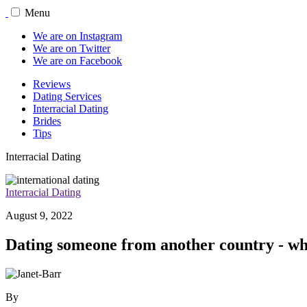
Menu
We are on Instagram
We are on Twitter
We are on Facebook
Reviews
Dating Services
Interracial Dating
Brides
Tips
Interracial Dating
Interracial Dating
August 9, 2022
Dating someone from another country - why
By