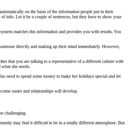
tomatically on the basis of the information people put in their
of info. Let it be a couple of sentences, but they have to show your
ystem matches this information and provides you with results. You
 to someone directly and making up their mind immediately. However,
r that you are talking to a representative of a different culture with
d what she needs.
 also need to spend some money to make her holidays special and let
come easier and relationships will develop.
be challenging.
ity may find it difficult to be in a totally different atmosphere. But