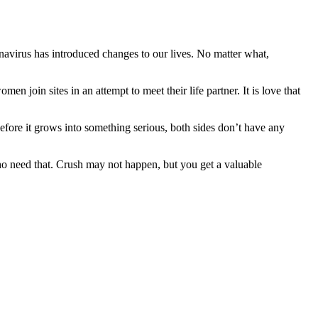
avirus has introduced changes to our lives. No matter what,
 join sites in an attempt to meet their life partner. It is love that
 Before it grows into something serious, both sides don’t have any
who need that. Crush may not happen, but you get a valuable