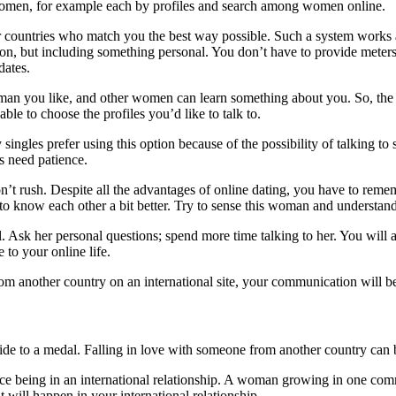
r women, for example each by profiles and search among women online.
r countries who match you the best way possible. Such a system works au
on, but including something personal. You don’t have to provide meters 
dates.
n you like, and other women can learn something about you. So, the s
ble to choose the profiles you’d like to talk to.
 singles prefer using this option because of the possibility of talking
s need patience.
 rush. Despite all the advantages of online dating, you have to remembe
to know each other a bit better. Try to sense this woman and understan
. Ask her personal questions; spend more time talking to her. You will
 to your online life.
 another country on an international site, your communication will be
 side to a medal. Falling in love with someone from another country can 
e being in an international relationship. A woman growing in one commun
t will happen in your international relationship.