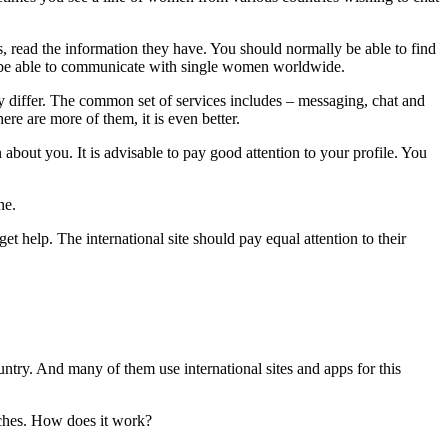
abs, read the information they have. You should normally be able to find
 to be able to communicate with single women worldwide.
ay differ. The common set of services includes – messaging, chat and
ere are more of them, it is even better.
bout you. It is advisable to pay good attention to your profile. You
ne.
et help. The international site should pay equal attention to their
try. And many of them use international sites and apps for this
atches. How does it work?