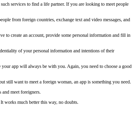
uch services to find a life partner. If you are looking to meet people
o people from foreign countries, exchange text and video messages, and
have to create an account, provide some personal information and fill in
tiality of your personal information and intentions of their
se your app will always be with you. Again, you need to choose a good
un but still want to meet a foreign woman, an app is something you need.
ns and meet foreigners.
It works much better this way, no doubts.