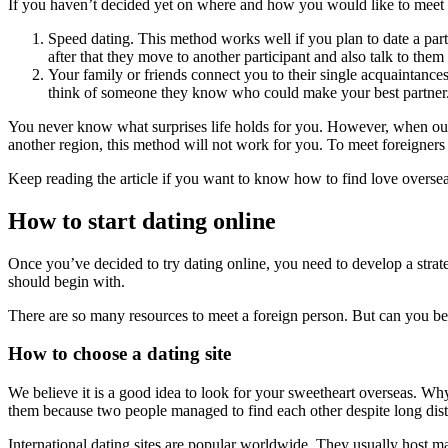
If you haven’t decided yet on where and how you would like to meet 
Speed dating. This method works well if you plan to date a par
after that they move to another participant and also talk to them
Your family or friends connect you to their single acquaintance
think of someone they know who could make your best partner
You never know what surprises life holds for you. However, when ou
another region, this method will not work for you. To meet foreigner
Keep reading the article if you want to know how to find love oversea
How to start dating online
Once you’ve decided to try dating online, you need to develop a strateg
should begin with.
There are so many resources to meet a foreign person. But can you be 
How to choose a dating site
We believe it is a good idea to look for your sweetheart overseas. Wh
them because two people managed to find each other despite long dist
International dating sites are popular worldwide. They usually host m