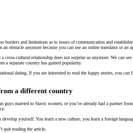
y no borders and limitations as to issues of communication and establish
an obstacle anymore because you can use an online translator or an app 
a cross-cultural relationship does not surprise us anymore. We can see 
rom a separate country has gained popularity.
rnational dating. If you are interested to read the happy stories, you ca
from a different country
can guys married to Slavic women, or you’ve already had a partner from
ce.
develop yourself. You learn a new culture, you learn a foreign language
 quit reading the article.