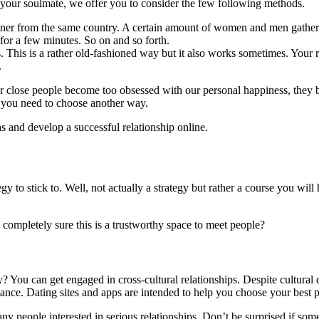
your soulmate, we offer you to consider the few following methods.
tner from the same country. A certain amount of women and men gather i
 for a few minutes. So on and so forth.
s. This is a rather old-fashioned way but it also works sometimes. Your
.
r close people become too obsessed with our personal happiness, the
s you need to choose another way.
s and develop a successful relationship online.
y to stick to. Well, not actually a strategy but rather a course you wil
completely sure this is a trustworthy space to meet people?
y? You can get engaged in cross-cultural relationships. Despite cultural
ance. Dating sites and apps are intended to help you choose your best 
any people interested in serious relationships. Don’t be surprised if so