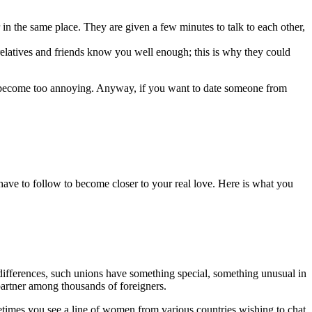
n the same place. They are given a few minutes to talk to each other,
 relatives and friends know you well enough; this is why they could
y become too annoying. Anyway, if you want to date someone from
l have to follow to become closer to your real love. Here is what you
 differences, such unions have something special, something unusual in
partner among thousands of foreigners.
metimes you see a line of women from various countries wishing to chat