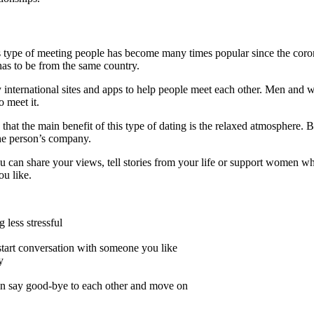
s type of meeting people has become many times popular since the coron
as to be from the same country.
nternational sites and apps to help people meet each other. Men and women
o meet it.
 that the main benefit of this type of dating is the relaxed atmosphere.
he person’s company.
You can share your views, tell stories from your life or support women 
u like.
less stressful
start conversation with someone you like
y
an say good-bye to each other and move on