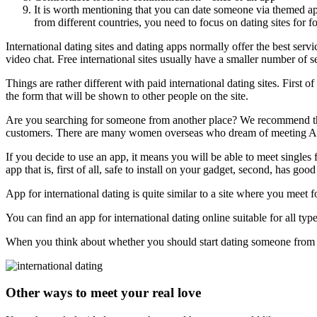
It is worth mentioning that you can date someone via themed apps
from different countries, you need to focus on dating sites for f
International dating sites and dating apps normally offer the best ser
video chat. Free international sites usually have a smaller number of 
Things are rather different with paid international dating sites. First 
the form that will be shown to other people on the site.
Are you searching for someone from another place? We recommend that 
customers. There are many women overseas who dream of meeting Ame
If you decide to use an app, it means you will be able to meet singl
app that is, first of all, safe to install on your gadget, second, has goo
App for international dating is quite similar to a site where you meet 
You can find an app for international dating online suitable for all type
When you think about whether you should start dating someone from a
Other ways to meet your real love