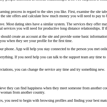
arning process in regard to the sites you like. First, examine the site t
ices the site offers and calculate how much money you will need to pay
ve. Most dating sites have a similar system. The services they offer m
al services you will need for productive long distance relationships. If th
ould create an account at the site and provide some basic information a
u when they see your profile for the first time.
your phone. App will help you stay connected to the person you met onli
erything. If you need help you can talk to the support team any time to g
ctations, you can change the service any time and try something new.
elieve they can find happiness when they meet someone from another coun
a woman from another country.
vices, you need to begin with browsing profiles and finding your best m