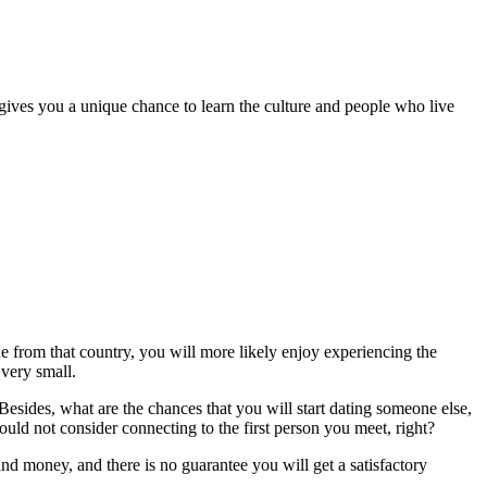
gives you a unique chance to learn the culture and people who live
 from that country, you will more likely enjoy experiencing the
 very small.
 Besides, what are the chances that you will start dating someone else,
would not consider connecting to the first person you meet, right?
 and money, and there is no guarantee you will get a satisfactory