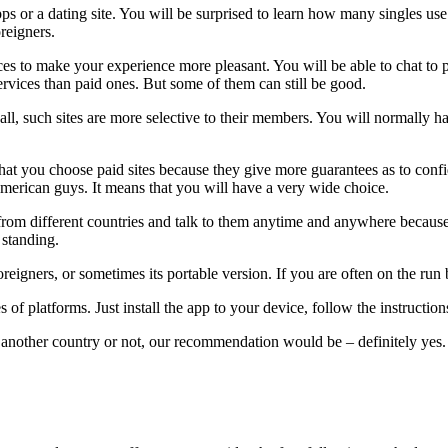
 or a dating site. You will be surprised to learn how many singles use s
oreigners.
vices to make your experience more pleasant. You will be able to chat t
services than paid ones. But some of them can still be good.
of all, such sites are more selective to their members. You will normally 
you choose paid sites because they give more guarantees as to confiden
rican guys. It means that you will have a very wide choice.
es from different countries and talk to them anytime and anywhere becau
d standing.
foreigners, or sometimes its portable version. If you are often on the r
s of platforms. Just install the app to your device, follow the instructio
nother country or not, our recommendation would be – definitely yes. 