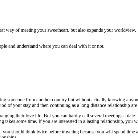
great way of meeting your sweetheart, but also expands your worldview, 
ople and understand where you can deal with it or not.
ting someone from another country but without actually knowing anyone
iod of your stay and then continuing as a long-distance relationship are
anging their love life. But you can hardly call several meetings a date.
ng takes some time. If you are interested in a lasting relationship, you 
ting, you should think twice before traveling because you will spend time
ionships.