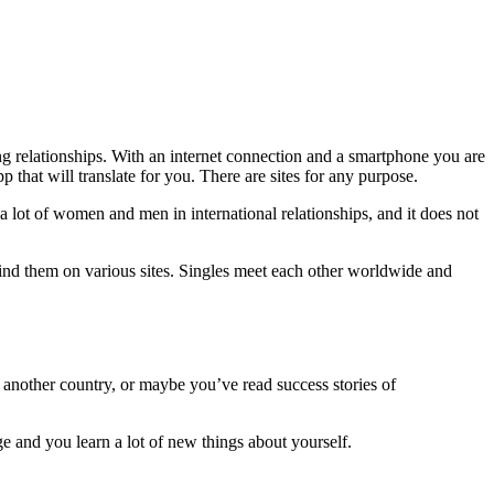
ing relationships. With an internet connection and a smartphone you are
that will translate for you. There are sites for any purpose.
a lot of women and men in international relationships, and it does not
n find them on various sites. Singles meet each other worldwide and
 another country, or maybe you’ve read success stories of
 and you learn a lot of new things about yourself.