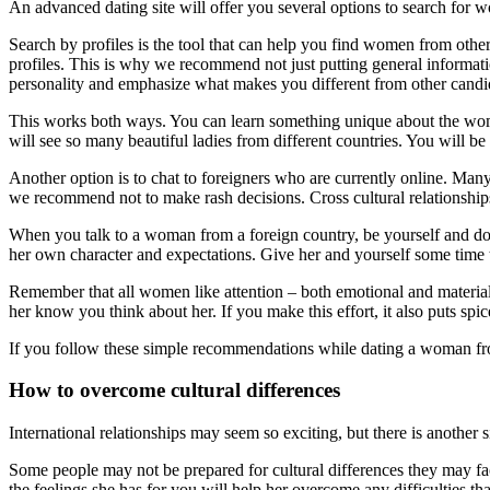
An advanced dating site will offer you several options to search fo
Search by profiles is the tool that can help you find women from othe
profiles. This is why we recommend not just putting general informati
personality and emphasize what makes you different from other candi
This works both ways. You can learn something unique about the woma
will see so many beautiful ladies from different countries. You will be a
Another option is to chat to foreigners who are currently online. Many
we recommend not to make rash decisions. Cross cultural relationship
When you talk to a woman from a foreign country, be yourself and don’t
her own character and expectations. Give her and yourself some time 
Remember that all women like attention – both emotional and material
her know you think about her. If you make this effort, it also puts spice
If you follow these simple recommendations while dating a woman from
How to overcome cultural differences
International relationships may seem so exciting, but there is another
Some people may not be prepared for cultural differences they may fac
the feelings she has for you will help her overcome any difficulties tha