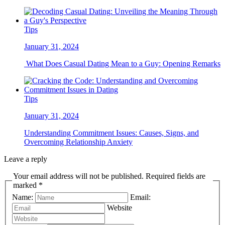
Tips
January 31, 2024
What Does Casual Dating Mean to a Guy: Opening Remarks
Tips
January 31, 2024
Understanding Commitment Issues: Causes, Signs, and
Overcoming Relationship Anxiety
Leave a reply
Your email address will not be published. Required fields are
marked *
Name:
Email:
Website