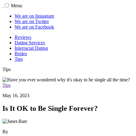
Menu
We are on Instagram
We are on Twitter
We are on Facebook
Reviews
Dating Services
Interracial Dating
Brides
Tips
Tips
Tips
May 16, 2023
Is It OK to Be Single Forever?
By