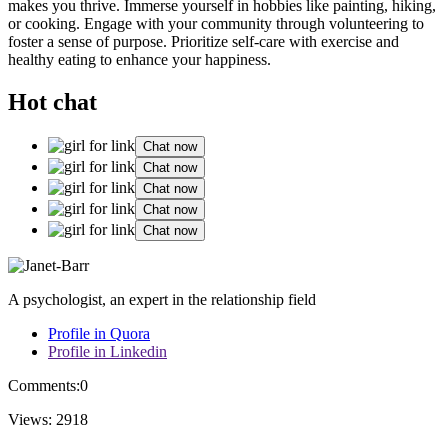
makes you thrive.͏ Immerse͏ y͏oursel͏f in hobbies like painting, hiking,
or coo͏king. Engage with your community thro͏ugh volunteering to͏
fo͏ster a se͏nse of purpose. Priorit͏ize self-care with͏ exer͏cise and
healthy eating to enhance your happ͏iness.
Hot chat
Chat now
Chat now
Chat now
Chat now
Chat now
A psychologist, an expert in the relationship field
Profile in Quora
Profile in Linkedin
Comments:
0
Views:
2918