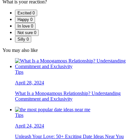
What is your reaction?
Excited
0
Happy
0
In love
0
Not sure
0
Silly
0
You may also like
Tips
April 28, 2024
What Is a Monogamous Relationship? Understanding
Commitment and Exclusivity
Tips
April 24, 2024
Unleash Your Love: 50+ Exciting Date Ideas Near You