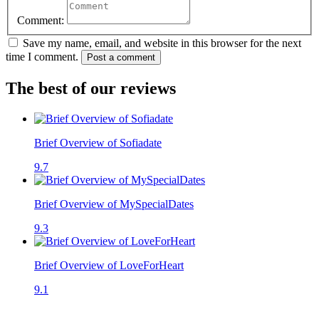
Comment:
Save my name, email, and website in this browser for the next
time I comment.
Post a comment
The best of our reviews
Brief Overview of Sofiadate
9.7
Brief Overview of MySpecialDates
9.3
Brief Overview of LoveForHeart
9.1