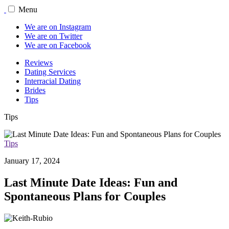
Menu
We are on Instagram
We are on Twitter
We are on Facebook
Reviews
Dating Services
Interracial Dating
Brides
Tips
Tips
Tips
January 17, 2024
Last Minute Date Ideas: Fun and
Spontaneous Plans for Couples