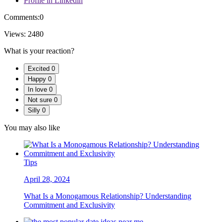
Profile in Linkedin
Comments:
0
Views:
2480
What is your reaction?
Excited
0
Happy
0
In love
0
Not sure
0
Silly
0
You may also like
Tips
April 28, 2024
What Is a Monogamous Relationship? Understanding
Commitment and Exclusivity