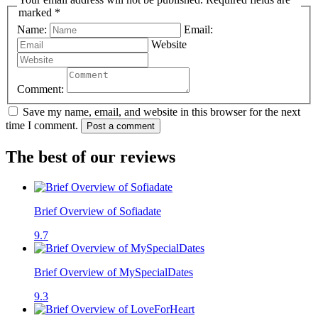
marked *
Name:
Email:
Website
Comment:
Save my name, email, and website in this browser for the next
time I comment.
Post a comment
The best of our reviews
Brief Overview of Sofiadate
9.7
Brief Overview of MySpecialDates
9.3