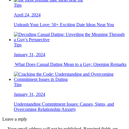
Tips
April 24, 2024
Unleash Your Love: 50+ Exciting Date Ideas Near You
Tips
January 31, 2024
What Does Casual Dating Mean to a Guy: Opening Remarks
Tips
January 31, 2024
Understanding Commitment Issues: Causes, Signs, and
Overcoming Relationship Anxiety
Leave a reply
Your email address will not be published. Required fields are