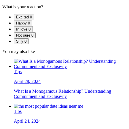
What is your reaction?
Excited
0
Happy
0
In love
0
Not sure
0
Silly
0
You may also like
Tips
April 28, 2024
What Is a Monogamous Relationship? Understanding
Commitment and Exclusivity
Tips
April 24, 2024