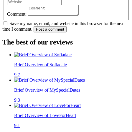
Comment:
Save my name, email, and website in this browser for the next
time I comment.
Post a comment
The best of our reviews
Brief Overview of Sofiadate
9.7
Brief Overview of MySpecialDates
9.3
Brief Overview of LoveForHeart
9.1