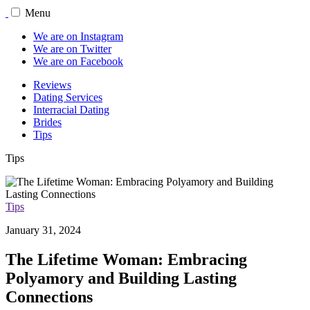
Menu
We are on Instagram
We are on Twitter
We are on Facebook
Reviews
Dating Services
Interracial Dating
Brides
Tips
Tips
Tips
January 31, 2024
The Lifetime Woman: Embracing
Polyamory and Building Lasting
Connections