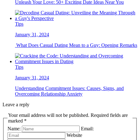
Unleash Your Love: 50+ Exciting Date Ideas Near You
Tips
January 31, 2024
What Does Casual Dating Mean to a Guy: Opening Remarks
Tips
January 31, 2024
Understanding Commitment Issues: Causes, Signs, and
Overcoming Relationship Anxiety
Leave a reply
Your email address will not be published. Required fields are
marked *
Name:
Email:
Website