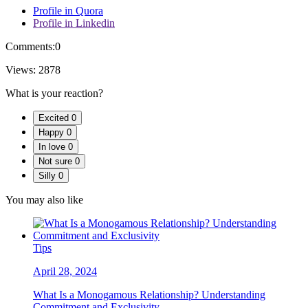
Profile in Quora
Profile in Linkedin
Comments:
0
Views:
2878
What is your reaction?
Excited
0
Happy
0
In love
0
Not sure
0
Silly
0
You may also like
Tips
April 28, 2024
What Is a Monogamous Relationship? Understanding
Commitment and Exclusivity