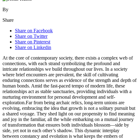
By
Share
Share on Facebook
Share on Twitter
Share on Pinterest
Share on Linkedin
At the core of contemporary society, there exists a complex web of
connections, with each strand symbolizing the profound and
intricate relationships we build throughout our lives. In a society
where brief encounters are prevalent, the skill of cultivating
enduring connections serves as evidence of the strength and depth of
human bonds. Amid the fast-paced tempo of modern life, these
relationships act as stable sanctuaries, providing individuals with a
nurturing environment for personal development and self-
exploration.Far from being archaic relics, long-term unions are
evolving, embracing the idea that growth is not a solitary pursuit but
a shared voyage. They shed light on our propensity to find meaning
and joy in the familiar, all the while embarking on a mutual journey
of transformation that ensures both individuals blossom—side by
side, yet not in each other’s shadow. This dynamic interplay
between constancy and evolution is what keeps the embers of