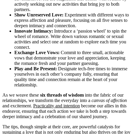
actively seeking out new activities that bring joy to both
partners.
Show Unreserved Love:
Experiment with different ways to
express affection and pleasure, focusing on all five senses to
deepen intimacy and connection.
Innovate Intimacy:
Introduce a ‘passion wheel’ to spin the
wheel of romance. Write down various romantic or sexual
activities and select one at random to explore each time you
connect.
Exchange Love Vows:
Commit to three small, actionable
vows that demonstrate your love and appreciation, keeping
the romance fresh and your partner guessing.
Play and Be Present:
Designate tech-free times to immerse
yourselves in each other’s company fully, ensuring that
quality time and connection remain at the heart of your
relationship.
As we weave these
six threads of wisdom
into the fabric of our
relationships, we transform the everyday into a
canvas of affection
and excitement.
Practicality and intention
become our allies in this
endeavor, ensuring that each action we take is both a step towards
deeper intimacy and a celebration of our shared journey.
The tips, though simple at their core, are powerful catalysts for
sustaining a love that is not only enduring but also thrives on the joy