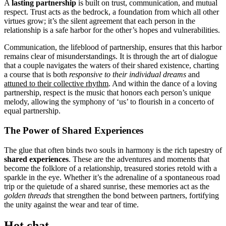
A
lasting partnership
is built on trust, communication, and mutual
respect. Trust acts as the bedrock, a foundation from which all other
virtues grow; it’s the silent agreement that each person in the
relationship is a safe harbor for the other’s hopes and vulnerabilities.
Communication, the lifeblood of partnership, ensures that this harbor
remains clear of misunderstandings. It is through the art of dialogue
that a couple navigates the waters of their shared existence, charting
a course that is both
responsive to their individual dreams
and
attuned to their collective rhythm
. And within the dance of a loving
partnership, respect is the music that honors each person’s unique
melody, allowing the symphony of ‘us’ to flourish in a concerto of
equal partnership.
The Power of Shared Experiences
The glue that often binds two souls in harmony is the rich tapestry of
shared experiences
. These are the adventures and moments that
become the folklore of a relationship, treasured stories retold with a
sparkle in the eye. Whether it’s the adrenaline of a spontaneous road
trip or the quietude of a shared sunrise, these memories act as the
golden threads
that strengthen the bond between partners, fortifying
the unity against the wear and tear of time.
Hot chat