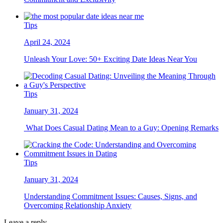
Tips
April 24, 2024
Unleash Your Love: 50+ Exciting Date Ideas Near You
Tips
January 31, 2024
What Does Casual Dating Mean to a Guy: Opening Remarks
Tips
January 31, 2024
Understanding Commitment Issues: Causes, Signs, and
Overcoming Relationship Anxiety
Leave a reply