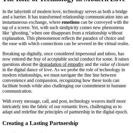
In the labyrinth of modern love, technology serves as both a bridge
and a barrier. It has transformed relationship communication into an
instantaneous exchange, where
emotions
can be conveyed with the
tap of a screen. Yet, with such simlipicity comes new phenomena
like ‘ghosting,’ when one disappears from a relationship without
explanation. This phenomenon reflects the paradox of choice and
the ease with which connections can be severed in the virtual realm.
Breaking up digitally, once considered impersonal and taboo, has
now entered the fray of acceptable social conduct for some. It raises
questions about the
degradation of empathy
and the
value of closure
in the digital dance of love. As we probe the role of technology in
modern relationships, we must navigate the fine line between
convenience and compassion, recognizing how these tools can
facilitate bonds while also challenging our commitment to humane
communication.
With every message, call, and post, technology weaves itself more
intricately into the fabric of our romantic lives, challenging us to
adapt and redefine the principles of partnership in the digital epoch.
Creating a Lasting Partnership