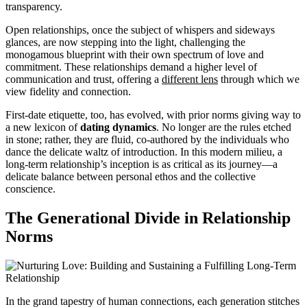
transparency.
Open relationships, once the subject of whispers and sideways
glances, are now stepping into the light, challenging the
monogamous blueprint with their own spectrum of love and
commitment. These relationships demand a higher level of
communication and trust, offering a
different lens
through which we
view fidelity and connection.
First-date etiquette, too, has evolved, with prior norms giving way to
a new lexicon of
dating dynamics
. No longer are the rules etched
in stone; rather, they are fluid, co-authored by the individuals who
dance the delicate waltz of introduction. In this modern milieu, a
long-term relationship’s inception is as critical as its journey—a
delicate balance between personal ethos and the collective
conscience.
The Generational Divide in Relationship
Norms
In the grand tapestry of human connections, each generation stitches