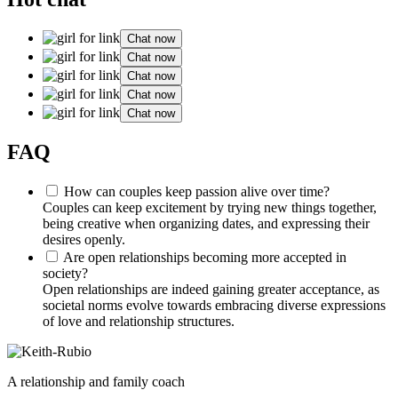
Chat now
Chat now
Chat now
Chat now
Chat now
FAQ
How can couples keep passion alive over time?
Couples can keep excitement by trying new things together,
being creative when organizing dates, and expressing their
desires openly.
Are open relationships becoming more accepted in
society?
Open relationships are indeed gaining greater acceptance, as
societal norms evolve towards embracing diverse expressions
of love and relationship structures.
A relationship and family coach