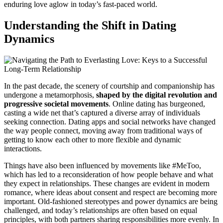
enduring love aglow in today’s fast-paced world.
Understanding the Shift in Dating
Dynamics
In the past decade, the scenery of courtship and companionship has
undergone a metamorphosis,
shaped by the digital revolution and
progressive societal movements
. Online dating has burgeoned,
casting a wide net that’s captured a diverse array of individuals
seeking connection. Dating apps and social networks have changed
the way people connect, moving away from traditional ways of
getting to know each other to more flexible and dynamic
interactions.
Things have also been influenced by movements like #MeToo,
which has led to a reconsideration of how people behave and what
they expect in relationships. These changes are evident in modern
romance, where ideas about consent and respect are becoming more
important. Old-fashioned stereotypes and power dynamics are being
challenged, and today’s relationships are often based on equal
principles, with both partners sharing responsibilities more evenly. In