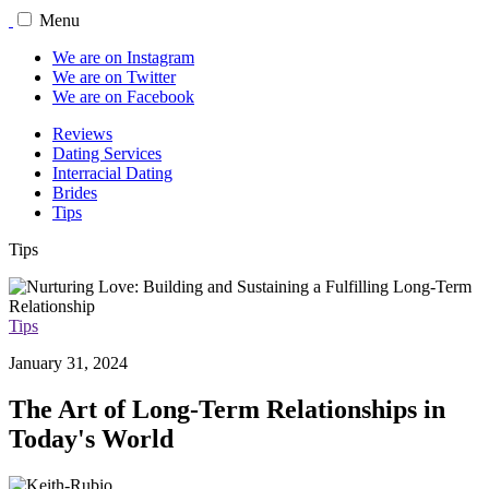
Menu
We are on Instagram
We are on Twitter
We are on Facebook
Reviews
Dating Services
Interracial Dating
Brides
Tips
Tips
Tips
January 31, 2024
The Art of Long-Term Relationships in
Today's World