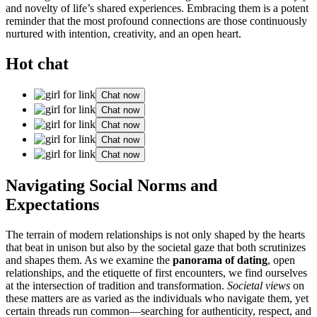
and novelty of life’s shared experiences. Embracing them is a potent
reminder that the most profound connections are those continuously
nurtured with intention, creativity, and an open heart.
Hot chat
Chat now
Chat now
Chat now
Chat now
Chat now
Navigating Social Norms and
Expectations
The terrain of modern relationships is not only shaped by the hearts
that beat in unison but also by the societal gaze that both scrutinizes
and shapes them. As we examine the
panorama of dating
, open
relationships, and the etiquette of first encounters, we find ourselves
at the intersection of tradition and transformation.
Societal views
on
these matters are as varied as the individuals who navigate them, yet
certain threads run common—searching for authenticity, respect, and