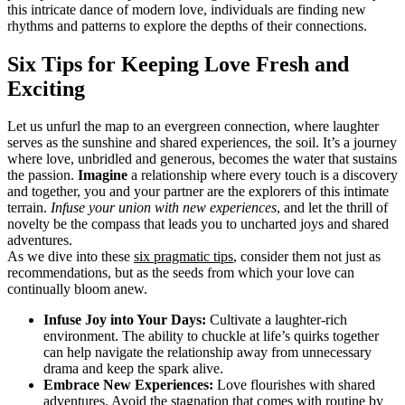
this intricate dance of modern love, individuals are finding new
rhythms and patterns to explore the depths of their connections.
Six Tips for Keeping Love Fresh and
Exciting
Let us unfurl the map to an evergreen connection, where laughter
serves as the sunshine and shared experiences, the soil. It’s a journey
where love, unbridled and generous, becomes the water that sustains
the passion.
Imagine
a relationship where every touch is a discovery
and together, you and your partner are the explorers of this intimate
terrain.
Infuse your union with new experiences
, and let the thrill of
novelty be the compass that leads you to uncharted joys and shared
adventures.
As we dive into these
six pragmatic tips
, consider them not just as
recommendations, but as the seeds from which your love can
continually bloom anew.
Infuse Joy into Your Days:
Cultivate a laughter-rich
environment. The ability to chuckle at life’s quirks together
can help navigate the relationship away from unnecessary
drama and keep the spark alive.
Embrace New Experiences:
Love flourishes with shared
adventures. Avoid the stagnation that comes with routine by