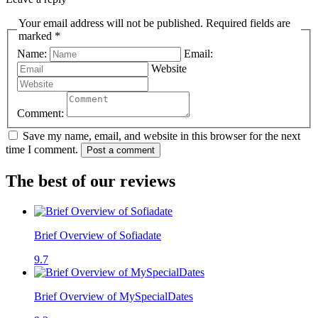
Your email address will not be published. Required fields are
marked *
Name:
Email:
Website
Comment:
Save my name, email, and website in this browser for the next
time I comment.
Post a comment
The best of our reviews
Brief Overview of Sofiadate
9.7
Brief Overview of MySpecialDates