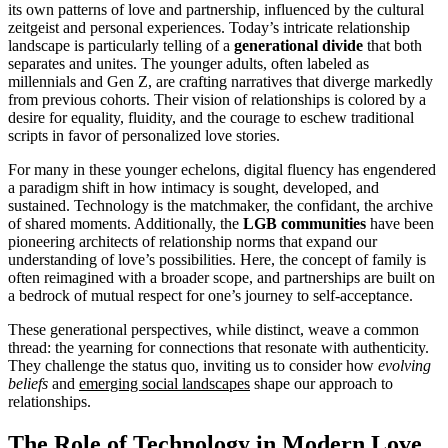
its own patterns of love and partnership, influenced by the cultural
zeitgeist and personal experiences. Today’s intricate relationship
landscape is particularly telling of a
generational divide
that both
separates and unites. The younger adults, often labeled as
millennials and Gen Z, are crafting narratives that diverge markedly
from previous cohorts. Their vision of relationships is colored by a
desire for equality, fluidity, and the courage to eschew traditional
scripts in favor of personalized love stories.
For many in these younger echelons, digital fluency has engendered
a paradigm shift in how intimacy is sought, developed, and
sustained. Technology is the matchmaker, the confidant, the archive
of shared moments. Additionally, the
LGB communities
have been
pioneering architects of relationship norms that expand our
understanding of love’s possibilities. Here, the concept of family is
often reimagined with a broader scope, and partnerships are built on
a bedrock of mutual respect for one’s journey to self-acceptance.
These generational perspectives, while distinct, weave a common
thread: the yearning for connections that resonate with authenticity.
They challenge the status quo, inviting us to consider how
evolving
beliefs
and
emerging social landscapes
shape our approach to
relationships.
The Role of Technology in Modern Love