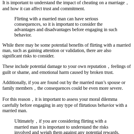
It is important to understand the impact of cheating on a marriage，
and how it can affect trust and commitment.
Flirting with a married man can have serious
consequences, so it is important to consider the
advantages and disadvantages before engaging in such
behavior.
While there may be some potential benefits of flirting with a married
man, such as gaining attention or validation, there are also
significant risks to consider.
These include potential damage to your own reputation，feelings of
guilt or shame, and emotional harm caused by broken trust.
Additionally, if you are found out by the married man’s spouse or
family members，the consequences could be even more severe.
For this reason，it is important to assess your moral dilemma
carefully before engaging in any type of flirtatious behavior with a
married man.
Ultimately，if you are considering flirting with a
married man it is important to understand the risks
involved and weigh them against any potential rewards.