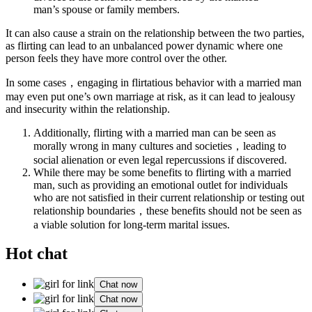
man’s spouse or family members.
It can also cause a strain on the relationship between the two parties,
as flirting can lead to an unbalanced power dynamic where one
person feels they have more control over the other.
In some cases，engaging in flirtatious behavior with a married man
may even put one’s own marriage at risk, as it can lead to jealousy
and insecurity within the relationship.
Additionally, flirting with a married man can be seen as
morally wrong in many cultures and societies，leading to
social alienation or even legal repercussions if discovered.
While there may be some benefits to flirting with a married
man, such as providing an emotional outlet for individuals
who are not satisfied in their current relationship or testing out
relationship boundaries，these benefits should not be seen as
a viable solution for long-term marital issues.
Hot chat
Chat now
Chat now