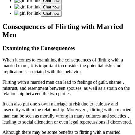
Chat now
Chat now
Chat now
Consequences of Flirting with Married
Men
Examining the Consequences
When it comes to examining the consequences of flirting with a
married man，it is important to consider the potential risks and
implications associated with this behavior.
Flirting with a married man can lead to feelings of guilt, shame，
mistrust, and resentment between spouses, as well as a strain on the
relationship between the two parties.
It can also put one’s own marriage at risk due to jealousy and
insecurity within the relationship. Moreover，flirting with a married
man can be seen as morally wrong in many cultures and societies，
leading to social alienation or even legal repercussions if discovered.
Although there may be some benefits to flirting with a married