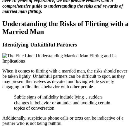
over 10 years of experience, we will provide readers with a
comprehensive guide to understanding the risks and rewards of
married man flirting.
Understanding the Risks of Flirting with a
Married Man
Identifying Unfaithful Partners
When it comes to flirting with a married man, the risks should never
be taken lightly. Unfaithful partners can be difficult to spot, as they
may present themselves as devoted and loving while secretly
engaging in flirtatious behavior with other people.
Subtle signs of infidelity include lying，sudden
changes in behavior or attitude, and avoiding certain
topics of conversation.
Additionally, suspicious phone calls or texts can be indicative of a
partner who is not being faithful.