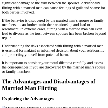
significant damage to the trust between the spouses. Additionally，
flirting with a married man can cause feelings of guilt and shame for
both parties involved.
If the behavior is discovered by the married man’s spouse or family
members, it can further strain their relationship and lead to
resentment. In extreme cases, flirting with a married man can even
lead to divorce as the trust between spouses has been broken beyond
repair.
Understanding the risks associated with flirting with a married man
is essential for making an informed decision about your relationship
and protecting yourself from potential harm.
It is important to consider your moral dilemma carefully and assess
the consequences if you are discovered by the married man’s spouse
or family members.
The Advantages and Disadvantages of
Married Man Flirting
Exploring the Advantages