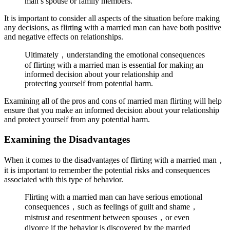
man’s spouse or family members.
It is important to consider all aspects of the situation before making
any decisions, as flirting with a married man can have both positive
and negative effects on relationships.
Ultimately，understanding the emotional consequences
of flirting with a married man is essential for making an
informed decision about your relationship and
protecting yourself from potential harm.
Examining all of the pros and cons of married man flirting will help
ensure that you make an informed decision about your relationship
and protect yourself from any potential harm.
Examining the Disadvantages
When it comes to the disadvantages of flirting with a married man，
it is important to remember the potential risks and consequences
associated with this type of behavior.
Flirting with a married man can have serious emotional
consequences，such as feelings of guilt and shame，
mistrust and resentment between spouses，or even
divorce if the behavior is discovered by the married