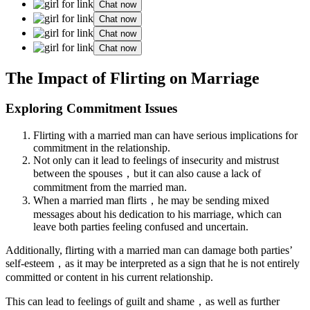
Chat now
Chat now
Chat now
Chat now
The Impact of Flirting on Marriage
Exploring Commitment Issues
Flirting with a married man can have serious implications for
commitment in the relationship.
Not only can it lead to feelings of insecurity and mistrust
between the spouses，but it can also cause a lack of
commitment from the married man.
When a married man flirts，he may be sending mixed
messages about his dedication to his marriage, which can
leave both parties feeling confused and uncertain.
Additionally, flirting with a married man can damage both parties’
self-esteem，as it may be interpreted as a sign that he is not entirely
committed or content in his current relationship.
This can lead to feelings of guilt and shame，as well as further