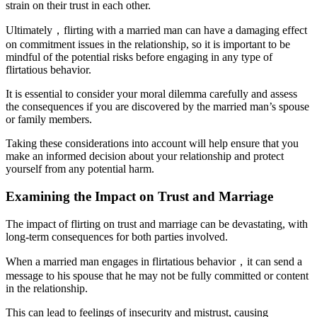
strain on their trust in each other.
Ultimately，flirting with a married man can have a damaging effect
on commitment issues in the relationship, so it is important to be
mindful of the potential risks before engaging in any type of
flirtatious behavior.
It is essential to consider your moral dilemma carefully and assess
the consequences if you are discovered by the married man’s spouse
or family members.
Taking these considerations into account will help ensure that you
make an informed decision about your relationship and protect
yourself from any potential harm.
Examining the Impact on Trust and Marriage
The impact of flirting on trust and marriage can be devastating, with
long-term consequences for both parties involved.
When a married man engages in flirtatious behavior，it can send a
message to his spouse that he may not be fully committed or content
in the relationship.
This can lead to feelings of insecurity and mistrust, causing