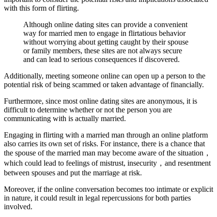
with this form of flirting.
Although online dating sites can provide a convenient
way for married men to engage in flirtatious behavior
without worrying about getting caught by their spouse
or family members, these sites are not always secure
and can lead to serious consequences if discovered.
Additionally, meeting someone online can open up a person to the
potential risk of being scammed or taken advantage of financially.
Furthermore, since most online dating sites are anonymous, it is
difficult to determine whether or not the person you are
communicating with is actually married.
Engaging in flirting with a married man through an online platform
also carries its own set of risks. For instance, there is a chance that
the spouse of the married man may become aware of the situation，
which could lead to feelings of mistrust, insecurity，and resentment
between spouses and put the marriage at risk.
Moreover, if the online conversation becomes too intimate or explicit
in nature, it could result in legal repercussions for both parties
involved.