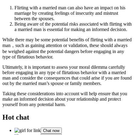
Flirting with a married man can also have an impact on his
marriage by creating feelings of insecurity and mistrust
between the spouses.
Being aware of the potential risks associated with flirting with
a married man is essential for making an informed decision.
While there may be some potential benefits of flirting with a married
man，such as gaining attention or validation, these should always
be weighed against the potential dangers before engaging in any
type of flirtatious behavior.
Ultimately, it is important to assess your moral dilemma carefully
before engaging in any type of flirtatious behavior with a married
man and consider the consequences that could arise if you are found
out by the married man’s spouse or family members.
Taking these considerations into account will help ensure that you
make an informed decision about your relationship and protect
yourself from any potential harm.
Hot chat
Chat now