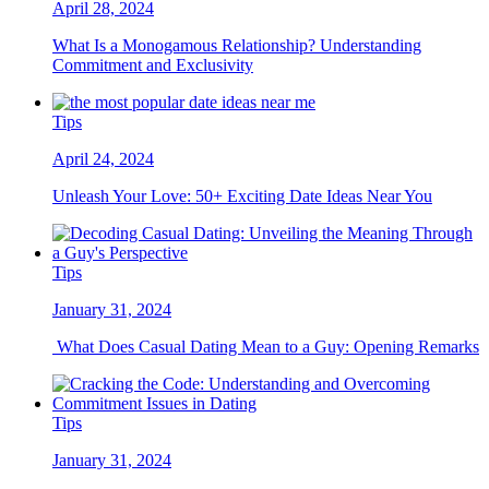
April 28, 2024
What Is a Monogamous Relationship? Understanding
Commitment and Exclusivity
Tips
April 24, 2024
Unleash Your Love: 50+ Exciting Date Ideas Near You
Tips
January 31, 2024
What Does Casual Dating Mean to a Guy: Opening Remarks
Tips
January 31, 2024