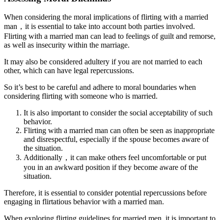
When considering the moral implications of flirting with a married
man，it is essential to take into account both parties involved.
Flirting with a married man can lead to feelings of guilt and remorse,
as well as insecurity within the marriage.
It may also be considered adultery if you are not married to each
other, which can have legal repercussions.
So it’s best to be careful and adhere to moral boundaries when
considering flirting with someone who is married.
It is also important to consider the social acceptability of such
behavior.
Flirting with a married man can often be seen as inappropriate
and disrespectful, especially if the spouse becomes aware of
the situation.
Additionally，it can make others feel uncomfortable or put
you in an awkward position if they become aware of the
situation.
Therefore, it is essential to consider potential repercussions before
engaging in flirtatious behavior with a married man.
When exploring flirting guidelines for married men, it is important to