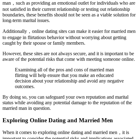
man，such as providing an emotional outlet for individuals who are
not satisfied in their current relationship or testing out relationship
boundaries, these benefits should not be seen as a viable solution for
long-term marital issues.
Additionally，online dating sites can make it easier for married men
to engage in flirtatious behavior without worrying about getting
caught by their spouse or family members.
However, these sites are not always secure, and it is important to be
aware of the potential risks that come with meeting someone online.
Examining all of the pros and cons of married man
flirting will help ensure that you make an educated
decision about your relationship and avoid any negative
outcomes.
By doing so, you can safeguard your own reputation and marital
status while avoiding any potential damage to the reputation of the
married man in question.
Exploring Online Dating and Married Men
When it comes to exploring online dating and married men，it is
important to consider the potential risks and implications associated