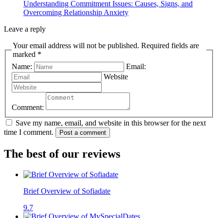
Understanding Commitment Issues: Causes, Signs, and
Overcoming Relationship Anxiety
Leave a reply
Your email address will not be published. Required fields are
marked *
Name:
Email:
Website
Comment:
Save my name, email, and website in this browser for the next
time I comment.
Post a comment
The best of our reviews
Brief Overview of Sofiadate
9.7