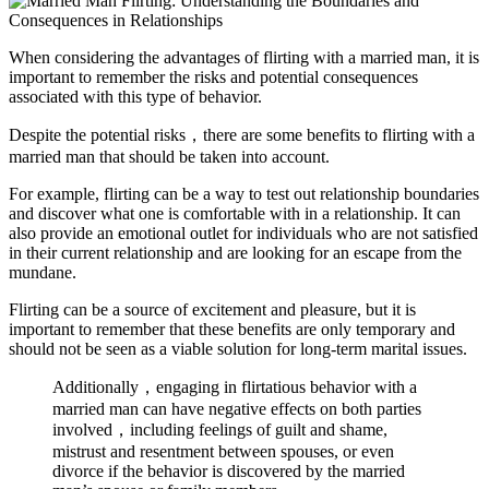
When considering the advantages of flirting with a married man, it is
important to remember the risks and potential consequences
associated with this type of behavior.
Despite the potential risks，there are some benefits to flirting with a
married man that should be taken into account.
For example, flirting can be a way to test out relationship boundaries
and discover what one is comfortable with in a relationship. It can
also provide an emotional outlet for individuals who are not satisfied
in their current relationship and are looking for an escape from the
mundane.
Flirting can be a source of excitement and pleasure, but it is
important to remember that these benefits are only temporary and
should not be seen as a viable solution for long-term marital issues.
Additionally，engaging in flirtatious behavior with a
married man can have negative effects on both parties
involved，including feelings of guilt and shame,
mistrust and resentment between spouses, or even
divorce if the behavior is discovered by the married