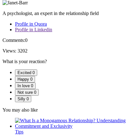
A psychologist, an expert in the relationship field
Profile in Quora
Profile in Linkedin
Comments:
0
Views:
3202
What is your reaction?
Excited
0
Happy
0
In love
0
Not sure
0
Silly
0
You may also like
Tips