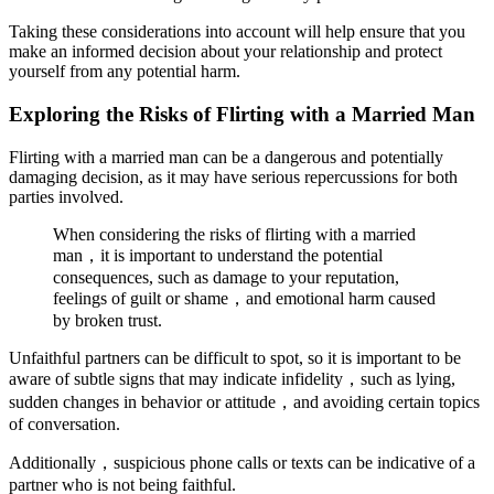
Taking these considerations into account will help ensure that you
make an informed decision about your relationship and protect
yourself from any potential harm.
Exploring the Risks of Flirting with a Married Man
Flirting with a married man can be a dangerous and potentially
damaging decision, as it may have serious repercussions for both
parties involved.
When considering the risks of flirting with a married
man，it is important to understand the potential
consequences, such as damage to your reputation,
feelings of guilt or shame，and emotional harm caused
by broken trust.
Unfaithful partners can be difficult to spot, so it is important to be
aware of subtle signs that may indicate infidelity，such as lying,
sudden changes in behavior or attitude，and avoiding certain topics
of conversation.
Additionally，suspicious phone calls or texts can be indicative of a
partner who is not being faithful.