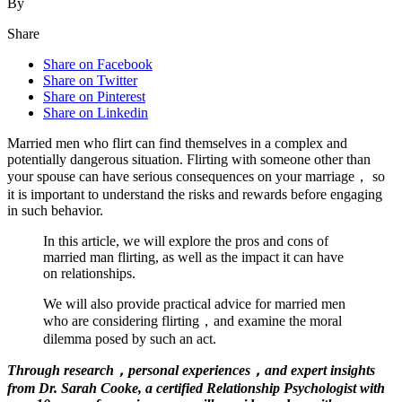
By
Share
Share on Facebook
Share on Twitter
Share on Pinterest
Share on Linkedin
Married men who flirt can find themselves in a complex and
potentially dangerous situation. Flirting with someone other than
your spouse can have serious consequences on your marriage， so
it is important to understand the risks and rewards before engaging
in such behavior.
In this article, we will explore the pros and cons of
married man flirting, as well as the impact it can have
on relationships.
We will also provide practical advice for married men
who are considering flirting，and examine the moral
dilemma posed by such an act.
Through research，personal experiences，and expert insights
from Dr. Sarah Cooke, a certified Relationship Psychologist with