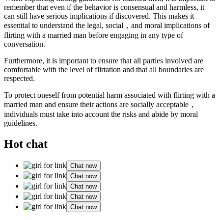
remember that even if the behavior is consensual and harmless, it
can still have serious implications if discovered. This makes it
essential to understand the legal, social，and moral implications of
flirting with a married man before engaging in any type of
conversation.
Furthermore, it is important to ensure that all parties involved are
comfortable with the level of flirtation and that all boundaries are
respected.
To protect oneself from potential harm associated with flirting with a
married man and ensure their actions are socially acceptable，
individuals must take into account the risks and abide by moral
guidelines.
Hot chat
Chat now
Chat now
Chat now
Chat now
Chat now