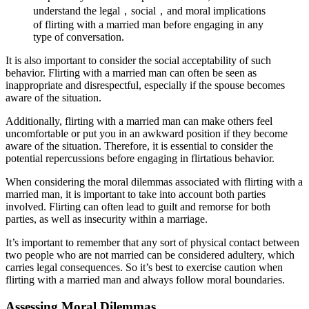
understand the legal，social，and moral implications
of flirting with a married man before engaging in any
type of conversation.
It is also important to consider the social acceptability of such
behavior. Flirting with a married man can often be seen as
inappropriate and disrespectful, especially if the spouse becomes
aware of the situation.
Additionally, flirting with a married man can make others feel
uncomfortable or put you in an awkward position if they become
aware of the situation. Therefore, it is essential to consider the
potential repercussions before engaging in flirtatious behavior.
When considering the moral dilemmas associated with flirting with a
married man, it is important to take into account both parties
involved. Flirting can often lead to guilt and remorse for both
parties, as well as insecurity within a marriage.
It’s important to remember that any sort of physical contact between
two people who are not married can be considered adultery, which
carries legal consequences. So it’s best to exercise caution when
flirting with a married man and always follow moral boundaries.
Assessing Moral Dilemmas