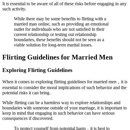
It is essential to be aware of all of these risks before engaging in any
such activity.
While there may be some benefits to flirting with a
married man online, such as providing an emotional
outlet for individuals who are not satisfied in their
current relationship or testing out relationship
boundaries, these benefits should not be seen as a
viable solution for long-term marital issues.
Flirting Guidelines for Married Men
Exploring Flirting Guidelines
When it comes to exploring flirting guidelines for married men，it is
essential to consider the moral implications of such behavior and the
potential risks it can bring.
While flirting can be a harmless way to explore relationships and
boundaries with someone outside of your marriage, it is important to
keep in mind that engaging in such behavior can have serious
consequences if discovered.
To protect yourself from potential harm，it is best to