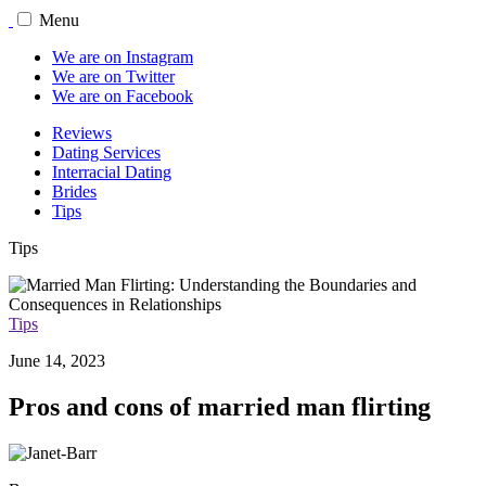
Menu
We are on Instagram
We are on Twitter
We are on Facebook
Reviews
Dating Services
Interracial Dating
Brides
Tips
Tips
Tips
June 14, 2023
Pros and cons of married man flirting