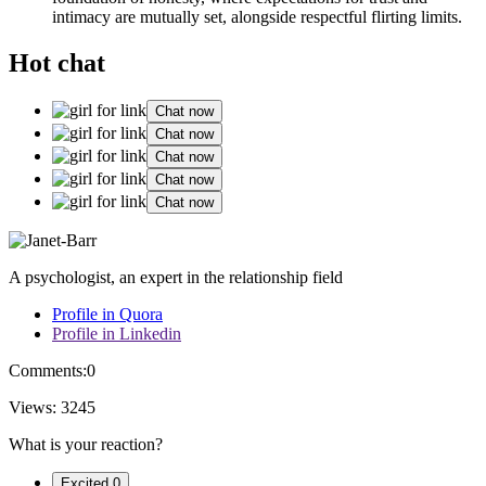
int͏imacy are͏ mut͏ually set, alongside respectful flirting͏ limi͏ts.
Hot chat
Chat now
Chat now
Chat now
Chat now
Chat now
A psychologist, an expert in the relationship field
Profile in Quora
Profile in Linkedin
Comments:
0
Views:
3245
What is your reaction?
Excited
0