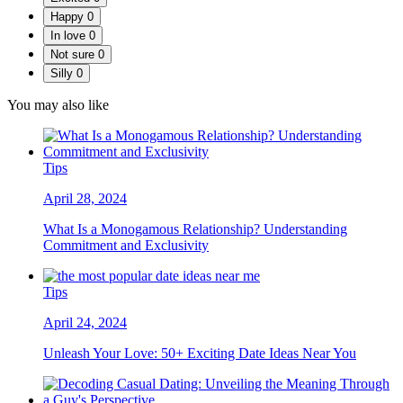
Happy
0
In love
0
Not sure
0
Silly
0
You may also like
Tips
April 28, 2024
What Is a Monogamous Relationship? Understanding
Commitment and Exclusivity
Tips
April 24, 2024
Unleash Your Love: 50+ Exciting Date Ideas Near You