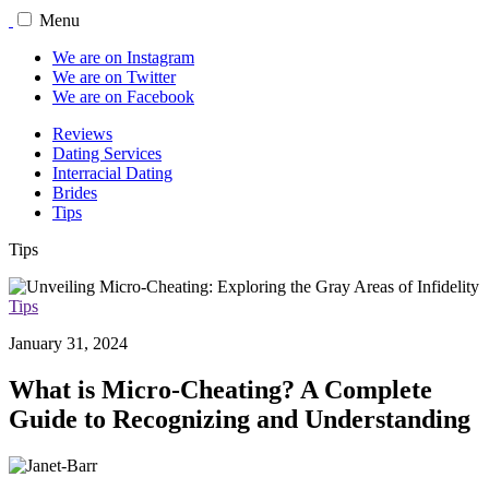
Menu
We are on Instagram
We are on Twitter
We are on Facebook
Reviews
Dating Services
Interracial Dating
Brides
Tips
Tips
Tips
January 31, 2024
What is Micro-Cheating? A Complete
Guide to Recognizing and Understanding