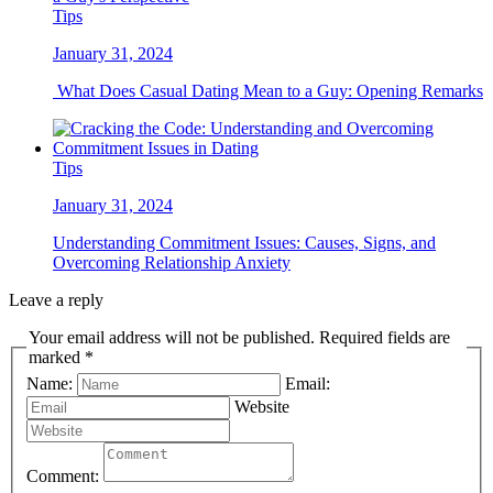
Tips
January 31, 2024
What Does Casual Dating Mean to a Guy: Opening Remarks
Tips
January 31, 2024
Understanding Commitment Issues: Causes, Signs, and
Overcoming Relationship Anxiety
Leave a reply
Your email address will not be published. Required fields are
marked *
Name:
Email:
Website
Comment: