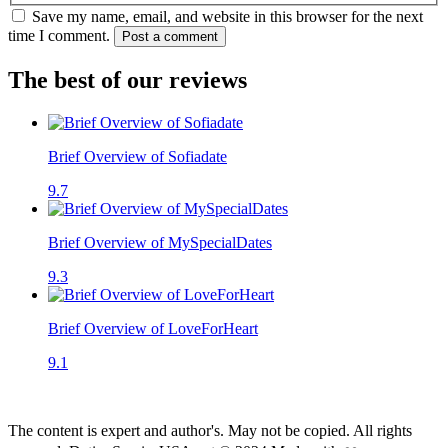
Save my name, email, and website in this browser for the next
time I comment.
Post a comment
The best of our reviews
Brief Overview of Sofiadate
9.7
Brief Overview of MySpecialDates
9.3
Brief Overview of LoveForHeart
9.1
The content is expert and author's. May not be copied. All rights