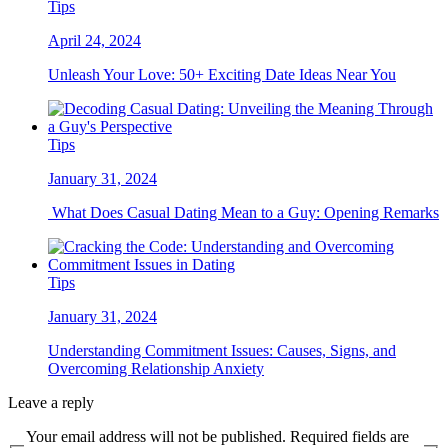
Tips
April 24, 2024
Unleash Your Love: 50+ Exciting Date Ideas Near You
Tips
January 31, 2024
What Does Casual Dating Mean to a Guy: Opening Remarks
Tips
January 31, 2024
Understanding Commitment Issues: Causes, Signs, and
Overcoming Relationship Anxiety
Leave a reply
Your email address will not be published. Required fields are