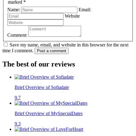
marked *
Name:
Email:
Website
Comment:
Save my name, email, and website in this browser for the next
time I comment.
Post a comment
The best of our reviews
Brief Overview of Sofiadate
9.7
Brief Overview of MySpecialDates
9.3