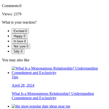
Comments:
0
Views:
2379
What is your reaction?
Excited
0
Happy
0
In love
0
Not sure
0
Silly
0
You may also like
Tips
April 28, 2024
What Is a Monogamous Relationship? Understanding
Commitment and Exclusivity