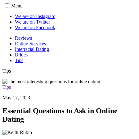
Menu
We are on Instagram
We are on Twitter
We are on Facebook
Reviews
Dating Services
Interracial Dating
Brides
Tips
Tips
Tips
May 17, 2023
Essential Questions to Ask in Online
Dating