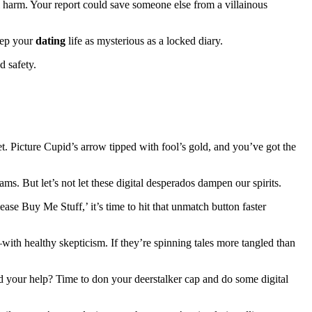
l harm. Your report could save someone else from a villainous
eep your
dating
life as mysterious as a locked diary.
d safety.
. Picture Cupid’s arrow tipped with fool’s gold, and you’ve got the
s. But let’s not let these digital desperados dampen our spirits.
se Buy Me Stuff,’ it’s time to hit that unmatch button faster
ith healthy skepticism. If they’re spinning tales more tangled than
d your help? Time to don your deerstalker cap and do some digital