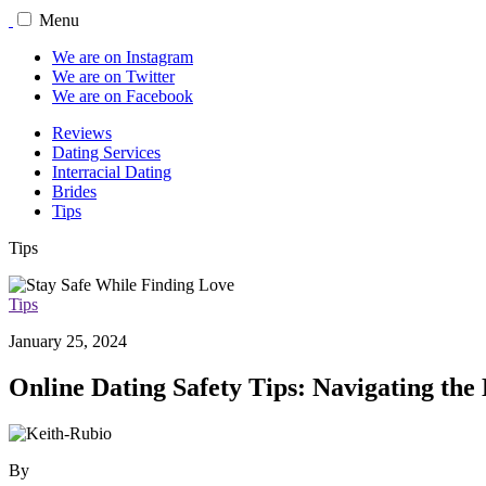
Menu
We are on Instagram
We are on Twitter
We are on Facebook
Reviews
Dating Services
Interracial Dating
Brides
Tips
Tips
Tips
January 25, 2024
Online Dating Safety Tips: Navigating the
By