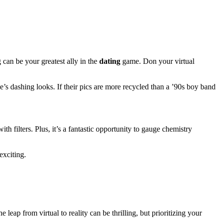
 can be your greatest ally in the
dating
game. Don your virtual
e’s dashing looks. If their pics are more recycled than a ’90s boy band
th filters. Plus, it’s a fantastic opportunity to gauge chemistry
exciting.
 leap from virtual to reality can be thrilling, but prioritizing your