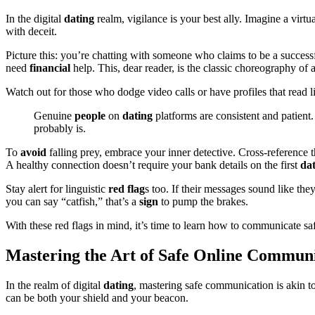
In the digital
dating
realm, vigilance is your best ally. Imagine a virtu
with deceit.
Picture this: you’re chatting with someone who claims to be a success
need
financial
help. This, dear reader, is the classic choreography of 
Watch out for those who dodge video calls or have profiles that read lik
Genuine
people
on
dating
platforms are consistent and patient.
probably is.
To
avoid
falling prey, embrace your inner detective. Cross-reference t
A healthy connection doesn’t require your bank details on the first
da
Stay alert for linguistic
red flag
s too. If their messages sound like th
you can say “catfish,” that’s a
sign
to pump the brakes.
With these red flags in mind, it’s time to learn how to communicate sa
Mastering the Art of Safe Online Commun
In the realm of digital
dating
, mastering safe communication is akin 
can be both your shield and your beacon.