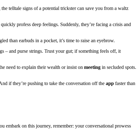
he telltale signs of a potential trickster can save you from a waltz
uickly profess deep feelings. Suddenly, they’re facing a crisis and
gled than earbuds in a pocket, it’s time to raise an eyebrow.
 – and purse strings. Trust your gut; if something feels off, it
he need to explain their wealth or insist on
meeting
in secluded spots.
And if they’re pushing to take the conversation off the
app
faster than
you embark on this journey, remember: your conversational prowess