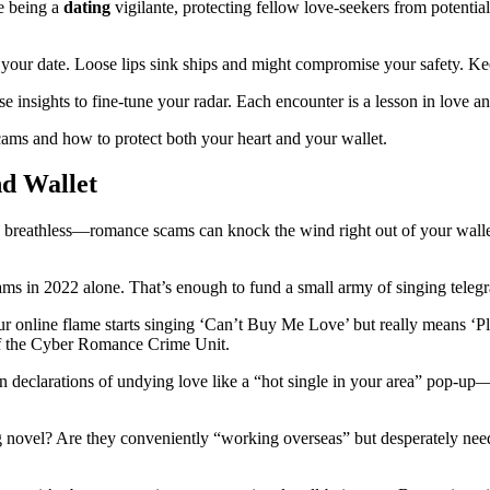
ke being a
dating
vigilante, protecting fellow love-seekers from potentia
t your date. Loose lips sink ships and might compromise your safety. K
 insights to fine-tune your radar. Each encounter is a lesson in love an
scams and how to protect both your heart and your wallet.
d Wallet
ou breathless—romance scams can knock the wind right out of your wallet
s in 2022 alone. That’s enough to fund a small army of singing telegram
r online flame starts singing ‘Can’t Buy Me Love’ but really means ‘Plea
 of the Cyber Romance Crime Unit.
declarations of undying love like a “hot single in your area” pop-up—w
ing novel? Are they conveniently “working overseas” but desperately nee