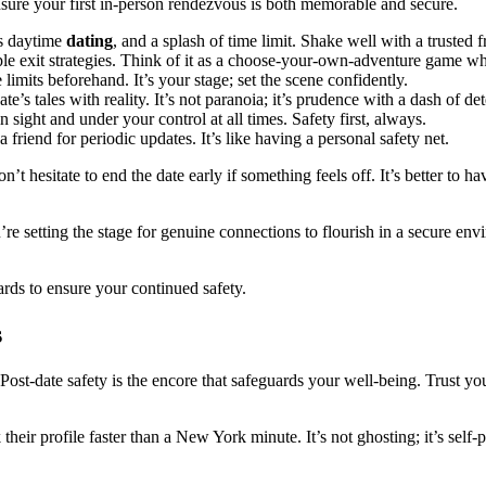
nsure your first in-person rendezvous is both memorable and secure.
ts daytime
dating
, and a splash of time limit. Shake well with a truste
iple exit strategies. Think of it as a choose-your-own-adventure game 
imits beforehand. It’s your stage; set the scene confidently.
e’s tales with reality. It’s not paranoia; it’s prudence with a dash of de
ight and under your control at all times. Safety first, always.
friend for periodic updates. It’s like having a personal safety net.
t hesitate to end the date early if something feels off. It’s better to h
’re setting the stage for genuine connections to flourish in a secure en
wards to ensure your continued safety.
s
ost-date safety is the encore that safeguards your well-being. Trust you
k their profile faster than a New York minute. It’s not ghosting; it’s s