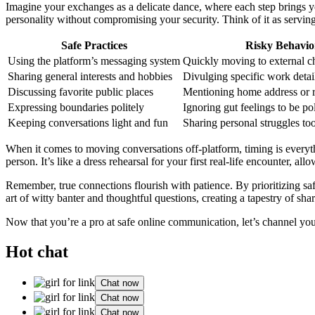
Imagine your exchanges as a delicate dance, where each step brings you
personality without compromising your security. Think of it as servin
Safe Practices
Risky Behavio
Using the platform’s messaging system
Quickly moving to external c
Sharing general interests and hobbies
Divulging specific work detai
Discussing favorite public places
Mentioning home address or 
Expressing boundaries politely
Ignoring gut feelings to be pol
Keeping conversations light and fun
Sharing personal struggles to
When it comes to moving conversations off-platform, timing is everyth
person. It’s like a dress rehearsal for your first real-life encounter, 
Remember, true connections flourish with patience. By prioritizing safe
art of witty banter and thoughtful questions, creating a tapestry of sha
Now that you’re a pro at safe online communication, let’s channel yo
Hot chat
Chat now
Chat now
Chat now