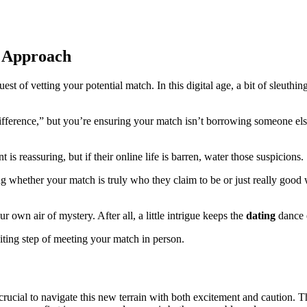
s Approach
 of vetting your potential match. In this digital age, a bit of sleuthing
 Difference,” but you’re ensuring your match isn’t borrowing someone els
 is reassuring, but if their online life is barren, water those suspicions.
ng whether your match is truly who they claim to be or just really good wi
own air of mystery. After all, a little intrigue keeps the
dating
dance 
xciting step of meeting your match in person.
s crucial to navigate this new terrain with both excitement and caution. The