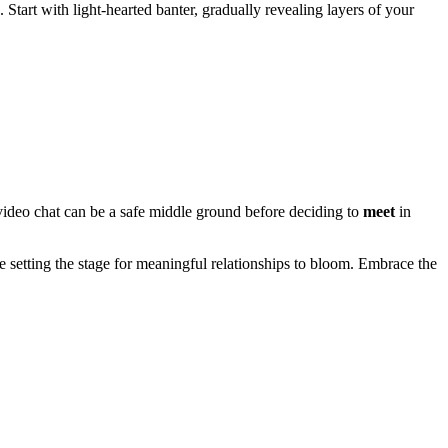
Start with light-hearted banter, gradually revealing layers of your
 video chat can be a safe middle ground before deciding to
meet
in
re setting the stage for meaningful relationships to bloom. Embrace the