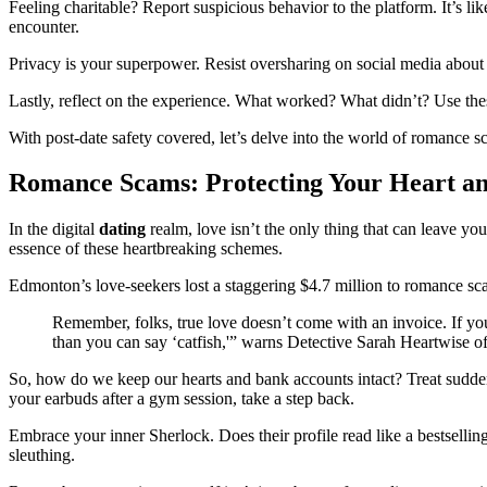
Feeling charitable? Report suspicious behavior to the platform. It’s li
encounter.
Privacy is your superpower. Resist oversharing on social media abou
Lastly, reflect on the experience. What worked? What didn’t? Use these
With post-date safety covered, let’s delve into the world of romance 
Romance Scams: Protecting Your Heart an
In the digital
dating
realm, love isn’t the only thing that can leave y
essence of these heartbreaking schemes.
Edmonton’s love-seekers lost a staggering $4.7 million to romance scam
Remember, folks, true love doesn’t come with an invoice. If you
than you can say ‘catfish,'” warns Detective Sarah Heartwise
So, how do we keep our hearts and bank accounts intact? Treat sudden 
your earbuds after a gym session, take a step back.
Embrace your inner Sherlock. Does their profile read like a bestsell
sleuthing.