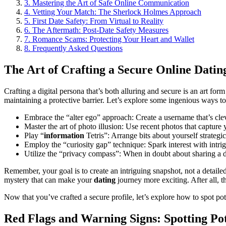
3.
Mastering the Art of Safe Online Communication
4.
Vetting Your Match: The Sherlock Holmes Approach
5.
First Date Safety: From Virtual to Reality
6.
The Aftermath: Post-Date Safety Measures
7.
Romance Scams: Protecting Your Heart and Wallet
8.
Frequently Asked Questions
The Art of Crafting a Secure Online Dating
Crafting a digital persona that’s both alluring and secure is an art fo
maintaining a protective barrier. Let’s explore some ingenious ways 
Embrace the “alter ego” approach: Create a username that’s cl
Master the art of photo illusion: Use recent photos that captur
Play “
information
Tetris”: Arrange bits about yourself strateg
Employ the “curiosity gap” technique: Spark interest with intrig
Utilize the “privacy compass”: When in doubt about sharing a de
Remember, your goal is to create an intriguing snapshot, not a detaile
mystery that can make your
dating
journey more exciting. After all, the
Now that you’ve crafted a secure profile, let’s explore how to spot pot
Red Flags and Warning Signs: Spotting Po