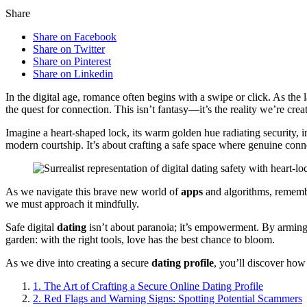
Share
Share on Facebook
Share on Twitter
Share on Pinterest
Share on Linkedin
In the digital age, romance often begins with a swipe or click. As the
the quest for connection. This isn’t fantasy—it’s the reality we’re crea
Imagine a heart-shaped lock, its warm golden hue radiating security, i
modern courtship. It’s about crafting a safe space where genuine conne
As we navigate this brave new world of
apps
and algorithms, rememb
we must approach it mindfully.
Safe digital
dating
isn’t about paranoia; it’s empowerment. By arming 
garden: with the right tools, love has the best chance to bloom.
As we dive into creating a secure
dating profile
, you’ll discover how 
1.
The Art of Crafting a Secure Online Dating Profile
2.
Red Flags and Warning Signs: Spotting Potential Scammers