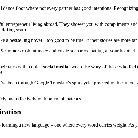
al dance floor where not every partner has good intentions. Recognizing t
ful entrepreneur living abroad. They shower you with compliments and q
a
dating
scam.
e a bestselling novel – too good to be true. If their stories are more tan
 Scammers rush intimacy and create scenarios that tug at your heartstrings
heir tales with a quick
social
media
sweep. Be wary of those who
feel
t
te
.
ey’ve been through Google Translate’s spin cycle, proceed with caution. 
fely and effectively with potential matches.
ication
to learning a new language – one where every word carries weight. As 