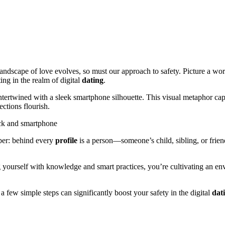
 landscape of love evolves, so must our approach to safety. Picture a wo
ting in the realm of digital
dating
.
ntertwined with a sleek smartphone silhouette. This visual metaphor cap
ctions flourish.
er: behind every
profile
is a person—someone’s child, sibling, or frien
yourself with knowledge and smart practices, you’re cultivating an envi
a few simple steps can significantly boost your safety in the digital
dat