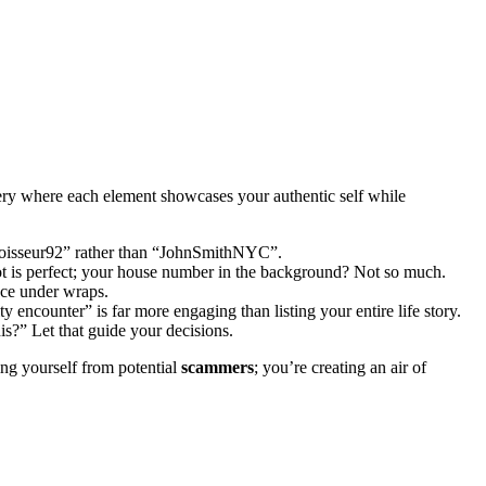
lery where each element showcases your authentic self while
nnoisseur92” rather than “JohnSmithNYC”.
hot is perfect; your house number in the background? Not so much.
ace under wraps.
 encounter” is far more engaging than listing your entire life story.
s?” Let that guide your decisions.
ting yourself from potential
scammers
; you’re creating an air of