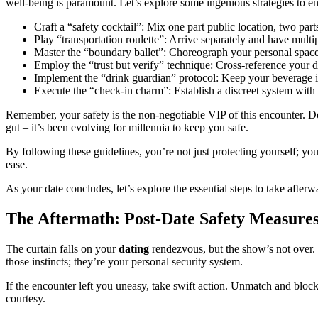
well-being is paramount. Let’s explore some ingenious strategies to e
Craft a “safety cocktail”: Mix one part public location, two par
Play “transportation roulette”: Arrive separately and have mult
Master the “boundary ballet”: Choreograph your personal space l
Employ the “trust but verify” technique: Cross-reference your dat
Implement the “drink guardian” protocol: Keep your beverage in s
Execute the “check-in charm”: Establish a discreet system with a 
Remember, your safety is the non-negotiable VIP of this encounter. Don’
gut – it’s been evolving for millennia to keep you safe.
By following these guidelines, you’re not just protecting yourself; you
ease.
As your date concludes, let’s explore the essential steps to take after
The Aftermath: Post-Date Safety Measure
The curtain falls on your
dating
rendezvous, but the show’s not over. P
those instincts; they’re your personal security system.
If the encounter left you uneasy, take swift action. Unmatch and bloc
courtesy.