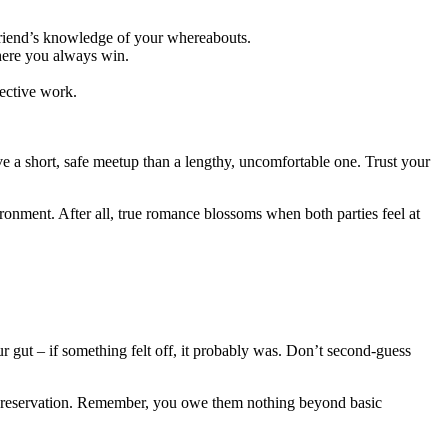
d friend’s knowledge of your whereabouts.
where you always win.
tective work.
ave a short, safe meetup than a lengthy, uncomfortable one. Trust your
vironment. After all, true romance blossoms when both parties feel at
r gut – if something felt off, it probably was. Don’t second-guess
elf-preservation. Remember, you owe them nothing beyond basic