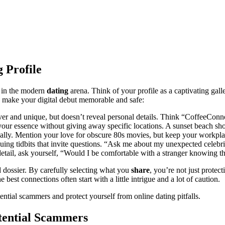
 Profile
rm in the modern
dating
arena. Think of your profile as a captivating gal
to make your digital debut memorable and safe:
ever and unique, but doesn’t reveal personal details. Think “CoffeeCo
e your essence without giving away specific locations. A sunset beach s
ically. Mention your love for obscure 80s movies, but keep your workpl
uing tidbits that invite questions. “Ask me about my unexpected celebrity
tail, ask yourself, “Would I be comfortable with a stranger knowing thi
d dossier. By carefully selecting what you
share
, you’re not just protec
 best connections often start with a little intrigue and a lot of caution.
ential scammers and protect yourself from online dating pitfalls.
tential Scammers