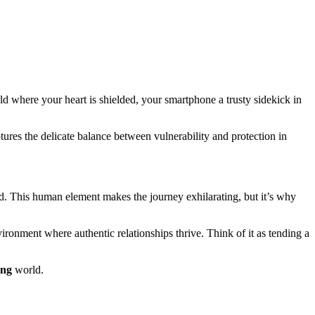
rld where your heart is shielded, your smartphone a trusty sidekick in
tures the delicate balance between vulnerability and protection in
d. This human element makes the journey exhilarating, but it’s why
ronment where authentic relationships thrive. Think of it as tending a
ing
world.