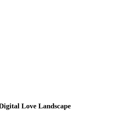
 Digital Love Landscape