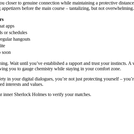
 closer to genuine connection while maintaining a protective distance. 
g appetizers before the main course – tantalizing, but not overwhelming.
rs
hat apps
ls or schedules
regular hangouts
ite
o soon
ing. Wait until you’ve established a rapport and trust your instincts. A
allowing you to gauge chemistry while staying in your comfort zone.
ty in your digital dialogues, you’re not just protecting yourself – you’
red interests and values.
ur inner Sherlock Holmes to verify your matches.