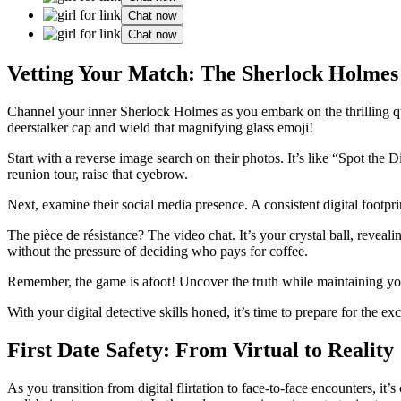
Chat now
Chat now
Vetting Your Match: The Sherlock Holme
Channel your inner Sherlock Holmes as you embark on the thrilling quest
deerstalker cap and wield that magnifying glass emoji!
Start with a reverse image search on their photos. It’s like “Spot the
reunion tour, raise that eyebrow.
Next, examine their social media presence. A consistent digital footprint
The pièce de résistance? The video chat. It’s your crystal ball, reveali
without the pressure of deciding who pays for coffee.
Remember, the game is afoot! Uncover the truth while maintaining your 
With your digital detective skills honed, it’s time to prepare for the e
First Date Safety: From Virtual to Reality
As you transition from digital flirtation to face-to-face encounters, it’