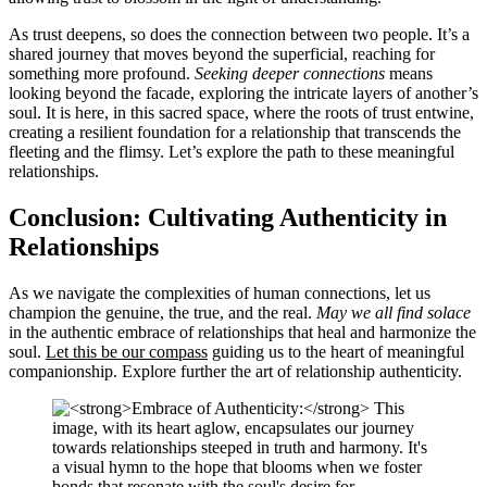
As trust deepens, so does the connection between two people. It’s a
shared journey that moves beyond the superficial, reaching for
something more profound.
Seeking deeper connections
means
looking beyond the facade, exploring the intricate layers of another’s
soul. It is here, in this sacred space, where the roots of trust entwine,
creating a resilient foundation for a relationship that transcends the
fleeting and the flimsy.
Let’s explore the path
to these meaningful
relationships.
Conclusion: Cultivating Authenticity in
Relationships
As we navigate the complexities of human connections, let us
champion the genuine, the true, and the real.
May we all find solace
in the authentic embrace of relationships that heal and harmonize the
soul.
Let this be our compass
guiding us to the heart of meaningful
companionship.
Explore further
the art of relationship authenticity.