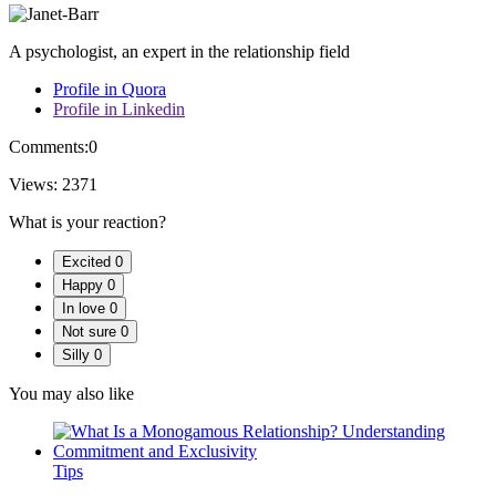
A psychologist, an expert in the relationship field
Profile in Quora
Profile in Linkedin
Comments:
0
Views:
2371
What is your reaction?
Excited
0
Happy
0
In love
0
Not sure
0
Silly
0
You may also like
Tips