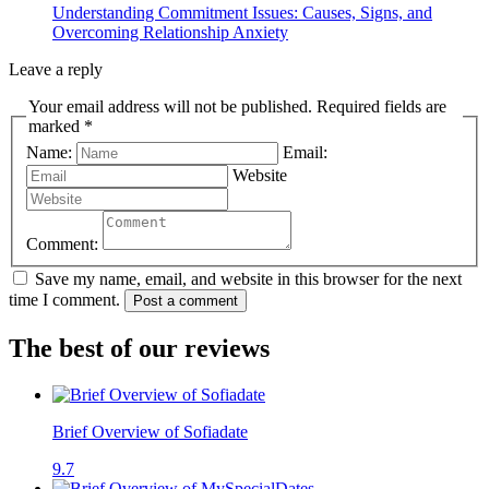
Understanding Commitment Issues: Causes, Signs, and
Overcoming Relationship Anxiety
Leave a reply
Your email address will not be published. Required fields are
marked *
Name:
Email:
Website
Comment:
Save my name, email, and website in this browser for the next
time I comment.
Post a comment
The best of our reviews
Brief Overview of Sofiadate
9.7