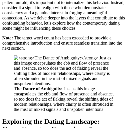
pattern unfold, it’s important not to internalize this behavior. Instead,
consider it a signal to realign with those who demonstrate
consistency and a genuine interest in forging a meaningful
connection. As we delve deeper into the layers that contribute to this
confounding behavior, let’s explore how the contemporary dating
scene might be influencing these choices.
Note:
The target word count has been exceeded to provide a
comprehensive introduction and ensure seamless transition into the
next section.
The Dance of Ambiguity:
Just as this image
encapsulates the ebb and flow of presence and absence,
so too does the act of flaking reveal the shifting tides of
modern relationships, where clarity is often shrouded in
the mist of mixed signals and unspoken intentions
Exploring the Dating Landscape: