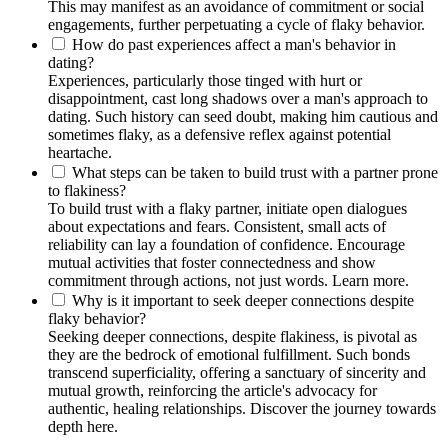
This may manifest as an avoidance of commitment or social
engagements, further perpetuating a cycle of flaky behavior.
How do past experiences affect a man's behavior in
dating?
Experiences, particularly those tinged with hurt or
disappointment, cast long shadows over a man's approach to
dating. Such history can seed doubt, making him cautious and
sometimes flaky, as a defensive reflex against potential
heartache.
What steps can be taken to build trust with a partner prone
to flakiness?
To build trust with a flaky partner, initiate open dialogues
about expectations and fears. Consistent, small acts of
reliability can lay a foundation of confidence. Encourage
mutual activities that foster connectedness and show
commitment through actions, not just words. Learn more.
Why is it important to seek deeper connections despite
flaky behavior?
Seeking deeper connections, despite flakiness, is pivotal as
they are the bedrock of emotional fulfillment. Such bonds
transcend superficiality, offering a sanctuary of sincerity and
mutual growth, reinforcing the article's advocacy for
authentic, healing relationships. Discover the journey towards
depth here.