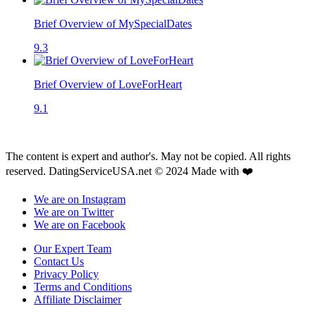
Brief Overview of MySpecialDates
9.3
Brief Overview of LoveForHeart
9.1
The content is expert and author's. May not be copied. All rights
reserved. DatingServiceUSA.net © 2024 Made with ❤️
We are on Instagram
We are on Twitter
We are on Facebook
Our Expert Team
Contact Us
Privacy Policy
Terms and Conditions
Affiliate Disclaimer