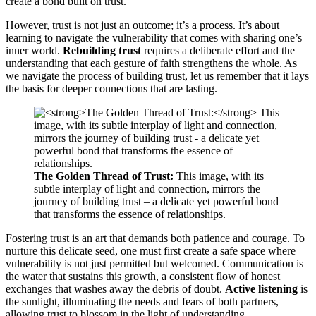
create a bond built on trust.
However, trust is not just an outcome; it’s a process. It’s about
learning to navigate the vulnerability that comes with sharing one’s
inner world.
Rebuilding trust
requires a deliberate effort and the
understanding that each gesture of faith strengthens the whole. As
we navigate the process of building trust, let us remember that it lays
the basis for deeper connections that are lasting.
The Golden Thread of Trust:
This image, with its
subtle interplay of light and connection, mirrors the
journey of building trust – a delicate yet powerful bond
that transforms the essence of relationships.
Fostering trust is an art that demands both patience and courage. To
nurture this delicate seed, one must first create a safe space where
vulnerability is not just permitted but welcomed. Communication is
the water that sustains this growth, a consistent flow of honest
exchanges that washes away the debris of doubt.
Active listening
is
the sunlight, illuminating the needs and fears of both partners,
allowing trust to blossom in the light of understanding.