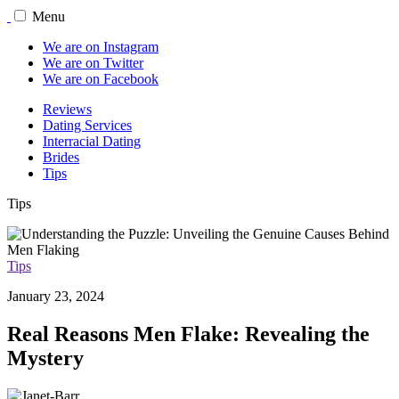
Menu
We are on Instagram
We are on Twitter
We are on Facebook
Reviews
Dating Services
Interracial Dating
Brides
Tips
Tips
Tips
January 23, 2024
Real Reasons Men Flake: Revealing the
Mystery