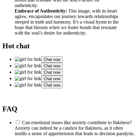
Embrace of Authenticity:
This image, with its heart
aglow, encapsulates our journey towards relationships
steeped in truth and harmony. It’s a visual hymn to the
hope that blooms when we foster bonds that resonate
with the soul’s desire for authenticity.
Hot chat
Chat now
Chat now
Chat now
Chat now
Chat now
FAQ
Can emotional issues like anxiety contribute to flakiness?
Anxiety can indeed be a catalyst for flakiness, as it often
instills a sense of apprehension that leads to decision paralysis.