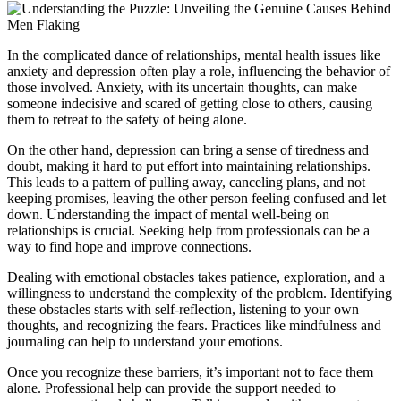
In the complicated dance of relationships, mental health issues like
anxiety and depression often play a role, influencing the behavior of
those involved. Anxiety, with its uncertain thoughts, can make
someone indecisive and scared of getting close to others, causing
them to retreat to the safety of being alone.
On the other hand, depression can bring a sense of tiredness and
doubt, making it hard to put effort into maintaining relationships.
This leads to a pattern of pulling away, canceling plans, and not
keeping promises, leaving the other person feeling confused and let
down. Understanding the impact of mental well-being on
relationships is crucial. Seeking help from professionals can be a
way to find hope and improve connections.
Dealing with emotional obstacles takes patience, exploration, and a
willingness to understand the complexity of the problem. Identifying
these obstacles starts with self-reflection, listening to your own
thoughts, and recognizing the fears. Practices like mindfulness and
journaling can help to understand your emotions.
Once you recognize these barriers, it’s important not to face them
alone. Professional help can provide the support needed to