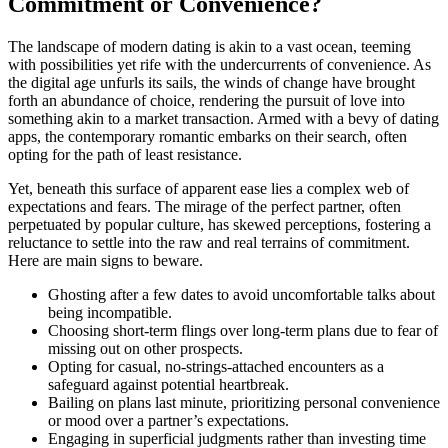
Commitment or Convenience?
The landscape of modern dating is akin to a vast ocean, teeming
with possibilities yet rife with the undercurrents of convenience. As
the digital age unfurls its sails, the winds of change have brought
forth an abundance of choice, rendering the pursuit of love into
something akin to a market transaction. Armed with a bevy of dating
apps, the contemporary romantic embarks on their search, often
opting for the path of least resistance.
Yet, beneath this surface of apparent ease lies a complex web of
expectations and fears. The mirage of the perfect partner, often
perpetuated by popular culture, has skewed perceptions, fostering a
reluctance to settle into the raw and real terrains of commitment.
Here are main signs to beware.
Ghosting after a few dates to avoid uncomfortable talks about
being incompatible.
Choosing short-term flings over long-term plans due to fear of
missing out on other prospects.
Opting for casual, no-strings-attached encounters as a
safeguard against potential heartbreak.
Bailing on plans last minute, prioritizing personal convenience
or mood over a partner’s expectations.
Engaging in superficial judgments rather than investing time