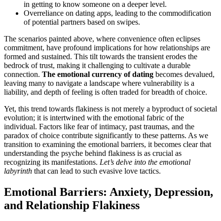
in getting to know someone on a deeper level.
Overreliance on dating apps, leading to the commodification
of potential partners based on swipes.
The scenarios painted above, where convenience often eclipses
commitment, have profound implications for how relationships are
formed and sustained. This tilt towards the transient erodes the
bedrock of trust, making it challenging to cultivate a durable
connection.
The emotional currency of dating
becomes devalued,
leaving many to navigate a landscape where vulnerability is a
liability, and depth of feeling is often traded for breadth of choice.
Yet, this trend towards flakiness is not merely a byproduct of societal
evolution; it is intertwined with the emotional fabric of the
individual. Factors like fear of intimacy, past traumas, and the
paradox of choice contribute significantly to these patterns. As we
transition to examining the emotional barriers, it becomes clear that
understanding the psyche behind flakiness is as crucial as
recognizing its manifestations.
Let’s delve into the emotional
labyrinth
that can lead to such evasive love tactics.
Emotional Barriers: Anxiety, Depression,
and Relationship Flakiness