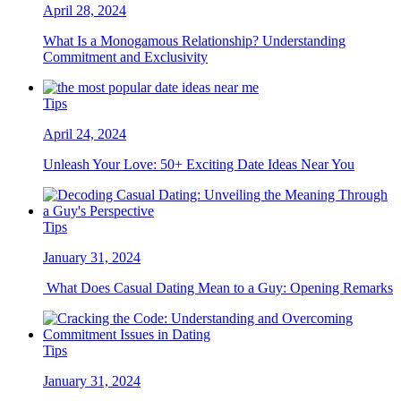
April 28, 2024
What Is a Monogamous Relationship? Understanding
Commitment and Exclusivity
Tips
April 24, 2024
Unleash Your Love: 50+ Exciting Date Ideas Near You
Tips
January 31, 2024
What Does Casual Dating Mean to a Guy: Opening Remarks
Tips
January 31, 2024