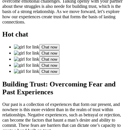
overcome emotional challenges. Talking openly with your partner
about these struggles is also neede for building trust, which is the
basis of a strong relationship. As we move forward, let’s explore
how our experiences create trust that forms the basis of lasting
connections.
Hot chat
Chat now
Chat now
Chat now
Chat now
Chat now
Building Trust: Overcoming Fear and
Past Experiences
Our past is a collection of experiences that form our present, and
nowhere is this more evident than in the realm of trust within
relationships. Negative experiences, such as betrayal or rejection,
can become the factors that haunt a man’s desire and ability to
commit. These fears are barriers that can dictate one’s capacity to