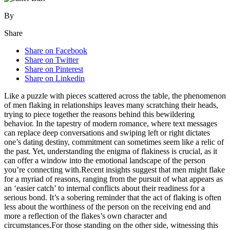
By
Share
Share on Facebook
Share on Twitter
Share on Pinterest
Share on Linkedin
Like a puzzle with pieces scattered across the table, the phenomenon
of men flaking in relationships leaves many scratching their heads,
trying to piece together the reasons behind this bewildering
behavior. In the tapestry of modern romance, where text messages
can replace deep conversations and swiping left or right dictates
one’s dating destiny, commitment can sometimes seem like a relic of
the past. Yet, understanding the enigma of flakiness is crucial, as it
can offer a window into the emotional landscape of the person
you’re connecting with.Recent insights suggest that men might flake
for a myriad of reasons, ranging from the pursuit of what appears as
an ‘easier catch’ to internal conflicts about their readiness for a
serious bond. It’s a sobering reminder that the act of flaking is often
less about the worthiness of the person on the receiving end and
more a reflection of the flakes’s own character and
circumstances.For those standing on the other side, witnessing this