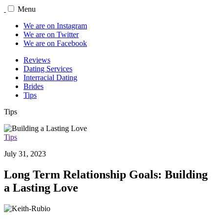
Menu
We are on Instagram
We are on Twitter
We are on Facebook
Reviews
Dating Services
Interracial Dating
Brides
Tips
Tips
Tips
July 31, 2023
Long Term Relationship Goals: Building
a Lasting Love