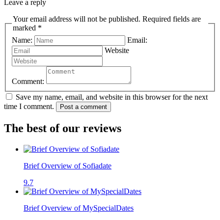
Leave a reply
Your email address will not be published. Required fields are
marked *
Name:
Email:
Website
Comment:
Save my name, email, and website in this browser for the next
time I comment.
Post a comment
The best of our reviews
Brief Overview of Sofiadate
9.7
Brief Overview of MySpecialDates