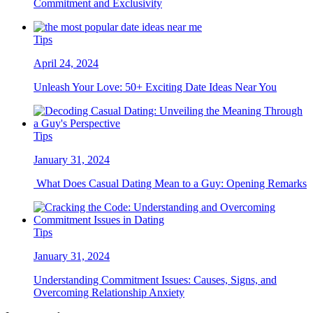
Commitment and Exclusivity
Tips
April 24, 2024
Unleash Your Love: 50+ Exciting Date Ideas Near You
Tips
January 31, 2024
What Does Casual Dating Mean to a Guy: Opening Remarks
Tips
January 31, 2024
Understanding Commitment Issues: Causes, Signs, and
Overcoming Relationship Anxiety