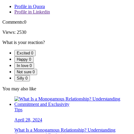
Profile in Quora
Profile in Linkedin
Comments:
0
Views:
2530
What is your reaction?
Excited
0
Happy
0
In love
0
Not sure
0
Silly
0
You may also like
Tips
April 28, 2024
What Is a Monogamous Relationship? Understanding