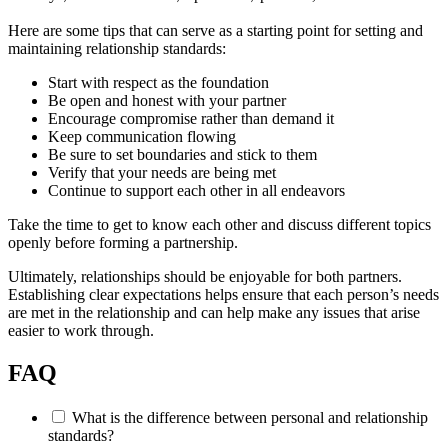
Here are some tips that can serve as a starting point for setting and
maintaining relationship standards:
Start with respect as the foundation
Be open and honest with your partner
Encourage compromise rather than demand it
Keep communication flowing
Be sure to set boundaries and stick to them
Verify that your needs are being met
Continue to support each other in all endeavors
Take the time to get to know each other and discuss different topics
openly before forming a partnership.
Ultimately, relationships should be enjoyable for both partners.
Establishing clear expectations helps ensure that each person’s needs
are met in the relationship and can help make any issues that arise
easier to work through.
FAQ
What is the difference between personal and relationship
standards?