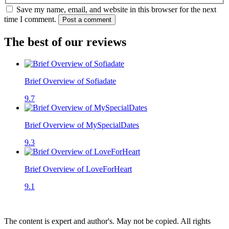
Save my name, email, and website in this browser for the next
time I comment.
Post a comment
The best of our reviews
Brief Overview of Sofiadate
9.7
Brief Overview of MySpecialDates
9.3
Brief Overview of LoveForHeart
9.1
The content is expert and author's. May not be copied. All rights