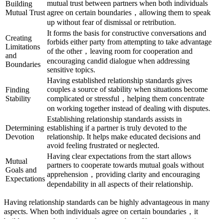
mutual trust between partners when both individuals
Building
Mutual Trust
agree on certain boundaries，allowing them to speak
up without fear of dismissal or retribution.
It forms the basis for constructive conversations and
Creating
forbids either party from attempting to take advantage
Limitations
of the other，leaving room for cooperation and
and
encouraging candid dialogue when addressing
Boundaries
sensitive topics.
Having established relationship standards gives
couples a source of stability when situations become
Finding
Stability
complicated or stressful，helping them concentrate
on working together instead of dealing with disputes.
Establishing relationship standards assists in
Determining
establishing if a partner is truly devoted to the
Devotion
relationship. It helps make educated decisions and
avoid feeling frustrated or neglected.
Having clear expectations from the start allows
Mutual
partners to cooperate towards mutual goals without
Goals and
apprehension，providing clarity and encouraging
Expectations
dependability in all aspects of their relationship.
Having relationship standards can be highly advantageous in many
aspects. When both individuals agree on certain boundaries，it