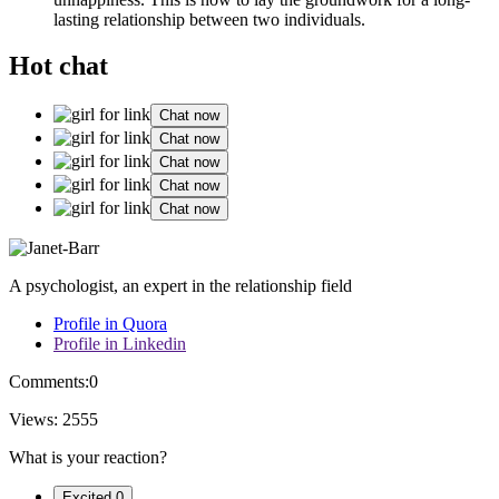
lasting relationship between two individuals.
Hot chat
Chat now
Chat now
Chat now
Chat now
Chat now
A psychologist, an expert in the relationship field
Profile in Quora
Profile in Linkedin
Comments:
0
Views:
2555
What is your reaction?
Excited
0