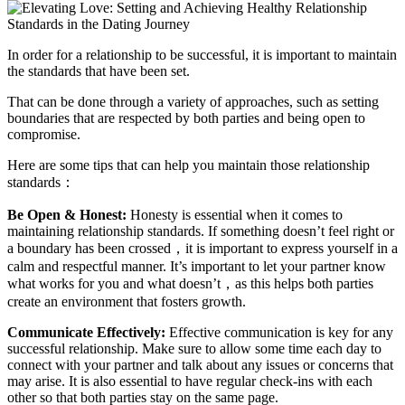
In order for a relationship to be successful, it is important to maintain
the standards that have been set.
That can be done through a variety of approaches, such as setting
boundaries that are respected by both parties and being open to
compromise.
Here are some tips that can help you maintain those relationship
standards：
Be Open & Honest:
Honesty is essential when it comes to
maintaining relationship standards. If something doesn’t feel right or
a boundary has been crossed，it is important to express yourself in a
calm and respectful manner. It’s important to let your partner know
what works for you and what doesn’t，as this helps both parties
create an environment that fosters growth.
Communicate Effectively:
Effective communication is key for any
successful relationship. Make sure to allow some time each day to
connect with your partner and talk about any issues or concerns that
may arise. It is also essential to have regular check-ins with each
other so that both parties stay on the same page.