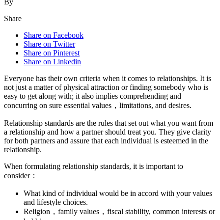
By
Share
Share on Facebook
Share on Twitter
Share on Pinterest
Share on Linkedin
Everyone has their own criteria when it comes to relationships. It is
not just a matter of physical attraction or finding somebody who is
easy to get along with; it also implies comprehending and
concurring on sure essential values，limitations, and desires.
Relationship standards are the rules that set out what you want from
a relationship and how a partner should treat you. They give clarity
for both partners and assure that each individual is esteemed in the
relationship.
When formulating relationship standards, it is important to
consider：
What kind of individual would be in accord with your values
and lifestyle choices.
Religion，family values，fiscal stability, common interests or