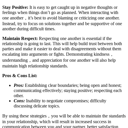
Stay Positive:
It is easy to get caught up in negative thoughts or
feelings when things don’t go as planned. When interacting with
one another，it’s best to avoid blaming or criticizing one another.
Instead, try to focus on solutions together and be supportive of one
another during difficult times.
Maintain Respect:
Respecting one another is essential if the
relationship is going to last. This will help build trust between both
parties and make it easier to deal with disagreements without them
escalating into arguments or fights. Demonstrating kindness，
understanding，and appreciation for one another will also help
maintain high relationship standards.
Pros & Cons List:
Pros:
Establishing clear boundaries; being open and honest;
communicating effectively; staying positive; respecting each
other.
Cons:
Inability to negotiate compromises; difficulty
discussing delicate topics.
By using these strategies，you will be able to maintain the standards
in your relationship, which will result in increased success in
communication between you and your partner, better satisfaction