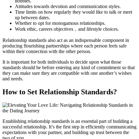
hobbies.
Attitudes towards devotion and communication styles.
Time limits on how regularly they would like to talk or meet
up between dates.
Whether to opt for monogamous relationships.
Work ethic, careers objectives，and lifestyle choices.
Relationship standards also act as an indispensable component in
producing flourishing partnerships where each person feels safe
within their connection with the other person.
It is important for both individuals to decide upon what those
standards should be before entering any kind of commitment so that
they can make sure they are compatible with one another’s wishes
and needs.
How to Set Relationship Standards?
Establishing relationship standards is an essential part of building a
successful relationship. It’s the first step in efficiently communicating
expectations with your partner, and building up trust between the
two of you.