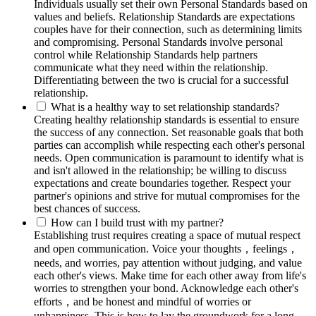
Individuals usually set their own Personal Standards based on
values and beliefs. Relationship Standards are expectations
couples have for their connection, such as determining limits
and compromising. Personal Standards involve personal
control while Relationship Standards help partners
communicate what they need within the relationship.
Differentiating between the two is crucial for a successful
relationship.
What is a healthy way to set relationship standards?
Creating healthy relationship standards is essential to ensure
the success of any connection. Set reasonable goals that both
parties can accomplish while respecting each other's personal
needs. Open communication is paramount to identify what is
and isn't allowed in the relationship; be willing to discuss
expectations and create boundaries together. Respect your
partner's opinions and strive for mutual compromises for the
best chances of success.
How can I build trust with my partner?
Establishing trust requires creating a space of mutual respect
and open communication. Voice your thoughts，feelings，
needs, and worries, pay attention without judging, and value
each other's views. Make time for each other away from life's
worries to strengthen your bond. Acknowledge each other's
efforts，and be honest and mindful of worries or
unhappiness. This is how to lay the groundwork for a long-