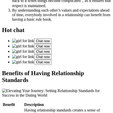
back to it when things become complicated，as it ensures that
respect is maintained.
By understanding each other’s values and expectations ahead
of time, everybody involved in a relationship can benefit from
having a basic rule book.
Hot chat
Chat now
Chat now
Chat now
Chat now
Chat now
Benefits of Having Relationship
Standards
Benefit
Description
Having relationship standards creates a sense of