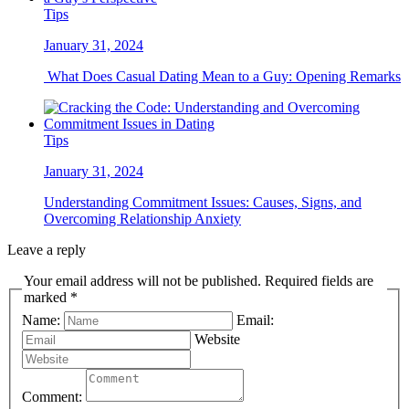
Tips
January 31, 2024
What Does Casual Dating Mean to a Guy: Opening Remarks
Tips
January 31, 2024
Understanding Commitment Issues: Causes, Signs, and
Overcoming Relationship Anxiety
Leave a reply
Your email address will not be published. Required fields are
marked *
Name:
Email:
Website
Comment: