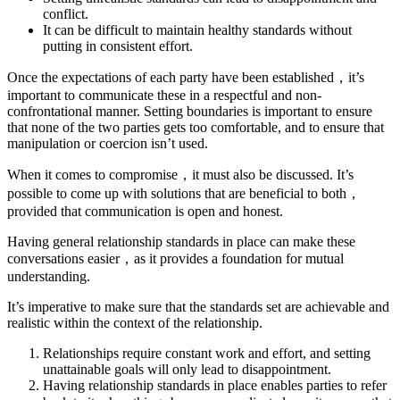
conflict.
It can be difficult to maintain healthy standards without
putting in consistent effort.
Once the expectations of each party have been established，it’s
important to communicate these in a respectful and non-
confrontational manner. Setting boundaries is important to ensure
that none of the two parties gets too comfortable, and to ensure that
manipulation or coercion isn’t used.
When it comes to compromise，it must also be discussed. It’s
possible to come up with solutions that are beneficial to both，
provided that communication is open and honest.
Having general relationship standards in place can make these
conversations easier，as it provides a foundation for mutual
understanding.
It’s imperative to make sure that the standards set are achievable and
realistic within the context of the relationship.
Relationships require constant work and effort, and setting
unattainable goals will only lead to disappointment.
Having relationship standards in place enables parties to refer