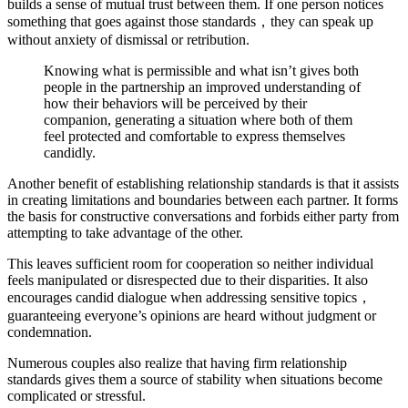
builds a sense of mutual trust between them. If one person notices
something that goes against those standards，they can speak up
without anxiety of dismissal or retribution.
Knowing what is permissible and what isn’t gives both
people in the partnership an improved understanding of
how their behaviors will be perceived by their
companion, generating a situation where both of them
feel protected and comfortable to express themselves
candidly.
Another benefit of establishing relationship standards is that it assists
in creating limitations and boundaries between each partner. It forms
the basis for constructive conversations and forbids either party from
attempting to take advantage of the other.
This leaves sufficient room for cooperation so neither individual
feels manipulated or disrespected due to their disparities. It also
encourages candid dialogue when addressing sensitive topics，
guaranteeing everyone’s opinions are heard without judgment or
condemnation.
Numerous couples also realize that having firm relationship
standards gives them a source of stability when situations become
complicated or stressful.