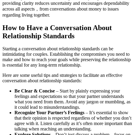
providing clarity reduces uncertainty and encourages dependability
across all aspects，from conversations about money to issues
regarding living together.
How to Have a Conversation About
Relationship Standards
Starting a conversation about relationship standards can be
intimidating for couples. Establishing the compromises you need to
make and how to reach your goals while preserving the relationship
is essential for any long-term relationship.
Here are some useful tips and strategies to facilitate an effective
conversation about relationship standards:
Be Clear & Concise
– Start by plainly expressing your
feelings and expectations so that your partner understands
what you need from them. Avoid any jargon or mumbling, as
it could lead to misunderstandings.
Recognize Your Partner’s Feelings
– It’s essential to show
that their opinion is respected regardless of whether you don’t
agree with it. Listen carefully as it’s often more important than
talking when reaching an understanding.
Explore Solutions
– Don’t just discuss a problem，focus on