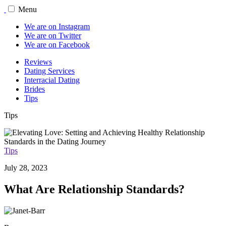
Menu
We are on Instagram
We are on Twitter
We are on Facebook
Reviews
Dating Services
Interracial Dating
Brides
Tips
Tips
Tips
July 28, 2023
What Are Relationship Standards?