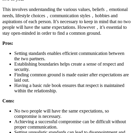
This involves understanding the various values, beliefs，emotional
needs, lifestyle choices，communication styles，hobbies and
aspirations of each person. It’s necessary to keep in mind that no two
people will have the same expectations. However，it’s essential to
stay open-minded in order to find a common ground.
Pros:
Setting standards enables efficient communication between
the two partners.
Establishing boundaries helps create a sense of respect and
security.
Finding common ground is made easier after expectations are
laid out.
Having a basic rule book ensures that respect is maintained
within the relationship.
Cons:
No two people will have the same expectations, so
compromise is necessary.
Achieving a successful compromise can be difficult without
proper communication.
Setting unrealistic standards can lead to disappointment and