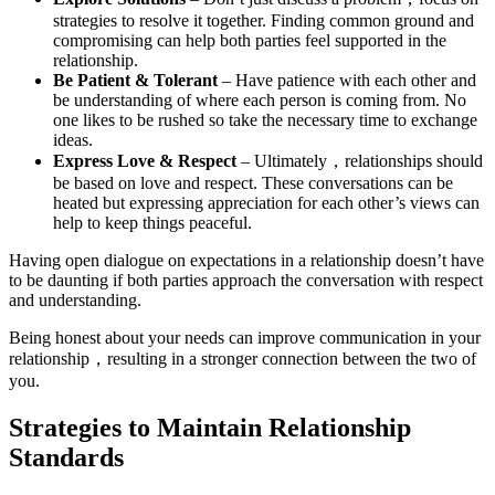
strategies to resolve it together. Finding common ground and
compromising can help both parties feel supported in the
relationship.
Be Patient & Tolerant
– Have patience with each other and
be understanding of where each person is coming from. No
one likes to be rushed so take the necessary time to exchange
ideas.
Express Love & Respect
– Ultimately，relationships should
be based on love and respect. These conversations can be
heated but expressing appreciation for each other’s views can
help to keep things peaceful.
Having open dialogue on expectations in a relationship doesn’t have
to be daunting if both parties approach the conversation with respect
and understanding.
Being honest about your needs can improve communication in your
relationship，resulting in a stronger connection between the two of
you.
Strategies to Maintain Relationship
Standards