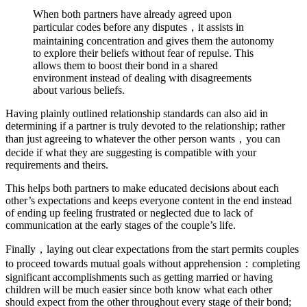
When both partners have already agreed upon
particular codes before any disputes，it assists in
maintaining concentration and gives them the autonomy
to explore their beliefs without fear of repulse. This
allows them to boost their bond in a shared
environment instead of dealing with disagreements
about various beliefs.
Having plainly outlined relationship standards can also aid in
determining if a partner is truly devoted to the relationship; rather
than just agreeing to whatever the other person wants，you can
decide if what they are suggesting is compatible with your
requirements and theirs.
This helps both partners to make educated decisions about each
other’s expectations and keeps everyone content in the end instead
of ending up feeling frustrated or neglected due to lack of
communication at the early stages of the couple’s life.
Finally，laying out clear expectations from the start permits couples
to proceed towards mutual goals without apprehension：completing
significant accomplishments such as getting married or having
children will be much easier since both know what each other
should expect from the other throughout every stage of their bond;