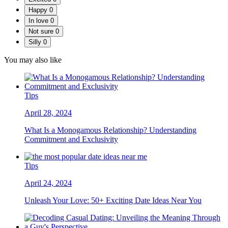
Happy
0
In love
0
Not sure
0
Silly
0
You may also like
Tips
April 28, 2024
What Is a Monogamous Relationship? Understanding
Commitment and Exclusivity
Tips
April 24, 2024
Unleash Your Love: 50+ Exciting Date Ideas Near You