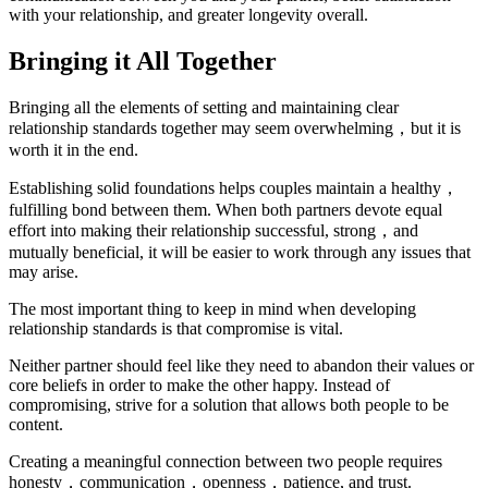
with your relationship, and greater longevity overall.
Bringing it All Together
Bringing all the elements of setting and maintaining clear
relationship standards together may seem overwhelming，but it is
worth it in the end.
Establishing solid foundations helps couples maintain a healthy，
fulfilling bond between them. When both partners devote equal
effort into making their relationship successful, strong，and
mutually beneficial, it will be easier to work through any issues that
may arise.
The most important thing to keep in mind when developing
relationship standards is that compromise is vital.
Neither partner should feel like they need to abandon their values or
core beliefs in order to make the other happy. Instead of
compromising, strive for a solution that allows both people to be
content.
Creating a meaningful connection between two people requires
honesty，communication，openness，patience, and trust.