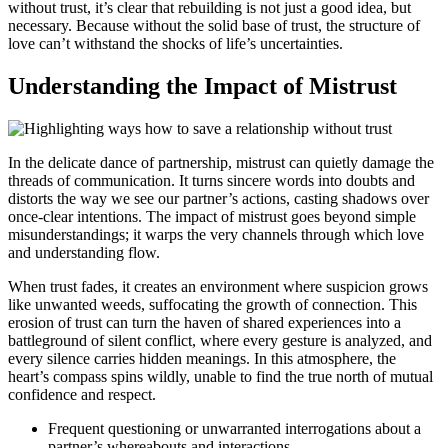
without trust, it’s clear that rebuilding is not just a good idea, but
necessary. Because without the solid base of trust, the structure of
love can’t withstand the shocks of life’s uncertainties.
Understanding the Impact of Mistrust
In the delicate dance of partnership, mistrust can quietly damage the
threads of communication. It turns sincere words into doubts and
distorts the way we see our partner’s actions, casting shadows over
once-clear intentions. The impact of mistrust goes beyond simple
misunderstandings; it warps the very channels through which love
and understanding flow.
When trust fades, it creates an environment where suspicion grows
like unwanted weeds, suffocating the growth of connection. This
erosion of trust can turn the haven of shared experiences into a
battleground of silent conflict, where every gesture is analyzed, and
every silence carries hidden meanings. In this atmosphere, the
heart’s compass spins wildly, unable to find the true north of mutual
confidence and respect.
Frequent questioning or unwarranted interrogations about a
partner’s whereabouts and interactions.