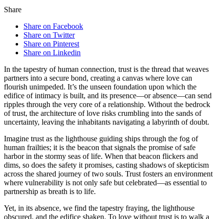
Share
Share on Facebook
Share on Twitter
Share on Pinterest
Share on Linkedin
In the tapestry of human connection, trust is the thread that weaves
partners into a secure bond, creating a canvas where love can
flourish unimpeded. It’s the unseen foundation upon which the
edifice of intimacy is built, and its presence—or absence—can send
ripples through the very core of a relationship. Without the bedrock
of trust, the architecture of love risks crumbling into the sands of
uncertainty, leaving the inhabitants navigating a labyrinth of doubt.
Imagine trust as the lighthouse guiding ships through the fog of
human frailties; it is the beacon that signals the promise of safe
harbor in the stormy seas of life. When that beacon flickers and
dims, so does the safety it promises, casting shadows of skepticism
across the shared journey of two souls. Trust fosters an environment
where vulnerability is not only safe but celebrated—as essential to
partnership as breath is to life.
Yet, in its absence, we find the tapestry fraying, the lighthouse
obscured, and the edifice shaken. To love without trust is to walk a