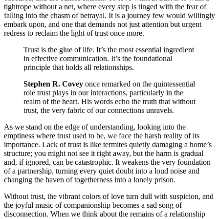
tightrope without a net, where every step is tinged with the fear of
falling into the chasm of betrayal. It is a journey few would willingly
embark upon, and one that demands not just attention but urgent
redress to reclaim the light of trust once more.
Trust is the glue of life. It’s the most essential ingredient
in effective communication. It’s the foundational
principle that holds all relationships.
Stephen R. Covey
once remarked on the quintessential
role trust plays in our interactions, particularly in the
realm of the heart. His words echo the truth that without
trust, the very fabric of our connections unravels.
As we stand on the edge of understanding, looking into the
emptiness where trust used to be, we face the harsh reality of its
importance. Lack of trust is like termites quietly damaging a home’s
structure; you might not see it right away, but the harm is gradual
and, if ignored, can be catastrophic. It weakens the very foundation
of a partnership, turning every quiet doubt into a loud noise and
changing the haven of togetherness into a lonely prison.
Without trust, the vibrant colors of love turn dull with suspicion, and
the joyful music of companionship becomes a sad song of
disconnection. When we think about the remains of a relationship