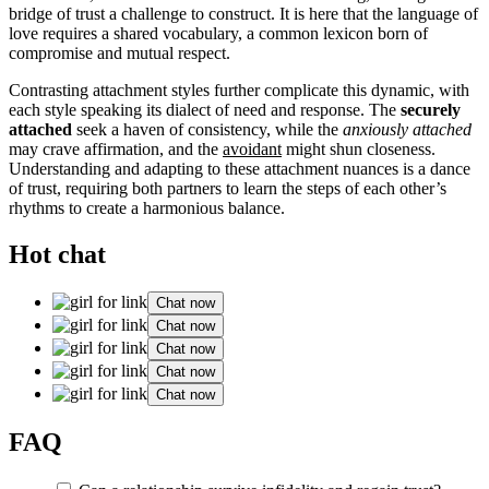
bridge of trust a challenge to construct. It is here that the language of
love requires a shared vocabulary, a common lexicon born of
compromise and mutual respect.
Contrasting attachment styles further complicate this dynamic, with
each style speaking its dialect of need and response. The
securely
attached
seek a haven of consistency, while the
anxiously attached
may crave affirmation, and the
avoidant
might shun closeness.
Understanding and adapting to these attachment nuances is a dance
of trust, requiring both partners to learn the steps of each other’s
rhythms to create a harmonious balance.
Hot chat
Chat now
Chat now
Chat now
Chat now
Chat now
FAQ