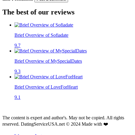
The best of our reviews
Brief Overview of Sofiadate
9.7
Brief Overview of MySpecialDates
9.3
Brief Overview of LoveForHeart
9.1
The content is expert and author's. May not be copied. All rights
reserved. DatingServiceUSA.net © 2024 Made with ❤️