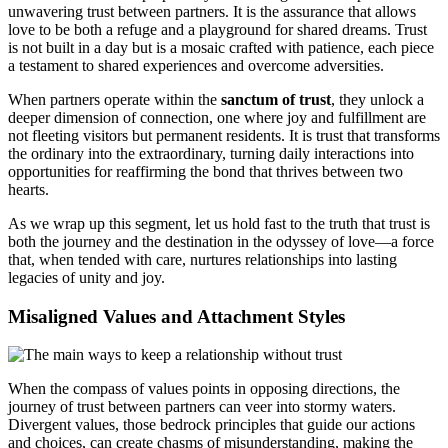
unwavering trust between partners. It is the assurance that allows
love to be both a refuge and a playground for shared dreams. Trust
is not built in a day but is a mosaic crafted with patience, each piece
a testament to shared experiences and overcome adversities.
When partners operate within the
sanctum of trust
, they unlock a
deeper dimension of connection, one where joy and fulfillment are
not fleeting visitors but permanent residents. It is trust that transforms
the ordinary into the extraordinary, turning daily interactions into
opportunities for reaffirming the bond that thrives between two
hearts.
As we wrap up this segment, let us hold fast to the truth that trust is
both the journey and the destination in the odyssey of love—a force
that, when tended with care, nurtures relationships into lasting
legacies of unity and joy.
Misaligned Values and Attachment Styles
When the compass of values points in opposing directions, the
journey of trust between partners can veer into stormy waters.
Divergent values, those bedrock principles that guide our actions
and choices, can create chasms of misunderstanding, making the