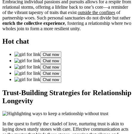
Embracing individual passions and pursuits allows for a respite from
relational storms, offering a lifeline back to one’s core—a reminder
of the vibrant tapestry of traits that exist
outside the confines
of
partnership woes. Such personal sanctuaries do not divide but rather
enrich the collective experience
, fostering a relationship where two
wholes join to form a more resilient unity.
Hot chat
Chat now
Chat now
Chat now
Chat now
Chat now
Trust-Building Strategies for Relationship
Longevity
In the quest to fortify the citadel of love, nurturing trust is akin to
laying down sturdy stones with care. Effective communication acts