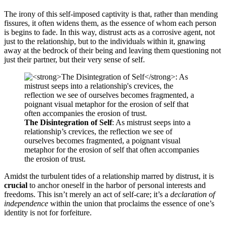
The irony of this self-imposed captivity is that, rather than mending
fissures, it often widens them, as the essence of whom each person
is begins to fade. In this way, distrust acts as a corrosive agent, not
just to the relationship, but to the individuals within it, gnawing
away at the bedrock of their being and leaving them questioning not
just their partner, but their very sense of self.
The Disintegration of Self
: As mistrust seeps into a
relationship’s crevices, the reflection we see of
ourselves becomes fragmented, a poignant visual
metaphor for the erosion of self that often accompanies
the erosion of trust.
Amidst the turbulent tides of a relationship marred by distrust, it is
crucial
to anchor oneself in the harbor of personal interests and
freedoms. This isn’t merely an act of self-care; it’s a
declaration of
independence
within the union that proclaims the essence of one’s
identity is not for forfeiture.