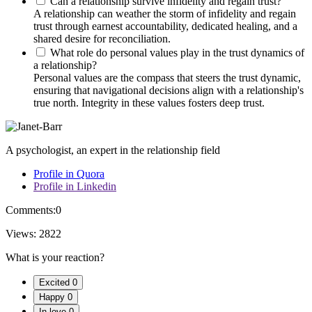
Can a relationship survive infidelity and regain trust?
A relationship can weather the storm of infidelity and regain
trust through earnest accountability, dedicated healing, and a
shared desire for reconciliation.
What role do personal values play in the trust dynamics of
a relationship?
Personal values are the compass that steers the trust dynamic,
ensuring that navigational decisions align with a relationship's
true north. Integrity in these values fosters deep trust.
A psychologist, an expert in the relationship field
Profile in Quora
Profile in Linkedin
Comments:
0
Views:
2822
What is your reaction?
Excited
0
Happy
0
In love
0