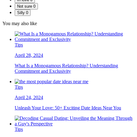
Not sure
0
Silly
0
You may also like
Tips
April 28, 2024
What Is a Monogamous Relationship? Understanding
Commitment and Exclusivity
Tips
April 24, 2024
Unleash Your Love: 50+ Exciting Date Ideas Near You
Tips