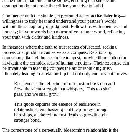
as the mortar that binds these stones, ensuring that silence and
assumption do not erode the edifice you strive to build.
Commence with the simple yet profound act of
active listening
—a
willingness to truly hear and understand your partner’s words
without the cacophony of judgment. Follow this with openness and
honesty; let your words be a mirror of your inner world, reflecting
your truth with clarity and kindness.
In instances where the path to trust seems obfuscated, seeking
professional guidance can serve as a compass. Relationship
counselors, like lighthouses in the tempest, provide illumination for
navigating the complex seas of human emotions. Their expertise can
be invaluable in teaching couples the art of rebuilding trust,
ultimately leading to a relationship that not only endures but thrives.
Resilience is the reflection of our trust in life’s ebb and
flow, the silent strength that whispers, ‘This too shall
pass, and we shall grow.’
This quote captures the essence of resilience in
relationships, emphasizing that the journey through
hardships, anchored by trust, leads to growth and a
stronger bond.
The cornerstone of a perpetually blossoming relationship is the