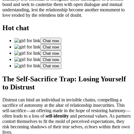
bond and seek to cauterize them with open dialogue and mutual
understanding, lest the relationship become another monument to
love eroded by the relentless tide of doubt.
Hot chat
Chat now
Chat now
Chat now
Chat now
Chat now
The Self-Sacrifice Trap: Losing Yourself
to Distrust
Distrust can bind an individual in invisible chains, compelling a
sacrifice of autonomy at the altar of relationship insecurities. This
self-sacrifice—an offering made in the hope of restoring harmony—
often leads to a loss of
self-identity
and personal values. As partners
contort themselves to fit the mold of perceived expectations, they
risk becoming shadows of their true selves,
echoes
within their own
lives.