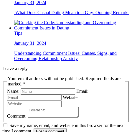
January 31, 2024
What Does Casual Dating Mean to a Guy: Opening Remarks
Tips
January 31, 2024
Understanding Commitment Issues: Causes, Signs, and
Overcoming Relationship Anxiety
Leave a reply
Your email address will not be published. Required fields are
marked *
Name:
Email:
Website
Comment:
Save my name, email, and website in this browser for the next
time I comment.
Post a comment