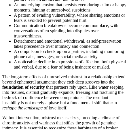
An underlying tension that persists even during calm or happy
moments, hinting at unresolved suspicions.
A pattern of evading vulnerability, where sharing emotions or
fears is avoided to prevent potential hurt.
Communication breakdowns become commonplace, with
conversations often spiraling into disputes over
trustworthiness.
Detachment and emotional withdrawal, as self-preservation
takes precedence over intimacy and connection.
A compulsion to check up on a partner, including monitoring
phone calls, messages, or social media activity.
A noticeable decline in expressions of affection, both physical
and verbal, due to a fear of being insincere or misled.
The long-term effects of unresolved mistrust in a relationship extend
beyond ephemeral arguments; they etch deep grooves into the
foundation of security
that partners rely upon. Like water seeping
into fissures, distrust gradually expands, freezing and fracturing the
bedrock of confidence between companions. The resultant
instability is not merely a phase but a fundamental shift that can
reshape the landscape
of love itself.
Without intervention, mistrust metastasizes, breeding a climate of
chronic anxiety and wariness that stifles the growth of genuine
intimacy. It is essential to recognize these harbingers of a broken