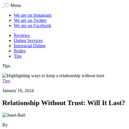
Menu
We are on Instagram
We are on Twitter
We are on Facebook
Reviews
Dating Services
Interracial Dating
Brides
Tips
Tips
Tips
January 16, 2024
Relationship Without Trust: Will It Last?
By