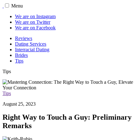
Menu
We are on Instagram
We are on Twitter
We are on Facebook
Reviews
Dating Services
Interracial Dating
Brides
Tips
Tips
Tips
August 25, 2023
Right Way to Touch a Guy: Preliminary
Remarks