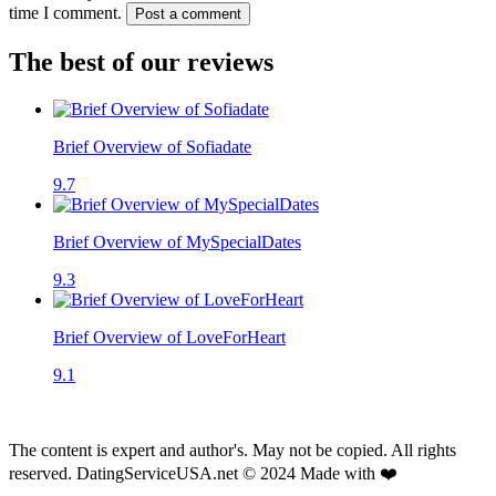
time I comment.
Post a comment
The best of our reviews
Brief Overview of Sofiadate
9.7
Brief Overview of MySpecialDates
9.3
Brief Overview of LoveForHeart
9.1
The content is expert and author's. May not be copied. All rights
reserved. DatingServiceUSA.net © 2024 Made with ❤️