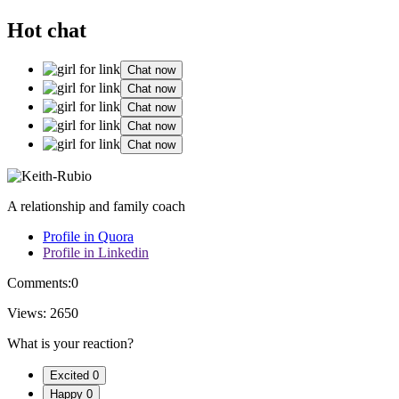
Hot chat
Chat now
Chat now
Chat now
Chat now
Chat now
A relationship and family coach
Profile in Quora
Profile in Linkedin
Comments:
0
Views:
2650
What is your reaction?
Excited
0
Happy
0