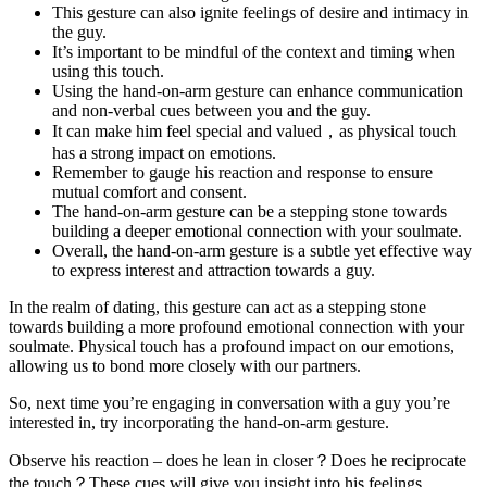
This gesture can also ignite feelings of desire and intimacy in
the guy.
It’s important to be mindful of the context and timing when
using this touch.
Using the hand-on-arm gesture can enhance communication
and non-verbal cues between you and the guy.
It can make him feel special and valued，as physical touch
has a strong impact on emotions.
Remember to gauge his reaction and response to ensure
mutual comfort and consent.
The hand-on-arm gesture can be a stepping stone towards
building a deeper emotional connection with your soulmate.
Overall, the hand-on-arm gesture is a subtle yet effective way
to express interest and attraction towards a guy.
In the realm of dating, this gesture can act as a stepping stone
towards building a more profound emotional connection with your
soulmate. Physical touch has a profound impact on our emotions,
allowing us to bond more closely with our partners.
So, next time you’re engaging in conversation with a guy you’re
interested in, try incorporating the hand-on-arm gesture.
Observe his reaction – does he lean in closer？Does he reciprocate
the touch？These cues will give you insight into his feelings