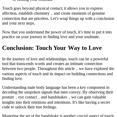
Touch goes beyond physical contact; it allows you to express
affection, establish chemistry，and create moments of genuine
connection that are priceless. Let’s wrap things up with a conclusion
and your next steps.
Now that you understand the power of touch, it’s time to put it into
practice on your journey to finding love and your soulmate.
Conclusion: Touch Your Way to Love
In the journey of love and relationships, touch can be a powerful
tool that transcends words and creates an intimate connection
between two people. Throughout this article，we have explored the
various aspects of touch and its impact on building connections and
finding love.
Understanding male body language has been a key component in
decoding the unspoken signals that men convey. By observing their
posture，eye contact，and handshakes，we can gain valuable
insights into their emotions and intentions. It’s like having a secret
code to unlock their true feelings.
Mastering the art of the handshake is another crucial aspect of touch.