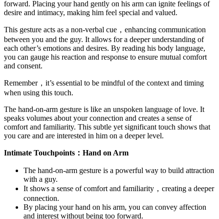
forward. Placing your hand gently on his arm can ignite feelings of
desire and intimacy, making him feel special and valued.
This gesture acts as a non-verbal cue，enhancing communication
between you and the guy. It allows for a deeper understanding of
each other’s emotions and desires. By reading his body language,
you can gauge his reaction and response to ensure mutual comfort
and consent.
Remember，it’s essential to be mindful of the context and timing
when using this touch.
The hand-on-arm gesture is like an unspoken language of love. It
speaks volumes about your connection and creates a sense of
comfort and familiarity. This subtle yet significant touch shows that
you care and are interested in him on a deeper level.
Intimate Touchpoints：Hand on Arm
The hand-on-arm gesture is a powerful way to build attraction
with a guy.
It shows a sense of comfort and familiarity，creating a deeper
connection.
By placing your hand on his arm, you can convey affection
and interest without being too forward.