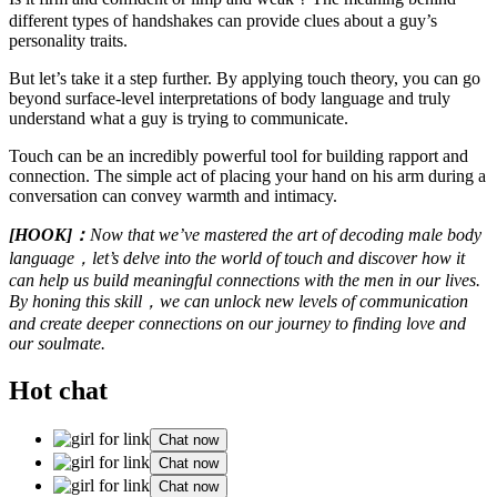
different types of handshakes can provide clues about a guy’s
personality traits.
But let’s take it a step further. By applying touch theory, you can go
beyond surface-level interpretations of body language and truly
understand what a guy is trying to communicate.
Touch can be an incredibly powerful tool for building rapport and
connection. The simple act of placing your hand on his arm during a
conversation can convey warmth and intimacy.
[HOOK]：
Now that we’ve mastered the art of decoding male body
language，let’s delve into the world of touch and discover how it
can help us build meaningful connections with the men in our lives.
By honing this skill，we can unlock new levels of communication
and create deeper connections on our journey to finding love and
our soulmate.
Hot chat
Chat now
Chat now
Chat now