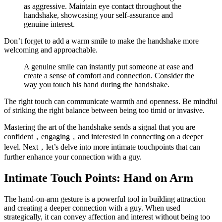
as aggressive. Maintain eye contact throughout the
handshake, showcasing your self-assurance and
genuine interest.
Don’t forget to add a warm smile to make the handshake more
welcoming and approachable.
A genuine smile can instantly put someone at ease and
create a sense of comfort and connection. Consider the
way you touch his hand during the handshake.
The right touch can communicate warmth and openness. Be mindful
of striking the right balance between being too timid or invasive.
Mastering the art of the handshake sends a signal that you are
confident，engaging，and interested in connecting on a deeper
level. Next，let’s delve into more intimate touchpoints that can
further enhance your connection with a guy.
Intimate Touch Points: Hand on Arm
The hand-on-arm gesture is a powerful tool in building attraction
and creating a deeper connection with a guy. When used
strategically, it can convey affection and interest without being too