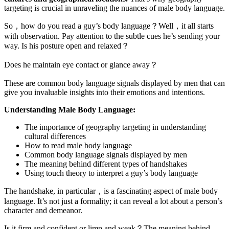
targeting is crucial in unraveling the nuances of male body language.
So，how do you read a guy’s body language？Well，it all starts
with observation. Pay attention to the subtle cues he’s sending your
way. Is his posture open and relaxed？
Does he maintain eye contact or glance away？
These are common body language signals displayed by men that can
give you invaluable insights into their emotions and intentions.
Understanding Male Body Language:
The importance of geography targeting in understanding
cultural differences
How to read male body language
Common body language signals displayed by men
The meaning behind different types of handshakes
Using touch theory to interpret a guy’s body language
The handshake, in particular，is a fascinating aspect of male body
language. It’s not just a formality; it can reveal a lot about a person’s
character and demeanor.
Is it firm and confident or limp and weak？The meaning behind