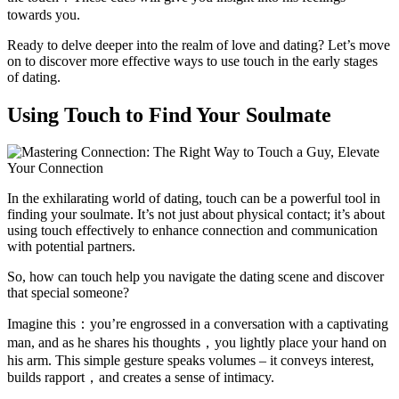
towards you.
Ready to delve deeper into the realm of love and dating? Let’s move
on to discover more effective ways to use touch in the early stages
of dating.
Using Touch to Find Your Soulmate
In the exhilarating world of dating, touch can be a powerful tool in
finding your soulmate. It’s not just about physical contact; it’s about
using touch effectively to enhance connection and communication
with potential partners.
So, how can touch help you navigate the dating scene and discover
that special someone?
Imagine this：you’re engrossed in a conversation with a captivating
man, and as he shares his thoughts，you lightly place your hand on
his arm. This simple gesture speaks volumes – it conveys interest,
builds rapport，and creates a sense of intimacy.