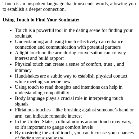
Touch is an unspoken language that transcends words, allowing you
to establish a deeper connection.
Using Touch to Find Your Soulmate:
Touch is a powerful tool in the dating scene for finding your
soulmate
Understanding and using touch effectively can enhance
connection and communication with potential partners
A light touch on the arm during conversation can convey
interest and build rapport
Physical touch can create a sense of comfort, trust，and
intimacy
Handshakes are a subtle way to establish physical contact
while meeting someone new
Using touch to read thoughts and intentions can help in
understanding compatibility
Body language plays a crucial role in interpreting touch
signals
Flirtatious touches，like brushing against someone’s hand or
arm, can indicate romantic interest
In the United States, cultural norms around touch may vary,
so it’s important to gauge comfort levels
By mastering the art of touch, you can increase your chances
of finding your soulmate