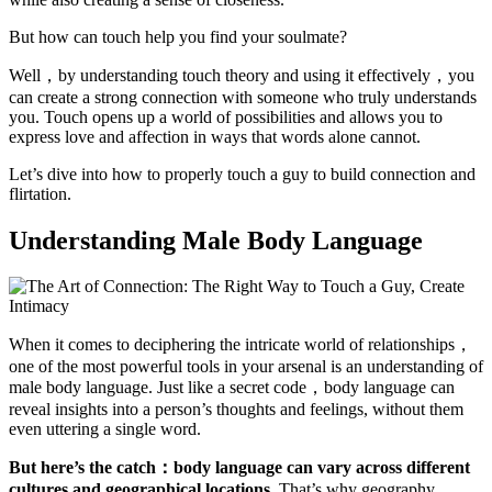
But how can touch help you find your soulmate?
Well，by understanding touch theory and using it effectively，you
can create a strong connection with someone who truly understands
you. Touch opens up a world of possibilities and allows you to
express love and affection in ways that words alone cannot.
Let’s dive into how to properly touch a guy to build connection and
flirtation.
Understanding Male Body Language
When it comes to deciphering the intricate world of relationships，
one of the most powerful tools in your arsenal is an understanding of
male body language. Just like a secret code，body language can
reveal insights into a person’s thoughts and feelings, without them
even uttering a single word.
But here’s the catch：body language can vary across different
cultures and geographical locations.
That’s why geography