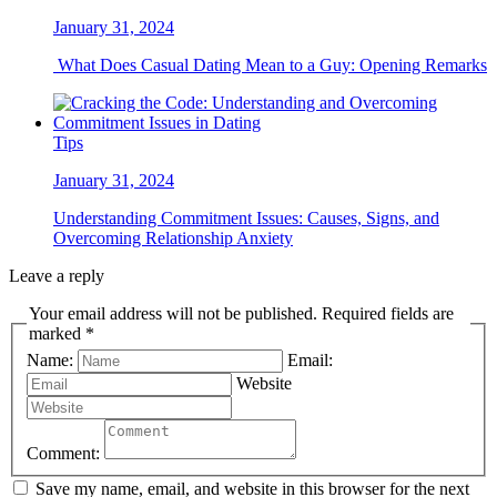
January 31, 2024
What Does Casual Dating Mean to a Guy: Opening Remarks
Tips
January 31, 2024
Understanding Commitment Issues: Causes, Signs, and
Overcoming Relationship Anxiety
Leave a reply
Your email address will not be published. Required fields are
marked *
Name:
Email:
Website
Comment:
Save my name, email, and website in this browser for the next