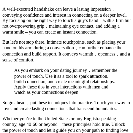
A well-executed handshake can leave a lasting impression，
conveying confidence and interest in connecting on a deeper level.
By focusing on the right way to touch a guy’s hand – with a firm but
not overpowering grip，maintaining eye contact, and adding a
warm smile – you can create an instant connection.
But let’s not stop there. Intimate touchpoints, such as placing your
hand on his arm during a conversation，can further enhance the
connection and build rapport. It conveys warmth，openness，and a
sense of comfort.
As you embark on your dating journey，remember the
power of touch. Use it as a tool to spark attraction,
build connection, and create meaningful relationships.
Apply these tips in your interactions with men and
watch as your connections deepen.
So go ahead，put these techniques into practice. Touch your way to
love and create lasting connections that transcend boundaries.
Whether you’re in the United States or any English-speaking
country, age 40-60 or beyond，these principles hold true. Unlock
the power of touch and let it guide you on your path to finding love