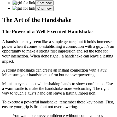
Chat now
Chat now
The Art of the Handshake
The Power of a Well-Executed Handshake
A handshake may seem like a simple gesture, but it holds immense
power when it comes to establishing a connection with a guy. It’s an
opportunity to make a strong first impression and set the tone for
your interaction. When done right，a handshake can leave a lasting
impact.
A strong handshake can create an instant connection with a guy.
Make sure your handshake is firm but not overpowering.
Maintain eye contact while shaking hands to show confidence. Use
a warm smile to make the handshake more welcoming. The right
way to touch a guy’s hand can leave a lasting impression.
To execute a powerful handshake, remember these key points. First,
ensure your grip is firm but not overpowering.
You want to convey confidence without coming across