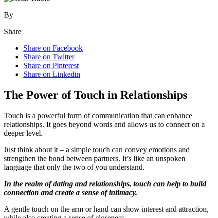
By
Share
Share on Facebook
Share on Twitter
Share on Pinterest
Share on Linkedin
The Power of Touch in Relationships
Touch is a powerful form of communication that can enhance
relationships. It goes beyond words and allows us to connect on a
deeper level.
Just think about it – a simple touch can convey emotions and
strengthen the bond between partners. It’s like an unspoken
language that only the two of you understand.
In the realm of dating and relationships, touch can help to build
connection and create a sense of intimacy.
A gentle touch on the arm or hand can show interest and attraction,
while also creating a sense of closeness.