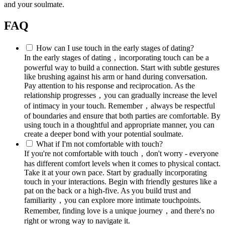
and your soulmate.
FAQ
How can I use touch in the early stages of dating?
In the early stages of dating，incorporating touch can be a
powerful way to build a connection. Start with subtle gestures
like brushing against his arm or hand during conversation.
Pay attention to his response and reciprocation. As the
relationship progresses，you can gradually increase the level
of intimacy in your touch. Remember，always be respectful
of boundaries and ensure that both parties are comfortable. By
using touch in a thoughtful and appropriate manner, you can
create a deeper bond with your potential soulmate.
What if I'm not comfortable with touch?
If you're not comfortable with touch，don't worry - everyone
has different comfort levels when it comes to physical contact.
Take it at your own pace. Start by gradually incorporating
touch in your interactions. Begin with friendly gestures like a
pat on the back or a high-five. As you build trust and
familiarity，you can explore more intimate touchpoints.
Remember, finding love is a unique journey，and there's no
right or wrong way to navigate it.