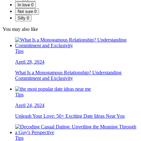
In love
0
Not sure
0
Silly
0
You may also like
Tips
April 28, 2024
What Is a Monogamous Relationship? Understanding
Commitment and Exclusivity
Tips
April 24, 2024
Unleash Your Love: 50+ Exciting Date Ideas Near You
Tips