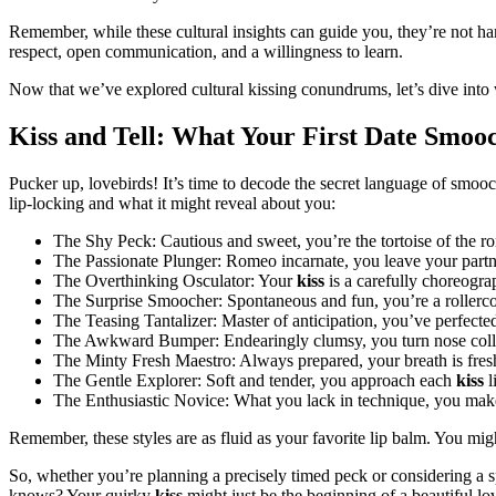
Remember, while these cultural insights can guide you, they’re not h
respect, open communication, and a willingness to learn.
Now that we’ve explored cultural kissing conundrums, let’s dive into 
Kiss and Tell: What Your First Date Smoo
Pucker up, lovebirds! It’s time to decode the secret language of smoo
lip-locking and what it might reveal about you:
The Shy Peck: Cautious and sweet, you’re the tortoise of the r
The Passionate Plunger: Romeo incarnate, you leave your partn
The Overthinking Osculator: Your
kiss
is a carefully choreogr
The Surprise Smoocher: Spontaneous and fun, you’re a rollerco
The Teasing Tantalizer: Master of anticipation, you’ve perfecte
The Awkward Bumper: Endearingly clumsy, you turn nose collis
The Minty Fresh Maestro: Always prepared, your breath is fres
The Gentle Explorer: Soft and tender, you approach each
kiss
l
The Enthusiastic Novice: What you lack in technique, you make
Remember, these styles are as fluid as your favorite lip balm. You mi
So, whether you’re planning a precisely timed peck or considering a s
knows? Your quirky
kiss
might just be the beginning of a beautiful lov