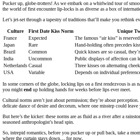
Pucker up, globe-trotters! As we embark on a whirlwind tour of smo
the world of first encounter lip-locks is as diverse as a box of internat
Let’s jet-set through a tapestry of traditions that’ll make you rethin
Culture
First Date
Kiss
Norm
Unique Tw
France
Expected
The famous “air kiss” is reserved 
Japan
Rare
Hand-holding often precedes kis
Brazil
Common
Quick kisses are so casual, they’
India
Uncommon
Public displays of affection can l
Netherlands
Casual
Three kisses on alternating cheek
USA
Variable
Depends on individual preferenc
In some corners of the globe, locking lips on a first rendezvous is as 
you might
end
up holding hands for weeks before lips ever meet.
Cultural norms aren’t just about permission; they’re about perception. 
delicate dance of desire and decorum, where one misstep could leave 
But here’s the kicker: these norms are as fluid as a river after a rain
seasoned anthropologist’s head spin.
So, intrepid romantics, before you pucker up or pull back, take a mome
where the curtain stays down… for now.