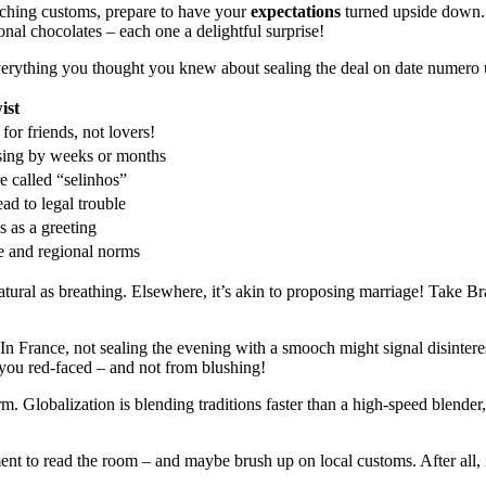
oching customs, prepare to have your
expectations
turned upside down. 
ional chocolates – each one a delightful surprise!
k everything you thought you knew about sealing the deal on date numero
ist
for friends, not lovers!
sing by weeks or months
re called “selinhos”
ead to legal trouble
s as a greeting
e and regional norms
natural as breathing. Elsewhere, it’s akin to proposing marriage! Take B
In France, not sealing the evening with a smooch might signal disinteres
you red-faced – and not from blushing!
storm. Globalization is blending traditions faster than a high-speed blend
nt to read the room – and maybe brush up on local customs. After all, in