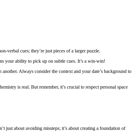
-verbal cues; they’re just pieces of a larger puzzle.
s your ability to pick up on subtle cues. It’s a win-win!
s in another. Always consider the context and your date’s background to
chemistry is real. But remember, it’s crucial to respect personal space
sn’t just about avoiding missteps; it’s about creating a foundation of