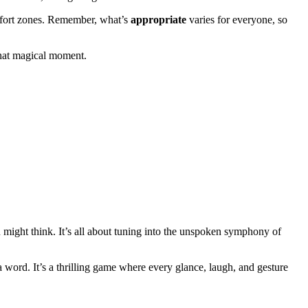
mfort zones. Remember, what’s
appropriate
varies for everyone, so
 that magical moment.
u might think. It’s all about tuning into the unspoken symphony of
a word. It’s a thrilling game where every glance, laugh, and gesture