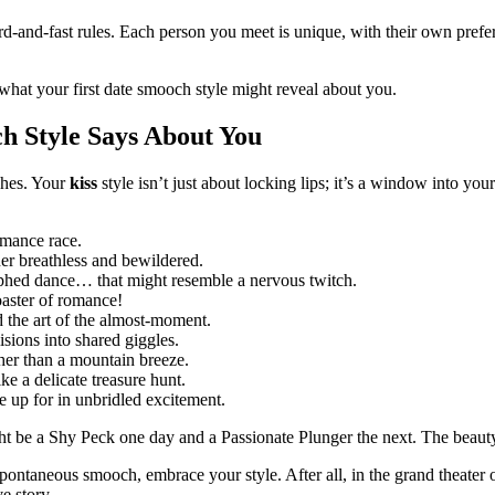
ard-and-fast rules. Each person you meet is unique, with their own pref
what your first date smooch style might reveal about you.
ch Style Says About You
ches. Your
kiss
style isn’t just about locking lips; it’s a window into you
omance race.
er breathless and bewildered.
aphed dance… that might resemble a nervous twitch.
aster of romance!
d the art of the almost-moment.
ions into shared giggles.
her than a mountain breeze.
ike a delicate treasure hunt.
 up for in unbridled excitement.
ght be a Shy Peck one day and a Passionate Plunger the next. The beauty
pontaneous smooch, embrace your style. After all, in the grand theater 
e story.