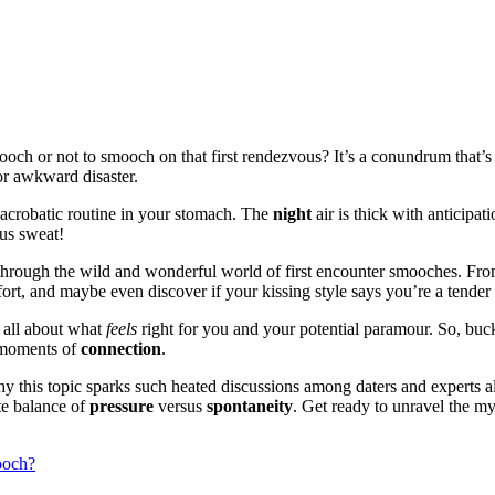
smooch or not to smooch on that first rendezvous? It’s a conundrum that’
or awkward disaster.
acrobatic routine in your stomach. The
night
air is thick with anticipat
us sweat!
y through the wild and wonderful world of first encounter smooches. F
fort, and maybe even discover if your kissing style says you’re a tender 
s all about what
feels
right for you and your potential paramour. So, buc
g moments of
connection
.
why this topic sparks such heated discussions among daters and experts a
ate balance of
pressure
versus
spontaneity
. Get ready to unravel the mys
ooch?