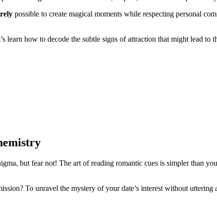
irely
possible to create magical moments while respecting personal co
t’s learn how to decode the subtle signs of attraction that might lead to
hemistry
nigma, but fear not! The art of reading romantic cues is simpler than yo
mission? To unravel the mystery of your date’s interest without uttering 