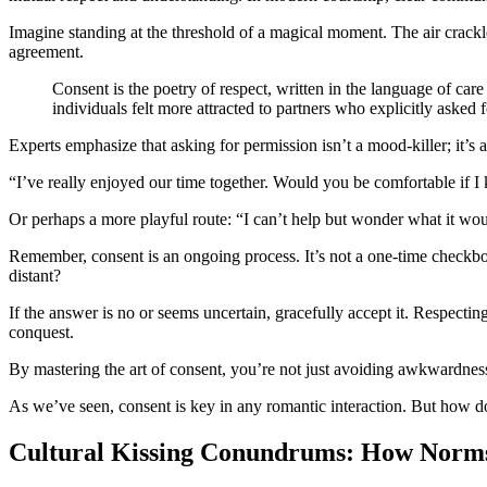
Imagine standing at the threshold of a magical moment. The air crackl
agreement.
Consent is the poetry of respect, written in the language of ca
individuals felt more attracted to partners who explicitly asked fo
Experts emphasize that asking for permission isn’t a mood-killer; it’s
“I’ve really enjoyed our time together. Would you be comfortable if I
Or perhaps a more playful route: “I can’t help but wonder what it wou
Remember, consent is an ongoing process. It’s not a one-time checkb
distant?
If the answer is no or seems uncertain, gracefully accept it. Respecting
conquest.
By mastering the art of consent, you’re not just avoiding awkwardness;
As we’ve seen, consent is key in any romantic interaction. But how do c
Cultural Kissing Conundrums: How Norms 