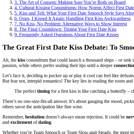
3.
The Art of Consent: Making Sure You’re Both on Board
4.
Cultural Kissing Conundrums: How Norms Affect First Da
5.
Kiss and Tell: What Your First Date Smooch Style Says Abo
6.
Oops, I Kissed It Again: Handling First Kiss Awkwardness
7.
No Kiss, No Problem: Alternative Ways to Show Interest
8.
The Final Countdown: Timing Your First Date Kiss
9.
Frequently Asked Questions About First Date Kisses
The Great First Date Kiss Debate: To Smo
Ah, the
kiss
conundrum that could launch a thousand ships – or sink t
passion, while others prefer sealing their lips until a deeper
connectio
Let’s face it, deciding to pucker up or play it cool can feel like de
But fear not, intrepid romantics! The key lies in reading the room and 
The perfect
timing
for a first kiss is like catching a butterfly –
There’s no one-size-fits-all answer. It’s about gauging the mood, pick
others savor the anticipation like fine wine.
Remember,
hesitation
doesn’t always mean rejection. It could be
ner
and
excitement
of
dating
.
Whether you’re Team Smooch or Team Slow-and-Steady, the most i