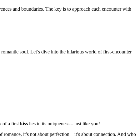
erences and boundaries. The key is to approach each encounter with
r romantic soul. Let’s dive into the hilarious world of first-encounter
 of a first
kiss
lies in its uniqueness – just like you!
of romance, it’s not about perfection – it’s about connection. And who