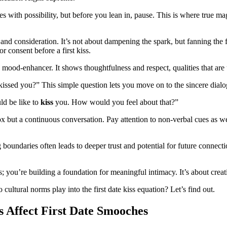
es with possibility, but before you lean in, pause. This is where true 
re and consideration. It’s not about dampening the spark, but fanning t
r consent before a first kiss.
 a mood-enhancer. It shows thoughtfulness and respect, qualities that are
 kissed you?” This simple question lets you move on to the sincere dialo
ld be like to
kiss
you. How would you feel about that?”
ox but a continuous conversation. Pay attention to non-verbal cues as 
 boundaries often leads to deeper trust and potential for future connecti
 you’re building a foundation for meaningful intimacy. It’s about creat
ultural norms play into the first date kiss equation? Let’s find out.
Affect First Date Smooches