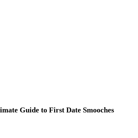
timate Guide to First Date Smooches