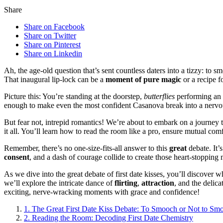
Share
Share on Facebook
Share on Twitter
Share on Pinterest
Share on Linkedin
Ah, the age-old question that’s sent countless daters into a tizzy: to 
That inaugural lip-lock can be a
moment of pure magic
or a recipe f
Picture this: You’re standing at the doorstep,
butterflies
performing an 
enough to make even the most confident Casanova break into a nervo
But fear not, intrepid romantics! We’re about to embark on a journe
it all. You’ll learn how to read the room like a pro, ensure mutual com
Remember, there’s no one-size-fits-all answer to this
great
debate. It’
consent
, and a dash of courage collide to create those heart-stoppin
As we dive into the great debate of first date kisses, you’ll discover 
we’ll explore the intricate dance of
flirting
,
attraction
, and the delic
exciting, nerve-wracking moments with grace and confidence!
1.
The Great First Date Kiss Debate: To Smooch or Not to Sm
2.
Reading the Room: Decoding First Date Chemistry