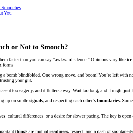
te Smooches
ut You
och or Not to Smooch?
hem faster than you can say “awkward silence.” Opinions vary like ice
n
forms.
fusing a bomb blindfolded. One wrong move, and boom! You’re left with n
trusting your gut.
 chase it too eagerly, and it flutters away. Wait too long, and it might jus
ing up on subtle
signals
, and respecting each other’s
boundaries
. Som
ves
, cultural differences, or a desire for slower pacing. The key is open
mportant
things
are mutual
readiness
, respect, and a dash of spontaneity