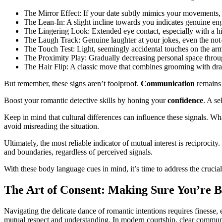
The Mirror Effect: If your date subtly mimics your movements, i
The Lean-In: A slight incline towards you indicates genuine en
The Lingering Look: Extended eye contact, especially with a hin
The Laugh Track: Genuine laughter at your jokes, even the not-
The Touch Test: Light, seemingly accidental touches on the arm 
The Proximity Play: Gradually decreasing personal space throu
The Hair Flip: A classic move that combines grooming with draw
But remember, these signs aren’t foolproof.
Communication
remains 
Boost your romantic detective skills by honing your
confidence
. A se
Keep in mind that cultural differences can influence these signals. Wh
avoid misreading the situation.
Ultimately, the most reliable indicator of mutual interest is reciprocit
and boundaries, regardless of perceived signals.
With these body language cues in mind, it’s time to address the crucial 
The Art of Consent: Making Sure You’re 
Navigating the delicate dance of romantic intentions requires finesse, e
mutual respect and understanding. In modern courtship, clear commun