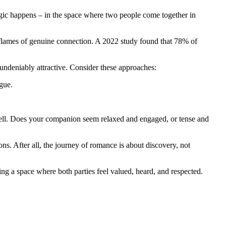
magic happens – in the space where two people come together in
he flames of genuine connection. A 2022 study found that 78% of
 undeniably attractive. Consider these approaches:
gue.
well. Does your companion seem relaxed and engaged, or tense and
ons. After all, the journey of romance is about discovery, not
ing a space where both parties feel valued, heard, and respected.