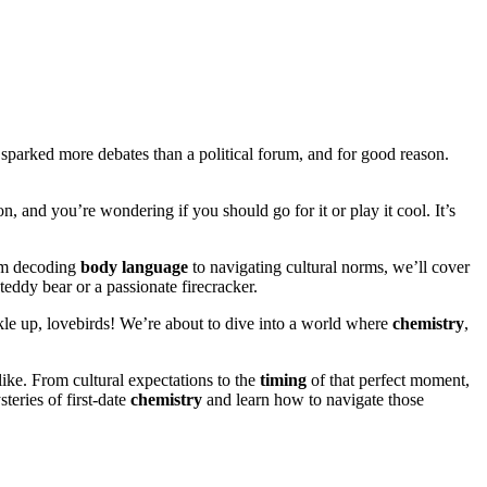
s sparked more debates than a political forum, and for good reason.
ion, and you’re wondering if you should go for it or play it cool. It’s
rom decoding
body language
to navigating cultural norms, we’ll cover
teddy bear or a passionate firecracker.
kle up, lovebirds! We’re about to dive into a world where
chemistry
,
like. From cultural expectations to the
timing
of that perfect moment,
teries of first-date
chemistry
and learn how to navigate those