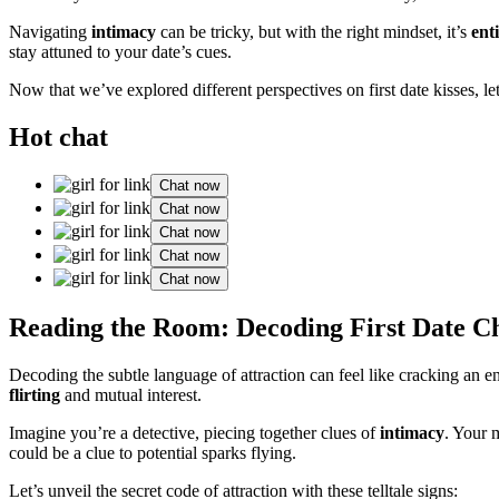
Navigating
intimacy
can be tricky, but with the right mindset, it’s
ent
stay attuned to your date’s cues.
Now that we’ve explored different perspectives on first date kisses, le
Hot chat
Chat now
Chat now
Chat now
Chat now
Chat now
Reading the Room: Decoding First Date C
Decoding the subtle language of attraction can feel like cracking an e
flirting
and mutual interest.
Imagine you’re a detective, piecing together clues of
intimacy
. Your 
could be a clue to potential sparks flying.
Let’s unveil the secret code of attraction with these telltale signs: