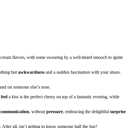
 cream flavors, with some swearing by a well-timed smooch to ignite
othing but
awkwardness
and a sudden fascination with your shoes.
t land on someone else’s nose.
e
feel
a kiss is the perfect cherry on top of a fantastic evening, while
communication
, without
pressure
, embracing the delightful
surprise
. After all, isn’t getting to know someone half the fun?