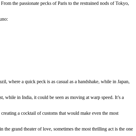
From the passionate pecks of Paris to the restrained nods of Tokyo,
 uno:
razil, where a quick peck is as casual as a handshake, while in Japan,
t, while in India, it could be seen as moving at warp speed. It’s a
er, creating a cocktail of customs that would make even the most
 the grand theater of love, sometimes the most thrilling act is the one