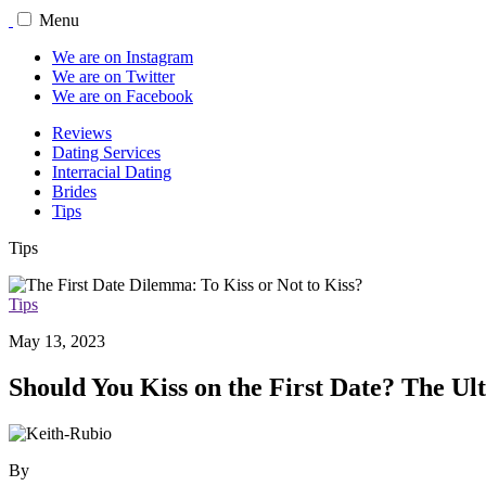
Menu
We are on Instagram
We are on Twitter
We are on Facebook
Reviews
Dating Services
Interracial Dating
Brides
Tips
Tips
Tips
May 13, 2023
Should You Kiss on the First Date? The Ul
By