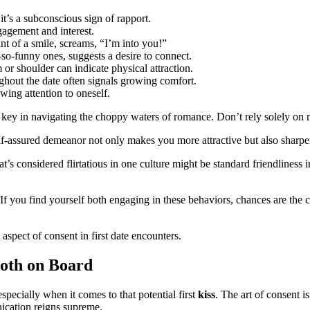
t’s a subconscious sign of rapport.
gagement and interest.
t of a smile, screams, “I’m into you!”
so-funny ones, suggests a desire to connect.
or shoulder can indicate physical attraction.
ghout the date often signals growing comfort.
ing attention to oneself.
key in navigating the choppy waters of romance. Don’t rely solely on non
lf-assured demeanor not only makes you more attractive but also sharpen
at’s considered flirtatious in one culture might be standard friendlines
y. If you find yourself both engaging in these behaviors, chances are the 
aspect of consent in first date encounters.
Both on Board
specially when it comes to that potential first
kiss
. The art of consent i
ication reigns supreme.