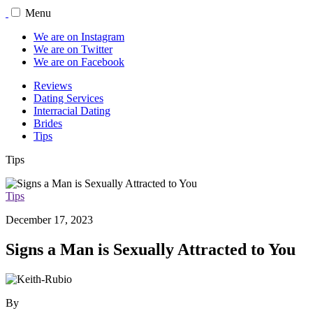
Menu
We are on Instagram
We are on Twitter
We are on Facebook
Reviews
Dating Services
Interracial Dating
Brides
Tips
Tips
Tips
December 17, 2023
Signs a Man is Sexually Attracted to You
By