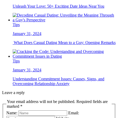
Unleash Your Love: 50+ Exciting Date Ideas Near You
Tips
January 31, 2024
What Does Casual Dating Mean to a Guy: Opening Remarks
Tips
January 31, 2024
Understanding Commitment Issues: Causes, Signs, and
Overcoming Relationship Anxiety
Leave a reply
Your email address will not be published. Required fields are
marked *
Name:
Email: