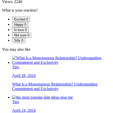
Views:
2240
What is your reaction?
Excited
0
Happy
0
In love
0
Not sure
0
Silly
0
You may also like
Tips
April 28, 2024
What Is a Monogamous Relationship? Understanding
Commitment and Exclusivity
Tips
April 24, 2024