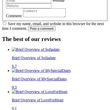
Website
Comment:
Save my name, email, and website in this browser for the next
time I comment.
Post a comment
The best of our reviews
Brief Overview of Sofiadate
9.7
Brief Overview of MySpecialDates
9.3
Brief Overview of LoveForHeart
9.1