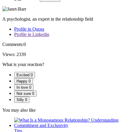
A psychologist, an expert in the relationship field
Profile in Quora
Profile in Linkedin
Comments:
0
Views:
2339
What is your reaction?
Excited
0
Happy
0
In love
0
Not sure
0
Silly
0
You may also like
Tips