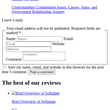
Understanding Commitment Issues: Causes, Signs, and
Overcoming Relationship Anxiety
Leave a reply
Your email address will not be published. Required fields are
marked *
Name:
Email:
Website
Comment:
Save my name, email, and website in this browser for the next
time I comment.
Post a comment
The best of our reviews
Brief Overview of Sofiadate
9.7