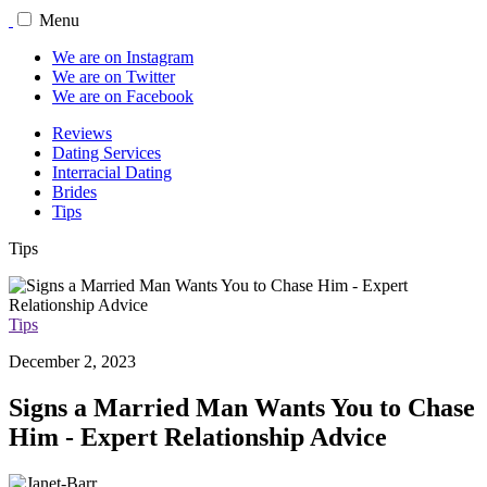
Menu
We are on Instagram
We are on Twitter
We are on Facebook
Reviews
Dating Services
Interracial Dating
Brides
Tips
Tips
Tips
December 2, 2023
Signs a Married Man Wants You to Chase
Him - Expert Relationship Advice