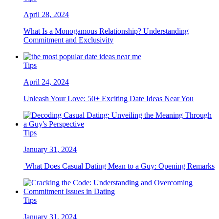
April 28, 2024
What Is a Monogamous Relationship? Understanding
Commitment and Exclusivity
Tips
April 24, 2024
Unleash Your Love: 50+ Exciting Date Ideas Near You
Tips
January 31, 2024
What Does Casual Dating Mean to a Guy: Opening Remarks
Tips
January 31, 2024