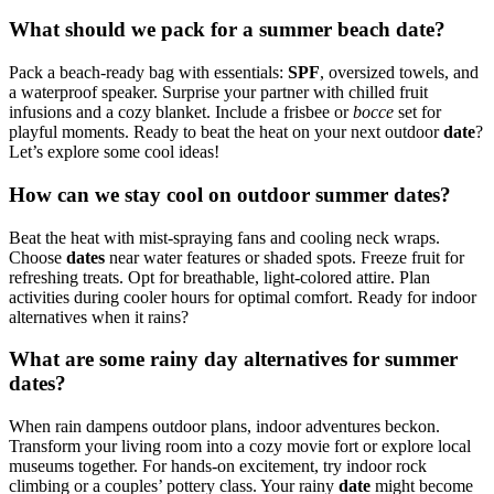
What should we pack for a summer beach date?
Pack a beach-ready bag with essentials:
SPF
, oversized towels, and
a waterproof speaker. Surprise your partner with chilled fruit
infusions and a cozy blanket. Include a frisbee or
bocce
set for
playful moments. Ready to beat the heat on your next outdoor
date
?
Let’s explore some cool ideas!
How can we stay cool on outdoor summer dates?
Beat the heat with mist-spraying fans and cooling neck wraps.
Choose
dates
near water features or shaded spots. Freeze fruit for
refreshing treats. Opt for breathable, light-colored attire. Plan
activities during cooler hours for optimal comfort. Ready for indoor
alternatives when it rains?
What are some rainy day alternatives for summer
dates?
When rain dampens outdoor plans, indoor adventures beckon.
Transform your living room into a cozy movie fort or explore local
museums together. For hands-on excitement, try indoor rock
climbing or a couples’ pottery class. Your rainy
date
might become