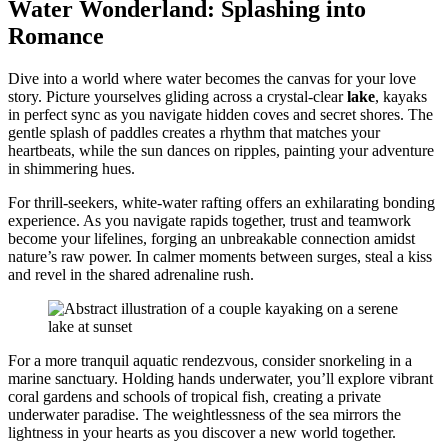
Water Wonderland: Splashing into
Romance
Dive into a world where water becomes the canvas for your love
story. Picture yourselves gliding across a crystal-clear
lake
, kayaks
in perfect sync as you navigate hidden coves and secret shores. The
gentle splash of paddles creates a rhythm that matches your
heartbeats, while the sun dances on ripples, painting your adventure
in shimmering hues.
For thrill-seekers, white-water rafting offers an exhilarating bonding
experience. As you navigate rapids together, trust and teamwork
become your lifelines, forging an unbreakable connection amidst
nature’s raw power. In calmer moments between surges, steal a kiss
and revel in the shared adrenaline rush.
For a more tranquil aquatic rendezvous, consider snorkeling in a
marine sanctuary. Holding hands underwater, you’ll explore vibrant
coral gardens and schools of tropical fish, creating a private
underwater paradise. The weightlessness of the sea mirrors the
lightness in your hearts as you discover a new world together.