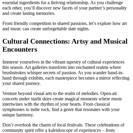
essential ingredients for a thriving relationship. As you challenge
each other, you’ll discover new facets of your partner’s personality
and create lasting memories.
From friendly competition to shared passions, let’s explore how art
and music can create unforgettable date nights.
Cultural Connections: Artsy and Musical
Encounters
Immerse yourselves in the vibrant tapestry of cultural experiences
this season. Art galleries transform into enchanted realms where
brushstrokes whisper secrets of passion. As you wander hand-in-
hand through exhibits, each masterpiece becomes a mirror reflecting
your shared journey.
Venture beyond visual arts to the realm of melodies. Open-air
concerts under starlit skies create magical moments where music
intertwines with the rhythm of your hearts. From classical
symphonies to indie rock, find a genre that resonates with your
unique harmony.
Don’t overlook the charm of local festivals. These celebrations of
community spirit offer a kaleidoscope of experiences – from