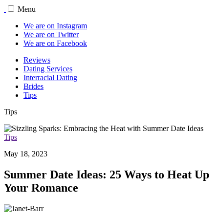
Menu
We are on Instagram
We are on Twitter
We are on Facebook
Reviews
Dating Services
Interracial Dating
Brides
Tips
Tips
Tips
May 18, 2023
Summer Date Ideas: 25 Ways to Heat Up
Your Romance