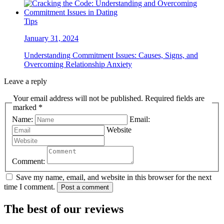
Tips
January 31, 2024
Understanding Commitment Issues: Causes, Signs, and
Overcoming Relationship Anxiety
Leave a reply
Your email address will not be published. Required fields are
marked *
Name:
Email:
Website
Comment:
Save my name, email, and website in this browser for the next
time I comment.
Post a comment
The best of our reviews