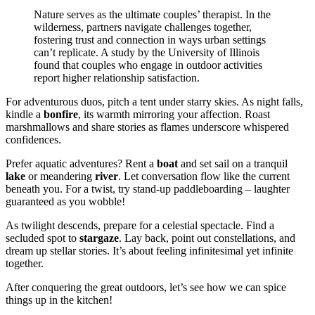
Nature serves as the ultimate couples’ therapist. In the
wilderness, partners navigate challenges together,
fostering trust and connection in ways urban settings
can’t replicate. A study by the University of Illinois
found that couples who engage in outdoor activities
report higher relationship satisfaction.
For adventurous duos, pitch a tent under starry skies. As night falls,
kindle a
bonfire
, its warmth mirroring your affection. Roast
marshmallows and share stories as flames underscore whispered
confidences.
Prefer aquatic adventures? Rent a
boat
and set sail on a tranquil
lake
or meandering
river
. Let conversation flow like the current
beneath you. For a twist, try stand-up paddleboarding – laughter
guaranteed as you wobble!
As twilight descends, prepare for a celestial spectacle. Find a
secluded spot to
stargaze
. Lay back, point out constellations, and
dream up stellar stories. It’s about feeling infinitesimal yet infinite
together.
After conquering the great outdoors, let’s see how we can spice
things up in the kitchen!