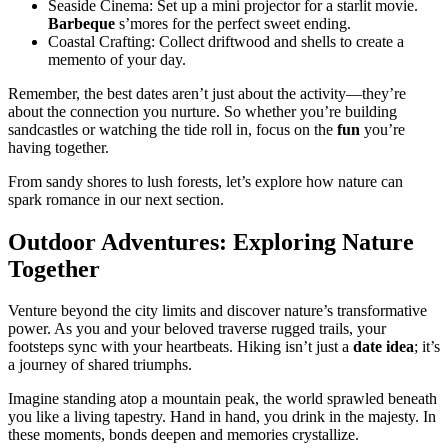
Seaside Cinema: Set up a mini projector for a starlit movie.
Barbeque
s’mores for the perfect sweet ending.
Coastal Crafting: Collect driftwood and shells to create a
memento of your day.
Remember, the best dates aren’t just about the activity—they’re
about the connection you nurture. So whether you’re building
sandcastles or watching the tide roll in, focus on the
fun
you’re
having together.
From sandy shores to lush forests, let’s explore how nature can
spark romance in our next section.
Outdoor Adventures: Exploring Nature
Together
Venture beyond the city limits and discover nature’s transformative
power. As you and your beloved traverse rugged trails, your
footsteps sync with your heartbeats. Hiking isn’t just a
date idea
; it’s
a journey of shared triumphs.
Imagine standing atop a mountain peak, the world sprawled beneath
you like a living tapestry. Hand in hand, you drink in the majesty. In
these moments, bonds deepen and memories crystallize.