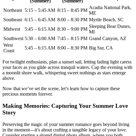
(Summer)
(Summer)
Acadia National Park,
Northeast
5:15 – 5:45 AM
8:15 – 8:45 PM
ME
Southeast
6:15 – 6:45 AM
8:00 – 8:30 PM
Myrtle Beach, SC
Sleeping Bear Dunes,
Midwest
5:45 – 6:15 AM
8:30 – 9:00 PM
MI
Southwest
5:30 – 6:00 AM
7:45 – 8:15 PM
Grand Canyon, AZ
West
5:45 – 6:15 AM
8:00 – 8:30 PM
Big Sur, CA
Coast
For twilight enthusiasts, plan a sunset sail, letting fading light caress
your faces as you glide across tranquil waters. Cap the evening with
a moonlit shore walk, whispering sweet nothings as stars emerge
above.
Now that we’ve set the scene, let’s learn how to capture these
precious moments forever.
Making Memories: Capturing Your Summer Love
Story
Preserving the magic of your summer romance goes beyond living
in the moment—it’s about crafting a tangible legacy of your love.
Consider starting a shared digital photo album, where you both