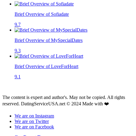
Brief Overview of Sofiadate
9.7
Brief Overview of MySpecialDates
9.3
Brief Overview of LoveForHeart
9.1
The content is expert and author's. May not be copied. All rights
reserved. DatingServiceUSA.net © 2024 Made with ❤️
We are on Instagram
We are on Twitter
We are on Facebook