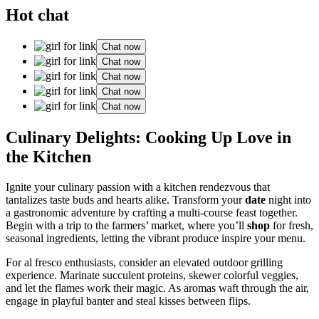
Hot chat
Chat now
Chat now
Chat now
Chat now
Chat now
Culinary Delights: Cooking Up Love in
the Kitchen
Ignite your culinary passion with a kitchen rendezvous that
tantalizes taste buds and hearts alike. Transform your
date
night into
a gastronomic adventure by crafting a multi-course feast together.
Begin with a trip to the farmers’ market, where you’ll
shop
for fresh,
seasonal ingredients, letting the vibrant produce inspire your menu.
For al fresco enthusiasts, consider an elevated outdoor grilling
experience. Marinate succulent proteins, skewer colorful veggies,
and let the flames work their magic. As aromas waft through the air,
engage in playful banter and steal kisses between flips.