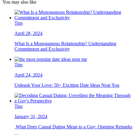
You may also like
Tips
April 28, 2024
What Is a Monogamous Relationship? Understanding
Commitment and Exclusivity
Tips
April 24, 2024
Unleash Your Love: 50+ Exciting Date Ideas Near You
Tips
January 31, 2024
What Does Casual Dating Mean to a Guy: Opening Remarks