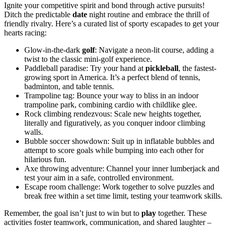
Ignite your competitive spirit and bond through active pursuits!
Ditch the predictable
date
night routine and embrace the thrill of
friendly rivalry. Here’s a curated list of sporty escapades to get your
hearts racing:
Glow-in-the-dark
golf
: Navigate a neon-lit course, adding a
twist to the classic mini-golf experience.
Paddleball paradise: Try your hand at
pickleball
, the fastest-
growing sport in America. It’s a perfect blend of tennis,
badminton, and table tennis.
Trampoline tag: Bounce your way to bliss in an indoor
trampoline park, combining cardio with childlike glee.
Rock climbing rendezvous: Scale new heights together,
literally and figuratively, as you conquer indoor climbing
walls.
Bubble soccer showdown: Suit up in inflatable bubbles and
attempt to score goals while bumping into each other for
hilarious fun.
Axe throwing adventure: Channel your inner lumberjack and
test your aim in a safe, controlled environment.
Escape room challenge: Work together to solve puzzles and
break free within a set time limit, testing your teamwork skills.
Remember, the goal isn’t just to win but to
play
together. These
activities foster teamwork, communication, and shared laughter –