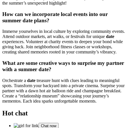
the summer’s unexpected highlight!
How can we incorporate local events into our
summer date plans?
Immerse yourselves in local culture by exploring community events.
Attend outdoor markets, art walks, or festivals for unique
date
experiences. Volunteer at charity events to deepen your bond while
giving back. Join neighborhood fitness classes or workshops,
creating shared memories rooted in your community’s vibrancy.
What are some creative ways to surprise my partner
with a summer date?
Orchestrate a
date
treasure hunt with clues leading to meaningful
spots. Transform your backyard into a private cinema. Surprise your
partner with a dawn hot air balloon ride and champagne breakfast.
Create a “relationship museum” showcasing your journey’s
mementos. Each idea sparks unforgettable moments.
Hot chat
Chat now