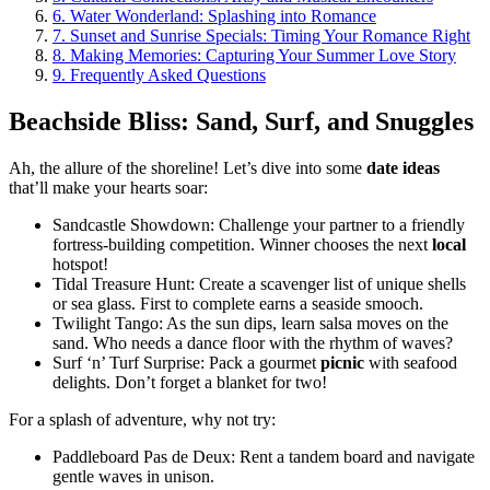
6.
Water Wonderland: Splashing into Romance
7.
Sunset and Sunrise Specials: Timing Your Romance Right
8.
Making Memories: Capturing Your Summer Love Story
9.
Frequently Asked Questions
Beachside Bliss: Sand, Surf, and Snuggles
Ah, the allure of the shoreline! Let’s dive into some
date ideas
that’ll make your hearts soar:
Sandcastle Showdown: Challenge your partner to a friendly
fortress-building competition. Winner chooses the next
local
hotspot!
Tidal Treasure Hunt: Create a scavenger list of unique shells
or sea glass. First to complete earns a seaside smooch.
Twilight Tango: As the sun dips, learn salsa moves on the
sand. Who needs a dance floor with the rhythm of waves?
Surf ‘n’ Turf Surprise: Pack a gourmet
picnic
with seafood
delights. Don’t forget a blanket for two!
For a splash of adventure, why not try:
Paddleboard Pas de Deux: Rent a tandem board and navigate
gentle waves in unison.