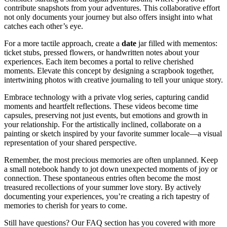
contribute snapshots from your adventures. This collaborative effort
not only documents your journey but also offers insight into what
catches each other’s eye.
For a more tactile approach, create a
date
jar filled with mementos:
ticket stubs, pressed flowers, or handwritten notes about your
experiences. Each item becomes a portal to relive cherished
moments. Elevate this concept by designing a scrapbook together,
intertwining photos with creative journaling to tell your unique story.
Embrace technology with a private vlog series, capturing candid
moments and heartfelt reflections. These videos become time
capsules, preserving not just events, but emotions and growth in
your relationship. For the artistically inclined, collaborate on a
painting or sketch inspired by your favorite summer locale—a visual
representation of your shared perspective.
Remember, the most precious memories are often unplanned. Keep
a small notebook handy to jot down unexpected moments of joy or
connection. These spontaneous entries often become the most
treasured recollections of your summer love story. By actively
documenting your experiences, you’re creating a rich tapestry of
memories to cherish for years to come.
Still have questions? Our FAQ section has you covered with more