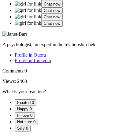
Chat now
Chat now
Chat now
Chat now
A psychologist, an expert in the relationship field
Profile in Quora
Profile in Linkedin
Comments:
0
Views:
2468
What is your reaction?
Excited
0
Happy
0
In love
0
Not sure
0
Silly
0