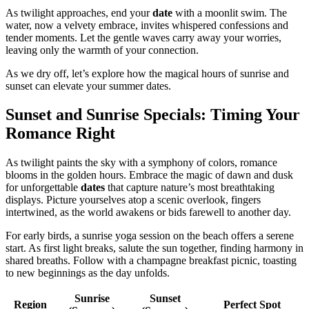
As twilight approaches, end your
date
with a moonlit swim. The
water, now a velvety embrace, invites whispered confessions and
tender moments. Let the gentle waves carry away your worries,
leaving only the warmth of your connection.
As we dry off, let’s explore how the magical hours of sunrise and
sunset can elevate your summer dates.
Sunset and Sunrise Specials: Timing Your
Romance Right
As twilight paints the sky with a symphony of colors, romance
blooms in the golden hours. Embrace the magic of dawn and dusk
for unforgettable
dates
that capture nature’s most breathtaking
displays. Picture yourselves atop a scenic overlook, fingers
intertwined, as the world awakens or bids farewell to another day.
For early birds, a sunrise yoga session on the beach offers a serene
start. As first light breaks, salute the sun together, finding harmony in
shared breaths. Follow with a champagne breakfast picnic, toasting
to new beginnings as the day unfolds.
Sunrise
Sunset
Region
Perfect Spot