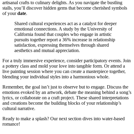
artisanal crafts to culinary delights. As you navigate the bustling
stalls, you’ll discover hidden gems that become cherished symbols
of your
date
.
Shared cultural experiences act as a catalyst for deeper
emotional connections. A study by the University of
California found that couples who engage in artistic
pursuits together report a 36% increase in relationship
satisfaction, expressing themselves through shared
aesthetics and mutual appreciation.
For a truly immersive experience, consider participatory events. Join
a pottery class and mold your love into tangible form. Or attend a
live painting session where you can create a masterpiece together,
blending your individual styles into a harmonious whole.
Remember, the goal isn’t just to observe but to engage. Discuss the
emotions evoked by an artwork, debate the meaning behind a song’s
lyrics, or collaborate on a craft project. These shared interpretations
and creations become the building blocks of your relationship’s
cultural narrative.
Ready to make a splash? Our next section dives into water-based
romance!