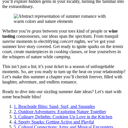
you’ll explore hidden gems in your locality, turning the familiar into
the extraordinary.
Whether you’re
grass
between your toes kind of people or
wine
tasting
connoisseurs, our ideas span the spectrum. From tranquil
sunrise
moments to electrifying
concert
nights, we’ve got your
summer love story covered. Get ready to ignite sparks on the
tennis
court, create masterpieces in
cooking
classes, or lose yourselves in
the whispers of nature while
camping
.
This isn’t just a list; it’s your ticket to a season of unforgettable
moments. So, are you ready to turn up the heat on your relationship?
Let’s make this summer a chapter you’ll cherish forever, filled with
laughter, adventure, and endless romance.
Ready to dive into our sizzling summer date ideas? Let’s start with
some beachside bliss!
1.
Beachside Bliss: Sand, Surf, and Snuggles
2.
Outdoor Adventures: Exploring Nature Together
3.
Culinary Delights: Cooking Up Love in the Kitchen
4.
Sporty Sparks: Getting Active and Playful
5.
Cultural Connections: Artsy and Musical Encounters