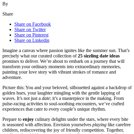
By
Share
Share on Facebook
Share on Twitter
Share on Pinterest
Share on Linkedin
Imagine a canvas where passion ignites like the summer sun. That’s
precisely what our curated collection of
25 sizzling date ideas
promises to deliver. We’re about to embark on a journey that will
transform your ordinary moments into extraordinary memories,
painting your love story with vibrant strokes of romance and
adventure.
Picture this: You and your beloved, silhouetted against a backdrop of
golden hues, your laughter mingling with the gentle lapping of
waves. It’s not just a
date
; it’s a masterpiece in the making. From
pulse-racing activities to soul-soothing encounters, we’ve crafted
experiences that cater to every couple’s unique rhythm.
Prepare to
enjoy
culinary delights under the stars, where every bite
is seasoned with affection. Envision yourselves
playing
like carefree
children, rediscovering the joy of friendly competition. Together,