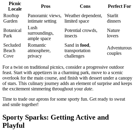
Picnic
Pros
Cons
Perfect For
Locale
Rooftop
Panoramic views,
Weather dependent,
Starlit
Garden
intimate setting
limited space
dinners
Lush
Botanical
Potential crowds,
Nature
surroundings,
Park
insects
lovers
ample space
Secluded
Romantic
Sand in
food
,
Adventurous
Beach
atmosphere,
transportation
couples
Cove
privacy
challenges
For a twist on traditional picnics, consider a progressive outdoor
feast. Start with appetizers in a charming park, move to a scenic
overlook for the main course, and finish with dessert under a canopy
of stars. This culinary journey adds an element of surprise and keeps
the excitement simmering throughout your
date
.
Time to trade our aprons for some sporty fun. Get ready to sweat
and smile together!
Sporty Sparks: Getting Active and
Playful