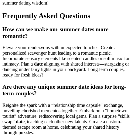
summer dating wisdom!
Frequently Asked Questions
How can we make our summer dates more
romantic?
Elevate your rendezvous with unexpected touches. Create a
personalized scavenger hunt leading to a romantic picnic.
Incorporate sensory elements like scented candles or soft music for
intimacy. Plan a
date
aligning with shared interests—stargazing or
dancing under fairy lights in your backyard. Long-term couples,
ready for fresh ideas?
Are there any unique summer date ideas for long-
term couples?
Reignite the spark with a “relationship time capsule” exchange,
unveiling cherished mementos together. Embark on a “hometown
tourist” adventure, rediscovering local gems. Plan a surprise “skills
swap”
date
, teaching each other new talents. Create a custom-
themed escape room at home, celebrating your shared history
through puzzles.