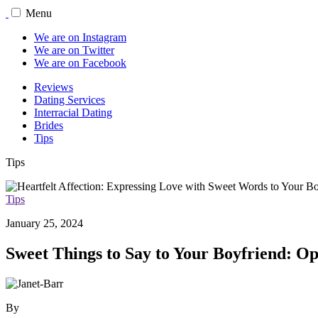
Menu
We are on Instagram
We are on Twitter
We are on Facebook
Reviews
Dating Services
Interracial Dating
Brides
Tips
Tips
Tips
January 25, 2024
Sweet Things to Say to Your Boyfriend: 
By