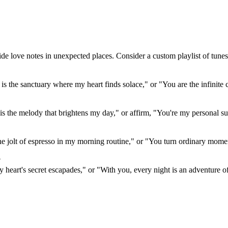
de love notes in unexpected places. Consider a custom playlist of tunes 
 is the sanctuary where my heart finds solace," or "You are the infinit
 the melody that brightens my day," or affirm, "You're my personal sup
he jolt of espresso in my morning routine," or "You turn ordinary mome
?
 my heart's secret escapades," or "With you, every night is an adventure o