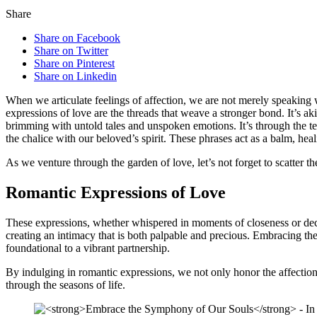
Share
Share on Facebook
Share on Twitter
Share on Pinterest
Share on Linkedin
When we articulate feelings of affection, we are not merely speaking wo
expressions of love are the threads that weave a stronger bond. It’s a
brimming with untold tales and unspoken emotions. It’s through the ten
the chalice with our beloved’s spirit. These phrases act as a balm, hea
As we venture through the garden of love, let’s not forget to scatter
Romantic Expressions of Love
These expressions, whether whispered in moments of closeness or declar
creating an intimacy that is both palpable and precious. Embracing the 
foundational to a vibrant partnership.
By indulging in romantic expressions, we not only honor the affection
through the seasons of life.