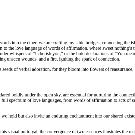
rds into the ether; we are crafting invisible bridges, connecting the isla
kin to the love language of words of affirmation, where sweet nothing’s 
der whispers of “I cherish you,” or the bold declarations of “You mean 
ling unseen wounds, and a fire, igniting the spark of connection.
 the seeds of verbal adoration, for they bloom into flowers of reassuran
ed boldly under the open sky, are essential for nurturing the connectio
full spectrum of love languages, from words of affirmation to acts of ser
 we hold but also invite an enduring enchantment into our shared existen