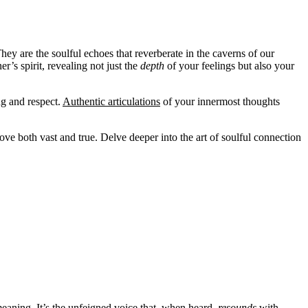
hey are the soulful echoes that reverberate in the caverns of our
’s spirit, revealing not just the
depth
of your feelings but also your
ng and respect.
Authentic articulations
of your innermost thoughts
ve both vast and true. Delve deeper into the art of soulful connection
meaning. It’s the unfeigned voice that, when heard,
resounds
with