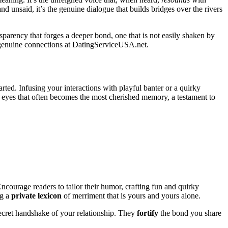
nd unsaid, it’s the genuine dialogue that builds bridges over the rivers
ransparency that forges a deeper bond, one that is not easily shaken by
g genuine connections at
DatingServiceUSA.net
.
rted. Infusing your interactions with playful banter or a quirky
s eyes that often becomes the most cherished memory, a testament to
 Encourage readers to tailor their humor, crafting fun and quirky
ng a
private lexicon
of merriment that is yours and yours alone.
 secret handshake of your relationship. They
fortify
the bond you share