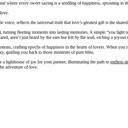
d where every sweet saying is a seedling of happiness, sprouting in the 
love.
le voice, reflects the universal truth that love’s greatest gift is the sha
ut, turning fleeting moments into lasting memories. A simple “you light
ed, aren’t just heard by the ears but felt by the soul,
etching
a joyous n
motions, crafting epochs of happiness in the hearts of lovers. When you 
 sky, guiding you back to those moments of pure bliss.
e a lighthouse of joy for your partner, illuminating the path to
endless de
the adventure of love.