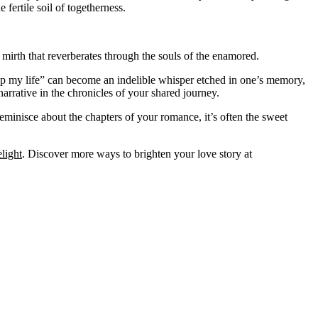
fertile soil of togetherness.
red mirth that reverberates through the souls of the enamored.
 up my life” can become an indelible whisper etched in one’s memory,
arrative in the chronicles of your shared journey.
reminisce about the chapters of your romance, it’s often the sweet
light
. Discover more ways to brighten your love story at