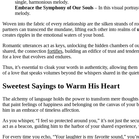
Embrace the Symphony of Our Souls
– In this visual portra
melody.
Woven into the fabric of every relationship are the silken strands of 
partners can transcend the mundane, lifting each other into realms of
creates ripples in the emotional waters of your bond.
Romantic utterances act as keys, unlocking the hidden chambers of our 
shared, the connection
fortifies
, building an edifice of trust and tende
for a love that evolves and endures.
Thus, it’s essential to cloak your words in authenticity, allowing them
of a love that speaks volumes beyond the whispers shared in the quiet
Sweetest Sayings to Warm His Heart
The alchemy of language holds the power to transform mere thoughts 
that paint feelings of happiness and belonging on the canvas of your b
him in an embrace of timeless affection.
As you whisper, “I feel so protected around you,” it’s not just the sec
act as a beacon, guiding him to the harbor of your shared experience,
For every time you echo, “Your laughter is my favorite sound,” you’r