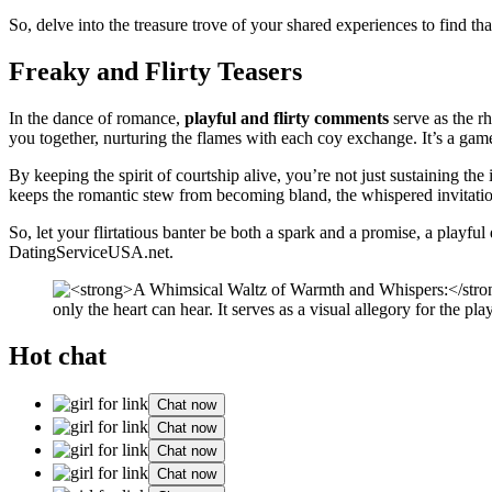
So, delve into the treasure trove of your shared experiences to find 
Freaky and Flirty Teasers
In the dance of romance,
playful and flirty comments
serve as the rh
you together, nurturing the flames with each coy exchange. It’s a g
By keeping the spirit of courtship alive, you’re not just sustaining the 
keeps the romantic stew from becoming bland, the whispered invitatio
So, let your flirtatious banter be both a spark and a promise, a playful
DatingServiceUSA.net
.
Hot chat
Chat now
Chat now
Chat now
Chat now