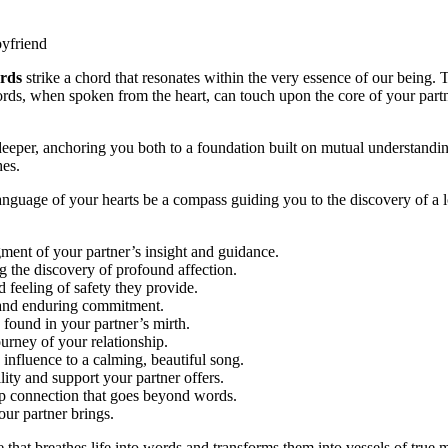
rds
strike a chord that resonates within the very essence of our being. T
s, when spoken from the heart, can touch upon the core of your partner
 deeper, anchoring you both to a foundation built on mutual understandi
hes.
nguage of your hearts be a compass guiding you to the discovery of a lo
nt of your partner’s insight and guidance.
 the discovery of profound affection.
 feeling of safety they provide.
 and enduring commitment.
found in your partner’s mirth.
rney of your relationship.
nfluence to a calming, beautiful song.
ity and support your partner offers.
p connection that goes beyond words.
ur partner brings.
that breathes life into words and transforms them into vessels of true 