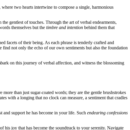
ve, where two hearts intertwine to compose a single, harmonious
h the gentlest of touches. Through the art of verbal endearments,
e words themselves but the
timbre and intention
behind them that
d facets of their being. As each phrase is tenderly crafted and
, we find not only the echo of our own sentiments but also the foundation
bark on this journey
of verbal affection, and witness the blossoming
e more than just sugar-coated words; they are the gentle brushstrokes
ates with a longing that no clock can measure, a sentiment that cradles
rust and support he has become in your life. Such
endearing confessions
f his joy that has become the soundtrack to your serenity. Navigate