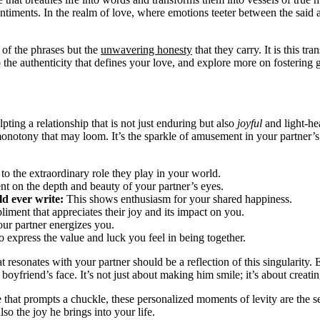
entiments. In the realm of love, where emotions teeter between the said a
 of the phrases but the
unwavering honesty
that they carry. It is this t
to the authenticity that defines your love, and explore more on fosterin
ulpting a relationship that is not just enduring but also
joyful
and light-hea
monotony that may loom. It’s the sparkle of amusement in your partner’
o the extraordinary role they play in your world.
 on the depth and beauty of your partner’s eyes.
ld ever write:
This shows enthusiasm for your shared happiness.
ment that appreciates their joy and its impact on you.
ur partner energizes you.
 express the value and luck you feel in being together.
at resonates with your partner should be a reflection of this singularity.
 boyfriend’s face. It’s not just about making him smile; it’s about creati
se that prompts a chuckle, these personalized moments of levity are the
lso the joy he brings into your life.