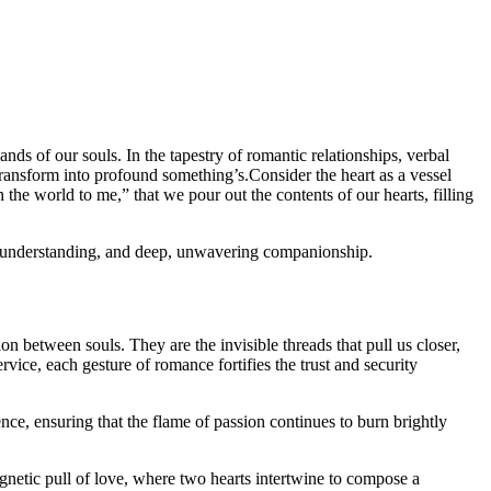
nds of our souls. In the tapestry of romantic relationships, verbal
transform into profound something’s.Consider the heart as a vessel
the world to me,” that we pour out the contents of our hearts, filling
ce, understanding, and deep, unwavering companionship.
n between souls. They are the invisible threads that pull us closer,
vice, each gesture of romance fortifies the trust and security
ce, ensuring that the flame of passion continues to burn brightly