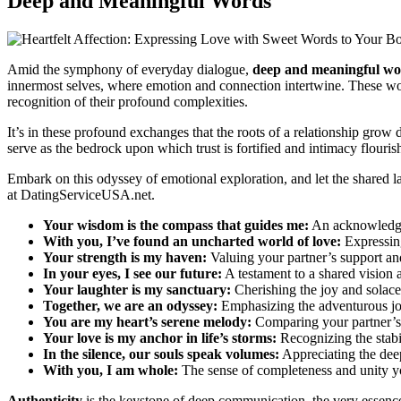
Deep and Meaningful Words
Amid the symphony of everyday dialogue,
deep and meaningful wo
innermost selves, where emotion and connection intertwine. These word
recognition of their profound complexities.
It’s in these profound exchanges that the roots of a relationship grow
serve as the bedrock upon which trust is fortified and intimacy flouris
Embark on this odyssey of emotional exploration, and let the shared la
at
DatingServiceUSA.net
.
Your wisdom is the compass that guides me:
An acknowledgme
With you, I’ve found an uncharted world of love:
Expressing
Your strength is my haven:
Valuing your partner’s support and
In your eyes, I see our future:
A testament to a shared vision
Your laughter is my sanctuary:
Cherishing the joy and solace 
Together, we are an odyssey:
Emphasizing the adventurous jou
You are my heart’s serene melody:
Comparing your partner’s i
Your love is my anchor in life’s storms:
Recognizing the stabil
In the silence, our souls speak volumes:
Appreciating the dee
With you, I am whole:
The sense of completeness and unity yo
Authenticity
is the keystone of deep communication, the very essence 