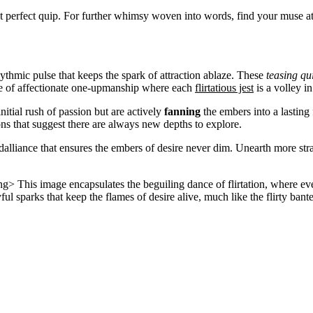
that perfect quip. For further whimsy woven into words, find your muse a
ythmic pulse that keeps the spark of attraction ablaze. These
teasing qu
ame of affectionate one-upmanship where each
flirtatious jest
is a volley i
initial rush of passion but are actively
fanning
the embers into a lasting 
ns that suggest there are always new depths to explore.
 dalliance that ensures the embers of desire never dim. Unearth more strat