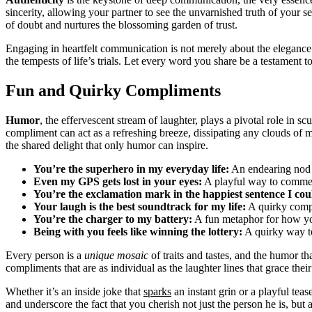
sincerity, allowing your partner to see the unvarnished truth of your s
of doubt and nurtures the blossoming garden of trust.
Engaging in heartfelt communication is not merely about the elegance
the tempests of life’s trials. Let every word you share be a testament 
Fun and Quirky Compliments
Humor
, the effervescent stream of laughter, plays a pivotal role in sc
compliment can act as a refreshing breeze, dissipating any clouds of 
the shared delight that only humor can inspire.
You’re the superhero in my everyday life:
An endearing nod t
Even my GPS gets lost in your eyes:
A playful way to comment
You’re the exclamation mark in the happiest sentence I cou
Your laugh is the best soundtrack for my life:
A quirky compli
You’re the charger to my battery:
A fun metaphor for how yo
Being with you feels like winning the lottery:
A quirky way to
Every person is a
unique mosaic
of traits and tastes, and the humor th
compliments that are as individual as the laughter lines that grace their
Whether it’s an inside joke that
sparks
an instant grin or a playful tea
and underscore the fact that you cherish not just the person he is, but a