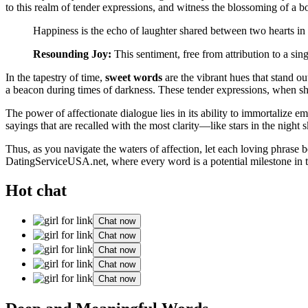
to
this realm
of tender expressions, and witness the blossoming of a bon
Happiness is the echo of laughter shared between two hearts in 
Resounding Joy:
This sentiment, free from attribution to a sing
In the tapestry of time,
sweet words
are the vibrant hues that stand o
a beacon during times of darkness. These tender expressions, when shar
The power of affectionate dialogue lies in its ability to immortalize e
sayings that are recalled with the most clarity—like stars in the night
Thus, as you navigate the waters of affection, let each loving phrase b
DatingServiceUSA.net
, where every word is a potential milestone in 
Hot chat
Chat now
Chat now
Chat now
Chat now
Chat now