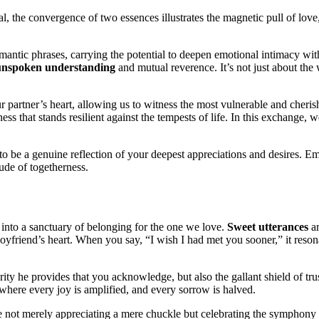
yal, the convergence of two essences illustrates the magnetic pull of lo
romantic phrases, carrying the potential to deepen emotional intimacy wit
unspoken understanding
and mutual reverence. It’s not just about th
partner’s heart, allowing us to witness the most vulnerable and cherishe
rness that stands resilient against the tempests of life. In this exchange
 to be a genuine reflection of your deepest appreciations and desires.
Em
ude of togetherness.
into a sanctuary of belonging for the one we love.
Sweet utterances
ar
oyfriend’s heart. When you say, “I wish I had met you sooner,” it reson
urity he provides that you acknowledge, but also the gallant shield of t
 where every joy is amplified, and every sorrow is halved.
e not merely appreciating a mere chuckle but celebrating the symphony o