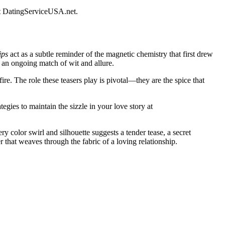
t
DatingServiceUSA.net
.
ips
act as a subtle reminder of the magnetic chemistry that first drew
n an ongoing match of wit and allure.
fire. The role these teasers play is pivotal—they are the spice that
egies to maintain the sizzle in your love story at