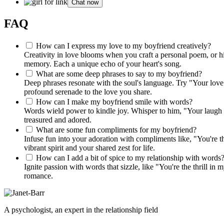
Chat now
FAQ
How can I express my love to my boyfriend creatively?
Creativity in love blooms when you craft a personal poem, or hi
memory. Each a unique echo of your heart's song.
What are some deep phrases to say to my boyfriend?
Deep phrases resonate with the soul's language. Try "Your love
profound serenade to the love you share.
How can I make my boyfriend smile with words?
Words wield power to kindle joy. Whisper to him, "Your laugh is
treasured and adored.
What are some fun compliments for my boyfriend?
Infuse fun into your adoration with compliments like, "You're t
vibrant spirit and your shared zest for life.
How can I add a bit of spice to my relationship with words
Ignite passion with words that sizzle, like "You're the thrill in
romance.
A psychologist, an expert in the relationship field