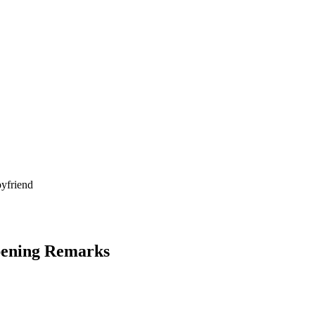
Opening Remarks