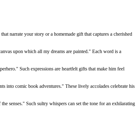
that narrate your story or a homemade gift that captures a cherished
e canvas upon which all my dreams are painted." Each word is a
erhero." Such expressions are heartfelt gifts that make him feel
nts into comic book adventures." These lively accolades celebrate his
f the senses." Such sultry whispers can set the tone for an exhilarating