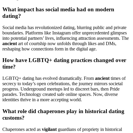
What impact has social media had on modern
dating?
Social media has revolutionized dating, blurring public and private
boundaries. Platforms like Instagram offer unprecedented glimpses
into potential partners’ lives, influencing attraction assessments. The
ancient
art of courtship now unfolds through likes and DMs,
reshaping how connections form in the digital age.
How have LGBTQ+ dating practices changed over
time?
LGBTQ+ dating has evolved dramatically. From
ancient
times of
secrecy to today’s open celebrations, the journey mirrors societal
progress. Underground meetups led to discreet bars, then Pride
parades. Technology created safe online spaces. Now, diverse
identities thrive in a more accepting world.
What role did chaperones play in historical dating
customs?
Chaperones acted as
vigilant
guardians of propriety in historical