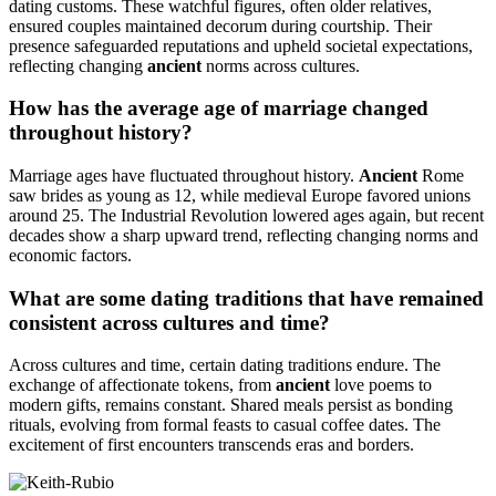
dating customs. These watchful figures, often older relatives,
ensured couples maintained decorum during courtship. Their
presence safeguarded reputations and upheld societal expectations,
reflecting changing
ancient
norms across cultures.
How has the average age of marriage changed
throughout history?
Marriage ages have fluctuated throughout history.
Ancient
Rome
saw brides as young as 12, while medieval Europe favored unions
around 25. The Industrial Revolution lowered ages again, but recent
decades show a sharp upward trend, reflecting changing norms and
economic factors.
What are some dating traditions that have remained
consistent across cultures and time?
Across cultures and time, certain dating traditions endure. The
exchange of affectionate tokens, from
ancient
love poems to
modern gifts, remains constant. Shared meals persist as bonding
rituals, evolving from formal feasts to casual coffee dates. The
excitement of first encounters transcends eras and borders.