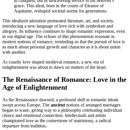
in conquest, but in unwavering service to his beloved’s
grace. This ideal, born in the courts of Eleanor of
Aquitaine, reshaped societal norms for generations.
This idealized adoration permeated literature, art, and society,
introducing a new language of love rich with symbolism and
allegory. Its influence continues to shape romantic expression, even
in our digital age. The echoes of this phenomenon resonate in
modern notions of romance, reminding us that the pursuit of love is
as much about personal growth and character as it is about union
with another.
As courtly love shaped medieval romance, a new era of
enlightenment was about to dawn on matters of the heart.
The Renaissance of Romance: Love in the
Age of Enlightenment
As the Renaissance dawned, a profound shift in romantic ideals
swept across Europe. The
ancient
notions of arranged marriages
began to wane, giving way to a philosophy celebrating individual
choice and emotional connection. Intellectuals and artists
championed love as the cornerstone of matrimony, a radical
departure from tradition.