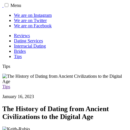
Menu
We are on Instagram
We are on Twitter
We are on Facebook
Reviews
Dating Services
Interracial Dating
Brides
Tips
Tips
Tips
January 16, 2023
The History of Dating from Ancient
Civilizations to the Digital Age