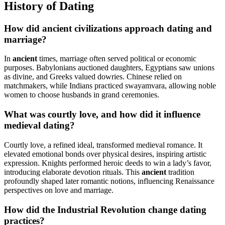
History of Dating
How did ancient civilizations approach dating and
marriage?
In
ancient
times, marriage often served political or economic
purposes. Babylonians auctioned daughters, Egyptians saw unions
as divine, and Greeks valued dowries. Chinese relied on
matchmakers, while Indians practiced swayamvara, allowing noble
women to choose husbands in grand ceremonies.
What was courtly love, and how did it influence
medieval dating?
Courtly love, a refined ideal, transformed medieval romance. It
elevated emotional bonds over physical desires, inspiring artistic
expression. Knights performed heroic deeds to win a lady’s favor,
introducing elaborate devotion rituals. This
ancient
tradition
profoundly shaped later romantic notions, influencing Renaissance
perspectives on love and marriage.
How did the Industrial Revolution change dating
practices?