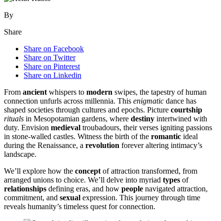
By
Share
Share on Facebook
Share on Twitter
Share on Pinterest
Share on Linkedin
From
ancient
whispers to
modern
swipes, the tapestry of human
connection unfurls across millennia. This
enigmatic
dance has
shaped societies through cultures and epochs. Picture
courtship
rituals
in Mesopotamian gardens, where
destiny
intertwined with
duty. Envision
medieval
troubadours, their verses igniting passions
in stone-walled castles. Witness the birth of the
romantic
ideal
during the Renaissance, a
revolution
forever altering intimacy’s
landscape.
We’ll explore how the
concept
of attraction transformed, from
arranged unions to choice. We’ll delve into myriad
types
of
relationships
defining eras, and how
people
navigated attraction,
commitment, and
sexual
expression. This journey through time
reveals humanity’s timeless quest for connection.