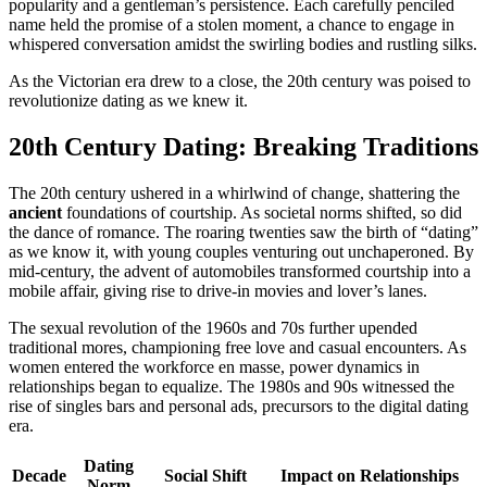
popularity and a gentleman’s persistence. Each carefully penciled
name held the promise of a stolen moment, a chance to engage in
whispered conversation amidst the swirling bodies and rustling silks.
As the Victorian era drew to a close, the 20th century was poised to
revolutionize dating as we knew it.
20th Century Dating: Breaking Traditions
The 20th century ushered in a whirlwind of change, shattering the
ancient
foundations of courtship. As societal norms shifted, so did
the dance of romance. The roaring twenties saw the birth of “dating”
as we know it, with young couples venturing out unchaperoned. By
mid-century, the advent of automobiles transformed courtship into a
mobile affair, giving rise to drive-in movies and lover’s lanes.
The sexual revolution of the 1960s and 70s further upended
traditional mores, championing free love and casual encounters. As
women entered the workforce en masse, power dynamics in
relationships began to equalize. The 1980s and 90s witnessed the
rise of singles bars and personal ads, precursors to the digital dating
era.
Dating
Decade
Social Shift
Impact on Relationships
Norm