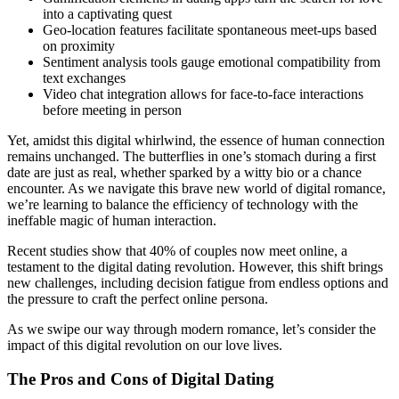
into a captivating quest
Geo-location features facilitate spontaneous meet-ups based
on proximity
Sentiment analysis tools gauge emotional compatibility from
text exchanges
Video chat integration allows for face-to-face interactions
before meeting in person
Yet, amidst this digital whirlwind, the essence of human connection
remains unchanged. The butterflies in one’s stomach during a first
date are just as real, whether sparked by a witty bio or a chance
encounter. As we navigate this brave new world of digital romance,
we’re learning to balance the efficiency of technology with the
ineffable magic of human interaction.
Recent studies show that 40% of couples now meet online, a
testament to the digital dating revolution. However, this shift brings
new challenges, including decision fatigue from endless options and
the pressure to craft the perfect online persona.
As we swipe our way through modern romance, let’s consider the
impact of this digital revolution on our love lives.
The Pros and Cons of Digital Dating