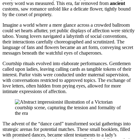
every word was measured. This era, far removed from
ancient
customs, saw romance unfold like a delicate flower, tightly bound
by the corset of propriety.
Imagine a world where a mere glance across a crowded ballroom
could set hearts aflutter, yet public displays of affection were strictly
taboo. Young lovers navigated a labyrinth of social conventions,
their interactions carefully choreographed and scrutinized. The
language of fans and flowers became an art form, conveying secret
messages beneath the watchful eyes of chaperones.
Courtship rituals evolved into elaborate performances. Gentlemen
called upon ladies, leaving calling cards as tangible tokens of their
interest. Parlor visits were conducted under maternal supervision,
with conversations restricted to approved topics. The exchange of
love letters, often hidden from prying eyes, allowed for more
intimate expressions of affection.
The advent of the “dance card” transformed social gatherings into
strategic arenas for potential matches. These small booklets, filled
with promised dances, became silent testaments to a lady’s