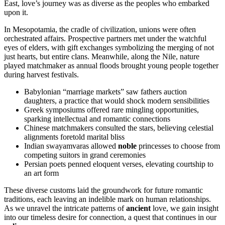
East, love’s journey was as diverse as the peoples who embarked
upon it.
In Mesopotamia, the cradle of civilization, unions were often
orchestrated affairs. Prospective partners met under the watchful
eyes of elders, with gift exchanges symbolizing the merging of not
just hearts, but entire clans. Meanwhile, along the Nile, nature
played matchmaker as annual floods brought young people together
during harvest festivals.
Babylonian “marriage markets” saw fathers auction
daughters, a practice that would shock modern sensibilities
Greek symposiums offered rare mingling opportunities,
sparking intellectual and romantic connections
Chinese matchmakers consulted the stars, believing celestial
alignments foretold marital bliss
Indian swayamvaras allowed
noble
princesses to choose from
competing suitors in grand ceremonies
Persian poets penned eloquent verses, elevating courtship to
an art form
These diverse customs laid the groundwork for future romantic
traditions, each leaving an indelible mark on human relationships.
As we unravel the intricate patterns of
ancient
love, we gain insight
into our timeless desire for connection, a quest that continues in our