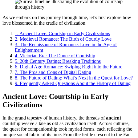
As we embark on this journey through time, let’s first explore how
love blossomed in the cradle of civilization.
1.
Ancient Love: Courtship in Early Civilizations
2.
Medieval Romance: The Birth of Courtly Love
3.
The Renaissance of Romance: Love in the Age of
Enlightenment
4.
Victorian Era: The Dance of Courtship
5.
20th Century Dating: Breaking Traditions
6.
Digital Age Romance: Swiping Right into the Future
7.
The Pros and Cons of Digital Dating
8.
The Future of Dating: What’s Next in the Quest for Love?
9.
Frequently Asked Questions About the History of Dating
Ancient Love: Courtship in Early
Civilizations
In the grand tapestry of human history, the threads of
ancient
courtship weave a tale as old as civilization itself. Across cultures,
the quest for companionship took myriad forms, each reflecting the
unique social fabric of its time. From the fertile crescent to the Far