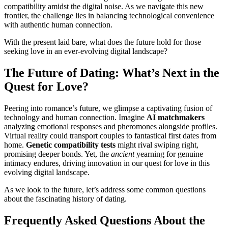
compatibility amidst the digital noise. As we navigate this new
frontier, the challenge lies in balancing technological convenience
with authentic human connection.
With the present laid bare, what does the future hold for those
seeking love in an ever-evolving digital landscape?
The Future of Dating: What’s Next in the
Quest for Love?
Peering into romance’s future, we glimpse a captivating fusion of
technology and human connection. Imagine
AI matchmakers
analyzing emotional responses and pheromones alongside profiles.
Virtual reality could transport couples to fantastical first dates from
home.
Genetic compatibility tests
might rival swiping right,
promising deeper bonds. Yet, the
ancient
yearning for genuine
intimacy endures, driving innovation in our quest for love in this
evolving digital landscape.
As we look to the future, let’s address some common questions
about the fascinating history of dating.
Frequently Asked Questions About the