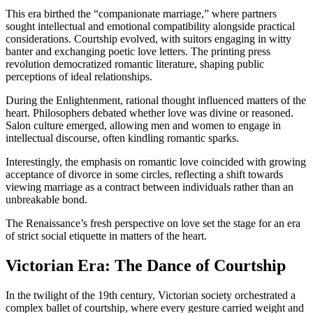
This era birthed the “companionate marriage,” where partners
sought intellectual and emotional compatibility alongside practical
considerations. Courtship evolved, with suitors engaging in witty
banter and exchanging poetic love letters. The printing press
revolution democratized romantic literature, shaping public
perceptions of ideal relationships.
During the Enlightenment, rational thought influenced matters of the
heart. Philosophers debated whether love was divine or reasoned.
Salon culture emerged, allowing men and women to engage in
intellectual discourse, often kindling romantic sparks.
Interestingly, the emphasis on romantic love coincided with growing
acceptance of divorce in some circles, reflecting a shift towards
viewing marriage as a contract between individuals rather than an
unbreakable bond.
The Renaissance’s fresh perspective on love set the stage for an era
of strict social etiquette in matters of the heart.
Victorian Era: The Dance of Courtship
In the twilight of the 19th century, Victorian society orchestrated a
complex ballet of courtship, where every gesture carried weight and