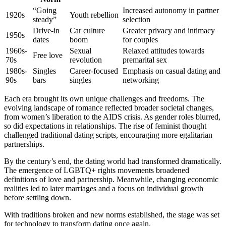
“Going
Increased autonomy in partner
1920s
Youth rebellion
steady”
selection
Drive-in
Car culture
Greater privacy and intimacy
1950s
dates
boom
for couples
1960s-
Sexual
Relaxed attitudes towards
Free love
70s
revolution
premarital sex
1980s-
Singles
Career-focused
Emphasis on casual dating and
90s
bars
singles
networking
Each era brought its own unique challenges and freedoms. The
evolving landscape of romance reflected broader societal changes,
from women’s liberation to the AIDS crisis. As gender roles blurred,
so did expectations in relationships. The rise of feminist thought
challenged traditional dating scripts, encouraging more egalitarian
partnerships.
By the century’s end, the dating world had transformed dramatically.
The emergence of LGBTQ+ rights movements broadened
definitions of love and partnership. Meanwhile, changing economic
realities led to later marriages and a focus on individual growth
before settling down.
With traditions broken and new norms established, the stage was set
for technology to transform dating once again.