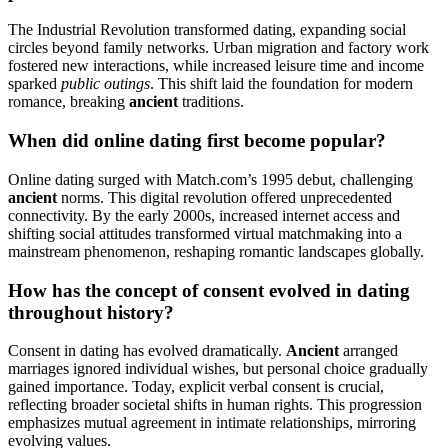
The Industrial Revolution transformed dating, expanding social
circles beyond family networks. Urban migration and factory work
fostered new interactions, while increased leisure time and income
sparked
public outings
. This shift laid the foundation for modern
romance, breaking
ancient
traditions.
When did online dating first become popular?
Online dating surged with Match.com’s 1995 debut, challenging
ancient
norms. This digital revolution offered unprecedented
connectivity. By the early 2000s, increased internet access and
shifting social attitudes transformed virtual matchmaking into a
mainstream phenomenon, reshaping romantic landscapes globally.
How has the concept of consent evolved in dating
throughout history?
Consent in dating has evolved dramatically.
Ancient
arranged
marriages ignored individual wishes, but personal choice gradually
gained importance. Today, explicit verbal consent is crucial,
reflecting broader societal shifts in human rights. This progression
emphasizes mutual agreement in intimate relationships, mirroring
evolving values.