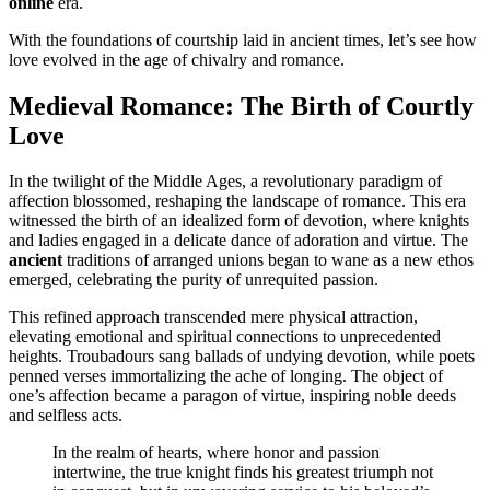
online
era.
With the foundations of courtship laid in ancient times, let’s see how
love evolved in the age of chivalry and romance.
Medieval Romance: The Birth of Courtly
Love
In the twilight of the Middle Ages, a revolutionary paradigm of
affection blossomed, reshaping the landscape of romance. This era
witnessed the birth of an idealized form of devotion, where knights
and ladies engaged in a delicate dance of adoration and virtue. The
ancient
traditions of arranged unions began to wane as a new ethos
emerged, celebrating the purity of unrequited passion.
This refined approach transcended mere physical attraction,
elevating emotional and spiritual connections to unprecedented
heights. Troubadours sang ballads of undying devotion, while poets
penned verses immortalizing the ache of longing. The object of
one’s affection became a paragon of virtue, inspiring noble deeds
and selfless acts.
In the realm of hearts, where honor and passion
intertwine, the true knight finds his greatest triumph not