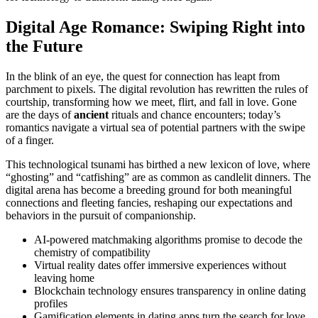
Digital Age Romance: Swiping Right into
the Future
In the blink of an eye, the quest for connection has leapt from
parchment to pixels. The digital revolution has rewritten the rules of
courtship, transforming how we meet, flirt, and fall in love. Gone
are the days of
ancient
rituals and chance encounters; today’s
romantics navigate a virtual sea of potential partners with the swipe
of a finger.
This technological tsunami has birthed a new lexicon of love, where
“ghosting” and “catfishing” are as common as candlelit dinners. The
digital arena has become a breeding ground for both meaningful
connections and fleeting fancies, reshaping our expectations and
behaviors in the pursuit of companionship.
AI-powered matchmaking algorithms promise to decode the
chemistry of compatibility
Virtual reality dates offer immersive experiences without
leaving home
Blockchain technology ensures transparency in online dating
profiles
Gamification elements in dating apps turn the search for love