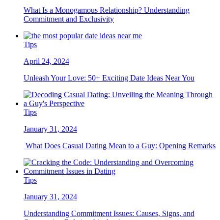
What Is a Monogamous Relationship? Understanding
Commitment and Exclusivity
Tips
April 24, 2024
Unleash Your Love: 50+ Exciting Date Ideas Near You
Tips
January 31, 2024
What Does Casual Dating Mean to a Guy: Opening Remarks
Tips
January 31, 2024
Understanding Commitment Issues: Causes, Signs, and