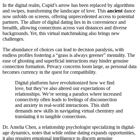
In the digital realm, Cupid’s arrow has been replaced by algorithms
and swipes, transforming the landscape of love. This
ancient
dance
now unfolds on screens, offering unprecedented access to potential
partners. The allure of digital dating lies in its convenience and
breadth, allowing connections across vast distances and diverse
backgrounds. Yet, this virtual matchmaking also brings new
challenges.
The abundance of choices can lead to decision paralysis, with
endless profiles fostering a “grass is always greener” mentality. The
ease of ghosting and superficial interactions may hinder genuine
connection formation. Privacy concerns loom large, as personal data
becomes currency in the quest for compatibility.
Digital platforms have revolutionized how we find
love, but they’ve also altered our expectations of
relationships. We’re seeing a paradox where increased
connectivity often leads to feelings of disconnection
and anxiety in real-world interactions. This shift
demands new skills in navigating virtual chemistry and
translating it to tangible connections.
Dr. Amelia Chen, a relationship psychologist specializing in digital-
age dynamics, notes that while online dating expands opportunities,
it also requires emotional intelligence to discern genuine