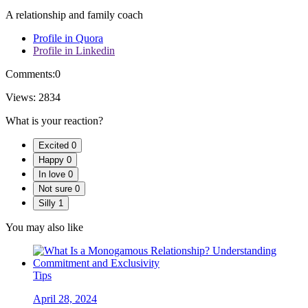
A relationship and family coach
Profile in Quora
Profile in Linkedin
Comments:
0
Views:
2834
What is your reaction?
Excited
0
Happy
0
In love
0
Not sure
0
Silly
1
You may also like
Tips
April 28, 2024