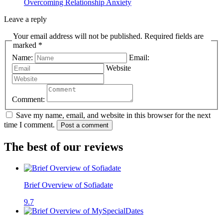
Overcoming Relationship Anxiety
Leave a reply
Your email address will not be published. Required fields are
marked *
Name:
Email:
Website
Comment:
Save my name, email, and website in this browser for the next
time I comment.
Post a comment
The best of our reviews
Brief Overview of Sofiadate
9.7