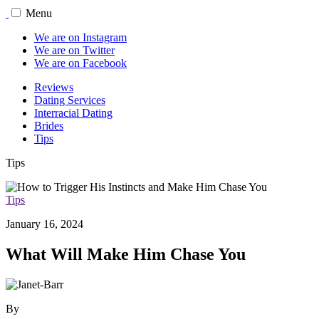
Menu
We are on Instagram
We are on Twitter
We are on Facebook
Reviews
Dating Services
Interracial Dating
Brides
Tips
Tips
Tips
January 16, 2024
What Will Make Him Chase You
By