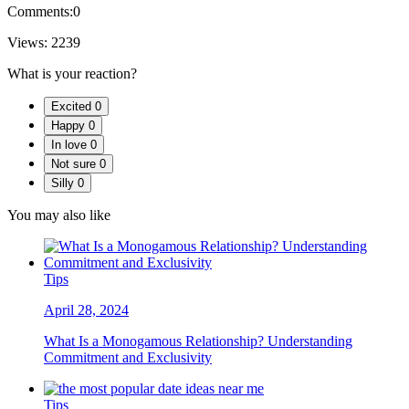
Comments:
0
Views:
2239
What is your reaction?
Excited
0
Happy
0
In love
0
Not sure
0
Silly
0
You may also like
Tips
April 28, 2024
What Is a Monogamous Relationship? Understanding
Commitment and Exclusivity
Tips