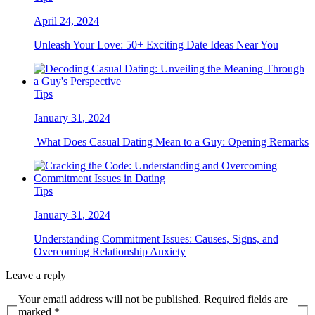
April 24, 2024
Unleash Your Love: 50+ Exciting Date Ideas Near You
Tips
January 31, 2024
What Does Casual Dating Mean to a Guy: Opening Remarks
Tips
January 31, 2024
Understanding Commitment Issues: Causes, Signs, and
Overcoming Relationship Anxiety
Leave a reply
Your email address will not be published. Required fields are
marked *