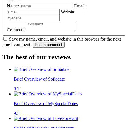
Name:
Email:
Website
Comment:
Save my name, email, and website in this browser for the next
time I comment.
Post a comment
The best of our reviews
Brief Overview of Sofiadate
9.7
Brief Overview of MySpecialDates
9.3