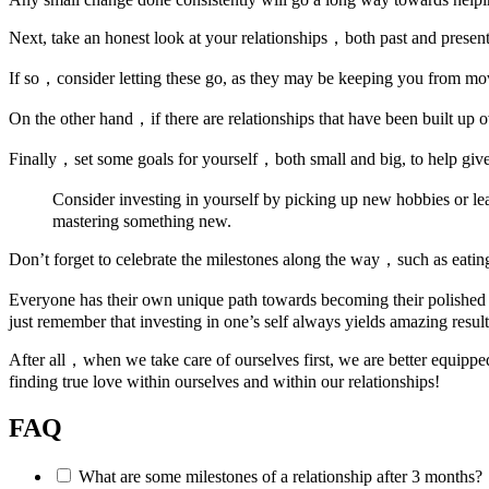
Next, take an honest look at your relationships，both past and present
If so，consider letting these go, as they may be keeping you from mov
On the other hand，if there are relationships that have been built up
Finally，set some goals for yourself，both small and big, to help give
Consider investing in yourself by picking up new hobbies or l
mastering something new.
Don’t forget to celebrate the milestones along the way，such as eatin
Everyone has their own unique path towards becoming their polished 
just remember that investing in one’s self always yields amazing result
After all，when we take care of ourselves first, we are better equip
finding true love within ourselves and within our relationships!
FAQ
What are some milestones of a relationship after 3 months?