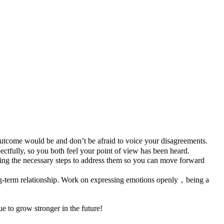
utcome would be and don’t be afraid to voice your disagreements.
ectfully, so you both feel your point of view has been heard.
king the necessary steps to address them so you can move forward
long-term relationship. Work on expressing emotions openly，being a
ue to grow stronger in the future!