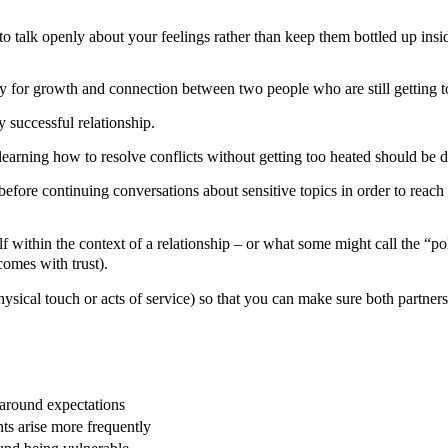
to talk openly about your feelings rather than keep them bottled up ins
for growth and connection between two people who are still getting t
y successful relationship.
learning how to resolve conflicts without getting too heated should be 
ore continuing conversations about sensitive topics in order to reach m
f within the context of a relationship – or what some might call the “p
comes with trust).
cal touch or acts of service) so that you can make sure both partners 
around expectations
s arise more frequently