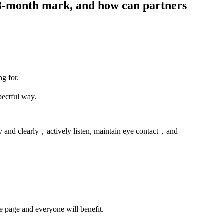
 3-month mark, and how can partners
ng for.
pectful way.
 and clearly，actively listen, maintain eye contact，and
me page and everyone will benefit.