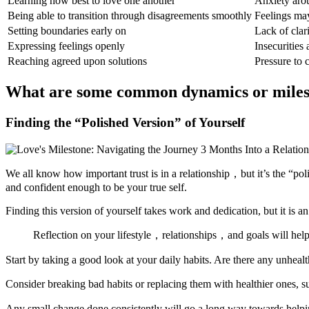
Learning how best to love one another
Anxiety aro
Being able to transition through disagreements smoothly
Feelings may
Setting boundaries early on
Lack of clar
Expressing feelings openly
Insecurities 
Reaching agreed upon solutions
Pressure to 
What are some common dynamics or milesto
Finding the “Polished Version” of Yourself
We all know how important trust is in a relationship，but it’s the “p
and confident enough to be your true self.
Finding this version of yourself takes work and dedication, but it is an 
Reflection on your lifestyle，relationships，and goals will help y
Start by taking a good look at your daily habits. Are there any unhea
Consider breaking bad habits or replacing them with healthier ones, s
Any small change done consistently will go a long way towards helpi