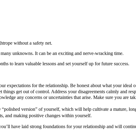
ghtrope without a safety net.
ill many unknowns. It can be an exciting and nerve-wracking time.
nths to learn valuable lessons and set yourself up for future success.
 expectations for the relationship. Be honest about what your ideal o
et things get out of control. Address your disagreements calmly and resp
wledge any concerns or uncertainties that arise. Make sure you are ta
 “polished version” of yourself, which will help cultivate a mature, 
ts, and making positive changes within yourself.
you’ll have laid strong foundations for your relationship and will contin