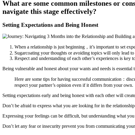
What are some common milestones or consi
navigate this stage effectively?
Setting Expectations and Being Honest
When a relationship is just beginning，it’s important to set exp
Sugarcoating your thoughts or avoiding topics will only lead t
Respect and understanding of each other’s experiences is key to
Being vulnerable and honest about your wants and needs is essential t
Here are some tips for having successful communication：discu
respect your partner’s opinion even if it differs from your own.
Setting expectations early and being honest with each other will create
Don’t be afraid to express what you are looking for in the relationsh
Expressing your feelings can be difficult, but understanding what you 
Don’t let any fear or insecurity prevent you from communicating your 