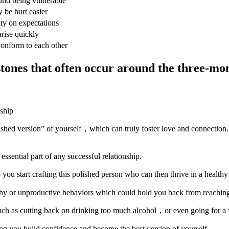
und being vulnerable
 be hurt easier
ity on expectations
arise quickly
conform to each other
nes that often occur around the three-mon
olished version” of yourself，which can truly foster love and connection
essential part of any successful relationship.
ou start crafting this polished person who can then thrive in a healthy
lthy or unproductive behaviors which could hold you back from reaching 
uch as cutting back on drinking too much alcohol，or even going for a wa
ng you build confidence and become the best version of yourself.