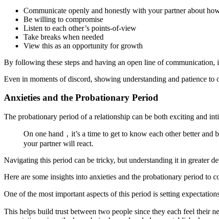
Communicate openly and honestly with your partner about how
Be willing to compromise
Listen to each other’s points-of-view
Take breaks when needed
View this as an opportunity for growth
By following these steps and having an open line of communication, it 
Even in moments of discord, showing understanding and patience to on
Anxieties and the Probationary Period
The probationary period of a relationship can be both exciting and int
On one hand，it’s a time to get to know each other better and be
your partner will react.
Navigating this period can be tricky, but understanding it in greater d
Here are some insights into anxieties and the probationary period to c
One of the most important aspects of this period is setting expectati
This helps build trust between two people since they each feel their n