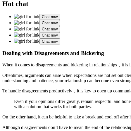
Hot chat
Chat now
Chat now
Chat now
Chat now
Chat now
Dealing with Disagreements and Bickering
When it comes to disagreements and bickering in relationships，it is im
Oftentimes, arguments can arise when expectations are not set out clear
understanding and patience, your relationship can become even stronge
To handle disagreements productively，it is key to open up communi
Even if your opinions differ greatly, remain respectful and hon
with a solution that works for both parties.
On the other hand, it can be helpful to take a break and cool off aft
Although disagreements don’t have to mean the end of the relationship