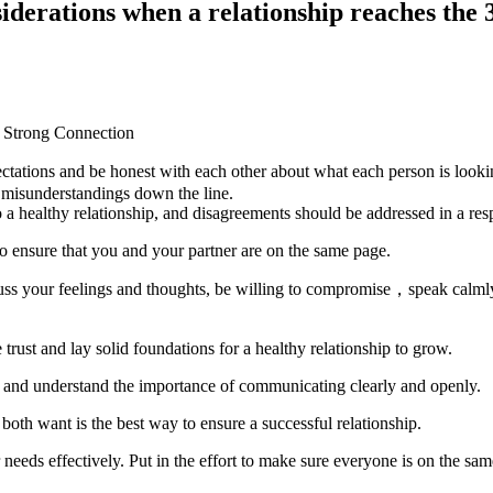
derations when a relationship reaches the
ectations and be honest with each other about what each person is looki
o misunderstandings down the line.
 a healthy relationship, and disagreements should be addressed in a res
o ensure that you and your partner are on the same page.
ss your feelings and thoughts, be willing to compromise，speak calmly
 trust and lay solid foundations for a healthy relationship to grow.
ip and understand the importance of communicating clearly and openly.
both want is the best way to ensure a successful relationship.
needs effectively. Put in the effort to make sure everyone is on the sa