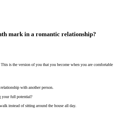
th mark in a romantic relationship?
. This is the version of you that you become when you are comfortable
 relationship with another person.
your full potential?
lk instead of sitting around the house all day.