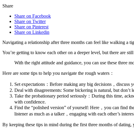
Share
Share on Facebook
Share on Twitter
Share on Pinterest
Share on Linkedin
Navigating a relationship after three months can feel like walking a ti
You’re getting to know each other on a deeper level, but there are st
With the right attitude and guidance, you can use these three mo
Here are some tips to help you navigate the rough waters：
Set expectations：Before making any big decisions，discuss your
Deal with disagreements: Some bickering is natural, but don’t l
Take the probationary period seriously：During this time, ackno
with confidence.
Find the “polished version” of yourself: Here，you can find the
listener as much as a talker，engaging with each other’s interes
By keeping these tips in mind during the first three months of dating, 