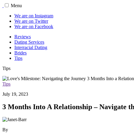
Menu
We are on Instagram
We are on Twitter
We are on Facebook
Reviews
Dating Services
Interracial Dating
Brides
Tips
Tips
Tips
July 19, 2023
3 Months Into A Relationship – Navigate 
By