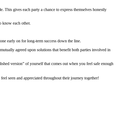
ide. This gives each party a chance to express themselves honestly
o know each other.
done early on for long-term success down the line.
utually agreed upon solutions that benefit both parties involved in
olished version” of yourself that comes out when you feel safe enough
feel seen and appreciated throughout their journey together!