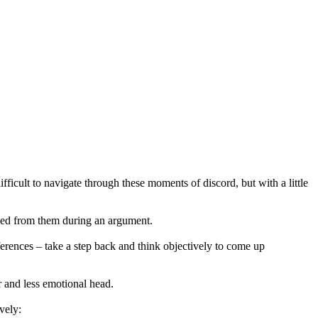
fficult to navigate through these moments of discord, but with a little
eed from them during an argument.
erences – take a step back and think objectively to come up
r and less emotional head.
vely: