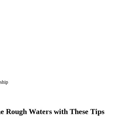
the Rough Waters with These Tips