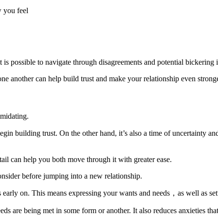
 you feel
is possible to navigate through disagreements and potential bickering i
e another can help build trust and make your relationship even strong
imidating.
gin building trust. On the other hand, it’s also a time of uncertainty
etail can help you both move through it with greater ease.
onsider before jumping into a new relationship.
ons early on. This means expressing your wants and needs，as well as set
eeds are being met in some form or another. It also reduces anxieties th