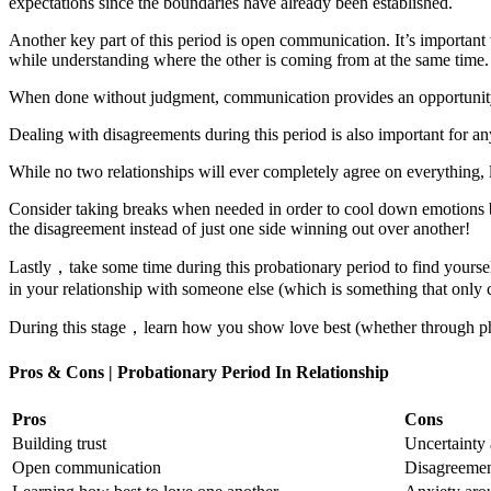
expectations since the boundaries have already been established.
Another key part of this period is open communication. It’s important 
while understanding where the other is coming from at the same time.
When done without judgment, communication provides an opportunity 
Dealing with disagreements during this period is also important for an
While no two relationships will ever completely agree on everything, 
Consider taking breaks when needed in order to cool down emotions bef
the disagreement instead of just one side winning out over another!
Lastly，take some time during this probationary period to find yoursel
in your relationship with someone else (which is something that only 
During this stage，learn how you show love best (whether through physi
Pros & Cons | Probationary Period In Relationship
Pros
Cons
Building trust
Uncertainty 
Open communication
Disagreement