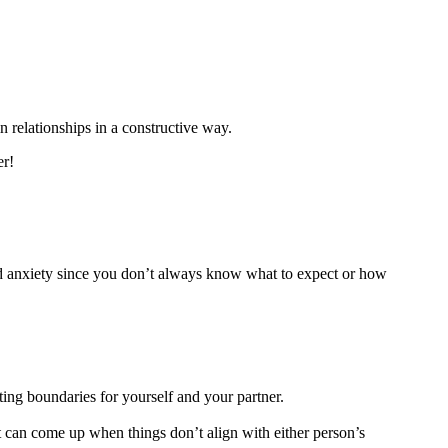
n relationships in a constructive way.
er!
 and anxiety since you don’t always know what to expect or how
ting boundaries for yourself and your partner.
at can come up when things don’t align with either person’s