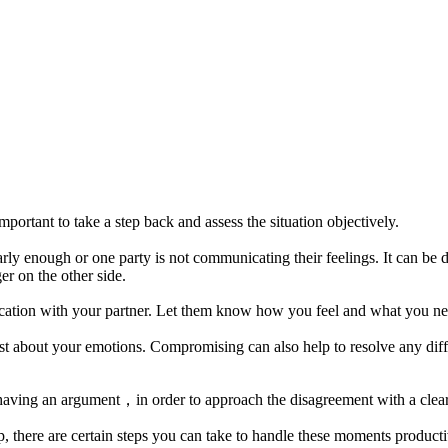
portant to take a step back and assess the situation objectively.
ly enough or one party is not communicating their feelings. It can be di
r on the other side.
cation with your partner. Let them know how you feel and what you n
est about your emotions. Compromising can also help to resolve any diff
er having an argument，in order to approach the disagreement with a clea
, there are certain steps you can take to handle these moments producti