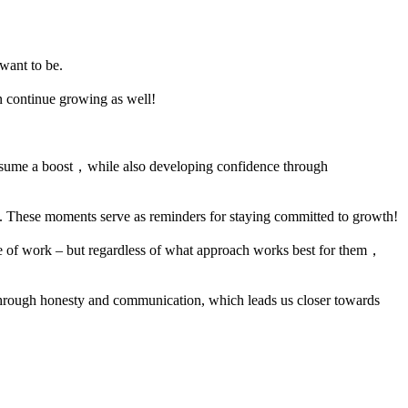
want to be.
n continue growing as well!
 resume a boost，while also developing confidence through
g. These moments serve as reminders for staying committed to growth!
de of work – but regardless of what approach works best for them，
 through honesty and communication, which leads us closer towards