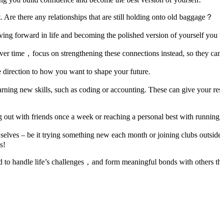
. Are there any relationships that are still holding onto old baggage？
ing forward in life and becoming the polished version of yourself you 
 over time，focus on strengthening these connections instead, so they ca
 direction to how you want to shape your future.
earning new skills, such as coding or accounting. These can give your
g out with friends once a week or reaching a personal best with runnin
selves – be it trying something new each month or joining clubs outsi
s!
ped to handle life’s challenges，and form meaningful bonds with others